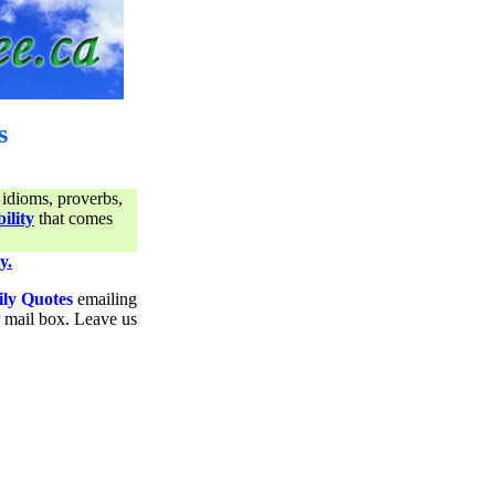
s
 idioms, proverbs,
ility
that comes
y.
ily Quotes
emailing
ur mail box. Leave us