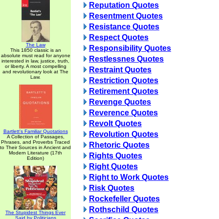
Reputation Quotes
Resentment Quotes
Resistance Quotes
Respect Quotes
The Law
Responsibility Quotes
This 1850 classic is an
absolute must read for anyone
Restlessnes Quotes
interested in law, justice, truth,
or liberty. A most compelling
Restraint Quotes
and revolutionary look at The
Law.
Restriction Quotes
Retirement Quotes
Revenge Quotes
Reverence Quotes
Revolt Quotes
Bartlett's Familiar Quotations
Revolution Quotes
A Collection of Passages,
Phrases, and Proverbs Traced
Rhetoric Quotes
to Their Sources in Ancient and
Modern Literature (17th
Rights Quotes
Edition)
Right Quotes
Right to Work Quotes
Risk Quotes
Rockefeller Quotes
Rothschild Quotes
The Stupidest Things Ever
Said by Politicians