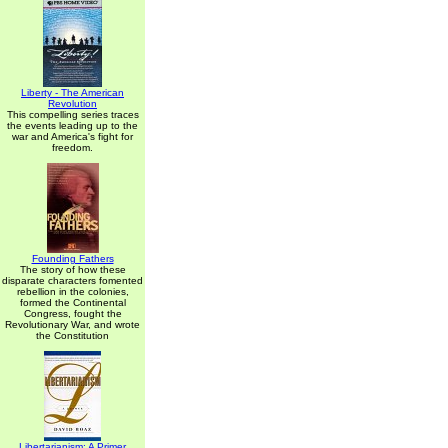
Liberty - The American
Revolution
This compelling series traces
the events leading up to the
war and America's fight for
freedom.
Founding Fathers
The story of how these
disparate characters fomented
rebellion in the colonies,
formed the Continental
Congress, fought the
Revolutionary War, and wrote
the Constitution
Libertarianism: A Primer