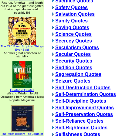
Sacrifice Quotes
Rise up, America -- and laugh
out loud at the greatest gaffes
Safety Quotes
that no spin doctor could
possibly fix!
Salvation Quotes
Sanity Quotes
Saving Quotes
Science Quotes
Secrecy Quotes
The 776 Even Stupider Things
Secularism Quotes
Ever Said
Another great collection of
Secular Quotes
stupidity
Security Quotes
Sedition Quotes
Segregation Quotes
Seizure Quotes
Self-Destruction Quotes
Quotable Quotes
Wit and Wisdom for All
Self-Determination Quotes
Occasions from America's Most
Popular Magazine
Self-Discipline Quotes
Self-Improvement Quotes
Self-Preservation Quotes
Self-Reliance Quotes
Self-Righteous Quotes
Selfishness Quotes
The Most Brilliant Thoughts of