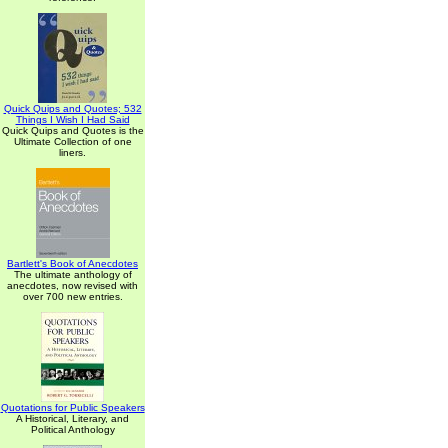
Quick Quips and Quotes; 532
Things I Wish I Had Said
Quick Quips and Quotes is the
Ultimate Collection of one
liners.
Bartlett's Book of Anecdotes
The ultimate anthology of
anecdotes, now revised with
over 700 new entries.
Quotations for Public Speakers
A Historical, Literary, and
Political Anthology