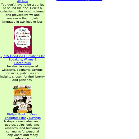
All Time
You don't have to be a genius
to sound like one. Here's a
collection of the most profound
and provocative wit and
wisdom in the English
language in two lines or less.
2,715 One-Line Quotations for
Speakers, Writers &
Raconteurs
Invaluable sampler of
witticisms, epigrams, sayings,
bon mots, platitudes and
insights chosen for their brevity
and pithiness.
Phillips' Book of Great
Thoughts Funny Sayings
A stupendous collection of
quotes, quips, epigrams,
witticisms, and humorous
comments for personal
enjoyment and ready
reference.