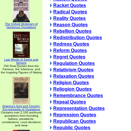
Racket Quotes
Radical Quotes
Reality Quotes
The Oxford Dictionary of
Reason Quotes
Humorous Quotations
Rebellion Quotes
Redistribution Quotes
Redress Quotes
Reform Quotes
Regret Quotes
Last Words of Saints and
Regulation Quotes
Sinners
700 Final Quotes from the
Relativism Quotes
Famous, the Infamous, and
the Inspiring Figures of History
Relaxation Quotes
Religion Quotes
Reliogion Quotes
Remembrance Quotes
Repeal Quotes
America's God and Country:
Representation Quotes
Encyclopedia of Quotations
Contains over 2,100 profound
Repression Quotes
quotations from founding
fathers, presidents,
Republican Quotes
constitutions, court decisions
and more
Republic Quotes