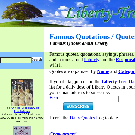
Famous Quotations / Quote
Famous Quotes about Liberty
Famous quotes, quotations, sayings, phrases,
and axioms about
Liberty
and the
Responsib
with it.
Quotes are organized by
Name
and
Categor
If you'd like, join us on the
Liberty Tree Da
list for a daily dose of Liberty Quotes in yo
your email address to subscribe.
Email:
The Oxford Dictionary of
Quotations
A classic since 1953 with over
Here's the
Daily Quotes Log
to date.
20,000 quotes from over 3,000
authors.
Cryptograms!