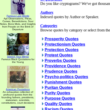
Do you like cryptograms? We've got thousan
Authors
Famous Last Words
Indexed quotes by Author or Speaker.
Apt Observations, Pleas,
Curses, Benedictions, Sour
Notes, Bons Mots, and Insights
Categories
from People on the Brink of
Departure
Browse quotes by category or select from the 
Prosperity Quotes
Protectionism Quotes
Protection Quotes
Protest Quotes
Stretch Your Wings
Famous Black Quotations for
Proverbs Quotes
the Young
Providence Quotes
Prudence Quotes
Psycho-politics Quotes
Punishment Quotes
Puritan Quotes
American Quotations
An exhaustive collection of
Purity Quotes
profound quotes from the
founding fathers, presidents,
Purpose Quotes
statesmen, scientists,
constitutions, court decisions
Quality Quotes
Racism Quotes