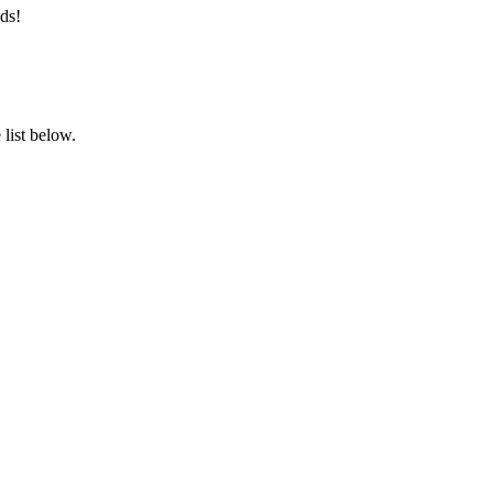
ds!
list below.