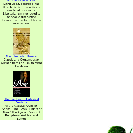
Libertarianism: A Primer
David Boaz, director of the
Cato Institute, has written a
simple introduction to
Libertarianism inteneded to
appeal to disgruntled
Democrats and Republicans
everywhere.
The Libertarian Reader
Classic and Contemporary
Writings from Lao-Tzu to Milton
Friedman
Thomas Paine: Collected
Writings
All the classics: Common
Sense / The Crisis / Rights of
Man / The Age of Reason /
Pamphlets, Articles, and
Letters