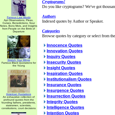
Cryptograms!
Do you like cryptograms? We've got thousan
Authors
Famous Last Words
Apt Observations, Pleas,
Indexed quotes by Author or Speaker.
Curses, Benedictions, Sour
Notes, Bons Mots, and Insights
from People on the Brink of
Categories
Departure
Browse quotes by category or select from the 
Innocence Quotes
Innovation Quotes
Inquiry Quotes
Stretch Your Wings
Insecurity Quotes
Famous Black Quotations for
the Young
Insight Quotes
Inspiration Quotes
Institutionalism Quotes
Insurance Quotes
Insurgence Quotes
American Quotations
Insurrection Quotes
An exhaustive collection of
profound quotes from the
Integrity Quotes
founding fathers, presidents,
statesmen, scientists,
Intelligence Quotes
constitutions, court decisions
Intention Quotes