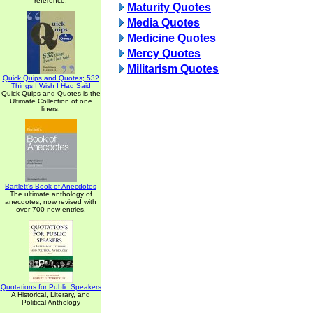
reference.
Maturity Quotes
Media Quotes
Medicine Quotes
Mercy Quotes
Militarism Quotes
Quick Quips and Quotes; 532
Things I Wish I Had Said
Quick Quips and Quotes is the
Ultimate Collection of one
liners.
Bartlett's Book of Anecdotes
The ultimate anthology of
anecdotes, now revised with
over 700 new entries.
Quotations for Public Speakers
A Historical, Literary, and
Political Anthology