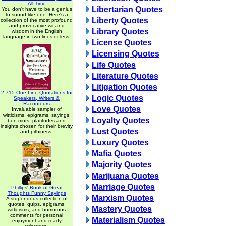
All Time
Libertarian Quotes
You don't have to be a genius
to sound like one. Here's a
Liberty Quotes
collection of the most profound
and provocative wit and
Library Quotes
wisdom in the English
language in two lines or less.
License Quotes
Licensing Quotes
Life Quotes
Literature Quotes
Litigation Quotes
2,715 One-Line Quotations for
Logic Quotes
Speakers, Writers &
Raconteurs
Love Quotes
Invaluable sampler of
witticisms, epigrams, sayings,
Loyalty Quotes
bon mots, platitudes and
insights chosen for their brevity
Lust Quotes
and pithiness.
Luxury Quotes
Mafia Quotes
Majority Quotes
Marijuana Quotes
Marriage Quotes
Phillips' Book of Great
Thoughts Funny Sayings
Marxism Quotes
A stupendous collection of
quotes, quips, epigrams,
Mastery Quotes
witticisms, and humorous
comments for personal
Materialism Quotes
enjoyment and ready