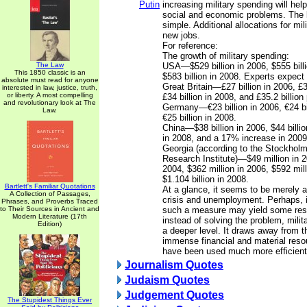
Putin
increasing military spending will hel
social and economic problems. The l
simple. Additional allocations for mi
new jobs.
For reference:
The growth of military spending:
The Law
USA—$529 billion in 2006, $555 bill
This 1850 classic is an
$583 billion in 2008. Experts expect 
absolute must read for anyone
Great Britain—£27 billion in 2006, £3
interested in law, justice, truth,
or liberty. A most compelling
£34 billion in 2008, and £35.2 billion
and revolutionary look at The
Germany—€23 billion in 2006, €24 bi
Law.
€25 billion in 2008.
China—$38 billion in 2006, $44 billio
in 2008, and a 17% increase in 2009 
Georgia (according to the Stockholm
Research Institute)—$49 million in 2
2004, $362 million in 2006, $592 mil
$1.104 billion in 2008.
Bartlett's Familiar Quotations
At a glance, it seems to be merely a
A Collection of Passages,
crisis and unemployment. Perhaps, i
Phrases, and Proverbs Traced
to Their Sources in Ancient and
such a measure may yield some result
Modern Literature (17th
instead of solving the problem, milita
Edition)
a deeper level. It draws away from
immense financial and material reso
have been used much more efficient
Journalism Quotes
Judaism Quotes
Judgement Quotes
The Stupidest Things Ever