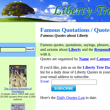
Famous Quotations / Quote
Famous Quotes about Liberty
Famous quotes, quotations, sayings, phrases,
and axioms about
Liberty
and the
Responsib
with it.
Quotes are organized by
Name
and
Categor
If you'd like, join us on the
Liberty Tree Da
list for a daily dose of Liberty Quotes in yo
your email address to subscribe.
Email:
The Oxford Dictionary of
Quotations
A classic since 1953 with over
20,000 quotes from over 3,000
Here's the
Daily Quotes Log
to date.
authors.