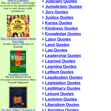
Said by Politicians
Judiciary Quotes
Rise up, America -- and laugh
out loud at the greatest gaffes
Jurisdiction Quotes
that no spin doctor could
possibly fix!
Jury Quotes
Justice Quotes
Karma Quotes
Kindness Quotes
Knowledge Quotes
The 776 Even Stupider Things
Labor Quotes
Ever Said
Another great collection of
Land Quotes
stupidity
Law Quotes
Leadership Quotes
Learned Quotes
Learning Quotes
Leftism Quotes
Quotable Quotes
Legalization Quotes
Wit and Wisdom for All
Occasions from America's Most
Legislation Quotes
Popular Magazine
Legitimacy Quotes
Leisure Quotes
Leninism Quotes
Liberalism Quotes
Liberation Quotes
The Most Brilliant Thoughts of