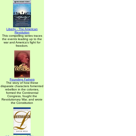
Liberty - The American
Revolution
This compelling series traces
the events leading up to the
war and America's fight for
freedom.
Founding Fathers
The story of how these
disparate characters fomented
rebellion in the colonies,
formed the Continental
Congress, fought the
Revolutionary War, and wrote
the Constitution