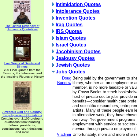
Intimidation Quotes
Intolerance Quotes
Invention Quotes
Iraq Quotes
The Oxford Dictionary of
Humorous Quotations
IRS Quotes
Islam Quotes
Israel Quotes
Jacobinism Quotes
Jealousy Quotes
Last Words of Saints and
Jewish Quotes
Sinners
700 Final Quotes from the
Jobs Quotes
Famous, the Infamous, and
the Inspiring Figures of History
Doug
Being paid by the government to she
Bandow
library, whether as an employee or 
member, is no more laudable or valu
by Crown Books to stock bookshelve
host of private-sector jobs provide 
benefits—consider health care profe
and scientific researchers, entrepre
artists. Many of these people earn l
America's God and Country:
in alternative work; they have chosen
Encyclopedia of Quotations
Contains over 2,100 profound
own way. Yet government programs t
quotations from founding
employment with service to society e
fathers, presidents,
service through private employment.
constitutions, court decisions
and more
Vladimir
Unfortunately, more and more often 