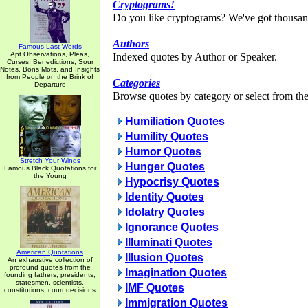
Cryptograms!
Do you like cryptograms? We've got thousan
Authors
Famous Last Words
Apt Observations, Pleas,
Indexed quotes by Author or Speaker.
Curses, Benedictions, Sour
Notes, Bons Mots, and Insights
from People on the Brink of
Categories
Departure
Browse quotes by category or select from the 
Humiliation Quotes
Humility Quotes
Humor Quotes
Stretch Your Wings
Hunger Quotes
Famous Black Quotations for
the Young
Hypocrisy Quotes
Identity Quotes
Idolatry Quotes
Ignorance Quotes
Illuminati Quotes
American Quotations
Illusion Quotes
An exhaustive collection of
profound quotes from the
Imagination Quotes
founding fathers, presidents,
statesmen, scientists,
IMF Quotes
constitutions, court decisions
Immigration Quotes