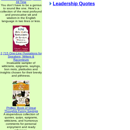
All Time
Leadership Quotes
You don't have to be a genius
to sound like one. Here's a
collection of the most profound
and provocative wit and
wisdom in the English
language in two lines or less.
2,715 One-Line Quotations for
Speakers, Writers &
Raconteurs
Invaluable sampler of
witticisms, epigrams, sayings,
bon mots, platitudes and
insights chosen for their brevity
and pithiness.
Phillips' Book of Great
Thoughts Funny Sayings
A stupendous collection of
quotes, quips, epigrams,
witticisms, and humorous
comments for personal
enjoyment and ready