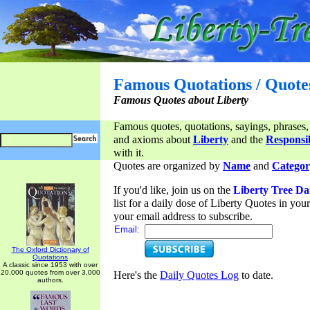
Famous Quotations / Quote
Famous Quotes about Liberty
Famous quotes, quotations, sayings, phrases,
and axioms about
Liberty
and the
Responsib
with it.
Quotes are organized by
Name
and
Categor
If you'd like, join us on the
Liberty Tree Da
list for a daily dose of Liberty Quotes in yo
your email address to subscribe.
Email:
The Oxford Dictionary of
Quotations
A classic since 1953 with over
20,000 quotes from over 3,000
Here's the
Daily Quotes Log
to date.
authors.