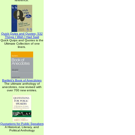
reference.
Quick Quips and Quotes; 532
Things I Wish I Had Said
Quick Quips and Quotes is the
Ultimate Collection of one
liners.
Bartlett's Book of Anecdotes
The ultimate anthology of
anecdotes, now revised with
over 700 new entries.
Quotations for Public Speakers
A Historical, Literary, and
Political Anthology