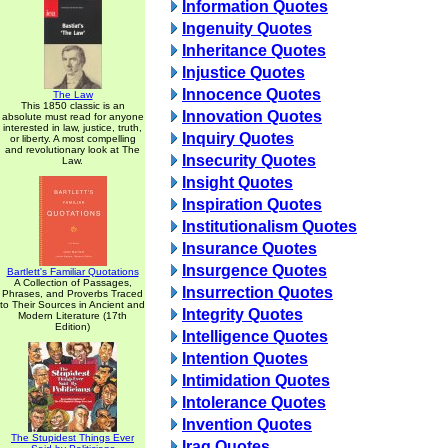
Information Quotes
Ingenuity Quotes
Inheritance Quotes
Injustice Quotes
Innocence Quotes
The Law
This 1850 classic is an
Innovation Quotes
absolute must read for anyone
interested in law, justice, truth,
Inquiry Quotes
or liberty. A most compelling
and revolutionary look at The
Insecurity Quotes
Law.
Insight Quotes
Inspiration Quotes
Institutionalism Quotes
Insurance Quotes
Insurgence Quotes
Bartlett's Familiar Quotations
A Collection of Passages,
Insurrection Quotes
Phrases, and Proverbs Traced
to Their Sources in Ancient and
Integrity Quotes
Modern Literature (17th
Edition)
Intelligence Quotes
Intention Quotes
Intimidation Quotes
Intolerance Quotes
Invention Quotes
The Stupidest Things Ever
Iraq Quotes