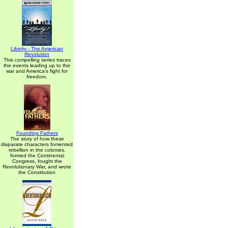
Liberty - The American
Revolution
This compelling series traces
the events leading up to the
war and America's fight for
freedom.
Founding Fathers
The story of how these
disparate characters fomented
rebellion in the colonies,
formed the Continental
Congress, fought the
Revolutionary War, and wrote
the Constitution