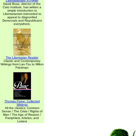
Libertarianism: A Primer
David Boaz, director of the
Cato Institute, has written a
simple introduction to
Libertarianism inteneded to
appeal to disgruntled
Democrats and Republicans
everywhere.
The Libertarian Reader
Classic and Contemporary
Writings from Lao-Tzu to Milton
Friedman
Thomas Paine: Collected
Writings
All the classics: Common
Sense / The Crisis / Rights of
Man / The Age of Reason /
Pamphlets, Articles, and
Letters