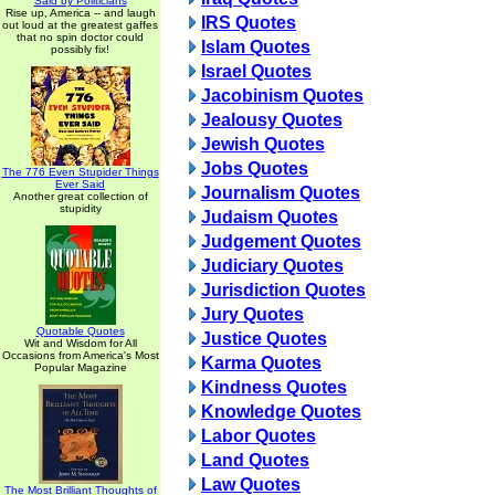
Said by Politicians
Rise up, America -- and laugh
IRS Quotes
out loud at the greatest gaffes
that no spin doctor could
Islam Quotes
possibly fix!
Israel Quotes
Jacobinism Quotes
Jealousy Quotes
Jewish Quotes
Jobs Quotes
The 776 Even Stupider Things
Ever Said
Journalism Quotes
Another great collection of
stupidity
Judaism Quotes
Judgement Quotes
Judiciary Quotes
Jurisdiction Quotes
Jury Quotes
Quotable Quotes
Justice Quotes
Wit and Wisdom for All
Occasions from America's Most
Karma Quotes
Popular Magazine
Kindness Quotes
Knowledge Quotes
Labor Quotes
Land Quotes
Law Quotes
The Most Brilliant Thoughts of