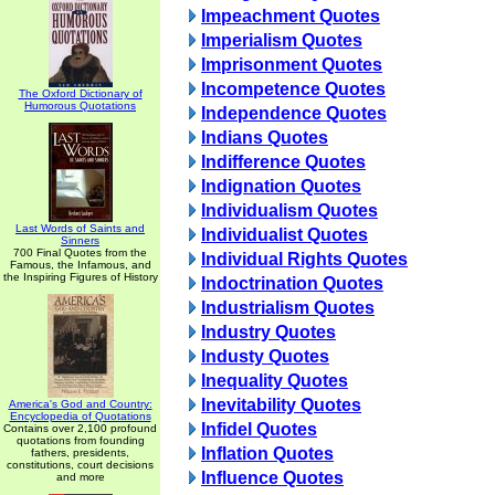
Impeachment Quotes
Imperialism Quotes
Imprisonment Quotes
Incompetence Quotes
The Oxford Dictionary of
Humorous Quotations
Independence Quotes
Indians Quotes
Indifference Quotes
Indignation Quotes
Individualism Quotes
Last Words of Saints and
Individualist Quotes
Sinners
700 Final Quotes from the
Individual Rights Quotes
Famous, the Infamous, and
the Inspiring Figures of History
Indoctrination Quotes
Industrialism Quotes
Industry Quotes
Industy Quotes
Inequality Quotes
Inevitability Quotes
America's God and Country:
Encyclopedia of Quotations
Infidel Quotes
Contains over 2,100 profound
quotations from founding
Inflation Quotes
fathers, presidents,
constitutions, court decisions
Influence Quotes
and more