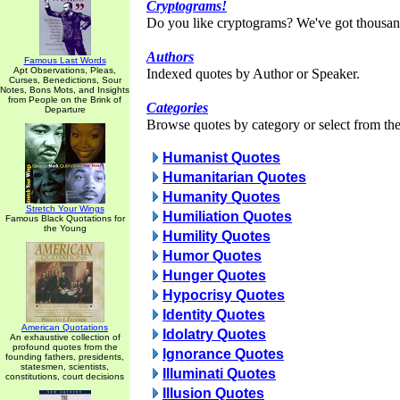
Cryptograms!
Do you like cryptograms? We've got thousan
Authors
Famous Last Words
Apt Observations, Pleas,
Indexed quotes by Author or Speaker.
Curses, Benedictions, Sour
Notes, Bons Mots, and Insights
from People on the Brink of
Categories
Departure
Browse quotes by category or select from the 
Humanist Quotes
Humanitarian Quotes
Humanity Quotes
Stretch Your Wings
Humiliation Quotes
Famous Black Quotations for
the Young
Humility Quotes
Humor Quotes
Hunger Quotes
Hypocrisy Quotes
Identity Quotes
American Quotations
Idolatry Quotes
An exhaustive collection of
profound quotes from the
Ignorance Quotes
founding fathers, presidents,
statesmen, scientists,
Illuminati Quotes
constitutions, court decisions
Illusion Quotes