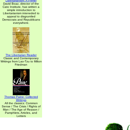
Libertarianism: A Primer
David Boaz, director of the
Cato Institute, has written a
simple introduction to
Libertarianism inteneded to
appeal to disgruntled
Democrats and Republicans
everywhere.
The Libertarian Reader
Classic and Contemporary
Writings from Lao-Tzu to Milton
Friedman
Thomas Paine: Collected
Writings
All the classics: Common
Sense / The Crisis / Rights of
Man / The Age of Reason /
Pamphlets, Articles, and
Letters