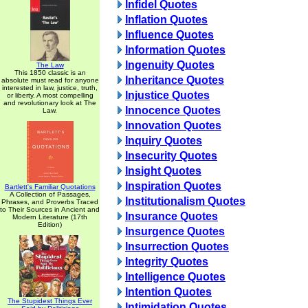
Infidel Quotes
Inflation Quotes
Influence Quotes
Information Quotes
Ingenuity Quotes
The Law
This 1850 classic is an
Inheritance Quotes
absolute must read for anyone
interested in law, justice, truth,
Injustice Quotes
or liberty. A most compelling
and revolutionary look at The
Innocence Quotes
Law.
Innovation Quotes
Inquiry Quotes
Insecurity Quotes
Insight Quotes
Inspiration Quotes
Bartlett's Familiar Quotations
A Collection of Passages,
Institutionalism Quotes
Phrases, and Proverbs Traced
to Their Sources in Ancient and
Insurance Quotes
Modern Literature (17th
Edition)
Insurgence Quotes
Insurrection Quotes
Integrity Quotes
Intelligence Quotes
Intention Quotes
The Stupidest Things Ever
Intimidation Quotes