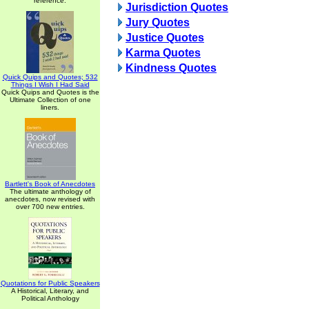
reference.
Jurisdiction Quotes
Jury Quotes
Justice Quotes
Karma Quotes
Kindness Quotes
Quick Quips and Quotes; 532
Things I Wish I Had Said
Quick Quips and Quotes is the
Ultimate Collection of one
liners.
Bartlett's Book of Anecdotes
The ultimate anthology of
anecdotes, now revised with
over 700 new entries.
Quotations for Public Speakers
A Historical, Literary, and
Political Anthology