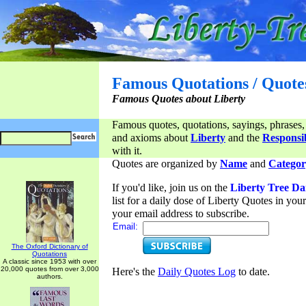
Famous Quotations / Quote
Famous Quotes about Liberty
Famous quotes, quotations, sayings, phrases,
and axioms about
Liberty
and the
Responsib
with it.
Quotes are organized by
Name
and
Categor
If you'd like, join us on the
Liberty Tree Da
list for a daily dose of Liberty Quotes in yo
your email address to subscribe.
Email:
The Oxford Dictionary of
Quotations
A classic since 1953 with over
20,000 quotes from over 3,000
Here's the
Daily Quotes Log
to date.
authors.