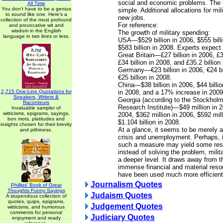
social and economic problems. The l
All Time
You don't have to be a genius
simple. Additional allocations for mi
to sound like one. Here's a
new jobs.
collection of the most profound
For reference:
and provocative wit and
wisdom in the English
The growth of military spending:
language in two lines or less.
USA—$529 billion in 2006, $555 bill
$583 billion in 2008. Experts expect 
Great Britain—£27 billion in 2006, £3
£34 billion in 2008, and £35.2 billion
Germany—€23 billion in 2006, €24 bi
€25 billion in 2008.
China—$38 billion in 2006, $44 billio
2,715 One-Line Quotations for
in 2008, and a 17% increase in 2009 
Speakers, Writers &
Georgia (according to the Stockholm
Raconteurs
Research Institute)—$49 million in 2
Invaluable sampler of
witticisms, epigrams, sayings,
2004, $362 million in 2006, $592 mil
bon mots, platitudes and
$1.104 billion in 2008.
insights chosen for their brevity
At a glance, it seems to be merely a
and pithiness.
crisis and unemployment. Perhaps, i
such a measure may yield some result
instead of solving the problem, milita
a deeper level. It draws away from
immense financial and material reso
have been used much more efficient
Journalism Quotes
Phillips' Book of Great
Thoughts Funny Sayings
Judaism Quotes
A stupendous collection of
quotes, quips, epigrams,
Judgement Quotes
witticisms, and humorous
comments for personal
Judiciary Quotes
enjoyment and ready