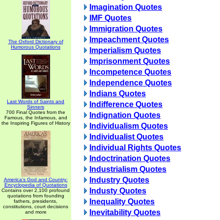
Imagination Quotes
IMF Quotes
Immigration Quotes
Impeachment Quotes
The Oxford Dictionary of
Humorous Quotations
Imperialism Quotes
Imprisonment Quotes
Incompetence Quotes
Independence Quotes
Indians Quotes
Last Words of Saints and
Indifference Quotes
Sinners
700 Final Quotes from the
Indignation Quotes
Famous, the Infamous, and
the Inspiring Figures of History
Individualism Quotes
Individualist Quotes
Individual Rights Quotes
Indoctrination Quotes
Industrialism Quotes
Industry Quotes
America's God and Country:
Encyclopedia of Quotations
Industy Quotes
Contains over 2,100 profound
quotations from founding
Inequality Quotes
fathers, presidents,
constitutions, court decisions
Inevitability Quotes
and more