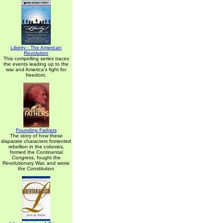
Liberty - The American
Revolution
This compelling series traces
the events leading up to the
war and America's fight for
freedom.
Founding Fathers
The story of how these
disparate characters fomented
rebellion in the colonies,
formed the Continental
Congress, fought the
Revolutionary War, and wrote
the Constitution