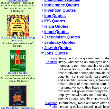
Said by Politicians
Rise up, America -- and laugh
Intolerance Quotes
out loud at the greatest gaffes
that no spin doctor could
Invention Quotes
possibly fix!
Iraq Quotes
IRS Quotes
Islam Quotes
Israel Quotes
Jacobinism Quotes
The 776 Even Stupider Things
Ever Said
Jealousy Quotes
Another great collection of
stupidity
Jewish Quotes
Jobs Quotes
Doug
Being paid by the government to she
Bandow
library, whether as an employee or 
member, is no more laudable or valu
by Crown Books to stock bookshelve
host of private-sector jobs provide 
Quotable Quotes
Wit and Wisdom for All
benefits—consider health care profe
Occasions from America's Most
and scientific researchers, entrepre
Popular Magazine
artists. Many of these people earn l
in alternative work; they have chosen
own way. Yet government programs t
employment with service to society e
service through private employment.
Vladimir
Unfortunately, more and more often 
Putin
increasing military spending will hel
The Most Brilliant Thoughts of