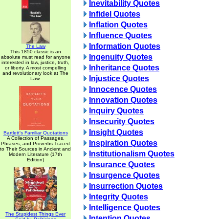
Inevitability Quotes
Infidel Quotes
Inflation Quotes
Influence Quotes
Information Quotes
The Law
This 1850 classic is an
Ingenuity Quotes
absolute must read for anyone
interested in law, justice, truth,
Inheritance Quotes
or liberty. A most compelling
and revolutionary look at The
Injustice Quotes
Law.
Innocence Quotes
Innovation Quotes
Inquiry Quotes
Insecurity Quotes
Insight Quotes
Bartlett's Familiar Quotations
A Collection of Passages,
Inspiration Quotes
Phrases, and Proverbs Traced
to Their Sources in Ancient and
Institutionalism Quotes
Modern Literature (17th
Edition)
Insurance Quotes
Insurgence Quotes
Insurrection Quotes
Integrity Quotes
Intelligence Quotes
The Stupidest Things Ever
Intention Quotes