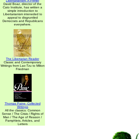
Libertarianism: A Primer
David Boaz, director of the
Cato Institute, has written a
simple introduction to
Libertarianism inteneded to
appeal to disgruntled
Democrats and Republicans
everywhere.
The Libertarian Reader
Classic and Contemporary
Writings from Lao-Tzu to Milton
Friedman
Thomas Paine: Collected
Writings
All the classics: Common
Sense / The Crisis / Rights of
Man / The Age of Reason /
Pamphlets, Articles, and
Letters