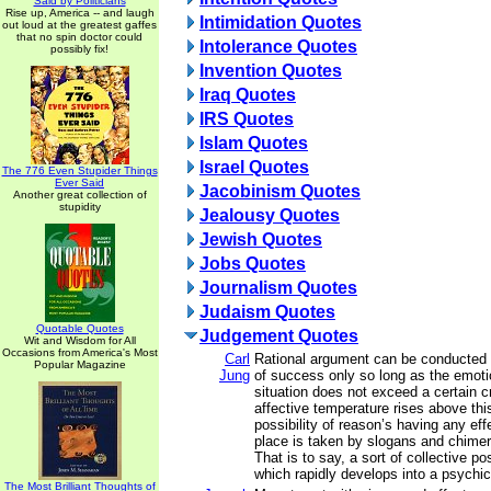
Said by Politicians
Rise up, America -- and laugh
Intimidation Quotes
out loud at the greatest gaffes
that no spin doctor could
Intolerance Quotes
possibly fix!
Invention Quotes
Iraq Quotes
IRS Quotes
Islam Quotes
Israel Quotes
The 776 Even Stupider Things
Ever Said
Jacobinism Quotes
Another great collection of
stupidity
Jealousy Quotes
Jewish Quotes
Jobs Quotes
Journalism Quotes
Judaism Quotes
Quotable Quotes
Judgement Quotes
Wit and Wisdom for All
Occasions from America's Most
Carl
Rational argument can be conducted
Popular Magazine
Jung
of success only so long as the emotio
situation does not exceed a certain cri
affective temperature rises above this
possibility of reason’s having any ef
place is taken by slogans and chimer
That is to say, a sort of collective p
which rapidly develops into a psychi
The Most Brilliant Thoughts of