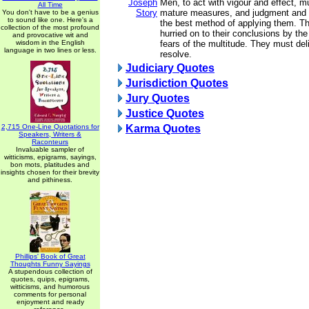
Joseph
Men, to act with vigour and effect, m
All Time
Story
mature measures, and judgment and 
You don't have to be a genius
to sound like one. Here's a
the best method of applying them. T
collection of the most profound
hurried on to their conclusions by the
and provocative wit and
wisdom in the English
fears of the multitude. They must del
language in two lines or less.
resolve.
Judiciary Quotes
Jurisdiction Quotes
Jury Quotes
Justice Quotes
2,715 One-Line Quotations for
Karma Quotes
Speakers, Writers &
Raconteurs
Invaluable sampler of
witticisms, epigrams, sayings,
bon mots, platitudes and
insights chosen for their brevity
and pithiness.
Phillips' Book of Great
Thoughts Funny Sayings
A stupendous collection of
quotes, quips, epigrams,
witticisms, and humorous
comments for personal
enjoyment and ready