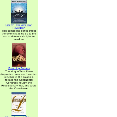
Liberty - The American
Revolution
This compelling series traces
the events leading up to the
war and America's fight for
freedom.
Founding Fathers
The story of how these
disparate characters fomented
rebellion in the colonies,
formed the Continental
Congress, fought the
Revolutionary War, and wrote
the Constitution