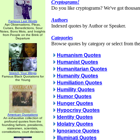
Cryptograms!
Do you like cryptograms? We've got thousan
Authors
Famous Last Words
Apt Observations, Pleas,
Indexed quotes by Author or Speaker.
Curses, Benedictions, Sour
Notes, Bons Mots, and Insights
from People on the Brink of
Categories
Departure
Browse quotes by category or select from the 
Humanism Quotes
Humanist Quotes
Humanitarian Quotes
Stretch Your Wings
Humanity Quotes
Famous Black Quotations for
the Young
Humiliation Quotes
Humility Quotes
Humor Quotes
Hunger Quotes
Hypocrisy Quotes
American Quotations
Identity Quotes
An exhaustive collection of
profound quotes from the
Idolatry Quotes
founding fathers, presidents,
statesmen, scientists,
Ignorance Quotes
constitutions, court decisions
Illuminati Quotes