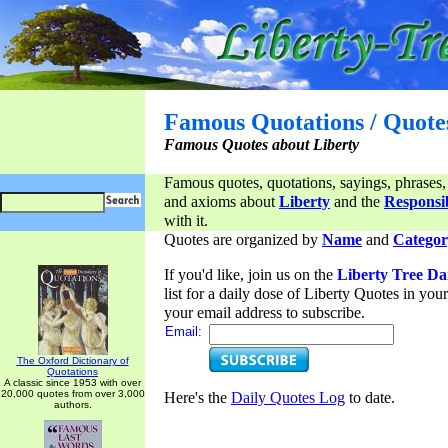
Famous Quotations / Quote
Famous Quotes about Liberty
Famous quotes, quotations, sayings, phrases,
and axioms about
Liberty
and the
Responsib
with it.
Quotes are organized by
Name
and
Categor
If you'd like, join us on the
Liberty Tree Da
list for a daily dose of Liberty Quotes in yo
your email address to subscribe.
Email:
The Oxford Dictionary of
Quotations
A classic since 1953 with over
20,000 quotes from over 3,000
Here's the
Daily Quotes Log
to date.
authors.