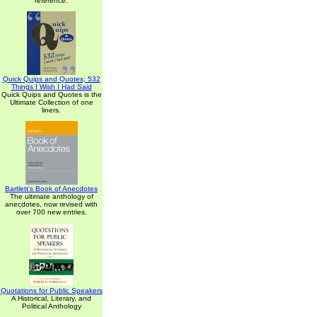
reference.
Quick Quips and Quotes; 532
Things I Wish I Had Said
Quick Quips and Quotes is the
Ultimate Collection of one
liners.
Bartlett's Book of Anecdotes
The ultimate anthology of
anecdotes, now revised with
over 700 new entries.
Quotations for Public Speakers
A Historical, Literary, and
Political Anthology