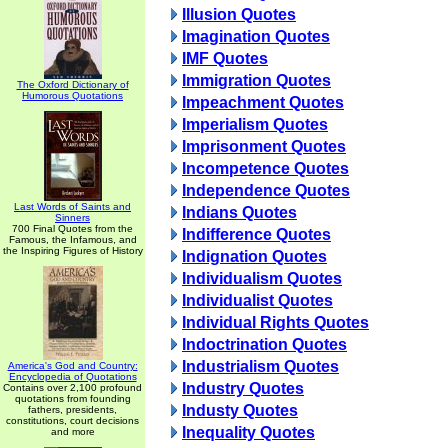
Illusion Quotes
Imagination Quotes
IMF Quotes
Immigration Quotes
The Oxford Dictionary of
Humorous Quotations
Impeachment Quotes
Imperialism Quotes
Imprisonment Quotes
Incompetence Quotes
Independence Quotes
Last Words of Saints and
Indians Quotes
Sinners
700 Final Quotes from the
Indifference Quotes
Famous, the Infamous, and
the Inspiring Figures of History
Indignation Quotes
Individualism Quotes
Individualist Quotes
Individual Rights Quotes
Indoctrination Quotes
Industrialism Quotes
America's God and Country:
Encyclopedia of Quotations
Industry Quotes
Contains over 2,100 profound
quotations from founding
Industy Quotes
fathers, presidents,
constitutions, court decisions
Inequality Quotes
and more