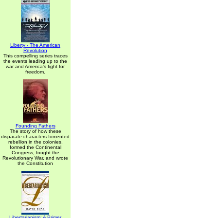
Liberty - The American
Revolution
This compelling series traces
the events leading up to the
war and America's fight for
freedom.
Founding Fathers
The story of how these
disparate characters fomented
rebellion in the colonies,
formed the Continental
Congress, fought the
Revolutionary War, and wrote
the Constitution
Libertarianism: A Primer