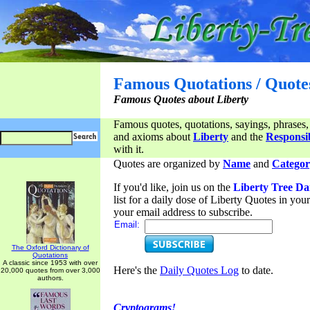
Famous Quotations / Quote
Famous Quotes about Liberty
Famous quotes, quotations, sayings, phrases,
and axioms about
Liberty
and the
Responsib
with it.
Quotes are organized by
Name
and
Categor
If you'd like, join us on the
Liberty Tree Da
list for a daily dose of Liberty Quotes in yo
your email address to subscribe.
Email:
The Oxford Dictionary of
Quotations
A classic since 1953 with over
Here's the
Daily Quotes Log
to date.
20,000 quotes from over 3,000
authors.
Cryptograms!