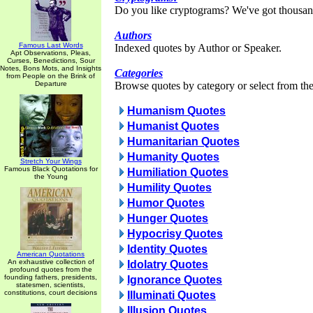
Do you like cryptograms? We've got thousan
Authors
Famous Last Words
Indexed quotes by Author or Speaker.
Apt Observations, Pleas,
Curses, Benedictions, Sour
Notes, Bons Mots, and Insights
Categories
from People on the Brink of
Departure
Browse quotes by category or select from the 
Humanism Quotes
Humanist Quotes
Humanitarian Quotes
Humanity Quotes
Stretch Your Wings
Famous Black Quotations for
Humiliation Quotes
the Young
Humility Quotes
Humor Quotes
Hunger Quotes
Hypocrisy Quotes
Identity Quotes
American Quotations
An exhaustive collection of
Idolatry Quotes
profound quotes from the
founding fathers, presidents,
Ignorance Quotes
statesmen, scientists,
constitutions, court decisions
Illuminati Quotes
Illusion Quotes