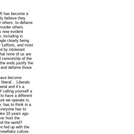
Left has become a
ly believe they
r others, to defame
 murder others
is now evident
, including in
gle clearly being
 Leftists, and most
d by intolerant
that none of us are
d censorship of the
the ends justify the
s and defame those
 have become
liberal… Liberals
eral and it’s a
 calling yourself a
 to have a different
ure we operate in,
, has to think in a
Everyone has to
oke 10 years ago
er host the
d the world?
e fed up with the
snowflake culture.