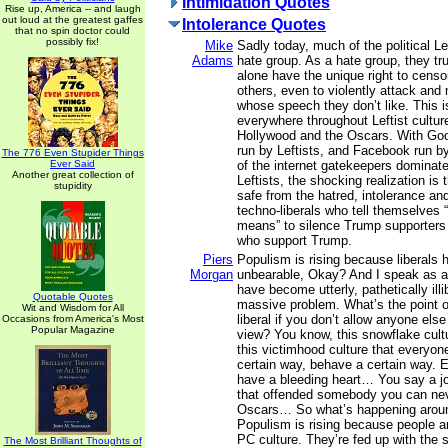
Intimidation Quotes
Rise up, America -- and laugh
out loud at the greatest gaffes
Intolerance Quotes
that no spin doctor could
possibly fix!
Mike
Sadly today, much of the political 
Adams
hate group. As a hate group, they tru
alone have the unique right to censo
others, even to violently attack and
whose speech they don’t like. This 
everywhere throughout Leftist culture
Hollywood and the Oscars. With Goo
run by Leftists, and Facebook run by
The 776 Even Stupider Things
Ever Said
of the internet gatekeepers dominate
Another great collection of
Leftists, the shocking realization is 
stupidity
safe from the hatred, intolerance an
techno-liberals who tell themselves “
means” to silence Trump supporter
who support Trump.
Piers
Populism is rising because liberals
Morgan
unbearable, Okay? And I speak as a 
have become utterly, pathetically illib
Quotable Quotes
massive problem. What’s the point of
Wit and Wisdom for All
liberal if you don’t allow anyone else
Occasions from America's Most
Popular Magazine
view? You know, this snowflake cult
this victimhood culture that everyone
certain way, behave a certain way. 
have a bleeding heart… You say a j
that offended somebody you can nev
Oscars… So what’s happening aroun
Populism is rising because people ar
PC culture. They’re fed up with the 
The Most Brilliant Thoughts of