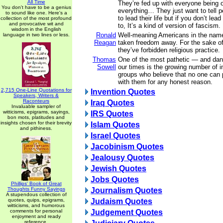
All Time
They’re fed up with everyone being 
You don't have to be a genius
everything… They just want to tell p
to sound like one. Here's a
to lead their life but if you don’t lead
collection of the most profound
and provocative wit and
to, It’s a kind of version of fascism.
wisdom in the English
Ronald
Well-meaning Americans in the nam
language in two lines or less.
Reagan
taken freedom away. For the sake of 
they’ve forbidden religious practice.
Thomas
One of the most pathetic — and da
Sowell
our times is the growing number of i
groups who believe that no one can 
with them for any honest reason.
2,715 One-Line Quotations for
Invention Quotes
Speakers, Writers &
Raconteurs
Iraq Quotes
Invaluable sampler of
witticisms, epigrams, sayings,
IRS Quotes
bon mots, platitudes and
insights chosen for their brevity
Islam Quotes
and pithiness.
Israel Quotes
Jacobinism Quotes
Jealousy Quotes
Jewish Quotes
Jobs Quotes
Phillips' Book of Great
Thoughts Funny Sayings
Journalism Quotes
A stupendous collection of
quotes, quips, epigrams,
Judaism Quotes
witticisms, and humorous
comments for personal
Judgement Quotes
enjoyment and ready
reference.