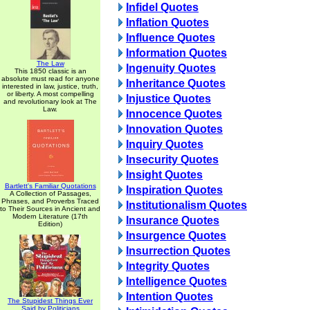
Infidel Quotes
Inflation Quotes
Influence Quotes
Information Quotes
The Law
Ingenuity Quotes
This 1850 classic is an
absolute must read for anyone
Inheritance Quotes
interested in law, justice, truth,
or liberty. A most compelling
Injustice Quotes
and revolutionary look at The
Law.
Innocence Quotes
Innovation Quotes
Inquiry Quotes
Insecurity Quotes
Insight Quotes
Bartlett's Familiar Quotations
Inspiration Quotes
A Collection of Passages,
Phrases, and Proverbs Traced
Institutionalism Quotes
to Their Sources in Ancient and
Modern Literature (17th
Insurance Quotes
Edition)
Insurgence Quotes
Insurrection Quotes
Integrity Quotes
Intelligence Quotes
Intention Quotes
The Stupidest Things Ever
Said by Politicians