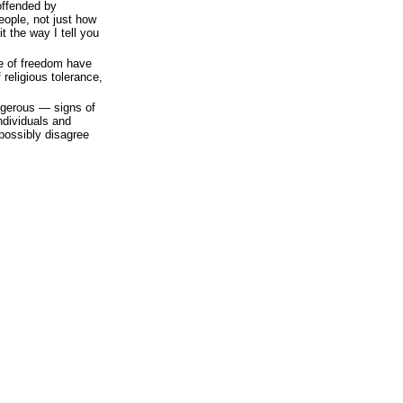
offended by
eople, not just how
 it the way I tell you
e of freedom have
religious tolerance,
ngerous — signs of
ndividuals and
possibly disagree