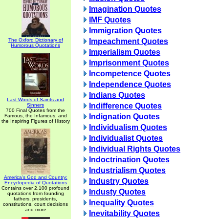
Imagination Quotes
IMF Quotes
Immigration Quotes
The Oxford Dictionary of
Impeachment Quotes
Humorous Quotations
Imperialism Quotes
Imprisonment Quotes
Incompetence Quotes
Independence Quotes
Indians Quotes
Last Words of Saints and
Indifference Quotes
Sinners
700 Final Quotes from the
Indignation Quotes
Famous, the Infamous, and
the Inspiring Figures of History
Individualism Quotes
Individualist Quotes
Individual Rights Quotes
Indoctrination Quotes
Industrialism Quotes
America's God and Country:
Industry Quotes
Encyclopedia of Quotations
Contains over 2,100 profound
Industy Quotes
quotations from founding
fathers, presidents,
Inequality Quotes
constitutions, court decisions
and more
Inevitability Quotes