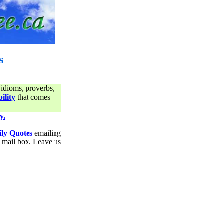
s
 idioms, proverbs,
ility
that comes
y.
ily Quotes
emailing
ur mail box. Leave us