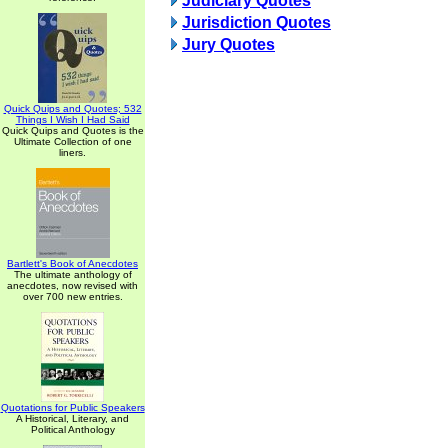
Judiciary Quotes
Jurisdiction Quotes
Jury Quotes
Quick Quips and Quotes; 532
Things I Wish I Had Said
Quick Quips and Quotes is the
Ultimate Collection of one
liners.
Bartlett's Book of Anecdotes
The ultimate anthology of
anecdotes, now revised with
over 700 new entries.
Quotations for Public Speakers
A Historical, Literary, and
Political Anthology