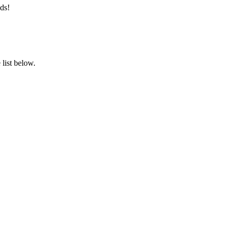
ds!
list below.