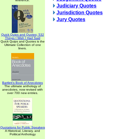
reference.
Judiciary Quotes
Jurisdiction Quotes
Jury Quotes
Quick Quips and Quotes; 532
Things I Wish I Had Said
Quick Quips and Quotes is the
Ultimate Collection of one
liners.
Bartlett's Book of Anecdotes
The ultimate anthology of
anecdotes, now revised with
over 700 new entries.
Quotations for Public Speakers
A Historical, Literary, and
Political Anthology