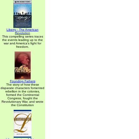
Liberty - The American
Revolution
This compelling series traces
the events leading up to the
war and America's fight for
freedom.
Founding Fathers
The story of how these
disparate characters fomented
rebellion in the colonies,
formed the Continental
Congress, fought the
Revolutionary War, and wrote
the Constitution