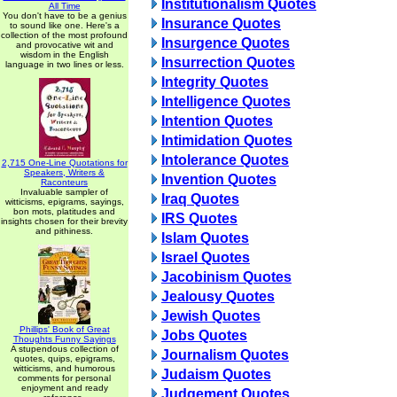
Institutionalism Quotes
All Time
You don't have to be a genius
Insurance Quotes
to sound like one. Here's a
collection of the most profound
Insurgence Quotes
and provocative wit and
wisdom in the English
Insurrection Quotes
language in two lines or less.
Integrity Quotes
Intelligence Quotes
Intention Quotes
Intimidation Quotes
Intolerance Quotes
2,715 One-Line Quotations for
Speakers, Writers &
Invention Quotes
Raconteurs
Invaluable sampler of
Iraq Quotes
witticisms, epigrams, sayings,
bon mots, platitudes and
IRS Quotes
insights chosen for their brevity
and pithiness.
Islam Quotes
Israel Quotes
Jacobinism Quotes
Jealousy Quotes
Jewish Quotes
Phillips' Book of Great
Jobs Quotes
Thoughts Funny Sayings
A stupendous collection of
Journalism Quotes
quotes, quips, epigrams,
witticisms, and humorous
Judaism Quotes
comments for personal
enjoyment and ready
Judgement Quotes