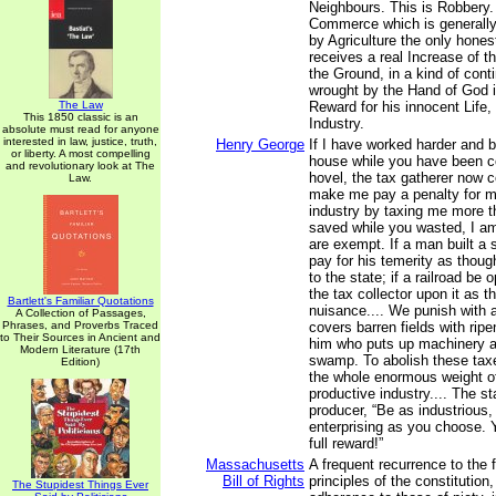
Neighbours. This is Robbery
Commerce which is generally
by Agriculture the only hone
receives a real Increase of t
the Ground, in a kind of cont
wrought by the Hand of God i
The Law
Reward for his innocent Life,
This 1850 classic is an
Industry.
absolute must read for anyone
interested in law, justice, truth,
Henry George
If I have worked harder and b
or liberty. A most compelling
house while you have been con
and revolutionary look at The
hovel, the tax gatherer now 
Law.
make me pay a penalty for 
industry by taxing me more th
saved while you wasted, I am
are exempt. If a man built a
pay for his temerity as thoug
to the state; if a railroad b
the tax collector upon it as 
Bartlett's Familiar Quotations
nuisance.... We punish with 
A Collection of Passages,
Phrases, and Proverbs Traced
covers barren fields with ripe
to Their Sources in Ancient and
him who puts up machinery a
Modern Literature (17th
swamp. To abolish these taxes
Edition)
the whole enormous weight of
productive industry.... The s
producer, “Be as industrious, 
enterprising as you choose. 
full reward!”
Massachusetts
A frequent recurrence to the
Bill of Rights
principles of the constitution
The Stupidest Things Ever