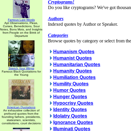
Cryptograms!
Do you like cryptograms? We've got thousan
Authors
Famous Last Words
Apt Observations, Pleas,
Indexed quotes by Author or Speaker.
Curses, Benedictions, Sour
Notes, Bons Mots, and Insights
from People on the Brink of
Categories
Departure
Browse quotes by category or select from the 
Humanism Quotes
Humanist Quotes
Humanitarian Quotes
Stretch Your Wings
Humanity Quotes
Famous Black Quotations for
the Young
Humiliation Quotes
Humility Quotes
Humor Quotes
Hunger Quotes
Hypocrisy Quotes
American Quotations
Identity Quotes
An exhaustive collection of
profound quotes from the
Idolatry Quotes
founding fathers, presidents,
statesmen, scientists,
Ignorance Quotes
constitutions, court decisions
Illuminati Quotes