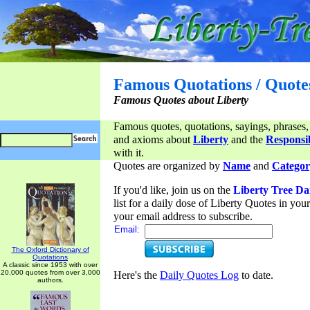
Famous Quotations / Quote
Famous Quotes about Liberty
Famous quotes, quotations, sayings, phrases,
and axioms about
Liberty
and the
Responsib
with it.
Quotes are organized by
Name
and
Categor
If you'd like, join us on the
Liberty Tree Da
list for a daily dose of Liberty Quotes in yo
your email address to subscribe.
Email:
The Oxford Dictionary of
Quotations
A classic since 1953 with over
20,000 quotes from over 3,000
Here's the
Daily Quotes Log
to date.
authors.