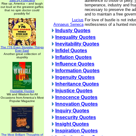
adherence to those of piety, 
Said by Politicians
Rise up, America -- and laugh
temperance, industry and frug
out loud at the greatest gaffes
necessary to preserve the adv
that no spin doctor could
possibly fix!
and to maintain a free gover
Lucius
For love of bustle is not indus
Annaeus Seneca
restlessness of a hunted min
Industy Quotes
Inequality Quotes
Inevitability Quotes
The 776 Even Stupider Things
Infidel Quotes
Ever Said
Another great collection of
Inflation Quotes
stupidity
Influence Quotes
Information Quotes
Ingenuity Quotes
Inheritance Quotes
Injustice Quotes
Quotable Quotes
Wit and Wisdom for All
Innocence Quotes
Occasions from America's Most
Popular Magazine
Innovation Quotes
Inquiry Quotes
Insecurity Quotes
Insight Quotes
Inspiration Quotes
The Most Brilliant Thoughts of