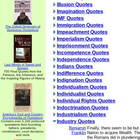
Illusion Quotes
Imagination Quotes
IMF Quotes
Immigration Quotes
The Oxford Dictionary of
Humorous Quotations
Impeachment Quotes
Imperialism Quotes
Imprisonment Quotes
Incompetence Quotes
Independence Quotes
Last Words of Saints and
Indians Quotes
Sinners
700 Final Quotes from the
Indifference Quotes
Famous, the Infamous, and
the Inspiring Figures of History
Indignation Quotes
Individualism Quotes
Individualist Quotes
Individual Rights Quotes
Indoctrination Quotes
Industrialism Quotes
America's God and Country:
Encyclopedia of Quotations
Industry Quotes
Contains over 2,100 profound
quotations from founding
Benjamin
Finally, there seem to be but
fathers, presidents,
constitutions, court decisions
Franklin
Nation to acquire Wealth. The
and more
the Romans did in plundering