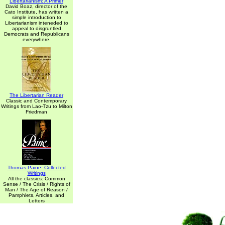
Libertarianism: A Primer
David Boaz, director of the
Cato Institute, has written a
simple introduction to
Libertarianism inteneded to
appeal to disgruntled
Democrats and Republicans
everywhere.
The Libertarian Reader
Classic and Contemporary
Writings from Lao-Tzu to Milton
Friedman
Thomas Paine: Collected
Writings
All the classics: Common
Sense / The Crisis / Rights of
Man / The Age of Reason /
Pamphlets, Articles, and
Letters