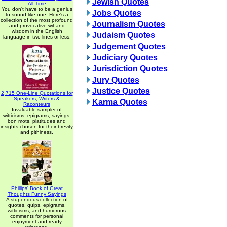
Jewish Quotes
All Time
You don't have to be a genius
Jobs Quotes
to sound like one. Here's a
collection of the most profound
Journalism Quotes
and provocative wit and
wisdom in the English
Judaism Quotes
language in two lines or less.
Judgement Quotes
Judiciary Quotes
Jurisdiction Quotes
Jury Quotes
Justice Quotes
2,715 One-Line Quotations for
Speakers, Writers &
Karma Quotes
Raconteurs
Invaluable sampler of
witticisms, epigrams, sayings,
bon mots, platitudes and
insights chosen for their brevity
and pithiness.
Phillips' Book of Great
Thoughts Funny Sayings
A stupendous collection of
quotes, quips, epigrams,
witticisms, and humorous
comments for personal
enjoyment and ready