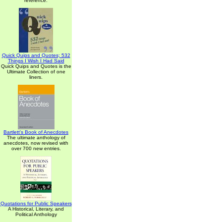
reference.
Quick Quips and Quotes; 532
Things I Wish I Had Said
Quick Quips and Quotes is the
Ultimate Collection of one
liners.
Bartlett's Book of Anecdotes
The ultimate anthology of
anecdotes, now revised with
over 700 new entries.
Quotations for Public Speakers
A Historical, Literary, and
Political Anthology