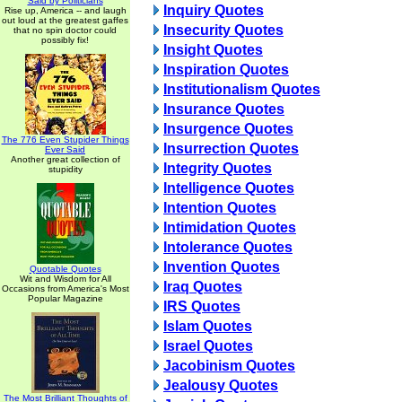
Said by Politicians
Inquiry Quotes
Rise up, America -- and laugh
out loud at the greatest gaffes
Insecurity Quotes
that no spin doctor could
possibly fix!
Insight Quotes
Inspiration Quotes
Institutionalism Quotes
Insurance Quotes
Insurgence Quotes
The 776 Even Stupider Things
Insurrection Quotes
Ever Said
Another great collection of
Integrity Quotes
stupidity
Intelligence Quotes
Intention Quotes
Intimidation Quotes
Intolerance Quotes
Invention Quotes
Quotable Quotes
Wit and Wisdom for All
Iraq Quotes
Occasions from America's Most
Popular Magazine
IRS Quotes
Islam Quotes
Israel Quotes
Jacobinism Quotes
Jealousy Quotes
The Most Brilliant Thoughts of