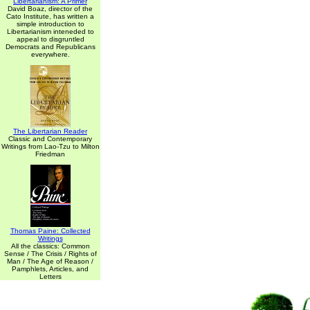
Libertarianism: A Primer
David Boaz, director of the
Cato Institute, has written a
simple introduction to
Libertarianism inteneded to
appeal to disgruntled
Democrats and Republicans
everywhere.
The Libertarian Reader
Classic and Contemporary
Writings from Lao-Tzu to Milton
Friedman
Thomas Paine: Collected
Writings
All the classics: Common
Sense / The Crisis / Rights of
Man / The Age of Reason /
Pamphlets, Articles, and
Letters