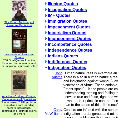
Illusion Quotes
Imagination Quotes
IMF Quotes
Immigration Quotes
The Oxford Dictionary of
Humorous Quotations
Impeachment Quotes
Imperialism Quotes
Imprisonment Quotes
Incompetence Quotes
Independence Quotes
Last Words of Saints and
Indians Quotes
Sinners
700 Final Quotes from the
Indifference Quotes
Famous, the Infamous, and
the Inspiring Figures of History
Indignation Quotes
John
Human nature itself is evermore an a
Adams
There is also in human nature a res
and indignation against wrong. A lov
veneration of virtue. These amiable
"latent spark"... If the people are c
understanding, seeing and feeling t
America's God and Country:
between true and false, right and wr
Encyclopedia of Quotations
to what better principle can the fri
Contains over 2,100 profound
than to the sense of this difference
quotations from founding
fathers, presidents,
Carey
Censors are infused with the sentim
constitutions, court decisions
McWilliams
indignation – a dangerous and misl
and more
because, by blinding those who voice