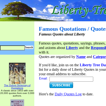
Famous Quotations / Quote
Famous Quotes about Liberty
Famous quotes, quotations, sayings, phrases,
and axioms about
Liberty
and the
Responsib
with it.
Quotes are organized by
Name
and
Categor
If you'd like, join us on the
Liberty Tree Da
list for a daily dose of Liberty Quotes in yo
your email address to subscribe.
Email:
The Oxford Dictionary of
Quotations
A classic since 1953 with over
20,000 quotes from over 3,000
Here's the
Daily Quotes Log
to date.
authors.