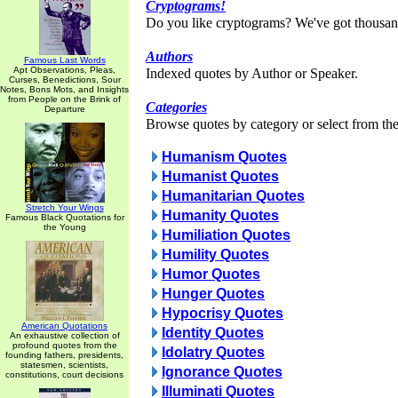
Cryptograms!
Do you like cryptograms? We've got thousan
Authors
Famous Last Words
Apt Observations, Pleas,
Indexed quotes by Author or Speaker.
Curses, Benedictions, Sour
Notes, Bons Mots, and Insights
from People on the Brink of
Categories
Departure
Browse quotes by category or select from the 
Humanism Quotes
Humanist Quotes
Humanitarian Quotes
Stretch Your Wings
Humanity Quotes
Famous Black Quotations for
the Young
Humiliation Quotes
Humility Quotes
Humor Quotes
Hunger Quotes
Hypocrisy Quotes
American Quotations
Identity Quotes
An exhaustive collection of
profound quotes from the
Idolatry Quotes
founding fathers, presidents,
statesmen, scientists,
Ignorance Quotes
constitutions, court decisions
Illuminati Quotes