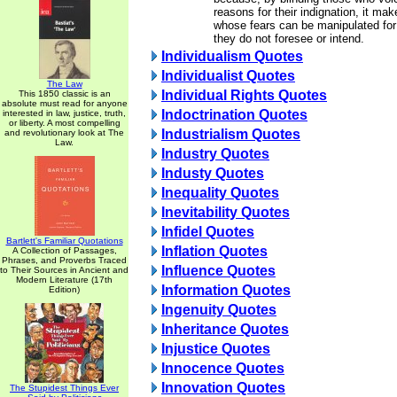
reasons for their indignation, it m
whose fears can be manipulated fo
they do not foresee or intend.
Individualism Quotes
Individualist Quotes
The Law
Individual Rights Quotes
This 1850 classic is an
absolute must read for anyone
Indoctrination Quotes
interested in law, justice, truth,
or liberty. A most compelling
Industrialism Quotes
and revolutionary look at The
Law.
Industry Quotes
Industy Quotes
Inequality Quotes
Inevitability Quotes
Infidel Quotes
Bartlett's Familiar Quotations
Inflation Quotes
A Collection of Passages,
Phrases, and Proverbs Traced
Influence Quotes
to Their Sources in Ancient and
Modern Literature (17th
Information Quotes
Edition)
Ingenuity Quotes
Inheritance Quotes
Injustice Quotes
Innocence Quotes
Innovation Quotes
The Stupidest Things Ever