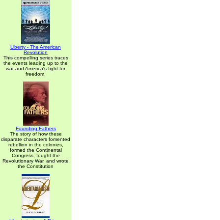
Liberty - The American
Revolution
This compelling series traces
the events leading up to the
war and America's fight for
freedom.
Founding Fathers
The story of how these
disparate characters fomented
rebellion in the colonies,
formed the Continental
Congress, fought the
Revolutionary War, and wrote
the Constitution