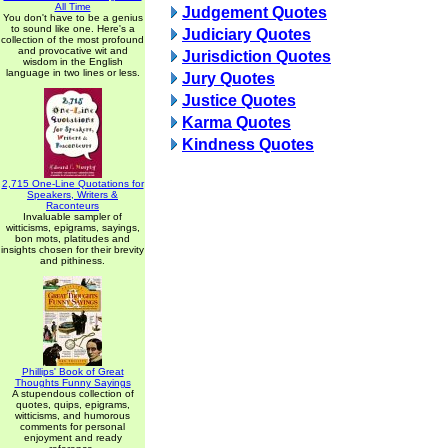
All Time
Judgement Quotes
You don't have to be a genius
to sound like one. Here's a
Judiciary Quotes
collection of the most profound
and provocative wit and
Jurisdiction Quotes
wisdom in the English
language in two lines or less.
Jury Quotes
Justice Quotes
Karma Quotes
Kindness Quotes
2,715 One-Line Quotations for
Speakers, Writers &
Raconteurs
Invaluable sampler of
witticisms, epigrams, sayings,
bon mots, platitudes and
insights chosen for their brevity
and pithiness.
Phillips' Book of Great
Thoughts Funny Sayings
A stupendous collection of
quotes, quips, epigrams,
witticisms, and humorous
comments for personal
enjoyment and ready