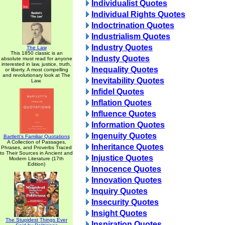
Individualist Quotes
Individual Rights Quotes
Indoctrination Quotes
Industrialism Quotes
Industry Quotes
The Law
This 1850 classic is an
Industy Quotes
absolute must read for anyone
interested in law, justice, truth,
Inequality Quotes
or liberty. A most compelling
and revolutionary look at The
Inevitability Quotes
Law.
Infidel Quotes
Inflation Quotes
Influence Quotes
Information Quotes
Ingenuity Quotes
Bartlett's Familiar Quotations
A Collection of Passages,
Inheritance Quotes
Phrases, and Proverbs Traced
to Their Sources in Ancient and
Injustice Quotes
Modern Literature (17th
Edition)
Innocence Quotes
Innovation Quotes
Inquiry Quotes
Insecurity Quotes
Insight Quotes
The Stupidest Things Ever
Inspiration Quotes