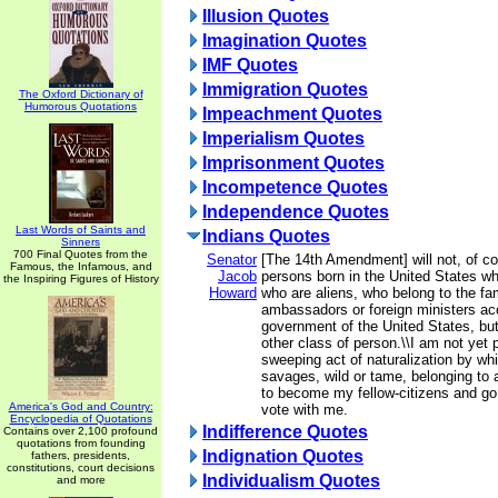
Illusion Quotes
Imagination Quotes
IMF Quotes
Immigration Quotes
The Oxford Dictionary of
Humorous Quotations
Impeachment Quotes
Imperialism Quotes
Imprisonment Quotes
Incompetence Quotes
Independence Quotes
Last Words of Saints and
Indians Quotes
Sinners
700 Final Quotes from the
Senator
[The 14th Amendment] will not, of co
Famous, the Infamous, and
Jacob
persons born in the United States wh
the Inspiring Figures of History
Howard
who are aliens, who belong to the fam
ambassadors or foreign ministers acc
government of the United States, but
other class of person.\\I am not yet 
sweeping act of naturalization by whi
savages, wild or tame, belonging to a 
to become my fellow-citizens and go 
America's God and Country:
vote with me.
Encyclopedia of Quotations
Indifference Quotes
Contains over 2,100 profound
quotations from founding
Indignation Quotes
fathers, presidents,
constitutions, court decisions
Individualism Quotes
and more