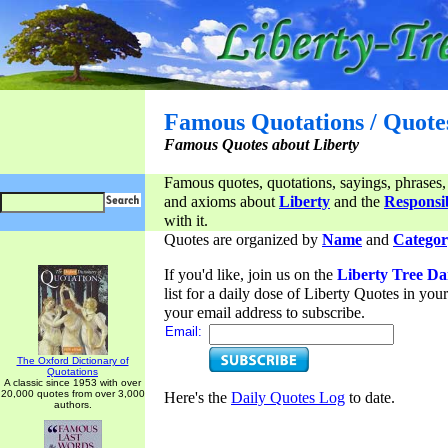
Famous Quotations / Quote
Famous Quotes about Liberty
Famous quotes, quotations, sayings, phrases,
and axioms about
Liberty
and the
Responsib
with it.
Quotes are organized by
Name
and
Categor
If you'd like, join us on the
Liberty Tree Da
list for a daily dose of Liberty Quotes in yo
your email address to subscribe.
Email:
The Oxford Dictionary of
Quotations
A classic since 1953 with over
20,000 quotes from over 3,000
Here's the
Daily Quotes Log
to date.
authors.