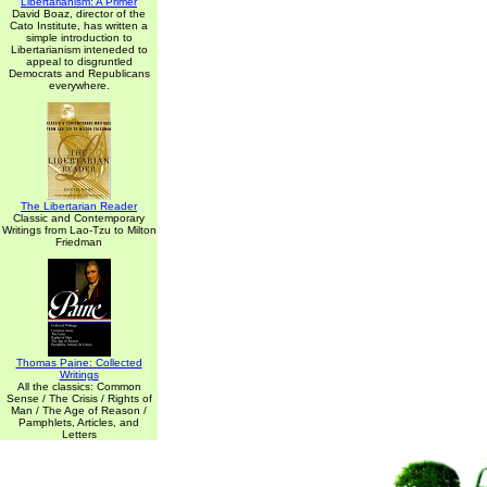
Libertarianism: A Primer
David Boaz, director of the
Cato Institute, has written a
simple introduction to
Libertarianism inteneded to
appeal to disgruntled
Democrats and Republicans
everywhere.
The Libertarian Reader
Classic and Contemporary
Writings from Lao-Tzu to Milton
Friedman
Thomas Paine: Collected
Writings
All the classics: Common
Sense / The Crisis / Rights of
Man / The Age of Reason /
Pamphlets, Articles, and
Letters