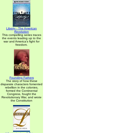
Liberty - The American
Revolution
This compelling series traces
the events leading up to the
war and America's fight for
freedom.
Founding Fathers
The story of how these
disparate characters fomented
rebellion in the colonies,
formed the Continental
Congress, fought the
Revolutionary War, and wrote
the Constitution