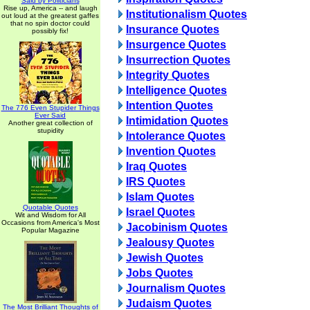
Said by Politicians
Rise up, America -- and laugh
Institutionalism Quotes
out loud at the greatest gaffes
that no spin doctor could
Insurance Quotes
possibly fix!
Insurgence Quotes
Insurrection Quotes
Integrity Quotes
Intelligence Quotes
Intention Quotes
The 776 Even Stupider Things
Ever Said
Intimidation Quotes
Another great collection of
stupidity
Intolerance Quotes
Invention Quotes
Iraq Quotes
IRS Quotes
Islam Quotes
Quotable Quotes
Israel Quotes
Wit and Wisdom for All
Occasions from America's Most
Jacobinism Quotes
Popular Magazine
Jealousy Quotes
Jewish Quotes
Jobs Quotes
Journalism Quotes
Judaism Quotes
The Most Brilliant Thoughts of