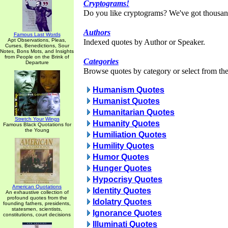
Cryptograms!
Do you like cryptograms? We've got thousan
Authors
Famous Last Words
Apt Observations, Pleas,
Indexed quotes by Author or Speaker.
Curses, Benedictions, Sour
Notes, Bons Mots, and Insights
from People on the Brink of
Categories
Departure
Browse quotes by category or select from the 
Humanism Quotes
Humanist Quotes
Humanitarian Quotes
Stretch Your Wings
Humanity Quotes
Famous Black Quotations for
the Young
Humiliation Quotes
Humility Quotes
Humor Quotes
Hunger Quotes
Hypocrisy Quotes
American Quotations
Identity Quotes
An exhaustive collection of
profound quotes from the
Idolatry Quotes
founding fathers, presidents,
statesmen, scientists,
Ignorance Quotes
constitutions, court decisions
Illuminati Quotes