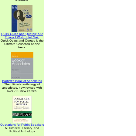
reference.
Quick Quips and Quotes; 532
Things I Wish I Had Said
Quick Quips and Quotes is the
Ultimate Collection of one
liners.
Bartlett's Book of Anecdotes
The ultimate anthology of
anecdotes, now revised with
over 700 new entries.
Quotations for Public Speakers
A Historical, Literary, and
Political Anthology