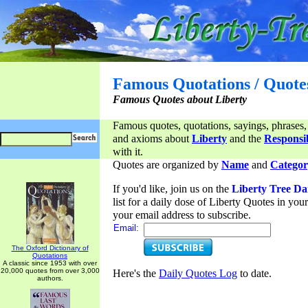
Famous Quotations / Quote
Famous Quotes about Liberty
Famous quotes, quotations, sayings, phrases,
and axioms about
Liberty
and the
Responsib
with it.
Quotes are organized by
Name
and
Categor
If you'd like, join us on the
Liberty Tree Da
list for a daily dose of Liberty Quotes in yo
your email address to subscribe.
Email:
The Oxford Dictionary of
Quotations
A classic since 1953 with over
20,000 quotes from over 3,000
Here's the
Daily Quotes Log
to date.
authors.