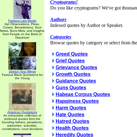
Cryptograms!
Do you like cryptograms? We've got thousan
Authors
Famous Last Words
Apt Observations, Pleas,
Indexed quotes by Author or Speaker.
Curses, Benedictions, Sour
Notes, Bons Mots, and Insights
from People on the Brink of
Categories
Departure
Browse quotes by category or select from the 
Greed Quotes
Grief Quotes
Grievance Quotes
Stretch Your Wings
Growth Quotes
Famous Black Quotations for
the Young
Guidance Quotes
Guns Quotes
Habeas Corpus Quotes
Happiness Quotes
Harm Quotes
American Quotations
Hate Quotes
An exhaustive collection of
profound quotes from the
Hatred Quotes
founding fathers, presidents,
statesmen, scientists,
Health Quotes
constitutions, court decisions
Heredity Quotes