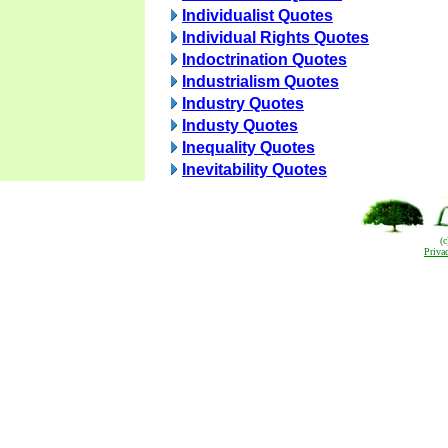
Individualist Quotes
Individual Rights Quotes
Indoctrination Quotes
Industrialism Quotes
Industry Quotes
Industy Quotes
Inequality Quotes
Inevitability Quotes
(
Priva