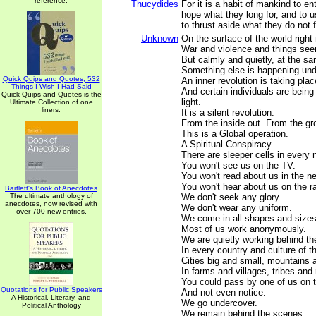
reference.
Thucydides
For it is a habit of mankind to en
hope what they long for, and to 
to thrust aside what they do not 
Unknown
On the surface of the world right
War and violence and things see
But calmly and quietly, at the s
Something else is happening und
Quick Quips and Quotes; 532
An inner revolution is taking plac
Things I Wish I Had Said
And certain individuals are being 
Quick Quips and Quotes is the
light.
Ultimate Collection of one
liners.
It is a silent revolution.
From the inside out. From the gr
This is a Global operation.
A Spiritual Conspiracy.
There are sleeper cells in every 
You won't see us on the TV.
You won't read about us in the n
You won't hear about us on the ra
Bartlett's Book of Anecdotes
The ultimate anthology of
We don't seek any glory.
anecdotes, now revised with
We don't wear any uniform.
over 700 new entries.
We come in all shapes and sizes,
Most of us work anonymously.
We are quietly working behind t
In every country and culture of t
Cities big and small, mountains 
In farms and villages, tribes and
You could pass by one of us on t
Quotations for Public Speakers
And not even notice.
A Historical, Literary, and
We go undercover.
Political Anthology
We remain behind the scenes.