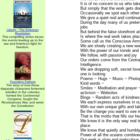
It is of no concern to us who take
But simply that the work gets do
Occasionally we spot each other i
We give a quiet nod and continu
During the day many of us prete
jobs
Liberty - The American
But behind the false storefront at
Revolution
Is where the real work takes plac
This compelling series traces
the events leading up to the
Some call us the Conscious Arm
war and America's fight for
We are slowly creating a new wo
freedom.
With the power of our minds and 
We follow, with passion and joy
Our orders come from the Central
Intelligence.
We are dropping soft, secret lo
one is looking
Poems ~ Hugs ~ Music ~ Photo
Founding Fathers
Kind words ~
The story of how these
Smiles ~ Meditation and prayer 
disparate characters fomented
rebellion in the colonies,
activism ~ Websites
formed the Continental
Blogs ~ Random acts of kindness
Congress, fought the
We each express ourselves in o
Revolutionary War, and wrote
the Constitution
With our own unique gifts and tal
Be the change you want to see in
That is the motto that fills our he
We know it is the only way real 
place.
We know that quietly and humbl
Power of all the oceans combine
Our work is slow and meticulous