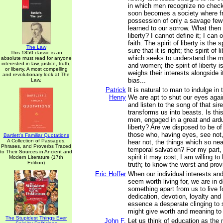
in which men recognize no check
soon becomes a society where f
possession of only a savage few
learned to our sorrow. What then i
liberty? I cannot define it; I can
faith. The spirit of liberty is the s
The Law
sure that it is right; the spirit of l
This 1850 classic is an
which seeks to understand the m
absolute must read for anyone
interested in law, justice, truth,
and women; the spirit of liberty is
or liberty. A most compelling
weighs their interests alongside 
and revolutionary look at The
bias...
Law.
Patrick
It is natural to man to indulge in 
Henry
We are apt to shut our eyes again
and listen to the song of that siren
transforms us into beasts. Is this
men, engaged in a great and ardu
liberty? Are we disposed to be o
those who, having eyes, see not,
Bartlett's Familiar Quotations
A Collection of Passages,
hear not, the things which so nea
Phrases, and Proverbs Traced
temporal salvation? For my part,
to Their Sources in Ancient and
spirit it may cost, I am willing t
Modern Literature (17th
Edition)
truth; to know the worst and provi
Eric Hoffer
When our individual interests an
seem worth living for, we are in 
something apart from us to live fo
dedication, devotion, loyalty and 
essence a desperate clinging to
might give worth and meaning to 
The Stupidest Things Ever
John F.
Let us think of education as the