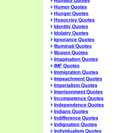
Humility Quotes
Humor Quotes
Hunger Quotes
Hypocrisy Quotes
Identity Quotes
Idolatry Quotes
Ignorance Quotes
Illuminati Quotes
Illusion Quotes
Imagination Quotes
IMF Quotes
Immigration Quotes
Impeachment Quotes
Imperialism Quotes
Imprisonment Quotes
Incompetence Quotes
Independence Quotes
Indians Quotes
Indifference Quotes
Indignation Quotes
Individualism Quotes