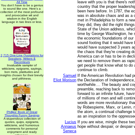
leave with you is that there's not
All Time
You don't have to be a genius
country that the proper leadershi
to sound like one. Here's a
been here before. In 1787, the e
collection of the most profound
was in absolute chaos and as a
and provocative wit and
wisdom in the English
met in Philadelphia to form a ne
language in two lines or less.
they did, they did the right thing
State of the Union address, which
time by George Washington, he s
the economic foundations of our 
sound footing that it would hav
would have suspected 3 years ago
the chaos that they're creating d
2,715 One-Line Quotations for
America can or has to be in decl
Speakers, Writers &
we need to remove them as rapid
Raconteurs
get people that know what to do 
Invaluable sampler of
witticisms, epigrams, sayings,
continue to climb.
bon mots, platitudes and
Samuel
If the American Revolution had p
insights chosen for their brevity
and pithiness.
Eliot Morison
the Declaration of Independence,
worthwhile.... The beauty and co
preamble, reaching back to remot
forward to an infinite future, havi
of millions of men and will contin
words are more revolutionary tha
by Robespierre, Marx, or Lenin, 
the atom, a continual challenge t
Phillips' Book of Great
Thoughts Funny Sayings
as an inspiration to the oppressed
A stupendous collection of
Lucius
If you are wise, mingle these tw
quotes, quips, epigrams,
witticisms, and humorous
Annaeus
hope without despair, or despair 
comments for personal
Seneca
enjoyment and ready