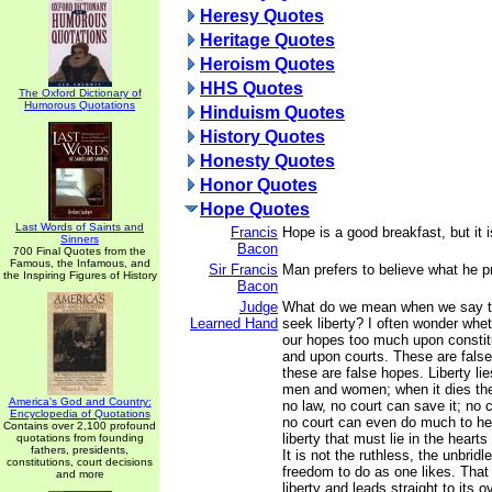
Heresy Quotes
Heritage Quotes
Heroism Quotes
HHS Quotes
The Oxford Dictionary of
Humorous Quotations
Hinduism Quotes
History Quotes
Honesty Quotes
Honor Quotes
Hope Quotes
Last Words of Saints and
Francis
Hope is a good breakfast, but it 
Sinners
Bacon
700 Final Quotes from the
Famous, the Infamous, and
Sir Francis
Man prefers to believe what he pr
the Inspiring Figures of History
Bacon
Judge
What do we mean when we say tha
Learned Hand
seek liberty? I often wonder whet
our hopes too much upon constit
and upon courts. These are fals
these are false hopes. Liberty lie
men and women; when it dies ther
America's God and Country:
no law, no court can save it; no c
Encyclopedia of Quotations
no court can even do much to hel
Contains over 2,100 profound
liberty that must lie in the hea
quotations from founding
fathers, presidents,
It is not the ruthless, the unbridled
constitutions, court decisions
freedom to do as one likes. That 
and more
liberty and leads straight to its 