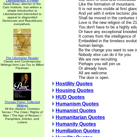
Libertarianism: A Primer
Like the formation of mountains.
David Boaz, director of the
Cato Institute, has written a
It is not even visible at first glan
simple introduction to
And yet with it entire tectonic pl
Libertarianism inteneded to
appeal to disgruntled
Shall be moved in the centuries 
Democrats and Republicans
Love is the new religion of the 21
everywhere.
You don't have to be a highly ed
Or have any exceptional knowledg
It comes from the intelligence of
Embedded in the timeless evoluti
human beings.
Be the change you want to see in
Nobody else can do it for you.
The Libertarian Reader
We are now recruiting.
Classic and Contemporary
Perhaps you will join us
Writings from Lao-Tzu to Milton
Or already have.
Friedman
All are welcome.
The door is open.
Hostility Quotes
Housing Quotes
HUD Quotes
Thomas Paine: Collected
Humanism Quotes
Writings
All the classics: Common
Humanist Quotes
Sense / The Crisis / Rights of
Man / The Age of Reason /
Humanitarian Quotes
Pamphlets, Articles, and
Letters
Humanity Quotes
Humiliation Quotes