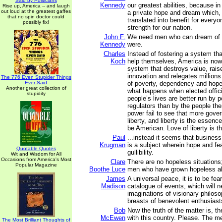
Said by Politicians
Kennedy
our greatest abilities, because in
Rise up, America -- and laugh
out loud at the greatest gaffes
a private hope and dream which, f
that no spin doctor could
translated into benefit for every
possibly fix!
strength for our nation.
John F.
We need men who can dream of t
Kennedy
were.
Charles
Instead of fostering a system th
Koch
help themselves, America is now
system that destroys value, rais
innovation and relegates millions o
The 776 Even Stupider Things
Ever Said
of poverty, dependency and hope
Another great collection of
what happens when elected offici
stupidity
people’s lives are better run by p
regulators than by the people th
power fail to see that more gov
liberty, and liberty is the essenc
be American. Love of liberty is t
Paul
...instead it seems that business 
Krugman
is a subject wherein hope and fear
Quotable Quotes
gullibility.
Wit and Wisdom for All
Occasions from America's Most
Clare
There are no hopeless situations
Popular Magazine
Boothe Luce
men who have grown hopeless a
James
A universal peace, it is to be fear
Madison
catalogue of events, which will ne
imaginations of visionary philoso
breasts of benevolent enthusiast
Bob
Now the truth of the matter is, t
McEwen
with this country. Please. The m
The Most Brilliant Thoughts of