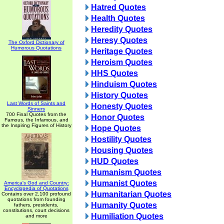
Hatred Quotes
Health Quotes
Heredity Quotes
Heresy Quotes
The Oxford Dictionary of
Humorous Quotations
Heritage Quotes
Heroism Quotes
HHS Quotes
Hinduism Quotes
History Quotes
Last Words of Saints and
Honesty Quotes
Sinners
700 Final Quotes from the
Honor Quotes
Famous, the Infamous, and
the Inspiring Figures of History
Hope Quotes
Hostility Quotes
Housing Quotes
HUD Quotes
Humanism Quotes
Humanist Quotes
America's God and Country:
Encyclopedia of Quotations
Humanitarian Quotes
Contains over 2,100 profound
quotations from founding
Humanity Quotes
fathers, presidents,
constitutions, court decisions
Humiliation Quotes
and more