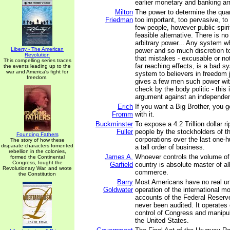
earlier monetary and banking a
Milton
The power to determine the quan
Friedman
too important, too pervasive, to
few people, however public-spirit
feasible alternative. There is n
arbitrary power... Any system 
Liberty - The American
power and so much discretion t
Revolution
that mistakes - excusable or no
This compelling series traces
far reaching effects, is a bad sy
the events leading up to the
war and America's fight for
system to believers in freedom 
freedom.
gives a few men such power wit
check by the body politic - this i
argument against an independen
Erich
If you want a Big Brother, you g
Fromm
with it.
Buckminster
To expose a 4.2 Trillion dollar r
Fuller
people by the stockholders of t
Founding Fathers
corporations over the last one-h
The story of how these
disparate characters fomented
a tall order of business.
rebellion in the colonies,
James A.
Whoever controls the volume o
formed the Continental
Congress, fought the
Garfield
country is absolute master of al
Revolutionary War, and wrote
commerce.
the Constitution
Barry
Most Americans have no real un
Goldwater
operation of the international m
accounts of the Federal Reser
never been audited. It operates 
control of Congress and manipul
the United States.