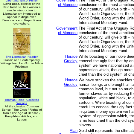
Government
The Final Act of the Uruguay R
Libertarianism: A Primer
David Boaz, director of the
of Morocco
conclusion of the most ambitiou
Cato Institute, has written a
of our century, will give birth - 
simple introduction to
World Trade Organization, the th
Libertarianism inteneded to
appeal to disgruntled
World Order, along with the Uni
Democrats and Republicans
International Monetary Fund.
everywhere.
Government
The Final Act of the Uruguay R
of Morocco
conclusion of the most ambitiou
of our century, will give birth - 
World Trade Organization, the th
World Order, along with the Uni
International Monetary Fund.
Horace
While boasting of our noble deed
The Libertarian Reader
Classic and Contemporary
Greeley
conceal the ugly fact that by a
Writings from Lao-Tzu to Milton
system we have nationalized a
Friedman
oppression which, though more r
cruel than the old system of cha
Horace
We have stricken the shackles 
Greeley
human beings and brought all la
common level, but not so much 
former slaves as by reducing t
population, white and black, to 
Thomas Paine: Collected
serfdom. While boasting of our 
Writings
All the classics: Common
careful to conceal the ugly fact 
Sense / The Crisis / Rights of
iniquitous money system we ha
Man / The Age of Reason /
system of oppression which, th
Pamphlets, Articles, and
Letters
is no less cruel than the old sy
slavery.
Alan
Gold still represents the ultima