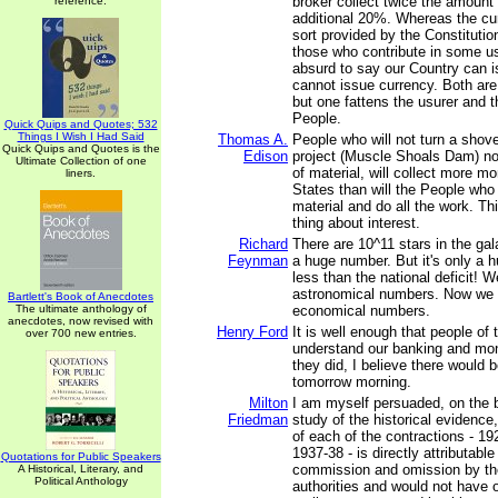
broker collect twice the amount
reference.
additional 20%. Whereas the cu
sort provided by the Constituti
those who contribute in some use
absurd to say our Country can 
cannot issue currency. Both are
but one fattens the usurer and t
People.
Quick Quips and Quotes; 532
Things I Wish I Had Said
Thomas A.
People who will not turn a shovel 
Quick Quips and Quotes is the
Edison
project (Muscle Shoals Dam) no
Ultimate Collection of one
of material, will collect more m
liners.
States than will the People who 
material and do all the work. This
thing about interest.
Richard
There are 10^11 stars in the ga
Feynman
a huge number. But it's only a hu
less than the national deficit! 
astronomical numbers. Now we 
Bartlett's Book of Anecdotes
The ultimate anthology of
economical numbers.
anecdotes, now revised with
Henry Ford
It is well enough that people of 
over 700 new entries.
understand our banking and mon
they did, I believe there would b
tomorrow morning.
Milton
I am myself persuaded, on the 
Friedman
study of the historical evidence,
of each of the contractions - 1
1937-38 - is directly attributable
Quotations for Public Speakers
commission and omission by t
A Historical, Literary, and
Political Anthology
authorities and would not have 