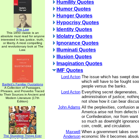
Humility Quotes
Humor Quotes
Hunger Quotes
Hypocrisy Quotes
Identity Quotes
The Law
This 1850 classic is an
Idolatry Quotes
absolute must read for anyone
interested in law, justice, truth,
Ignorance Quotes
or liberty. A most compelling
and revolutionary look at The
Illuminati Quotes
Law.
Illusion Quotes
Imagination Quotes
IMF Quotes
Lord Acton
The issue which has swept down
which will have to be fought soon
Bartlett's Familiar Quotations
people versus the banks.
A Collection of Passages,
Phrases, and Proverbs Traced
Lord Acton
Everything secret degenerates,
to Their Sources in Ancient and
administration of justice; nothin
Modern Literature (17th
not show how it can bear discus
Edition)
John Adams
All the perplexities, confusion a
America arise not from defects i
or Confederation, nor from want 
so much as downright ignorance 
coin, credit, and circulation.
Maxwell
When a government takes over 
The Stupidest Things Ever
Anderson
economic life it becomes absolu