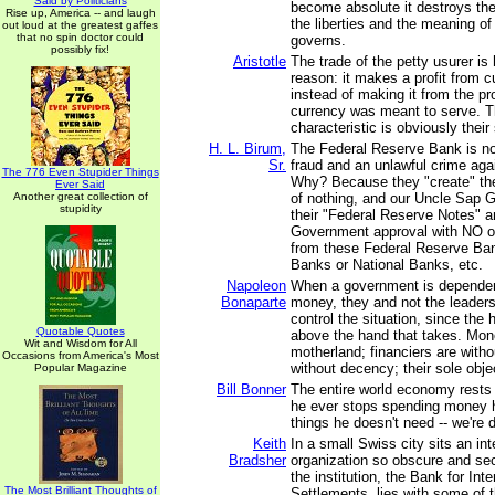
Said by Politicians
become absolute it destroys the
Rise up, America -- and laugh
the liberties and the meaning of 
out loud at the greatest gaffes
that no spin doctor could
governs.
possibly fix!
Aristotle
The trade of the petty usurer is
reason: it makes a profit from cu
instead of making it from the p
currency was meant to serve. 
characteristic is obviously their
H. L. Birum,
The Federal Reserve Bank is no
Sr.
fraud and an unlawful crime again
The 776 Even Stupider Things
Why? Because they "create" t
Ever Said
Another great collection of
of nothing, and our Uncle Sap 
stupidity
their "Federal Reserve Notes" 
Government approval with NO ob
from these Federal Reserve Ban
Banks or National Banks, etc.
Napoleon
When a government is dependen
Bonaparte
money, they and not the leader
control the situation, since the 
Quotable Quotes
above the hand that takes. Mo
Wit and Wisdom for All
motherland; financiers are witho
Occasions from America's Most
without decency; their sole objec
Popular Magazine
Bill Bonner
The entire world economy rests 
he ever stops spending money 
things he doesn't need -- we're d
Keith
In a small Swiss city sits an int
Bradsher
organization so obscure and secr
the institution, the Bank for Inte
The Most Brilliant Thoughts of
Settlements, lies with some of 