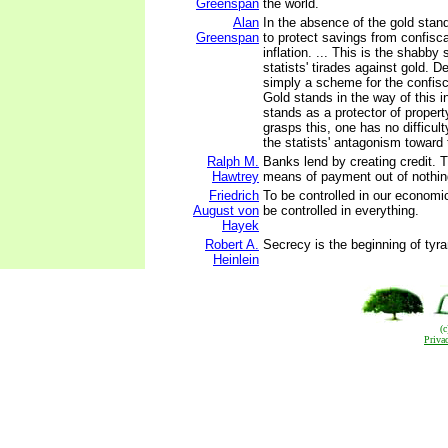
Greenspan
the world.
Alan
In the absence of the gold stan
Greenspan
to protect savings from confisc
inflation. ... This is the shabby 
statists' tirades against gold. De
simply a scheme for the confisc
Gold stands in the way of this i
stands as a protector of property
grasps this, one has no difficul
the statists' antagonism toward 
Ralph M.
Banks lend by creating credit. 
Hawtrey
means of payment out of nothin
Friedrich
To be controlled in our economi
August von
be controlled in everything.
Hayek
Robert A.
Secrecy is the beginning of tyra
Heinlein
(
Priva