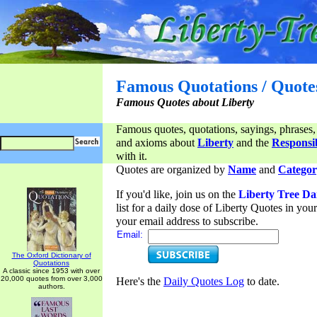
Famous Quotations / Quote
Famous Quotes about Liberty
Famous quotes, quotations, sayings, phrases,
and axioms about
Liberty
and the
Responsib
with it.
Quotes are organized by
Name
and
Categor
If you'd like, join us on the
Liberty Tree Da
list for a daily dose of Liberty Quotes in yo
your email address to subscribe.
Email:
The Oxford Dictionary of
Quotations
A classic since 1953 with over
20,000 quotes from over 3,000
Here's the
Daily Quotes Log
to date.
authors.