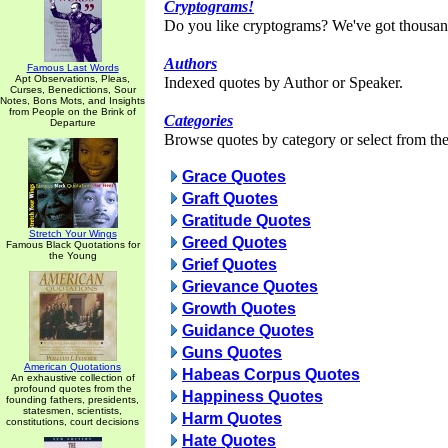
Cryptograms!
Do you like cryptograms? We've got thousan
Authors
Famous Last Words
Apt Observations, Pleas,
Indexed quotes by Author or Speaker.
Curses, Benedictions, Sour
Notes, Bons Mots, and Insights
from People on the Brink of
Categories
Departure
Browse quotes by category or select from the 
Grace Quotes
Graft Quotes
Gratitude Quotes
Stretch Your Wings
Greed Quotes
Famous Black Quotations for
the Young
Grief Quotes
Grievance Quotes
Growth Quotes
Guidance Quotes
Guns Quotes
American Quotations
Habeas Corpus Quotes
An exhaustive collection of
profound quotes from the
Happiness Quotes
founding fathers, presidents,
statesmen, scientists,
Harm Quotes
constitutions, court decisions
Hate Quotes