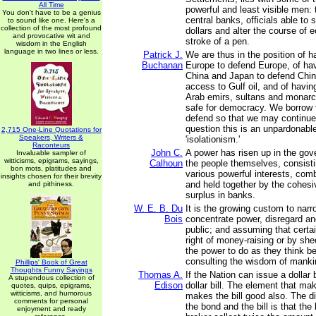
All Time
powerful and least visible men:
You don't have to be a genius
central banks, officials able to sh
to sound like one. Here's a
collection of the most profound
dollars and alter the course of 
and provocative wit and
stroke of a pen.
wisdom in the English
language in two lines or less.
Patrick J.
We are thus in the position of h
Buchanan
Europe to defend Europe, of hav
China and Japan to defend Chi
access to Gulf oil, and of havin
Arab emirs, sultans and monarc
safe for democracy. We borrow 
defend so that we may continue
question this is an unpardonabl
2,715 One-Line Quotations for
Speakers, Writers &
'isolationism.'
Raconteurs
John C.
A power has risen up in the gov
Invaluable sampler of
witticisms, epigrams, sayings,
Calhoun
the people themselves, consist
bon mots, platitudes and
various powerful interests, com
insights chosen for their brevity
and held together by the cohesi
and pithiness.
surplus in banks.
W. E. B. Du
It is the growing custom to narr
Bois
concentrate power, disregard an
public; and assuming that certa
right of money-raising or by sh
the power to do as they think be
consulting the wisdom of manki
Phillips' Book of Great
Thoughts Funny Sayings
Thomas A.
If the Nation can issue a dollar 
A stupendous collection of
Edison
dollar bill. The element that m
quotes, quips, epigrams,
witticisms, and humorous
makes the bill good also. The d
comments for personal
the bond and the bill is that th
enjoyment and ready