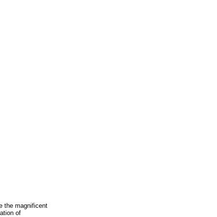
e the magnificent
ation of