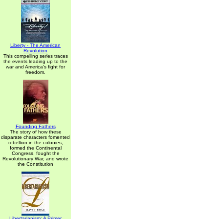
Liberty - The American
Revolution
This compelling series traces
the events leading up to the
war and America's fight for
freedom.
Founding Fathers
The story of how these
disparate characters fomented
rebellion in the colonies,
formed the Continental
Congress, fought the
Revolutionary War, and wrote
the Constitution
Libertarianism: A Primer