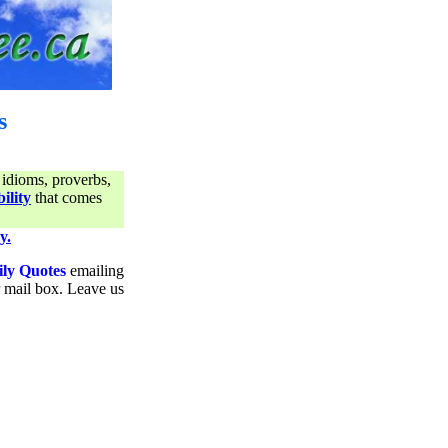
s
 idioms, proverbs,
ility
that comes
y.
ily Quotes
emailing
ur mail box. Leave us