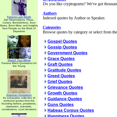
Do you like cryptograms? We've got thousan
Authors
Famous Last Words
Indexed quotes by Author or Speaker.
Apt Observations, Pleas,
Curses, Benedictions, Sour
Notes, Bons Mots, and Insights
Categories
from People on the Brink of
Departure
Browse quotes by category or select from the 
Gospel Quotes
Gossip Quotes
Government Quotes
Grace Quotes
Stretch Your Wings
Famous Black Quotations for
Graft Quotes
the Young
Gratitude Quotes
Greed Quotes
Grief Quotes
Grievance Quotes
Growth Quotes
American Quotations
An exhaustive collection of
Guidance Quotes
profound quotes from the
founding fathers, presidents,
Guns Quotes
statesmen, scientists,
constitutions, court decisions
Habeas Corpus Quotes
Happiness Quotes