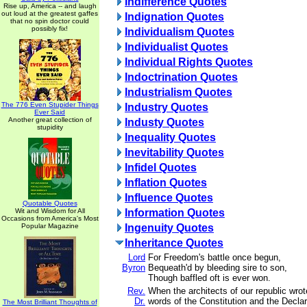
Indifference Quotes
Rise up, America -- and laugh
out loud at the greatest gaffes
Indignation Quotes
that no spin doctor could
possibly fix!
Individualism Quotes
Individualist Quotes
Individual Rights Quotes
Indoctrination Quotes
Industrialism Quotes
The 776 Even Stupider Things
Industry Quotes
Ever Said
Another great collection of
Industy Quotes
stupidity
Inequality Quotes
Inevitability Quotes
Infidel Quotes
Inflation Quotes
Influence Quotes
Quotable Quotes
Wit and Wisdom for All
Information Quotes
Occasions from America's Most
Popular Magazine
Ingenuity Quotes
Inheritance Quotes
Lord
For Freedom's battle once begun,
Byron
Bequeath'd by bleeding sire to son,
Though baffled oft is ever won.
Rev.
When the architects of our republic wrot
Dr.
words of the Constitution and the Declar
The Most Brilliant Thoughts of