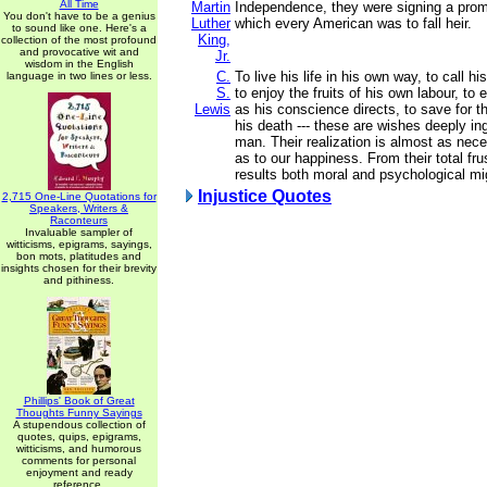
All Time
Martin
Independence, they were signing a prom
You don't have to be a genius
Luther
which every American was to fall heir.
to sound like one. Here's a
King,
collection of the most profound
and provocative wit and
Jr.
wisdom in the English
C.
To live his life in his own way, to call h
language in two lines or less.
S.
to enjoy the fruits of his own labour, to 
Lewis
as his conscience directs, to save for th
his death --- these are wishes deeply ing
man. Their realization is almost as nece
as to our happiness. From their total fru
results both moral and psychological mig
Injustice Quotes
2,715 One-Line Quotations for
Speakers, Writers &
Raconteurs
Invaluable sampler of
witticisms, epigrams, sayings,
bon mots, platitudes and
insights chosen for their brevity
and pithiness.
Phillips' Book of Great
Thoughts Funny Sayings
A stupendous collection of
quotes, quips, epigrams,
witticisms, and humorous
comments for personal
enjoyment and ready
reference.