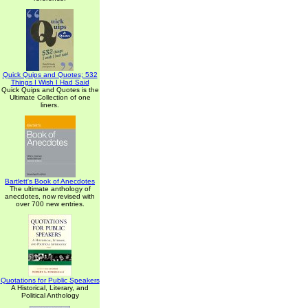
Quick Quips and Quotes; 532
Things I Wish I Had Said
Quick Quips and Quotes is the
Ultimate Collection of one
liners.
Bartlett's Book of Anecdotes
The ultimate anthology of
anecdotes, now revised with
over 700 new entries.
Quotations for Public Speakers
A Historical, Literary, and
Political Anthology