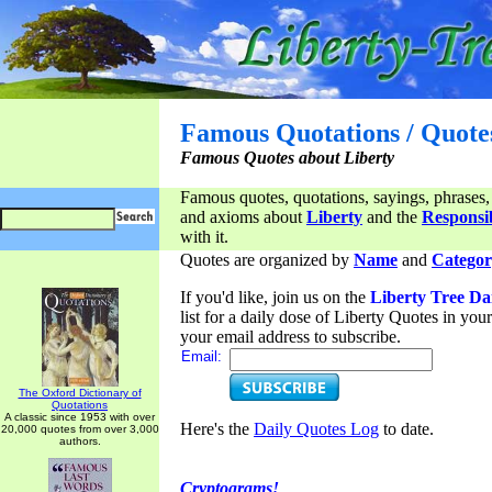
Famous Quotations / Quote
Famous Quotes about Liberty
Famous quotes, quotations, sayings, phrases,
and axioms about
Liberty
and the
Responsib
with it.
Quotes are organized by
Name
and
Categor
If you'd like, join us on the
Liberty Tree Da
list for a daily dose of Liberty Quotes in yo
your email address to subscribe.
Email:
The Oxford Dictionary of
Quotations
A classic since 1953 with over
Here's the
Daily Quotes Log
to date.
20,000 quotes from over 3,000
authors.
Cryptograms!