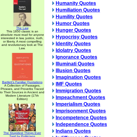
Humanity Quotes
Humiliation Quotes
Humility Quotes
Humor Quotes
The Law
Hunger Quotes
This 1850 classic is an
absolute must read for anyone
Hypocrisy Quotes
interested in law, justice, truth,
or liberty. A most compelling
Identity Quotes
and revolutionary look at The
Law.
Idolatry Quotes
Ignorance Quotes
Illuminati Quotes
Illusion Quotes
Imagination Quotes
Bartlett's Familiar Quotations
IMF Quotes
A Collection of Passages,
Phrases, and Proverbs Traced
Immigration Quotes
to Their Sources in Ancient and
Modern Literature (17th
Impeachment Quotes
Edition)
Imperialism Quotes
Imprisonment Quotes
Incompetence Quotes
Independence Quotes
Indians Quotes
The Stupidest Things Ever
Said by Politicians