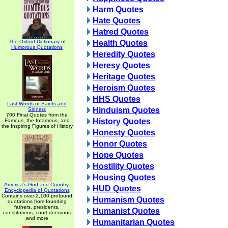
Harm Quotes
Hate Quotes
Hatred Quotes
The Oxford Dictionary of
Health Quotes
Humorous Quotations
Heredity Quotes
Heresy Quotes
Heritage Quotes
Heroism Quotes
HHS Quotes
Last Words of Saints and
Hinduism Quotes
Sinners
700 Final Quotes from the
History Quotes
Famous, the Infamous, and
the Inspiring Figures of History
Honesty Quotes
Honor Quotes
Hope Quotes
Hostility Quotes
Housing Quotes
America's God and Country:
HUD Quotes
Encyclopedia of Quotations
Contains over 2,100 profound
Humanism Quotes
quotations from founding
fathers, presidents,
Humanist Quotes
constitutions, court decisions
and more
Humanitarian Quotes