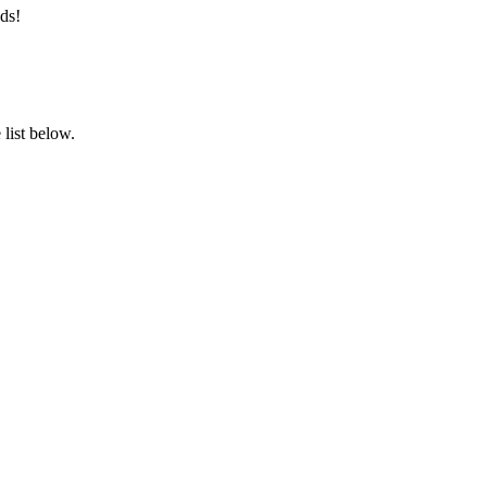
ds!
list below.