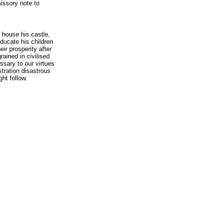
issory note to
is house his castle,
educate his children
eir prosperity after
rained in civilised
ssary to our virtues
stration disastrous
ht follow.