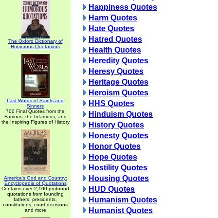
Happiness Quotes
Harm Quotes
Hate Quotes
Hatred Quotes
The Oxford Dictionary of
Humorous Quotations
Health Quotes
Heredity Quotes
Heresy Quotes
Heritage Quotes
Heroism Quotes
Last Words of Saints and
HHS Quotes
Sinners
700 Final Quotes from the
Hinduism Quotes
Famous, the Infamous, and
the Inspiring Figures of History
History Quotes
Honesty Quotes
Honor Quotes
Hope Quotes
Hostility Quotes
Housing Quotes
America's God and Country:
Encyclopedia of Quotations
HUD Quotes
Contains over 2,100 profound
quotations from founding
Humanism Quotes
fathers, presidents,
constitutions, court decisions
Humanist Quotes
and more