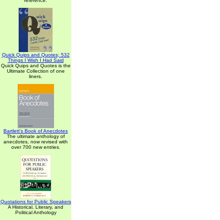
reference.
Quick Quips and Quotes; 532
Things I Wish I Had Said
Quick Quips and Quotes is the
Ultimate Collection of one
liners.
Bartlett's Book of Anecdotes
The ultimate anthology of
anecdotes, now revised with
over 700 new entries.
Quotations for Public Speakers
A Historical, Literary, and
Political Anthology