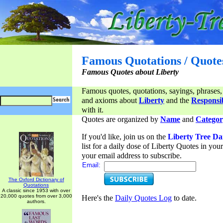
Famous Quotations / Quote
Famous Quotes about Liberty
Famous quotes, quotations, sayings, phrases,
and axioms about
Liberty
and the
Responsib
with it.
Quotes are organized by
Name
and
Categor
If you'd like, join us on the
Liberty Tree Da
list for a daily dose of Liberty Quotes in yo
your email address to subscribe.
Email:
The Oxford Dictionary of
Quotations
A classic since 1953 with over
20,000 quotes from over 3,000
Here's the
Daily Quotes Log
to date.
authors.