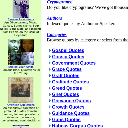
Cryptograms!
Do you like cryptograms? We've got thousan
Authors
Famous Last Words
Apt Observations, Pleas,
Indexed quotes by Author or Speaker.
Curses, Benedictions, Sour
Notes, Bons Mots, and Insights
from People on the Brink of
Categories
Departure
Browse quotes by category or select from the 
Gospel Quotes
Gossip Quotes
Government Quotes
Stretch Your Wings
Grace Quotes
Famous Black Quotations for
the Young
Graft Quotes
Gratitude Quotes
Greed Quotes
Grief Quotes
Grievance Quotes
American Quotations
Growth Quotes
An exhaustive collection of
profound quotes from the
Guidance Quotes
founding fathers, presidents,
statesmen, scientists,
Guns Quotes
constitutions, court decisions
Habeas Corpus Quotes