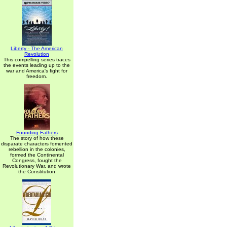
Liberty - The American
Revolution
This compelling series traces
the events leading up to the
war and America's fight for
freedom.
Founding Fathers
The story of how these
disparate characters fomented
rebellion in the colonies,
formed the Continental
Congress, fought the
Revolutionary War, and wrote
the Constitution