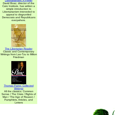
Libertarianism: A Primer
David Boaz, director of the
Cato Institute, has written a
simple introduction to
Libertarianism inteneded to
appeal to disgruntled
Democrats and Republicans
everywhere.
The Libertarian Reader
Classic and Contemporary
Writings from Lao-Tzu to Milton
Friedman
Thomas Paine: Collected
Writings
All the classics: Common
Sense / The Crisis / Rights of
Man / The Age of Reason /
Pamphlets, Articles, and
Letters