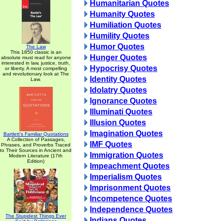
Humanitarian Quotes
Humanity Quotes
Humiliation Quotes
Humility Quotes
Humor Quotes
The Law
This 1850 classic is an
Hunger Quotes
absolute must read for anyone
interested in law, justice, truth,
Hypocrisy Quotes
or liberty. A most compelling
and revolutionary look at The
Identity Quotes
Law.
Idolatry Quotes
Ignorance Quotes
Illuminati Quotes
Illusion Quotes
Imagination Quotes
Bartlett's Familiar Quotations
A Collection of Passages,
IMF Quotes
Phrases, and Proverbs Traced
to Their Sources in Ancient and
Immigration Quotes
Modern Literature (17th
Edition)
Impeachment Quotes
Imperialism Quotes
Imprisonment Quotes
Incompetence Quotes
Independence Quotes
The Stupidest Things Ever
Indians Quotes