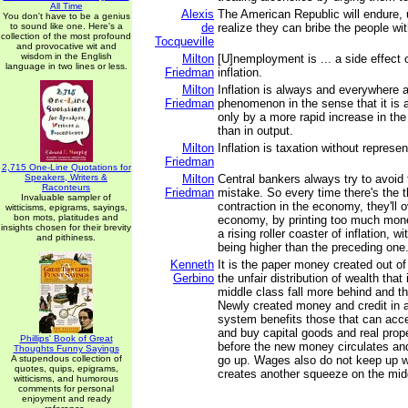
All Time
Alexis
The American Republic will endure, un
You don't have to be a genius
to sound like one. Here's a
de
realize they can bribe the people wi
collection of the most profound
Tocqueville
and provocative wit and
wisdom in the English
Milton
[U]nemployment is ... a side effect o
language in two lines or less.
Friedman
inflation.
Milton
Inflation is always and everywhere 
Friedman
phenomenon in the sense that it is
only by a more rapid increase in th
than in output.
Milton
Inflation is taxation without represen
Friedman
2,715 One-Line Quotations for
Speakers, Writers &
Milton
Central bankers always try to avoid t
Raconteurs
Friedman
mistake. So every time there's the t
Invaluable sampler of
contraction in the economy, they'll o
witticisms, epigrams, sayings,
bon mots, platitudes and
economy, by printing too much money
insights chosen for their brevity
a rising roller coaster of inflation, 
and pithiness.
being higher than the preceding one
Kenneth
It is the paper money created out of 
Gerbino
the unfair distribution of wealth that
middle class fall more behind and t
Newly created money and credit in
system benefits those that can acc
and buy capital goods and real prope
Phillips' Book of Great
before the new money circulates an
Thoughts Funny Sayings
A stupendous collection of
go up. Wages also do not keep up wit
quotes, quips, epigrams,
creates another squeeze on the mid
witticisms, and humorous
comments for personal
enjoyment and ready