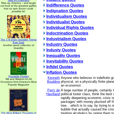
Said by Politicians
Rise up, America -- and laugh
Indifference Quotes
out loud at the greatest gaffes
that no spin doctor could
Indignation Quotes
possibly fix!
Individualism Quotes
Individualist Quotes
Individual Rights Quotes
Indoctrination Quotes
Industrialism Quotes
The 776 Even Stupider Things
Ever Said
Industry Quotes
Another great collection of
stupidity
Industy Quotes
Inequality Quotes
Inevitability Quotes
Infidel Quotes
Inflation Quotes
Quotable Quotes
Kenneth
Anyone who believes in indefinite g
Wit and Wisdom for All
Boulding
physical, on a physically finite plane
Occasions from America's Most
Popular Magazine
an economist.
Perry de
A large number of people, certainly t
Havilland
political looter class, think the best
rapidly deepening economic crisis is
packages' with money plucked off 
tree... which is to say, by trying to r
bubble that actually caused the crisis
treating alcoholics by urging them 
The Most Brilliant Thoughts of