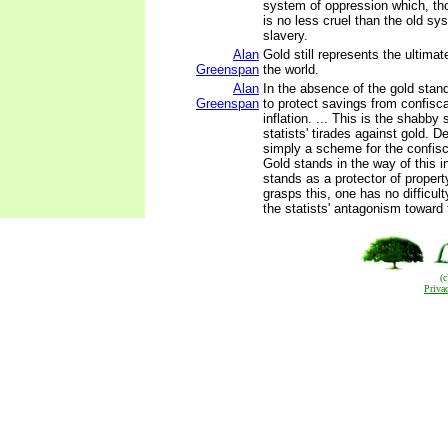
system of oppression which, th
is no less cruel than the old sy
slavery.
Alan
Gold still represents the ultima
Greenspan
the world.
Alan
In the absence of the gold stan
Greenspan
to protect savings from confisc
inflation. ... This is the shabby 
statists' tirades against gold. De
simply a scheme for the confisc
Gold stands in the way of this i
stands as a protector of property
grasps this, one has no difficul
the statists' antagonism toward 
(
Priva