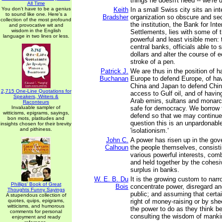
things he doesn't need -- we're d
All Time
You don't have to be a genius
Keith
In a small Swiss city sits an int
to sound like one. Here's a
Bradsher
organization so obscure and secr
collection of the most profound
the institution, the Bank for Inte
and provocative wit and
wisdom in the English
Settlements, lies with some of 
language in two lines or less.
powerful and least visible men:
central banks, officials able to sh
dollars and alter the course of 
stroke of a pen.
Patrick J.
We are thus in the position of h
Buchanan
Europe to defend Europe, of hav
China and Japan to defend Chi
2,715 One-Line Quotations for
access to Gulf oil, and of havin
Speakers, Writers &
Arab emirs, sultans and monarc
Raconteurs
Invaluable sampler of
safe for democracy. We borrow 
witticisms, epigrams, sayings,
defend so that we may continue
bon mots, platitudes and
question this is an unpardonabl
insights chosen for their brevity
and pithiness.
'isolationism.'
John C.
A power has risen up in the gov
Calhoun
the people themselves, consist
various powerful interests, com
and held together by the cohesi
surplus in banks.
W. E. B. Du
It is the growing custom to narr
Phillips' Book of Great
Bois
concentrate power, disregard an
Thoughts Funny Sayings
public; and assuming that certa
A stupendous collection of
quotes, quips, epigrams,
right of money-raising or by sh
witticisms, and humorous
the power to do as they think be
comments for personal
consulting the wisdom of manki
enjoyment and ready