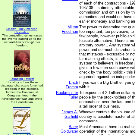
of each of the contractions - 1
1937-38 - is directly attributable
commission and omission by t
authorities and would not have 
earlier monetary and banking a
Milton
The power to determine the quan
Liberty - The American
Friedman
too important, too pervasive, to
Revolution
This compelling series traces
few people, however public-spirit
the events leading up to the
feasible alternative. There is n
war and America's fight for
arbitrary power... Any system 
freedom.
power and so much discretion t
that mistakes - excusable or no
far reaching effects, is a bad sy
system to believers in freedom 
gives a few men such power wit
check by the body politic - this i
argument against an independen
Founding Fathers
Erich
If you want a Big Brother, you g
The story of how these
disparate characters fomented
Fromm
with it.
rebellion in the colonies,
formed the Continental
Buckminster
To expose a 4.2 Trillion dollar r
Congress, fought the
Fuller
people by the stockholders of t
Revolutionary War, and wrote
corporations over the last one-h
the Constitution
a tall order of business.
James A.
Whoever controls the volume o
Garfield
country is absolute master of al
commerce.
Barry
Most Americans have no real un
Goldwater
operation of the international m