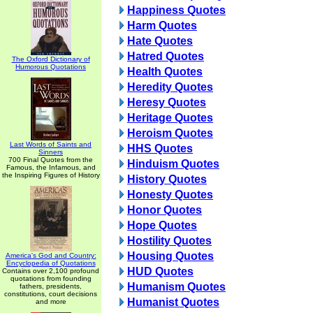
Happiness Quotes
Harm Quotes
Hate Quotes
Hatred Quotes
The Oxford Dictionary of
Humorous Quotations
Health Quotes
Heredity Quotes
Heresy Quotes
Heritage Quotes
Heroism Quotes
Last Words of Saints and
HHS Quotes
Sinners
700 Final Quotes from the
Hinduism Quotes
Famous, the Infamous, and
the Inspiring Figures of History
History Quotes
Honesty Quotes
Honor Quotes
Hope Quotes
Hostility Quotes
Housing Quotes
America's God and Country:
Encyclopedia of Quotations
HUD Quotes
Contains over 2,100 profound
quotations from founding
Humanism Quotes
fathers, presidents,
constitutions, court decisions
Humanist Quotes
and more