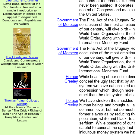
accounts of the Federal Reser
Libertarianism: A Primer
David Boaz, director of the
never been audited. It operates 
Cato Institute, has written a
control of Congress and manipul
simple introduction to
Libertarianism inteneded to
the United States.
appeal to disgruntled
Government
The Final Act of the Uruguay R
Democrats and Republicans
everywhere.
of Morocco
conclusion of the most ambitiou
of our century, will give birth - 
World Trade Organization, the th
World Order, along with the Uni
International Monetary Fund.
Government
The Final Act of the Uruguay R
of Morocco
conclusion of the most ambitiou
of our century, will give birth - 
The Libertarian Reader
Classic and Contemporary
World Trade Organization, the th
Writings from Lao-Tzu to Milton
World Order, along with the Uni
Friedman
International Monetary Fund.
Horace
While boasting of our noble deed
Greeley
conceal the ugly fact that by a
system we have nationalized a
oppression which, though more r
cruel than the old system of cha
Horace
We have stricken the shackles 
Thomas Paine: Collected
Writings
Greeley
human beings and brought all la
All the classics: Common
common level, but not so much 
Sense / The Crisis / Rights of
former slaves as by reducing t
Man / The Age of Reason /
Pamphlets, Articles, and
population, white and black, to 
Letters
serfdom. While boasting of our 
careful to conceal the ugly fact 
iniquitous money system we ha