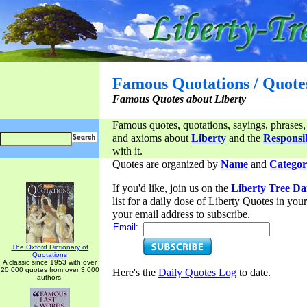
Famous Quotations / Quote
Famous Quotes about Liberty
Famous quotes, quotations, sayings, phrases,
and axioms about
Liberty
and the
Responsib
with it.
Quotes are organized by
Name
and
Categor
If you'd like, join us on the
Liberty Tree Da
list for a daily dose of Liberty Quotes in yo
your email address to subscribe.
Email:
The Oxford Dictionary of
Quotations
A classic since 1953 with over
20,000 quotes from over 3,000
Here's the
Daily Quotes Log
to date.
authors.