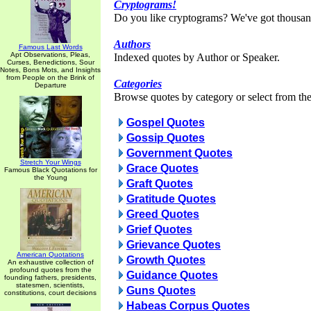
Cryptograms!
Do you like cryptograms? We've got thousan
Authors
Famous Last Words
Apt Observations, Pleas,
Indexed quotes by Author or Speaker.
Curses, Benedictions, Sour
Notes, Bons Mots, and Insights
from People on the Brink of
Categories
Departure
Browse quotes by category or select from the 
Gospel Quotes
Gossip Quotes
Government Quotes
Stretch Your Wings
Grace Quotes
Famous Black Quotations for
the Young
Graft Quotes
Gratitude Quotes
Greed Quotes
Grief Quotes
Grievance Quotes
American Quotations
Growth Quotes
An exhaustive collection of
profound quotes from the
Guidance Quotes
founding fathers, presidents,
statesmen, scientists,
Guns Quotes
constitutions, court decisions
Habeas Corpus Quotes