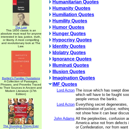
Humanitarian Quotes
Humanity Quotes
Humiliation Quotes
Humility Quotes
Humor Quotes
The Law
This 1850 classic is an
Hunger Quotes
absolute must read for anyone
interested in law, justice, truth,
Hypocrisy Quotes
or liberty. A most compelling
and revolutionary look at The
Identity Quotes
Law.
Idolatry Quotes
Ignorance Quotes
Illuminati Quotes
Illusion Quotes
Imagination Quotes
Bartlett's Familiar Quotations
A Collection of Passages,
IMF Quotes
Phrases, and Proverbs Traced
to Their Sources in Ancient and
Lord Acton
The issue which has swept down
Modern Literature (17th
Edition)
which will have to be fought soon
people versus the banks.
Lord Acton
Everything secret degenerates,
administration of justice; nothin
not show how it can bear discus
John Adams
All the perplexities, confusion a
America arise not from defects i
The Stupidest Things Ever
or Confederation, nor from want 