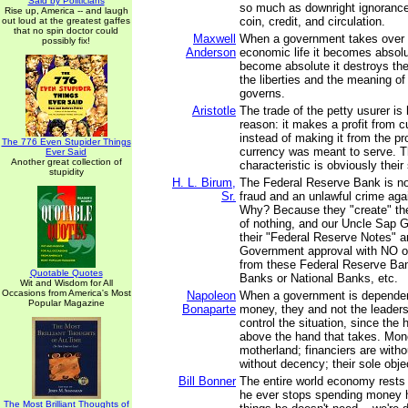
Said by Politicians
so much as downright ignorance 
Rise up, America -- and laugh
coin, credit, and circulation.
out loud at the greatest gaffes
that no spin doctor could
Maxwell
When a government takes over 
possibly fix!
Anderson
economic life it becomes absolu
become absolute it destroys the
the liberties and the meaning of 
governs.
Aristotle
The trade of the petty usurer is
reason: it makes a profit from cu
instead of making it from the p
The 776 Even Stupider Things
currency was meant to serve. 
Ever Said
Another great collection of
characteristic is obviously their
stupidity
H. L. Birum,
The Federal Reserve Bank is no
Sr.
fraud and an unlawful crime again
Why? Because they "create" t
of nothing, and our Uncle Sap 
their "Federal Reserve Notes" 
Government approval with NO ob
from these Federal Reserve Ban
Quotable Quotes
Banks or National Banks, etc.
Wit and Wisdom for All
Occasions from America's Most
Napoleon
When a government is dependen
Popular Magazine
Bonaparte
money, they and not the leader
control the situation, since the 
above the hand that takes. Mo
motherland; financiers are witho
without decency; their sole objec
Bill Bonner
The entire world economy rests 
he ever stops spending money 
The Most Brilliant Thoughts of