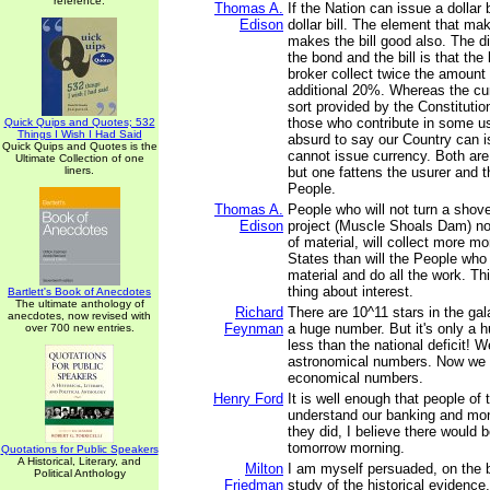
reference.
Thomas A.
If the Nation can issue a dollar 
Edison
dollar bill. The element that m
makes the bill good also. The d
the bond and the bill is that th
broker collect twice the amount
additional 20%. Whereas the cu
sort provided by the Constituti
those who contribute in some use
Quick Quips and Quotes; 532
Things I Wish I Had Said
absurd to say our Country can 
Quick Quips and Quotes is the
cannot issue currency. Both are
Ultimate Collection of one
liners.
but one fattens the usurer and t
People.
Thomas A.
People who will not turn a shovel 
Edison
project (Muscle Shoals Dam) no
of material, will collect more m
States than will the People who 
material and do all the work. This
thing about interest.
Bartlett's Book of Anecdotes
The ultimate anthology of
Richard
There are 10^11 stars in the ga
anecdotes, now revised with
Feynman
a huge number. But it's only a hu
over 700 new entries.
less than the national deficit! 
astronomical numbers. Now we 
economical numbers.
Henry Ford
It is well enough that people of 
understand our banking and mon
they did, I believe there would b
tomorrow morning.
Quotations for Public Speakers
A Historical, Literary, and
Milton
I am myself persuaded, on the 
Political Anthology
Friedman
study of the historical evidence,