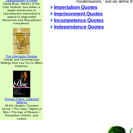
Libertarianism: A Primer
misdemeanors,” and we define th
David Boaz, director of the
Imperialism Quotes
Cato Institute, has written a
simple introduction to
Imprisonment Quotes
Libertarianism inteneded to
appeal to disgruntled
Incompetence Quotes
Democrats and Republicans
everywhere.
Independence Quotes
The Libertarian Reader
Classic and Contemporary
Writings from Lao-Tzu to Milton
Friedman
Thomas Paine: Collected
Writings
All the classics: Common
Sense / The Crisis / Rights of
Man / The Age of Reason /
Pamphlets, Articles, and
Letters