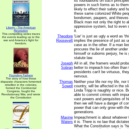
its foundations on such principle
powers in such forms as to the
likely to effect their safety and 
these same colonized White peop
bondsmen, paupers, and thieves
Black man not only the right to a
oppressive system, but to even 
Liberty - The American
it.
Revolution
This compelling series traces
Theodore
'Liar' is just as ugly a word as 'th
the events leading up to the
Roosevelt
implies the presence of just as u
war and America's fight for
freedom.
case as in the other. If a man lie
procures the lie of another under 
himself or suborns perjury, he is 
statute law.
Joseph
All in all, the framers would proba
Sobran
better to impeach too often than 
presidents can't be virtuous, the
Founding Fathers
nervous.
The story of how these
Thomas
Neither your life nor my life, nor t
disparate characters fomented
rebellion in the colonies,
Sowell
country, will be affected in the s
formed the Continental
Linda Tripp is naughty or nice. Bu
Congress, fought the
able to commit crimes with impun
Revolutionary War, and wrote
the Constitution
vast powers and perquisites of hi
then we will have a danger of co
power that can only grow with th
generations.
Maxine
Impeachment is about whatever 
Waters
it is. There is no law that dicta
What the Constitution says is “h