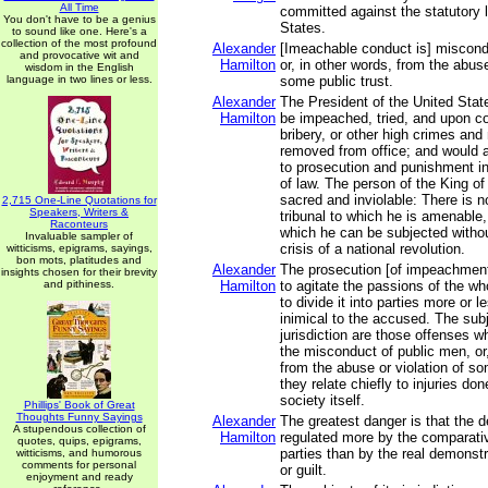
All Time
committed against the statutory 
You don't have to be a genius
States.
to sound like one. Here's a
collection of the most profound
Alexander
[Imeachable conduct is] miscond
and provocative wit and
Hamilton
or, in other words, from the abuse
wisdom in the English
language in two lines or less.
some public trust.
Alexander
The President of the United State
Hamilton
be impeached, tried, and upon co
bribery, or other high crimes an
removed from office; and would a
to prosecution and punishment in
of law. The person of the King of 
sacred and inviolable: There is n
2,715 One-Line Quotations for
Speakers, Writers &
tribunal to which he is amenable
Raconteurs
which he can be subjected withou
Invaluable sampler of
crisis of a national revolution.
witticisms, epigrams, sayings,
bon mots, platitudes and
Alexander
The prosecution [of impeachments
insights chosen for their brevity
and pithiness.
Hamilton
to agitate the passions of the w
to divide it into parties more or le
inimical to the accused. The subj
jurisdiction are those offenses 
the misconduct of public men, or,
from the abuse or violation of so
they relate chiefly to injuries do
society itself.
Phillips' Book of Great
Thoughts Funny Sayings
Alexander
The greatest danger is that the d
A stupendous collection of
Hamilton
regulated more by the comparativ
quotes, quips, epigrams,
parties than by the real demonst
witticisms, and humorous
comments for personal
or guilt.
enjoyment and ready