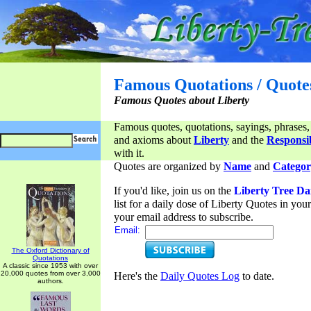
Famous Quotations / Quote
Famous Quotes about Liberty
Famous quotes, quotations, sayings, phrases,
and axioms about
Liberty
and the
Responsib
with it.
Quotes are organized by
Name
and
Categor
If you'd like, join us on the
Liberty Tree Da
list for a daily dose of Liberty Quotes in yo
your email address to subscribe.
Email:
The Oxford Dictionary of
Quotations
A classic since 1953 with over
20,000 quotes from over 3,000
Here's the
Daily Quotes Log
to date.
authors.