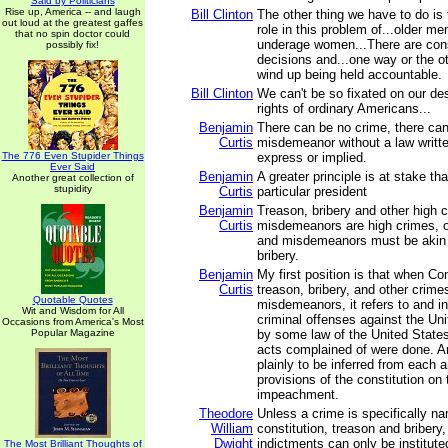
Said by Politicians
Rise up, America -- and laugh
Bill Clinton
The other thing we have to do is 
out loud at the greatest gaffes
role in this problem of...older m
that no spin doctor could
underage women...There are co
possibly fix!
decisions and...one way or the o
wind up being held accountable.
Bill Clinton
We can't be so fixated on our des
rights of ordinary Americans...
Benjamin
There can be no crime, there ca
Curtis
misdemeanor without a law writte
The 776 Even Stupider Things
express or implied.
Ever Said
Benjamin
A greater principle is at stake th
Another great collection of
stupidity
Curtis
particular president
Benjamin
Treason, bribery and other high 
Curtis
misdemeanors are high crimes, o
and misdemeanors must be akin 
bribery.
Benjamin
My first position is that when C
Curtis
treason, bribery, and other crime
Quotable Quotes
misdemeanors, it refers to and i
Wit and Wisdom for All
criminal offenses against the Un
Occasions from America's Most
Popular Magazine
by some law of the United States
acts complained of were done. An
plainly to be inferred from each 
provisions of the constitution on 
impeachment.
Theodore
Unless a crime is specifically n
William
constitution, treason and briber
Dwight
indictments can only be institute
The Most Brilliant Thoughts of