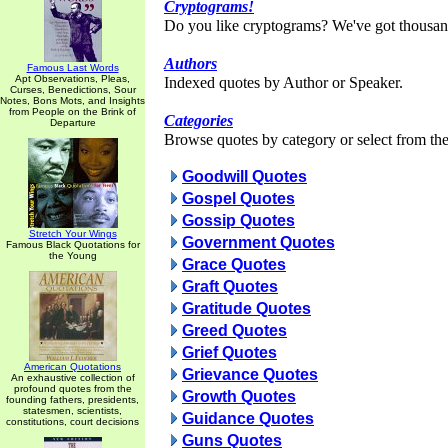
Cryptograms!
Do you like cryptograms? We've got thousan
Authors
Famous Last Words
Apt Observations, Pleas,
Indexed quotes by Author or Speaker.
Curses, Benedictions, Sour
Notes, Bons Mots, and Insights
from People on the Brink of
Categories
Departure
Browse quotes by category or select from the 
Goodwill Quotes
Gospel Quotes
Gossip Quotes
Stretch Your Wings
Government Quotes
Famous Black Quotations for
the Young
Grace Quotes
Graft Quotes
Gratitude Quotes
Greed Quotes
Grief Quotes
American Quotations
Grievance Quotes
An exhaustive collection of
profound quotes from the
Growth Quotes
founding fathers, presidents,
statesmen, scientists,
Guidance Quotes
constitutions, court decisions
Guns Quotes