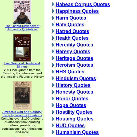
Habeas Corpus Quotes
Happiness Quotes
Harm Quotes
Hate Quotes
The Oxford Dictionary of
Humorous Quotations
Hatred Quotes
Health Quotes
Heredity Quotes
Heresy Quotes
Heritage Quotes
Last Words of Saints and
Heroism Quotes
Sinners
700 Final Quotes from the
HHS Quotes
Famous, the Infamous, and
the Inspiring Figures of History
Hinduism Quotes
History Quotes
Honesty Quotes
Honor Quotes
Hope Quotes
Hostility Quotes
America's God and Country:
Encyclopedia of Quotations
Housing Quotes
Contains over 2,100 profound
quotations from founding
HUD Quotes
fathers, presidents,
constitutions, court decisions
Humanism Quotes
and more