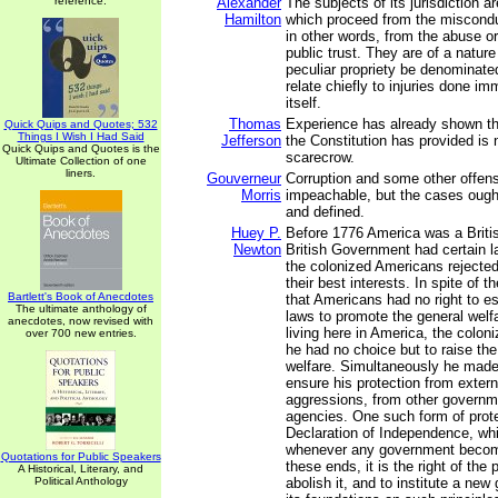
reference.
Alexander
The subjects of its jurisdiction a
Hamilton
which proceed from the miscondu
in other words, from the abuse or
public trust. They are of a natur
peculiar propriety be denominated
relate chiefly to injuries done im
itself.
Thomas
Experience has already shown t
Quick Quips and Quotes; 532
Things I Wish I Had Said
Jefferson
the Constitution has provided is 
Quick Quips and Quotes is the
scarecrow.
Ultimate Collection of one
liners.
Gouverneur
Corruption and some other offen
Morris
impeachable, but the cases ough
and defined.
Huey P.
Before 1776 America was a Briti
Newton
British Government had certain l
the colonized Americans rejected
their best interests. In spite of t
Bartlett's Book of Anecdotes
that Americans had no right to es
The ultimate anthology of
laws to promote the general welf
anecdotes, now revised with
living here in America, the coloni
over 700 new entries.
he had no choice but to raise the
welfare. Simultaneously he made 
ensure his protection from extern
aggressions, from other governm
agencies. One such form of prot
Declaration of Independence, whic
whenever any government become
Quotations for Public Speakers
these ends, it is the right of the p
A Historical, Literary, and
Political Anthology
abolish it, and to institute a ne