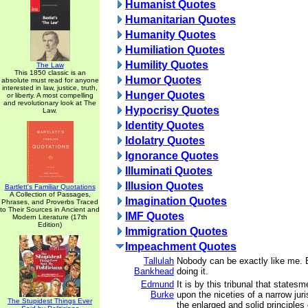
Humanist Quotes
Humanitarian Quotes
Humanity Quotes
Humiliation Quotes
Humility Quotes
The Law
This 1850 classic is an
Humor Quotes
absolute must read for anyone
interested in law, justice, truth,
Hunger Quotes
or liberty. A most compelling
and revolutionary look at The
Hypocrisy Quotes
Law.
Identity Quotes
Idolatry Quotes
Ignorance Quotes
Illuminati Quotes
Illusion Quotes
Bartlett's Familiar Quotations
A Collection of Passages,
Imagination Quotes
Phrases, and Proverbs Traced
to Their Sources in Ancient and
IMF Quotes
Modern Literature (17th
Edition)
Immigration Quotes
Impeachment Quotes
Tallulah
Nobody can be exactly like me. 
Bankhead
doing it.
Edmund
It is by this tribunal that statesm
Burke
upon the niceties of a narrow ju
The Stupidest Things Ever
the enlarged and solid principles 