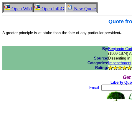
Open Wiki
Open InfoG
New Quote
Quote f
.
A greater principle is at stake than the fate of any particular president
By:
Benjamin Curt
(1809-1874) A
Source:
Dissenting in
Categories:
Impeachment
Rating:
Get
Liberty Quo
Email: