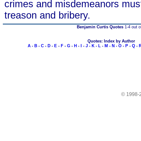
crimes and misdemeanors must
treason and bribery.
Benjamin Curtis Quotes
1-4 out o
Quotes: Index by Author
A
-
B
-
C
-
D
-
E
-
F
-
G
-
H
-
I
-
J
-
K
-
L
-
M
-
N
-
O
-
P
-
Q
-
© 1998-