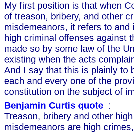
My first position is that when 
of treason, bribery, and other 
misdemeanors, it refers to and 
high criminal offenses against 
made so by some law of the Un
existing when the acts complai
And I say that this is plainly to
each and every one of the provi
constitution on the subject of 
Benjamin Curtis quote
s
:
Treason, bribery and other hig
misdemeanors are high crimes,