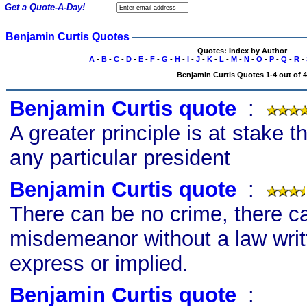
Get a Quote-A-Day!
Benjamin Curtis Quotes
Quotes: Index by Author
A
-
B
-
C
-
D
-
E
-
F
-
G
-
H
-
I
-
J
-
K
-
L
-
M
-
N
-
O
-
P
-
Q
-
R
-
Benjamin Curtis Quotes 1-4 out of 4
Benjamin Curtis quote
s
:
A greater principle is at stake t
any particular president
Benjamin Curtis quote
s
:
There can be no crime, there c
misdemeanor without a law writt
express or implied.
Benjamin Curtis quote
s
: