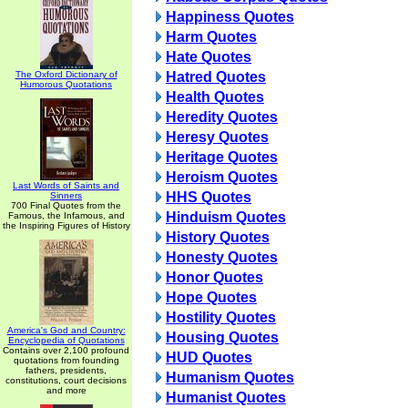
Happiness Quotes
Harm Quotes
Hate Quotes
The Oxford Dictionary of
Hatred Quotes
Humorous Quotations
Health Quotes
Heredity Quotes
Heresy Quotes
Heritage Quotes
Heroism Quotes
Last Words of Saints and
HHS Quotes
Sinners
700 Final Quotes from the
Hinduism Quotes
Famous, the Infamous, and
the Inspiring Figures of History
History Quotes
Honesty Quotes
Honor Quotes
Hope Quotes
Hostility Quotes
America's God and Country:
Housing Quotes
Encyclopedia of Quotations
Contains over 2,100 profound
HUD Quotes
quotations from founding
fathers, presidents,
Humanism Quotes
constitutions, court decisions
and more
Humanist Quotes