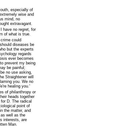
youth, especially of
 extremely wise and
us mind, no
ought extravagant.
I have no regret, for
m of what is true.
 crime could
 should diseases be
who but the experts
sychology regards
urosis ever becomes
 to prevent my being
may be painful;
 be no use asking,
he Straightener will
 blaming you. We no
e're healing you.'
s of philanthropy or
their heads together
for D. The radical
iological point of
 in the matter, and
 as well as the
s interests, are
otten Man.