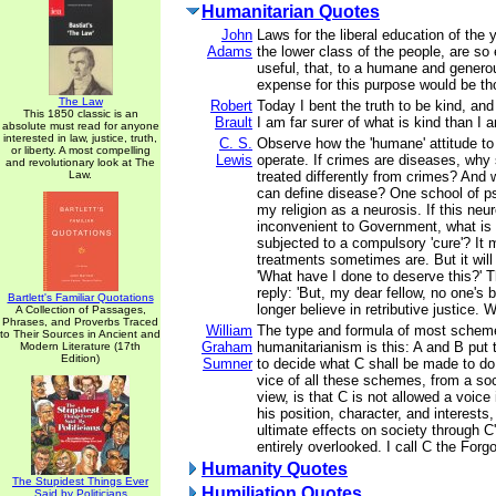
Humanitarian Quotes
John
Laws for the liberal education of the 
Adams
the lower class of the people, are so
useful, that, to a humane and genero
expense for this purpose would be th
The Law
Robert
Today I bent the truth to be kind, and 
This 1850 classic is an
Brault
I am far surer of what is kind than I a
absolute must read for anyone
interested in law, justice, truth,
C. S.
Observe how the 'humane' attitude to
or liberty. A most compelling
Lewis
operate. If crimes are diseases, why
and revolutionary look at The
Law.
treated differently from crimes? And 
can define disease? One school of p
my religion as a neurosis. If this ne
inconvenient to Government, what is
subjected to a compulsory 'cure'? It 
treatments sometimes are. But it will
'What have I done to deserve this?' T
reply: 'But, my dear fellow, no one's
Bartlett's Familiar Quotations
longer believe in retributive justice. W
A Collection of Passages,
Phrases, and Proverbs Traced
William
The type and formula of most scheme
to Their Sources in Ancient and
Graham
humanitarianism is this: A and B put 
Modern Literature (17th
Edition)
Sumner
to decide what C shall be made to do 
vice of all these schemes, from a soc
view, is that C is not allowed a voice
his position, character, and interests,
ultimate effects on society through C'
entirely overlooked. I call C the Forg
Humanity Quotes
The Stupidest Things Ever
Humiliation Quotes
Said by Politicians