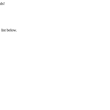
ds!
list below.