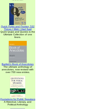
Quick Quips and Quotes; 532
Things I Wish I Had Said
Quick Quips and Quotes is the
Ultimate Collection of one
liners.
Bartlett's Book of Anecdotes
The ultimate anthology of
anecdotes, now revised with
over 700 new entries.
Quotations for Public Speakers
A Historical, Literary, and
Political Anthology