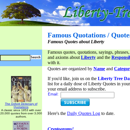
Famous Quotations / Quote
Famous Quotes about Liberty
Famous quotes, quotations, sayings, phrases,
and axioms about
Liberty
and the
Responsib
with it.
Quotes are organized by
Name
and
Categor
If you'd like, join us on the
Liberty Tree Da
list for a daily dose of Liberty Quotes in yo
your email address to subscribe.
Email:
The Oxford Dictionary of
Quotations
A classic since 1953 with over
Here's the
Daily Quotes Log
to date.
20,000 quotes from over 3,000
authors.
Cryptograms!