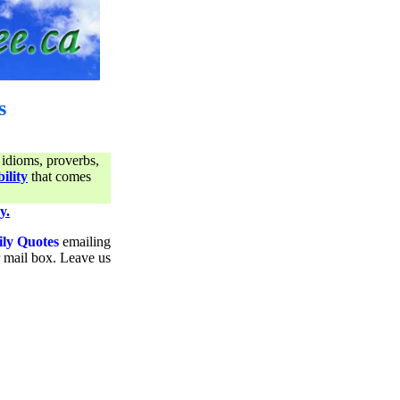
s
 idioms, proverbs,
ility
that comes
y.
ily Quotes
emailing
ur mail box. Leave us