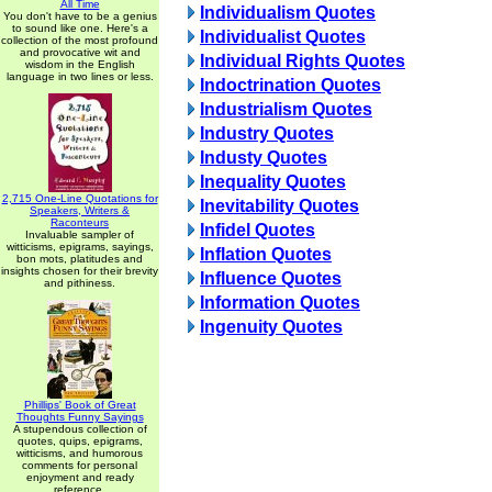
All Time
Individualism Quotes
You don't have to be a genius
to sound like one. Here's a
Individualist Quotes
collection of the most profound
and provocative wit and
Individual Rights Quotes
wisdom in the English
language in two lines or less.
Indoctrination Quotes
Industrialism Quotes
Industry Quotes
Industy Quotes
Inequality Quotes
2,715 One-Line Quotations for
Inevitability Quotes
Speakers, Writers &
Raconteurs
Infidel Quotes
Invaluable sampler of
witticisms, epigrams, sayings,
Inflation Quotes
bon mots, platitudes and
insights chosen for their brevity
Influence Quotes
and pithiness.
Information Quotes
Ingenuity Quotes
Phillips' Book of Great
Thoughts Funny Sayings
A stupendous collection of
quotes, quips, epigrams,
witticisms, and humorous
comments for personal
enjoyment and ready
reference.