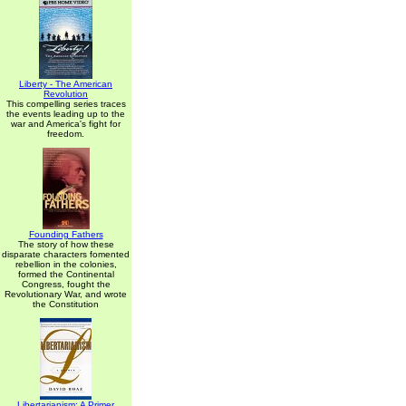
Liberty - The American
Revolution
This compelling series traces
the events leading up to the
war and America's fight for
freedom.
Founding Fathers
The story of how these
disparate characters fomented
rebellion in the colonies,
formed the Continental
Congress, fought the
Revolutionary War, and wrote
the Constitution
Libertarianism: A Primer