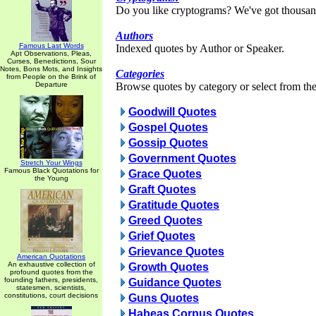
Do you like cryptograms? We've got thousan
Authors
Famous Last Words
Indexed quotes by Author or Speaker.
Apt Observations, Pleas,
Curses, Benedictions, Sour
Notes, Bons Mots, and Insights
Categories
from People on the Brink of
Departure
Browse quotes by category or select from the 
Goodwill Quotes
Gospel Quotes
Gossip Quotes
Government Quotes
Stretch Your Wings
Famous Black Quotations for
Grace Quotes
the Young
Graft Quotes
Gratitude Quotes
Greed Quotes
Grief Quotes
Grievance Quotes
American Quotations
An exhaustive collection of
Growth Quotes
profound quotes from the
founding fathers, presidents,
Guidance Quotes
statesmen, scientists,
constitutions, court decisions
Guns Quotes
Habeas Corpus Quotes