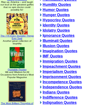
Rise up, America -- and laugh
Humility Quotes
out loud at the greatest gaffes
that no spin doctor could
Humor Quotes
possibly fix!
Hunger Quotes
Hypocrisy Quotes
Identity Quotes
Idolatry Quotes
Ignorance Quotes
The 776 Even Stupider Things
Ever Said
Illuminati Quotes
Another great collection of
stupidity
Illusion Quotes
Imagination Quotes
IMF Quotes
Immigration Quotes
Impeachment Quotes
Quotable Quotes
Imperialism Quotes
Wit and Wisdom for All
Occasions from America's Most
Imprisonment Quotes
Popular Magazine
Incompetence Quotes
Independence Quotes
Indians Quotes
Indifference Quotes
Indignation Quotes
The Most Brilliant Thoughts of