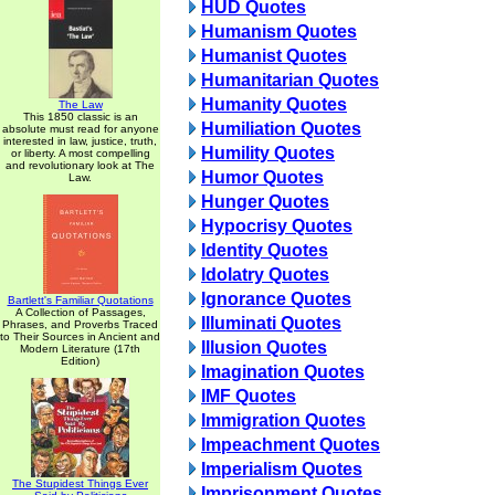
HUD Quotes
Humanism Quotes
Humanist Quotes
Humanitarian Quotes
Humanity Quotes
The Law
This 1850 classic is an
Humiliation Quotes
absolute must read for anyone
interested in law, justice, truth,
Humility Quotes
or liberty. A most compelling
and revolutionary look at The
Humor Quotes
Law.
Hunger Quotes
Hypocrisy Quotes
Identity Quotes
Idolatry Quotes
Ignorance Quotes
Bartlett's Familiar Quotations
A Collection of Passages,
Illuminati Quotes
Phrases, and Proverbs Traced
to Their Sources in Ancient and
Illusion Quotes
Modern Literature (17th
Edition)
Imagination Quotes
IMF Quotes
Immigration Quotes
Impeachment Quotes
Imperialism Quotes
The Stupidest Things Ever
Imprisonment Quotes