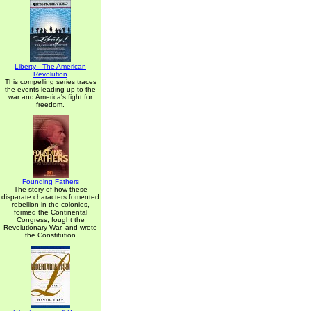
Liberty - The American
Revolution
This compelling series traces
the events leading up to the
war and America's fight for
freedom.
Founding Fathers
The story of how these
disparate characters fomented
rebellion in the colonies,
formed the Continental
Congress, fought the
Revolutionary War, and wrote
the Constitution