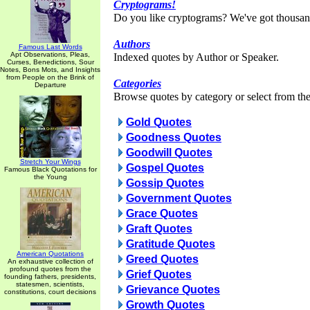
Cryptograms!
Do you like cryptograms? We've got thousan
Authors
Famous Last Words
Apt Observations, Pleas,
Indexed quotes by Author or Speaker.
Curses, Benedictions, Sour
Notes, Bons Mots, and Insights
from People on the Brink of
Categories
Departure
Browse quotes by category or select from the 
Gold Quotes
Goodness Quotes
Goodwill Quotes
Stretch Your Wings
Gospel Quotes
Famous Black Quotations for
the Young
Gossip Quotes
Government Quotes
Grace Quotes
Graft Quotes
Gratitude Quotes
American Quotations
Greed Quotes
An exhaustive collection of
profound quotes from the
Grief Quotes
founding fathers, presidents,
statesmen, scientists,
Grievance Quotes
constitutions, court decisions
Growth Quotes