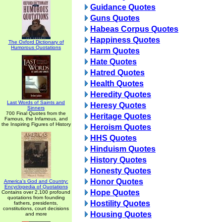
Guidance Quotes
Guns Quotes
Habeas Corpus Quotes
Happiness Quotes
The Oxford Dictionary of
Humorous Quotations
Harm Quotes
Hate Quotes
Hatred Quotes
Health Quotes
Heredity Quotes
Last Words of Saints and
Heresy Quotes
Sinners
700 Final Quotes from the
Heritage Quotes
Famous, the Infamous, and
the Inspiring Figures of History
Heroism Quotes
HHS Quotes
Hinduism Quotes
History Quotes
Honesty Quotes
Honor Quotes
America's God and Country:
Encyclopedia of Quotations
Hope Quotes
Contains over 2,100 profound
quotations from founding
Hostility Quotes
fathers, presidents,
constitutions, court decisions
Housing Quotes
and more