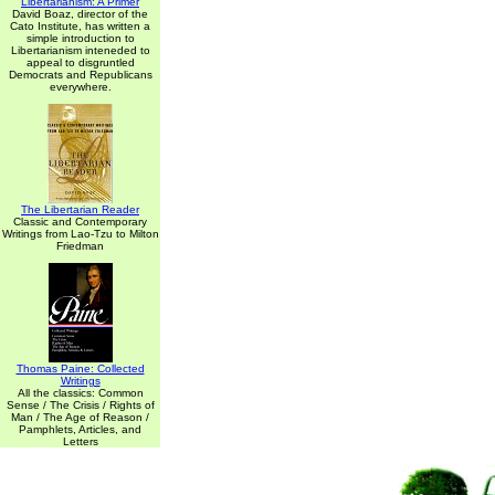
Libertarianism: A Primer
David Boaz, director of the
Cato Institute, has written a
simple introduction to
Libertarianism inteneded to
appeal to disgruntled
Democrats and Republicans
everywhere.
The Libertarian Reader
Classic and Contemporary
Writings from Lao-Tzu to Milton
Friedman
Thomas Paine: Collected
Writings
All the classics: Common
Sense / The Crisis / Rights of
Man / The Age of Reason /
Pamphlets, Articles, and
Letters