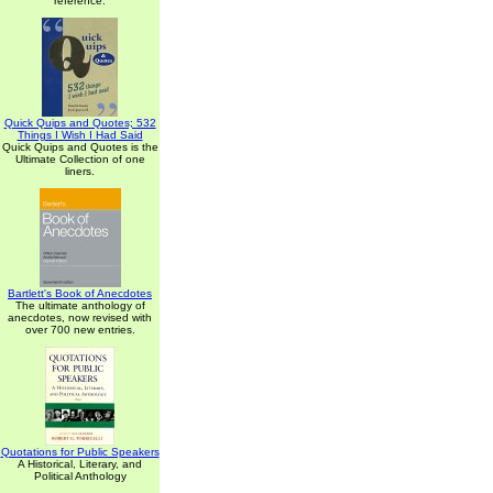
reference.
Quick Quips and Quotes; 532
Things I Wish I Had Said
Quick Quips and Quotes is the
Ultimate Collection of one
liners.
Bartlett's Book of Anecdotes
The ultimate anthology of
anecdotes, now revised with
over 700 new entries.
Quotations for Public Speakers
A Historical, Literary, and
Political Anthology