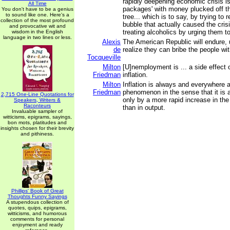
rapidly deepening economic crisis is
All Time
packages' with money plucked off 
You don't have to be a genius
to sound like one. Here's a
tree... which is to say, by trying to r
collection of the most profound
bubble that actually caused the crisis
and provocative wit and
treating alcoholics by urging them 
wisdom in the English
language in two lines or less.
Alexis
The American Republic will endure, un
de
realize they can bribe the people wi
Tocqueville
Milton
[U]nemployment is ... a side effect o
Friedman
inflation.
Milton
Inflation is always and everywhere 
Friedman
phenomenon in the sense that it is
2,715 One-Line Quotations for
only by a more rapid increase in th
Speakers, Writers &
Raconteurs
than in output.
Invaluable sampler of
witticisms, epigrams, sayings,
bon mots, platitudes and
insights chosen for their brevity
and pithiness.
Phillips' Book of Great
Thoughts Funny Sayings
A stupendous collection of
quotes, quips, epigrams,
witticisms, and humorous
comments for personal
enjoyment and ready