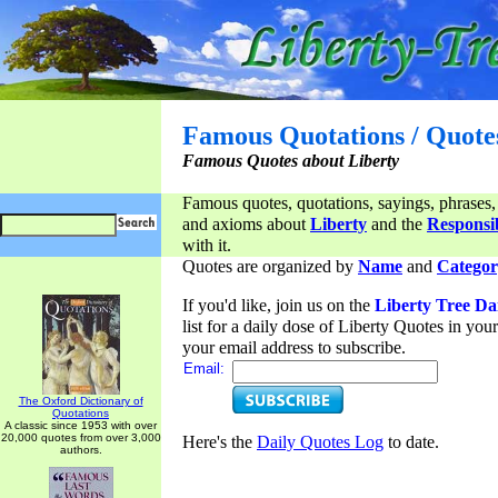
Famous Quotations / Quote
Famous Quotes about Liberty
Famous quotes, quotations, sayings, phrases,
and axioms about
Liberty
and the
Responsib
with it.
Quotes are organized by
Name
and
Categor
If you'd like, join us on the
Liberty Tree Da
list for a daily dose of Liberty Quotes in yo
your email address to subscribe.
Email:
The Oxford Dictionary of
Quotations
A classic since 1953 with over
20,000 quotes from over 3,000
Here's the
Daily Quotes Log
to date.
authors.