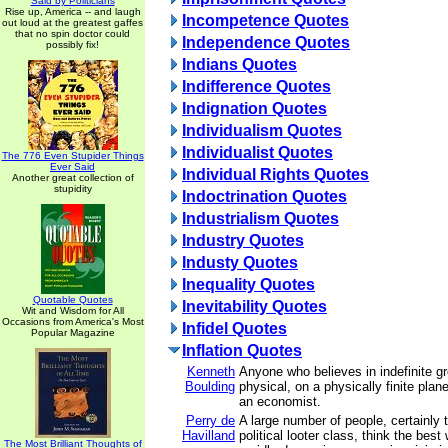
Said by Politicians
Rise up, America -- and laugh
Incompetence Quotes
out loud at the greatest gaffes
that no spin doctor could
Independence Quotes
possibly fix!
Indians Quotes
Indifference Quotes
Indignation Quotes
Individualism Quotes
Individualist Quotes
The 776 Even Stupider Things
Ever Said
Individual Rights Quotes
Another great collection of
stupidity
Indoctrination Quotes
Industrialism Quotes
Industry Quotes
Industy Quotes
Inequality Quotes
Quotable Quotes
Inevitability Quotes
Wit and Wisdom for All
Occasions from America's Most
Infidel Quotes
Popular Magazine
Inflation Quotes
Kenneth
Anyone who believes in indefinite g
Boulding
physical, on a physically finite plane
an economist.
Perry de
A large number of people, certainly t
Havilland
political looter class, think the best
The Most Brilliant Thoughts of