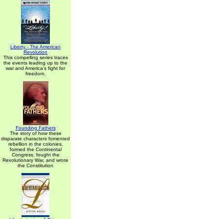
Liberty - The American
Revolution
This compelling series traces
the events leading up to the
war and America's fight for
freedom.
Founding Fathers
The story of how these
disparate characters fomented
rebellion in the colonies,
formed the Continental
Congress, fought the
Revolutionary War, and wrote
the Constitution