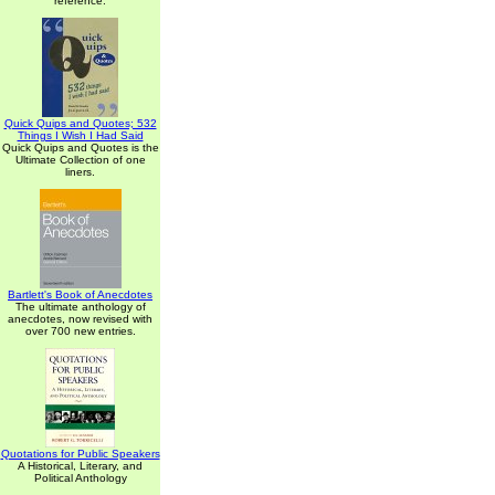
reference.
Quick Quips and Quotes; 532
Things I Wish I Had Said
Quick Quips and Quotes is the
Ultimate Collection of one
liners.
Bartlett's Book of Anecdotes
The ultimate anthology of
anecdotes, now revised with
over 700 new entries.
Quotations for Public Speakers
A Historical, Literary, and
Political Anthology