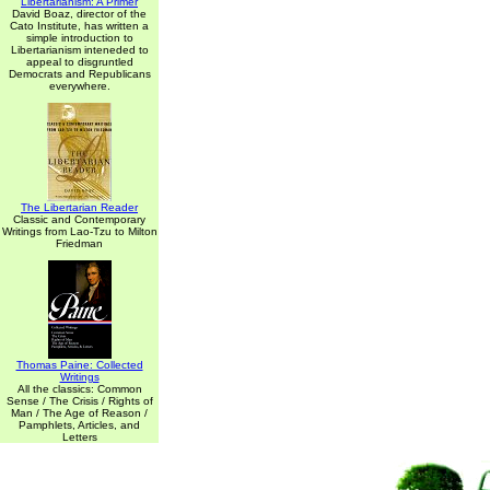
Libertarianism: A Primer
David Boaz, director of the
Cato Institute, has written a
simple introduction to
Libertarianism inteneded to
appeal to disgruntled
Democrats and Republicans
everywhere.
The Libertarian Reader
Classic and Contemporary
Writings from Lao-Tzu to Milton
Friedman
Thomas Paine: Collected
Writings
All the classics: Common
Sense / The Crisis / Rights of
Man / The Age of Reason /
Pamphlets, Articles, and
Letters