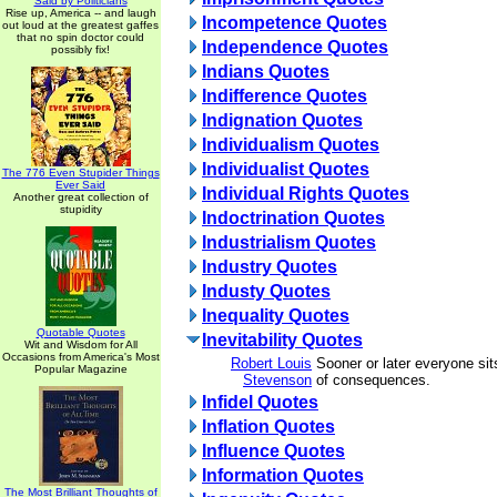
Said by Politicians
Rise up, America -- and laugh
Incompetence Quotes
out loud at the greatest gaffes
that no spin doctor could
Independence Quotes
possibly fix!
Indians Quotes
Indifference Quotes
Indignation Quotes
Individualism Quotes
Individualist Quotes
The 776 Even Stupider Things
Ever Said
Individual Rights Quotes
Another great collection of
stupidity
Indoctrination Quotes
Industrialism Quotes
Industry Quotes
Industy Quotes
Inequality Quotes
Quotable Quotes
Inevitability Quotes
Wit and Wisdom for All
Occasions from America's Most
Robert Louis
Sooner or later everyone si
Popular Magazine
Stevenson
of consequences.
Infidel Quotes
Inflation Quotes
Influence Quotes
Information Quotes
The Most Brilliant Thoughts of