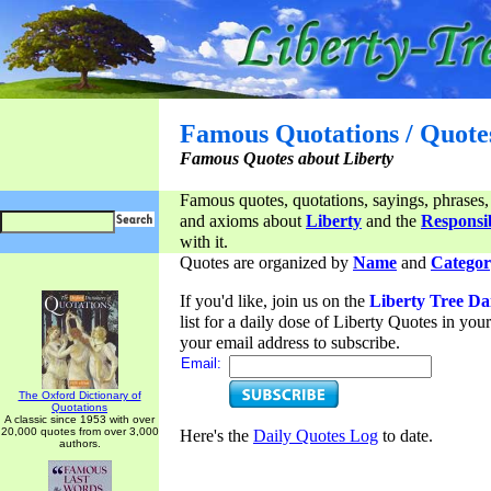
Famous Quotations / Quote
Famous Quotes about Liberty
Famous quotes, quotations, sayings, phrases,
and axioms about
Liberty
and the
Responsib
with it.
Quotes are organized by
Name
and
Categor
If you'd like, join us on the
Liberty Tree Da
list for a daily dose of Liberty Quotes in yo
your email address to subscribe.
Email:
The Oxford Dictionary of
Quotations
A classic since 1953 with over
20,000 quotes from over 3,000
Here's the
Daily Quotes Log
to date.
authors.