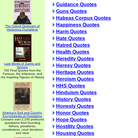
Guidance Quotes
Guns Quotes
Habeas Corpus Quotes
Happiness Quotes
The Oxford Dictionary of
Humorous Quotations
Harm Quotes
Hate Quotes
Hatred Quotes
Health Quotes
Heredity Quotes
Last Words of Saints and
Heresy Quotes
Sinners
700 Final Quotes from the
Heritage Quotes
Famous, the Infamous, and
the Inspiring Figures of History
Heroism Quotes
HHS Quotes
Hinduism Quotes
History Quotes
Honesty Quotes
Honor Quotes
America's God and Country:
Encyclopedia of Quotations
Hope Quotes
Contains over 2,100 profound
quotations from founding
Hostility Quotes
fathers, presidents,
constitutions, court decisions
Housing Quotes
and more