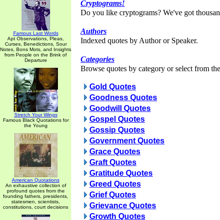
Cryptograms!
Do you like cryptograms? We've got thousan
Authors
Famous Last Words
Apt Observations, Pleas,
Indexed quotes by Author or Speaker.
Curses, Benedictions, Sour
Notes, Bons Mots, and Insights
from People on the Brink of
Categories
Departure
Browse quotes by category or select from the 
Gold Quotes
Goodness Quotes
Goodwill Quotes
Stretch Your Wings
Gospel Quotes
Famous Black Quotations for
the Young
Gossip Quotes
Government Quotes
Grace Quotes
Graft Quotes
Gratitude Quotes
American Quotations
Greed Quotes
An exhaustive collection of
profound quotes from the
Grief Quotes
founding fathers, presidents,
statesmen, scientists,
Grievance Quotes
constitutions, court decisions
Growth Quotes