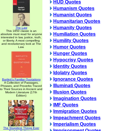
HUD Quotes
Humanism Quotes
Humanist Quotes
Humanitarian Quotes
Humanity Quotes
The Law
This 1850 classic is an
Humiliation Quotes
absolute must read for anyone
interested in law, justice, truth,
Humility Quotes
or liberty. A most compelling
and revolutionary look at The
Humor Quotes
Law.
Hunger Quotes
Hypocrisy Quotes
Identity Quotes
Idolatry Quotes
Ignorance Quotes
Bartlett's Familiar Quotations
A Collection of Passages,
Illuminati Quotes
Phrases, and Proverbs Traced
to Their Sources in Ancient and
Illusion Quotes
Modern Literature (17th
Edition)
Imagination Quotes
IMF Quotes
Immigration Quotes
Impeachment Quotes
Imperialism Quotes
The Stupidest Things Ever
Imprisonment Quotes