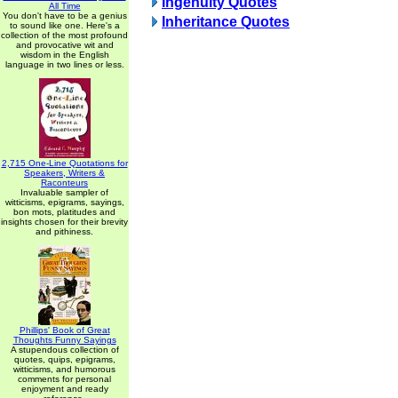
Ingenuity Quotes
All Time
You don't have to be a genius
Inheritance Quotes
to sound like one. Here's a
collection of the most profound
and provocative wit and
wisdom in the English
language in two lines or less.
2,715 One-Line Quotations for
Speakers, Writers &
Raconteurs
Invaluable sampler of
witticisms, epigrams, sayings,
bon mots, platitudes and
insights chosen for their brevity
and pithiness.
Phillips' Book of Great
Thoughts Funny Sayings
A stupendous collection of
quotes, quips, epigrams,
witticisms, and humorous
comments for personal
enjoyment and ready