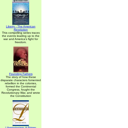
Liberty - The American
Revolution
This compelling series traces
the events leading up to the
war and America's fight for
freedom.
Founding Fathers
The story of how these
disparate characters fomented
rebellion in the colonies,
formed the Continental
Congress, fought the
Revolutionary War, and wrote
the Constitution
Libertarianism: A Primer