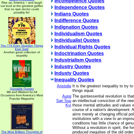
Incompetence Quotes
Rise up, America -- and laugh
out loud at the greatest gaffes
Independence Quotes
that no spin doctor could
possibly fix!
Indians Quotes
Indifference Quotes
Indignation Quotes
Individualism Quotes
Individualist Quotes
The 776 Even Stupider Things
Individual Rights Quotes
Ever Said
Another great collection of
Indoctrination Quotes
stupidity
Industrialism Quotes
Industry Quotes
Industy Quotes
Inequality Quotes
Aristotle
It is the greatest inequality to try 
Quotable Quotes
things equal.
Wit and Wisdom for All
Occasions from America's Most
Aung
The quintessential revolution is that 
Popular Magazine
San Suu
an intellectual conviction of the ne
Kyi
those mental attitudes and values 
course of a nation's development. A
aims merely at changing official pol
institutions with a view to an impro
conditions has little chance of gen
Without a revolution in spirit, the f
produced inequities of the old order
The Most Brilliant Thoughts of