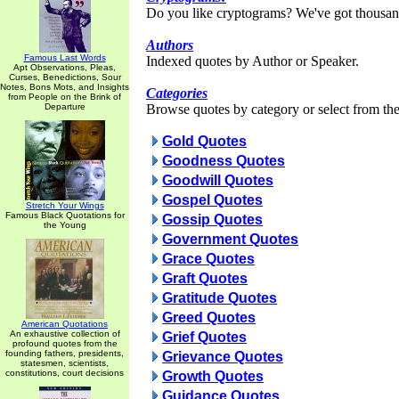
Do you like cryptograms? We've got thousan
Authors
Famous Last Words
Indexed quotes by Author or Speaker.
Apt Observations, Pleas,
Curses, Benedictions, Sour
Notes, Bons Mots, and Insights
Categories
from People on the Brink of
Departure
Browse quotes by category or select from the 
Gold Quotes
Goodness Quotes
Goodwill Quotes
Gospel Quotes
Stretch Your Wings
Famous Black Quotations for
Gossip Quotes
the Young
Government Quotes
Grace Quotes
Graft Quotes
Gratitude Quotes
Greed Quotes
American Quotations
An exhaustive collection of
Grief Quotes
profound quotes from the
founding fathers, presidents,
Grievance Quotes
statesmen, scientists,
constitutions, court decisions
Growth Quotes
Guidance Quotes