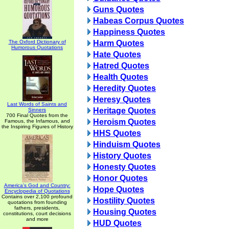
Guns Quotes
Habeas Corpus Quotes
Happiness Quotes
The Oxford Dictionary of
Harm Quotes
Humorous Quotations
Hate Quotes
Hatred Quotes
Health Quotes
Heredity Quotes
Heresy Quotes
Last Words of Saints and
Heritage Quotes
Sinners
700 Final Quotes from the
Heroism Quotes
Famous, the Infamous, and
the Inspiring Figures of History
HHS Quotes
Hinduism Quotes
History Quotes
Honesty Quotes
Honor Quotes
America's God and Country:
Hope Quotes
Encyclopedia of Quotations
Contains over 2,100 profound
Hostility Quotes
quotations from founding
fathers, presidents,
Housing Quotes
constitutions, court decisions
and more
HUD Quotes