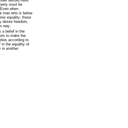
der laissez-faire.
iberty must be
. Even when
the man who is below
ires equality; those
ty desire freedom,
ts way.
 a belief in the
eedom to make the
ities according to
 in the equality of
y in another.