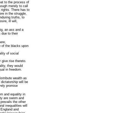
eat to the process of
nough merely to call
rights. There has to
re in the struggle,
during truths, to
ire, ill will,
pig, an ass and a
s due to their
here,
e of the blacks upon
ality of social
 give rise thereto.
ity, they would
qual in freedom.
istribute wealth as
 dictatorship will be
vely promise
om and equality in
ity are sworn and
prevails the other
al inequalities will
n England and