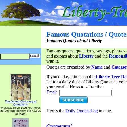
Famous Quotations / Quote
Famous Quotes about Liberty
Famous quotes, quotations, sayings, phrases,
and axioms about
Liberty
and the
Responsib
with it.
Quotes are organized by
Name
and
Categor
If you'd like, join us on the
Liberty Tree Da
list for a daily dose of Liberty Quotes in yo
your email address to subscribe.
Email:
The Oxford Dictionary of
Quotations
A classic since 1953 with over
Here's the
Daily Quotes Log
to date.
20,000 quotes from over 3,000
authors.
Cryptograms!