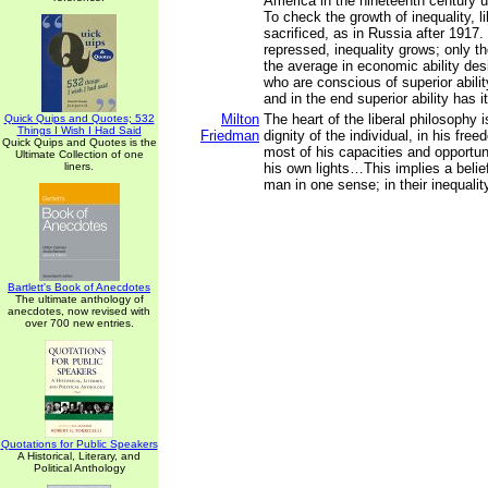
America in the nineteenth century un
To check the growth of inequality, l
sacrificed, as in Russia after 1917
repressed, inequality grows; only 
the average in economic ability des
who are conscious of superior abili
and in the end superior ability has i
Milton
The heart of the liberal philosophy is
Quick Quips and Quotes; 532
Things I Wish I Had Said
Friedman
dignity of the individual, in his fr
Quick Quips and Quotes is the
most of his capacities and opportun
Ultimate Collection of one
liners.
his own lights…This implies a belief
man in one sense; in their inequalit
Bartlett's Book of Anecdotes
The ultimate anthology of
anecdotes, now revised with
over 700 new entries.
Quotations for Public Speakers
A Historical, Literary, and
Political Anthology