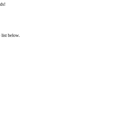
ds!
list below.