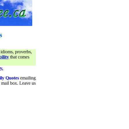
s
 idioms, proverbs,
ility
that comes
y.
ily Quotes
emailing
ur mail box. Leave us