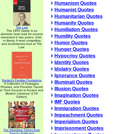
Humanism Quotes
Humanist Quotes
Humanitarian Quotes
Humanity Quotes
The Law
Humiliation Quotes
This 1850 classic is an
absolute must read for anyone
Humility Quotes
interested in law, justice, truth,
or liberty. A most compelling
Humor Quotes
and revolutionary look at The
Law.
Hunger Quotes
Hypocrisy Quotes
Identity Quotes
Idolatry Quotes
Ignorance Quotes
Bartlett's Familiar Quotations
Illuminati Quotes
A Collection of Passages,
Phrases, and Proverbs Traced
Illusion Quotes
to Their Sources in Ancient and
Modern Literature (17th
Imagination Quotes
Edition)
IMF Quotes
Immigration Quotes
Impeachment Quotes
Imperialism Quotes
Imprisonment Quotes
The Stupidest Things Ever
Said by Politicians