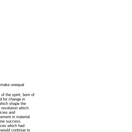
to make unequal
of the spirit, born of
ed for change in
which shape the
 revolution which
icies and
vement in material
uine success.
orces which had
 would continue to