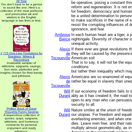
All Time
be operative, posing a constant thr
You don't have to be a genius
reform and regeneration. It is not e
to sound like one. Here's a
collection of the most profound
for freedom, democracy and human 
and provocative wit and
be a united determination to perseve
wisdom in the English
to make sacrifices in the name of en
language in two lines or less.
resist the corrupting influences of des
ignorance, and fear.
Ambrose
In each human heart are a tiger, a 
Bierce
nightingale. Diversity of character i
unequal activity.
Alexis
If there ever are great revolutions t
de
they will be caused by the presenc
2,715 One-Line Quotations for
Speakers, Writers &
Tocqueville
American soil.
Raconteurs
That is to say, it will not be the equ
Invaluable sampler of
witticisms, epigrams, sayings,
conditions
bon mots, platitudes and
but rather their inequality which may
insights chosen for their brevity
and pithiness.
Alexis
Americans are so enamored of equal
de
rather be equal in slavery than une
Tocqueville
Will
If our economy of freedom fails to d
Durant
ably as it has created it, the road to
open to any man who can persuasi
security to all.
Phillips' Book of Great
Will
Nature smiles at the union of freed
Thoughts Funny Sayings
Durant
our utopias. For freedom and equal
A stupendous collection of
quotes, quips, epigrams,
everlasting enemies, and when one 
witticisms, and humorous
dies. Leave men free, and their natur
comments for personal
multiply almost geometrically, as i
enjoyment and ready
reference.