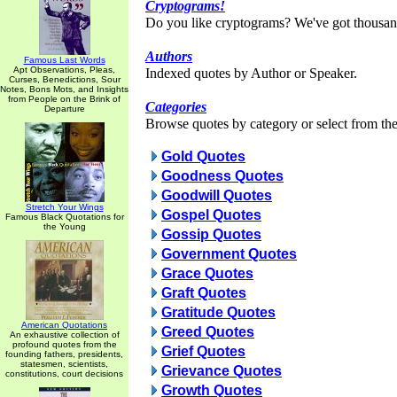
Cryptograms!
Do you like cryptograms? We've got thousan
Authors
Famous Last Words
Apt Observations, Pleas,
Indexed quotes by Author or Speaker.
Curses, Benedictions, Sour
Notes, Bons Mots, and Insights
from People on the Brink of
Categories
Departure
Browse quotes by category or select from the 
Gold Quotes
Goodness Quotes
Goodwill Quotes
Stretch Your Wings
Gospel Quotes
Famous Black Quotations for
the Young
Gossip Quotes
Government Quotes
Grace Quotes
Graft Quotes
Gratitude Quotes
American Quotations
Greed Quotes
An exhaustive collection of
profound quotes from the
Grief Quotes
founding fathers, presidents,
statesmen, scientists,
Grievance Quotes
constitutions, court decisions
Growth Quotes