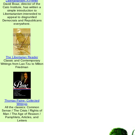
Libertarianism: A Primer
David Boaz, director of the
Cato Institute, has written a
simple introduction to
Libertarianism inteneded to
appeal to disgruntled
Democrats and Republicans
everywhere.
The Libertarian Reader
Classic and Contemporary
Writings from Lao-Tzu to Milton
Friedman
Thomas Paine: Collected
Writings
All the classics: Common
Sense / The Crisis / Rights of
Man / The Age of Reason /
Pamphlets, Articles, and
Letters