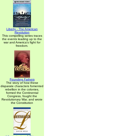
Liberty - The American
Revolution
This compelling series traces
the events leading up to the
war and America's fight for
freedom.
Founding Fathers
The story of how these
disparate characters fomented
rebellion in the colonies,
formed the Continental
Congress, fought the
Revolutionary War, and wrote
the Constitution