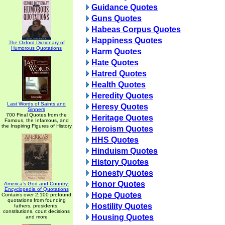
Guidance Quotes
Guns Quotes
Habeas Corpus Quotes
Happiness Quotes
The Oxford Dictionary of
Humorous Quotations
Harm Quotes
Hate Quotes
Hatred Quotes
Health Quotes
Heredity Quotes
Last Words of Saints and
Heresy Quotes
Sinners
700 Final Quotes from the
Heritage Quotes
Famous, the Infamous, and
the Inspiring Figures of History
Heroism Quotes
HHS Quotes
Hinduism Quotes
History Quotes
Honesty Quotes
Honor Quotes
America's God and Country:
Encyclopedia of Quotations
Hope Quotes
Contains over 2,100 profound
quotations from founding
Hostility Quotes
fathers, presidents,
constitutions, court decisions
Housing Quotes
and more