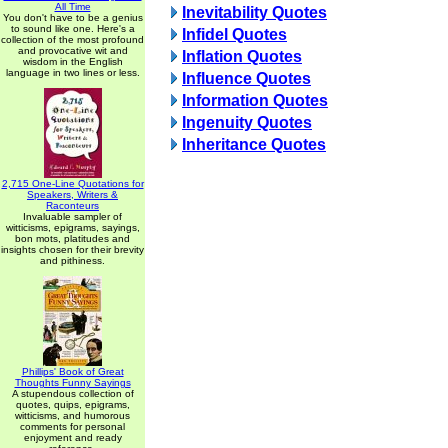
All Time
Inevitability Quotes
You don't have to be a genius
to sound like one. Here's a
Infidel Quotes
collection of the most profound
and provocative wit and
Inflation Quotes
wisdom in the English
language in two lines or less.
Influence Quotes
Information Quotes
Ingenuity Quotes
Inheritance Quotes
2,715 One-Line Quotations for
Speakers, Writers &
Raconteurs
Invaluable sampler of
witticisms, epigrams, sayings,
bon mots, platitudes and
insights chosen for their brevity
and pithiness.
Phillips' Book of Great
Thoughts Funny Sayings
A stupendous collection of
quotes, quips, epigrams,
witticisms, and humorous
comments for personal
enjoyment and ready