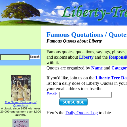
Famous Quotations / Quote
Famous Quotes about Liberty
Famous quotes, quotations, sayings, phrases,
and axioms about
Liberty
and the
Responsib
with it.
Quotes are organized by
Name
and
Categor
If you'd like, join us on the
Liberty Tree Da
list for a daily dose of Liberty Quotes in yo
your email address to subscribe.
Email:
The Oxford Dictionary of
Quotations
A classic since 1953 with over
20,000 quotes from over 3,000
Here's the
Daily Quotes Log
to date.
authors.