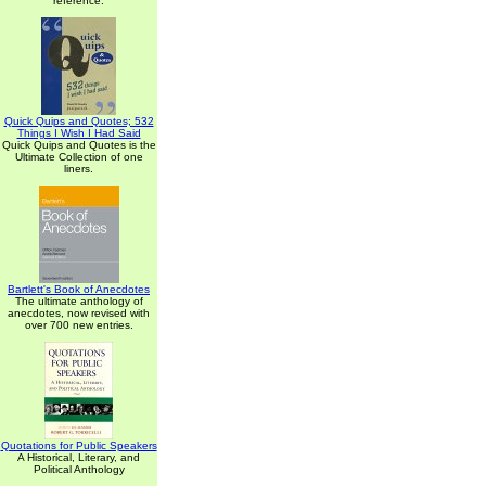
reference.
Quick Quips and Quotes; 532
Things I Wish I Had Said
Quick Quips and Quotes is the
Ultimate Collection of one
liners.
Bartlett's Book of Anecdotes
The ultimate anthology of
anecdotes, now revised with
over 700 new entries.
Quotations for Public Speakers
A Historical, Literary, and
Political Anthology