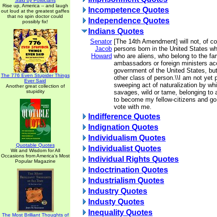
Said by Politicians
Rise up, America -- and laugh
Incompetence Quotes
out loud at the greatest gaffes
that no spin doctor could
Independence Quotes
possibly fix!
Indians Quotes
Senator
[The 14th Amendment] will not, of co
Jacob
persons born in the United States wh
Howard
who are aliens, who belong to the fam
ambassadors or foreign ministers acc
government of the United States, but
The 776 Even Stupider Things
other class of person.\\I am not yet 
Ever Said
sweeping act of naturalization by whi
Another great collection of
stupidity
savages, wild or tame, belonging to a 
to become my fellow-citizens and go 
vote with me.
Indifference Quotes
Indignation Quotes
Individualism Quotes
Quotable Quotes
Individualist Quotes
Wit and Wisdom for All
Occasions from America's Most
Individual Rights Quotes
Popular Magazine
Indoctrination Quotes
Industrialism Quotes
Industry Quotes
Industy Quotes
Inequality Quotes
The Most Brilliant Thoughts of