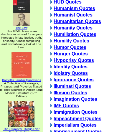
HUD Quotes
Humanism Quotes
Humanist Quotes
Humanitarian Quotes
Humanity Quotes
The Law
This 1850 classic is an
Humiliation Quotes
absolute must read for anyone
interested in law, justice, truth,
Humility Quotes
or liberty. A most compelling
and revolutionary look at The
Humor Quotes
Law.
Hunger Quotes
Hypocrisy Quotes
Identity Quotes
Idolatry Quotes
Ignorance Quotes
Bartlett's Familiar Quotations
A Collection of Passages,
Illuminati Quotes
Phrases, and Proverbs Traced
to Their Sources in Ancient and
Illusion Quotes
Modern Literature (17th
Edition)
Imagination Quotes
IMF Quotes
Immigration Quotes
Impeachment Quotes
Imperialism Quotes
The Stupidest Things Ever
Imprisonment Quotes