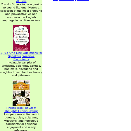
All Time
You don't have to be a genius
to sound like one. Here's a
collection of the most profound
and provocative wit and
wisdom in the English
language in two lines or less.
2,715 One-Line Quotations for
Speakers, Writers &
Raconteurs
Invaluable sampler of
witticisms, epigrams, sayings,
bon mots, platitudes and
insights chosen for their brevity
and pithiness.
Phillips' Book of Great
Thoughts Funny Sayings
A stupendous collection of
quotes, quips, epigrams,
witticisms, and humorous
comments for personal
enjoyment and ready
reference.