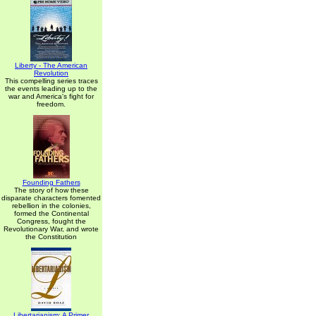
Liberty - The American
Revolution
This compelling series traces
the events leading up to the
war and America's fight for
freedom.
Founding Fathers
The story of how these
disparate characters fomented
rebellion in the colonies,
formed the Continental
Congress, fought the
Revolutionary War, and wrote
the Constitution
Libertarianism: A Primer