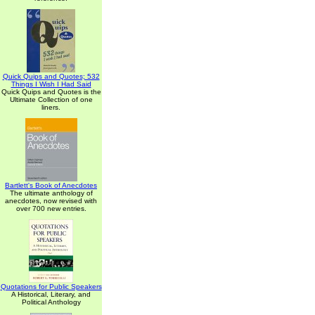
Quick Quips and Quotes; 532
Things I Wish I Had Said
Quick Quips and Quotes is the
Ultimate Collection of one
liners.
Bartlett's Book of Anecdotes
The ultimate anthology of
anecdotes, now revised with
over 700 new entries.
Quotations for Public Speakers
A Historical, Literary, and
Political Anthology