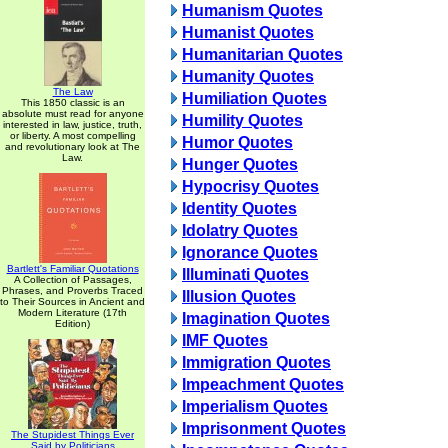
Humanism Quotes
Humanist Quotes
Humanitarian Quotes
Humanity Quotes
The Law
Humiliation Quotes
This 1850 classic is an
absolute must read for anyone
Humility Quotes
interested in law, justice, truth,
or liberty. A most compelling
Humor Quotes
and revolutionary look at The
Law.
Hunger Quotes
Hypocrisy Quotes
Identity Quotes
Idolatry Quotes
Ignorance Quotes
Bartlett's Familiar Quotations
Illuminati Quotes
A Collection of Passages,
Phrases, and Proverbs Traced
Illusion Quotes
to Their Sources in Ancient and
Modern Literature (17th
Imagination Quotes
Edition)
IMF Quotes
Immigration Quotes
Impeachment Quotes
Imperialism Quotes
Imprisonment Quotes
The Stupidest Things Ever
Said by Politicians