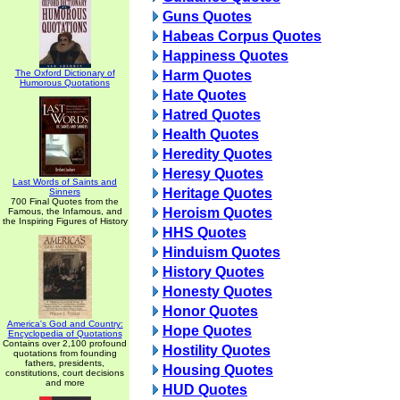
Guns Quotes
Habeas Corpus Quotes
Happiness Quotes
The Oxford Dictionary of
Harm Quotes
Humorous Quotations
Hate Quotes
Hatred Quotes
Health Quotes
Heredity Quotes
Heresy Quotes
Last Words of Saints and
Heritage Quotes
Sinners
700 Final Quotes from the
Heroism Quotes
Famous, the Infamous, and
the Inspiring Figures of History
HHS Quotes
Hinduism Quotes
History Quotes
Honesty Quotes
Honor Quotes
America's God and Country:
Hope Quotes
Encyclopedia of Quotations
Contains over 2,100 profound
Hostility Quotes
quotations from founding
fathers, presidents,
Housing Quotes
constitutions, court decisions
and more
HUD Quotes