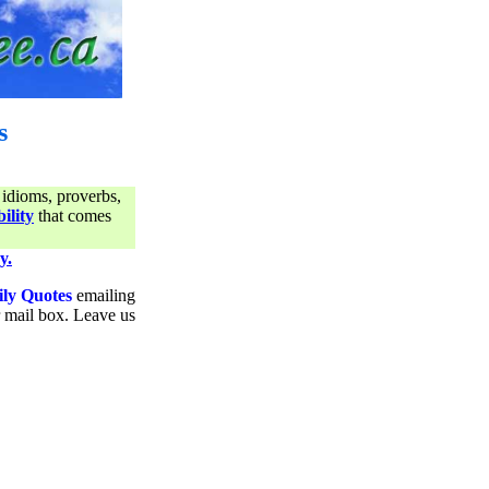
s
 idioms, proverbs,
ility
that comes
y.
ily Quotes
emailing
ur mail box. Leave us