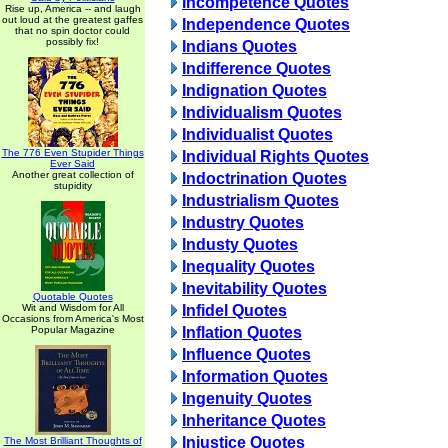
Incompetence Quotes
Rise up, America -- and laugh
out loud at the greatest gaffes
Independence Quotes
that no spin doctor could
possibly fix!
Indians Quotes
Indifference Quotes
Indignation Quotes
Individualism Quotes
Individualist Quotes
The 776 Even Stupider Things
Individual Rights Quotes
Ever Said
Another great collection of
Indoctrination Quotes
stupidity
Industrialism Quotes
Industry Quotes
Industy Quotes
Inequality Quotes
Inevitability Quotes
Quotable Quotes
Wit and Wisdom for All
Infidel Quotes
Occasions from America's Most
Popular Magazine
Inflation Quotes
Influence Quotes
Information Quotes
Ingenuity Quotes
Inheritance Quotes
Injustice Quotes
The Most Brilliant Thoughts of