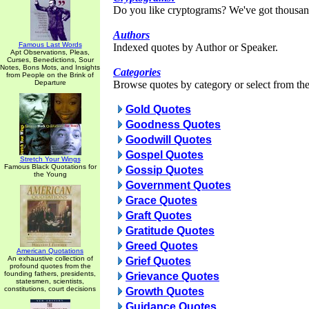
Do you like cryptograms? We've got thousan
Authors
Famous Last Words
Indexed quotes by Author or Speaker.
Apt Observations, Pleas,
Curses, Benedictions, Sour
Notes, Bons Mots, and Insights
Categories
from People on the Brink of
Departure
Browse quotes by category or select from the 
Gold Quotes
Goodness Quotes
Goodwill Quotes
Gospel Quotes
Stretch Your Wings
Famous Black Quotations for
Gossip Quotes
the Young
Government Quotes
Grace Quotes
Graft Quotes
Gratitude Quotes
Greed Quotes
American Quotations
An exhaustive collection of
Grief Quotes
profound quotes from the
founding fathers, presidents,
Grievance Quotes
statesmen, scientists,
constitutions, court decisions
Growth Quotes
Guidance Quotes