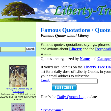
Famous Quotations / Quote
Famous Quotes about Liberty
Famous quotes, quotations, sayings, phrases,
and axioms about
Liberty
and the
Responsib
with it.
Quotes are organized by
Name
and
Categor
If you'd like, join us on the
Liberty Tree Da
list for a daily dose of Liberty Quotes in yo
your email address to subscribe.
Email:
The Oxford Dictionary of
Quotations
A classic since 1953 with over
Here's the
Daily Quotes Log
to date.
20,000 quotes from over 3,000
authors.
Cryptograms!