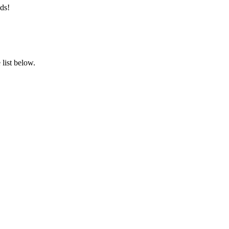
ds!
list below.