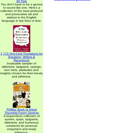
All Time
You don't have to be a genius
to sound like one. Here's a
collection of the most profound
and provocative wit and
wisdom in the English
language in two lines or less.
2,715 One-Line Quotations for
Speakers, Writers &
Raconteurs
Invaluable sampler of
witticisms, epigrams, sayings,
bon mots, platitudes and
insights chosen for their brevity
and pithiness.
Phillips' Book of Great
Thoughts Funny Sayings
A stupendous collection of
quotes, quips, epigrams,
witticisms, and humorous
comments for personal
enjoyment and ready
reference.