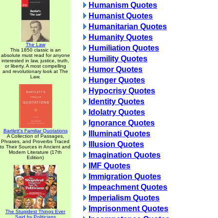
Humanism Quotes
Humanist Quotes
Humanitarian Quotes
Humanity Quotes
The Law
Humiliation Quotes
This 1850 classic is an
absolute must read for anyone
Humility Quotes
interested in law, justice, truth,
or liberty. A most compelling
Humor Quotes
and revolutionary look at The
Law.
Hunger Quotes
Hypocrisy Quotes
Identity Quotes
Idolatry Quotes
Ignorance Quotes
Bartlett's Familiar Quotations
Illuminati Quotes
A Collection of Passages,
Phrases, and Proverbs Traced
Illusion Quotes
to Their Sources in Ancient and
Modern Literature (17th
Imagination Quotes
Edition)
IMF Quotes
Immigration Quotes
Impeachment Quotes
Imperialism Quotes
Imprisonment Quotes
The Stupidest Things Ever
Said by Politicians