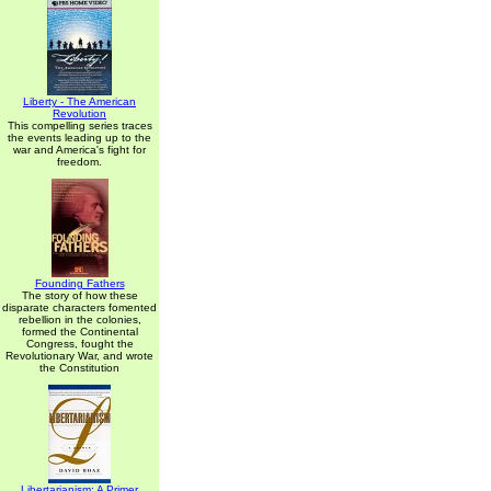
Liberty - The American
Revolution
This compelling series traces
the events leading up to the
war and America's fight for
freedom.
Founding Fathers
The story of how these
disparate characters fomented
rebellion in the colonies,
formed the Continental
Congress, fought the
Revolutionary War, and wrote
the Constitution
Libertarianism: A Primer