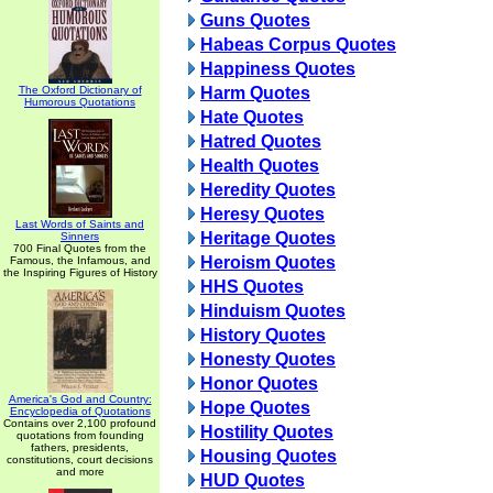
Guns Quotes
Habeas Corpus Quotes
Happiness Quotes
The Oxford Dictionary of
Harm Quotes
Humorous Quotations
Hate Quotes
Hatred Quotes
Health Quotes
Heredity Quotes
Heresy Quotes
Last Words of Saints and
Heritage Quotes
Sinners
700 Final Quotes from the
Heroism Quotes
Famous, the Infamous, and
the Inspiring Figures of History
HHS Quotes
Hinduism Quotes
History Quotes
Honesty Quotes
Honor Quotes
America's God and Country:
Hope Quotes
Encyclopedia of Quotations
Contains over 2,100 profound
Hostility Quotes
quotations from founding
fathers, presidents,
Housing Quotes
constitutions, court decisions
and more
HUD Quotes