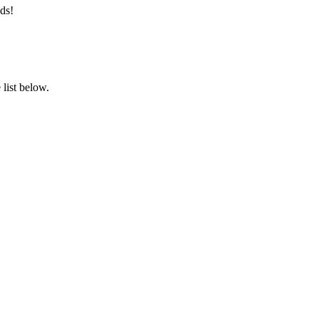
ds!
list below.