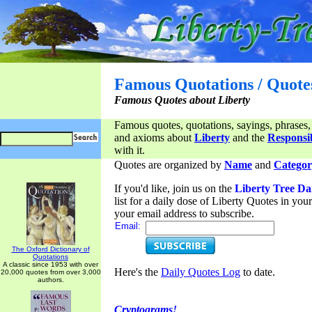
Famous Quotations / Quote
Famous Quotes about Liberty
Famous quotes, quotations, sayings, phrases,
and axioms about
Liberty
and the
Responsib
with it.
Quotes are organized by
Name
and
Categor
If you'd like, join us on the
Liberty Tree Da
list for a daily dose of Liberty Quotes in yo
your email address to subscribe.
Email:
The Oxford Dictionary of
Quotations
A classic since 1953 with over
Here's the
Daily Quotes Log
to date.
20,000 quotes from over 3,000
authors.
Cryptograms!