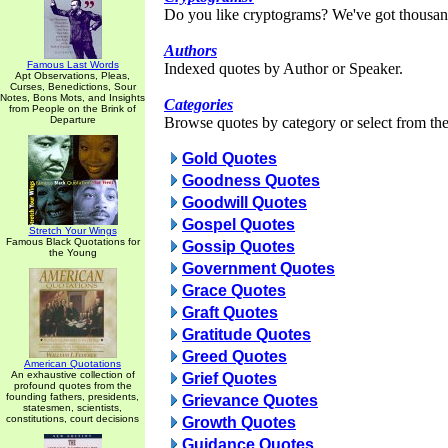
Do you like cryptograms? We've got thousan
Authors
Famous Last Words
Indexed quotes by Author or Speaker.
Apt Observations, Pleas,
Curses, Benedictions, Sour
Notes, Bons Mots, and Insights
Categories
from People on the Brink of
Departure
Browse quotes by category or select from the 
Gold Quotes
Goodness Quotes
Goodwill Quotes
Gospel Quotes
Stretch Your Wings
Famous Black Quotations for
Gossip Quotes
the Young
Government Quotes
Grace Quotes
Graft Quotes
Gratitude Quotes
Greed Quotes
American Quotations
An exhaustive collection of
Grief Quotes
profound quotes from the
founding fathers, presidents,
Grievance Quotes
statesmen, scientists,
constitutions, court decisions
Growth Quotes
Guidance Quotes