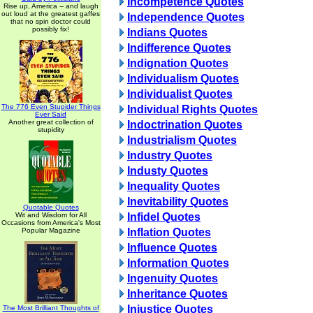
Incompetence Quotes
Rise up, America -- and laugh
out loud at the greatest gaffes
Independence Quotes
that no spin doctor could
possibly fix!
Indians Quotes
Indifference Quotes
Indignation Quotes
Individualism Quotes
Individualist Quotes
The 776 Even Stupider Things
Individual Rights Quotes
Ever Said
Another great collection of
Indoctrination Quotes
stupidity
Industrialism Quotes
Industry Quotes
Industy Quotes
Inequality Quotes
Inevitability Quotes
Quotable Quotes
Wit and Wisdom for All
Infidel Quotes
Occasions from America's Most
Popular Magazine
Inflation Quotes
Influence Quotes
Information Quotes
Ingenuity Quotes
Inheritance Quotes
Injustice Quotes
The Most Brilliant Thoughts of