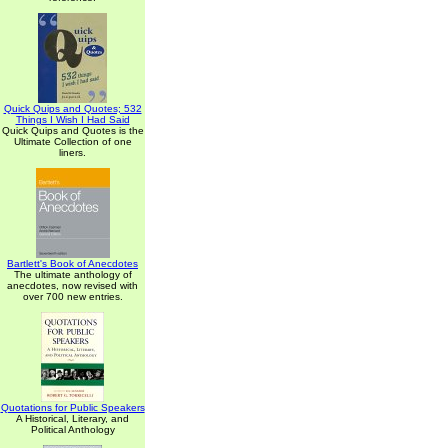
Quick Quips and Quotes; 532
Things I Wish I Had Said
Quick Quips and Quotes is the
Ultimate Collection of one
liners.
Bartlett's Book of Anecdotes
The ultimate anthology of
anecdotes, now revised with
over 700 new entries.
Quotations for Public Speakers
A Historical, Literary, and
Political Anthology