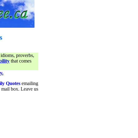
s
 idioms, proverbs,
ility
that comes
y.
ily Quotes
emailing
ur mail box. Leave us