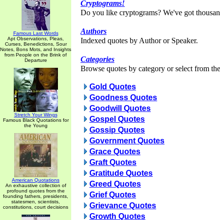
Cryptograms!
Do you like cryptograms? We've got thousan
Authors
Famous Last Words
Apt Observations, Pleas,
Indexed quotes by Author or Speaker.
Curses, Benedictions, Sour
Notes, Bons Mots, and Insights
from People on the Brink of
Categories
Departure
Browse quotes by category or select from the 
Gold Quotes
Goodness Quotes
Goodwill Quotes
Stretch Your Wings
Gospel Quotes
Famous Black Quotations for
the Young
Gossip Quotes
Government Quotes
Grace Quotes
Graft Quotes
Gratitude Quotes
American Quotations
Greed Quotes
An exhaustive collection of
profound quotes from the
Grief Quotes
founding fathers, presidents,
statesmen, scientists,
Grievance Quotes
constitutions, court decisions
Growth Quotes