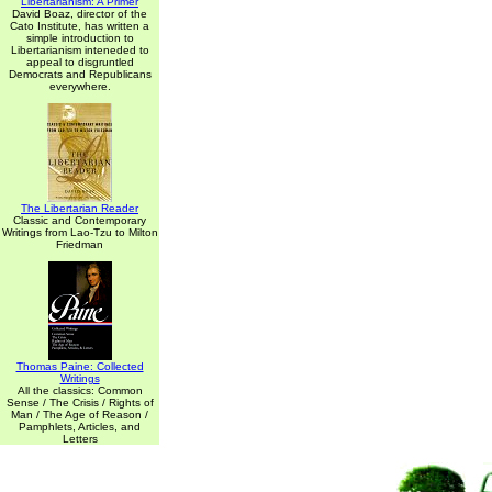
Libertarianism: A Primer
David Boaz, director of the
Cato Institute, has written a
simple introduction to
Libertarianism inteneded to
appeal to disgruntled
Democrats and Republicans
everywhere.
The Libertarian Reader
Classic and Contemporary
Writings from Lao-Tzu to Milton
Friedman
Thomas Paine: Collected
Writings
All the classics: Common
Sense / The Crisis / Rights of
Man / The Age of Reason /
Pamphlets, Articles, and
Letters