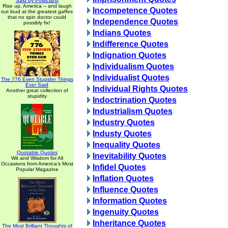
Said by Politicians
Rise up, America -- and laugh
Incompetence Quotes
out loud at the greatest gaffes
that no spin doctor could
Independence Quotes
possibly fix!
Indians Quotes
Indifference Quotes
Indignation Quotes
Individualism Quotes
Individualist Quotes
The 776 Even Stupider Things
Ever Said
Individual Rights Quotes
Another great collection of
stupidity
Indoctrination Quotes
Industrialism Quotes
Industry Quotes
Industy Quotes
Inequality Quotes
Quotable Quotes
Inevitability Quotes
Wit and Wisdom for All
Occasions from America's Most
Infidel Quotes
Popular Magazine
Inflation Quotes
Influence Quotes
Information Quotes
Ingenuity Quotes
Inheritance Quotes
The Most Brilliant Thoughts of