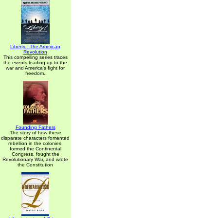
Liberty - The American
Revolution
This compelling series traces
the events leading up to the
war and America's fight for
freedom.
Founding Fathers
The story of how these
disparate characters fomented
rebellion in the colonies,
formed the Continental
Congress, fought the
Revolutionary War, and wrote
the Constitution