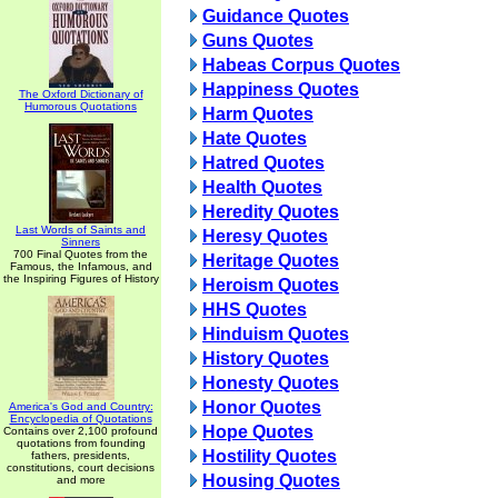
Guidance Quotes
Guns Quotes
Habeas Corpus Quotes
Happiness Quotes
The Oxford Dictionary of
Humorous Quotations
Harm Quotes
Hate Quotes
Hatred Quotes
Health Quotes
Heredity Quotes
Last Words of Saints and
Heresy Quotes
Sinners
700 Final Quotes from the
Heritage Quotes
Famous, the Infamous, and
the Inspiring Figures of History
Heroism Quotes
HHS Quotes
Hinduism Quotes
History Quotes
Honesty Quotes
Honor Quotes
America's God and Country:
Encyclopedia of Quotations
Hope Quotes
Contains over 2,100 profound
quotations from founding
Hostility Quotes
fathers, presidents,
constitutions, court decisions
Housing Quotes
and more