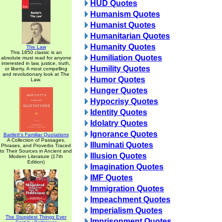
HUD Quotes
Humanism Quotes
Humanist Quotes
Humanitarian Quotes
Humanity Quotes
The Law
This 1850 classic is an
Humiliation Quotes
absolute must read for anyone
interested in law, justice, truth,
Humility Quotes
or liberty. A most compelling
and revolutionary look at The
Humor Quotes
Law.
Hunger Quotes
Hypocrisy Quotes
Identity Quotes
Idolatry Quotes
Ignorance Quotes
Bartlett's Familiar Quotations
A Collection of Passages,
Illuminati Quotes
Phrases, and Proverbs Traced
to Their Sources in Ancient and
Illusion Quotes
Modern Literature (17th
Edition)
Imagination Quotes
IMF Quotes
Immigration Quotes
Impeachment Quotes
Imperialism Quotes
The Stupidest Things Ever
Imprisonment Quotes