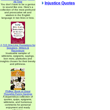
All Time
Injustice Quotes
You don't have to be a genius
to sound like one. Here's a
collection of the most profound
and provocative wit and
wisdom in the English
language in two lines or less.
2,715 One-Line Quotations for
Speakers, Writers &
Raconteurs
Invaluable sampler of
witticisms, epigrams, sayings,
bon mots, platitudes and
insights chosen for their brevity
and pithiness.
Phillips' Book of Great
Thoughts Funny Sayings
A stupendous collection of
quotes, quips, epigrams,
witticisms, and humorous
comments for personal
enjoyment and ready