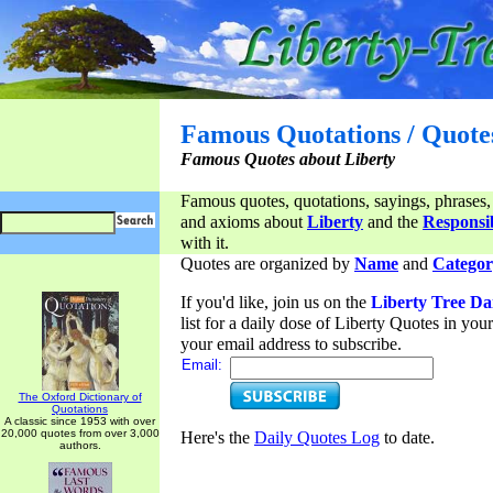
Famous Quotations / Quote
Famous Quotes about Liberty
Famous quotes, quotations, sayings, phrases,
and axioms about
Liberty
and the
Responsib
with it.
Quotes are organized by
Name
and
Categor
If you'd like, join us on the
Liberty Tree Da
list for a daily dose of Liberty Quotes in yo
your email address to subscribe.
Email:
The Oxford Dictionary of
Quotations
A classic since 1953 with over
20,000 quotes from over 3,000
Here's the
Daily Quotes Log
to date.
authors.