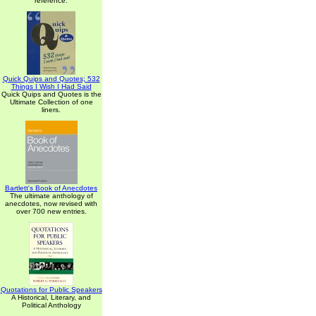
reference.
Quick Quips and Quotes; 532
Things I Wish I Had Said
Quick Quips and Quotes is the
Ultimate Collection of one
liners.
Bartlett's Book of Anecdotes
The ultimate anthology of
anecdotes, now revised with
over 700 new entries.
Quotations for Public Speakers
A Historical, Literary, and
Political Anthology