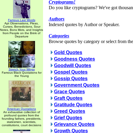
Cryptograms!
Do you like cryptograms? We've got thousan
Authors
Famous Last Words
Apt Observations, Pleas,
Indexed quotes by Author or Speaker.
Curses, Benedictions, Sour
Notes, Bons Mots, and Insights
from People on the Brink of
Categories
Departure
Browse quotes by category or select from the 
Gold Quotes
Goodness Quotes
Goodwill Quotes
Stretch Your Wings
Gospel Quotes
Famous Black Quotations for
the Young
Gossip Quotes
Government Quotes
Grace Quotes
Graft Quotes
Gratitude Quotes
American Quotations
Greed Quotes
An exhaustive collection of
profound quotes from the
Grief Quotes
founding fathers, presidents,
statesmen, scientists,
Grievance Quotes
constitutions, court decisions
Growth Quotes