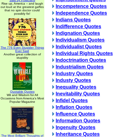
Said by Politicians
Rise up, America -- and laugh
Incompetence Quotes
out loud at the greatest gaffes
that no spin doctor could
Independence Quotes
possibly fix!
Indians Quotes
Indifference Quotes
Indignation Quotes
Individualism Quotes
Individualist Quotes
The 776 Even Stupider Things
Ever Said
Individual Rights Quotes
Another great collection of
stupidity
Indoctrination Quotes
Industrialism Quotes
Industry Quotes
Industy Quotes
Inequality Quotes
Quotable Quotes
Inevitability Quotes
Wit and Wisdom for All
Occasions from America's Most
Infidel Quotes
Popular Magazine
Inflation Quotes
Influence Quotes
Information Quotes
Ingenuity Quotes
Inheritance Quotes
The Most Brilliant Thoughts of