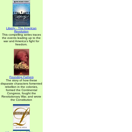
Liberty - The American
Revolution
This compelling series traces
the events leading up to the
war and America's fight for
freedom.
Founding Fathers
The story of how these
disparate characters fomented
rebellion in the colonies,
formed the Continental
Congress, fought the
Revolutionary War, and wrote
the Constitution