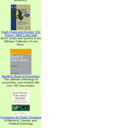
reference.
Quick Quips and Quotes; 532
Things I Wish I Had Said
Quick Quips and Quotes is the
Ultimate Collection of one
liners.
Bartlett's Book of Anecdotes
The ultimate anthology of
anecdotes, now revised with
over 700 new entries.
Quotations for Public Speakers
A Historical, Literary, and
Political Anthology