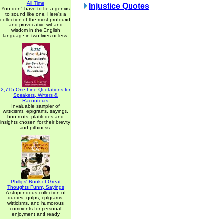
All Time
Injustice Quotes
You don't have to be a genius
to sound like one. Here's a
collection of the most profound
and provocative wit and
wisdom in the English
language in two lines or less.
2,715 One-Line Quotations for
Speakers, Writers &
Raconteurs
Invaluable sampler of
witticisms, epigrams, sayings,
bon mots, platitudes and
insights chosen for their brevity
and pithiness.
Phillips' Book of Great
Thoughts Funny Sayings
A stupendous collection of
quotes, quips, epigrams,
witticisms, and humorous
comments for personal
enjoyment and ready