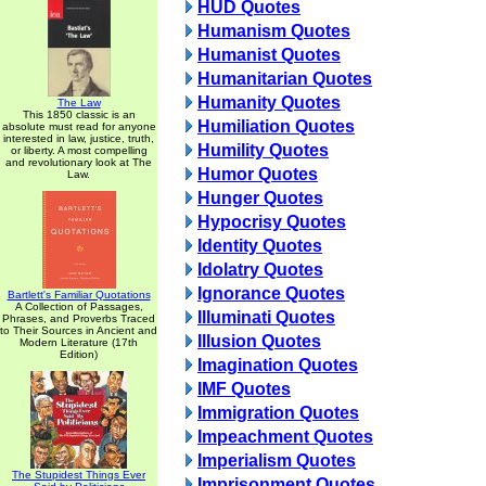
HUD Quotes
Humanism Quotes
Humanist Quotes
Humanitarian Quotes
Humanity Quotes
The Law
This 1850 classic is an
Humiliation Quotes
absolute must read for anyone
interested in law, justice, truth,
Humility Quotes
or liberty. A most compelling
and revolutionary look at The
Humor Quotes
Law.
Hunger Quotes
Hypocrisy Quotes
Identity Quotes
Idolatry Quotes
Ignorance Quotes
Bartlett's Familiar Quotations
A Collection of Passages,
Illuminati Quotes
Phrases, and Proverbs Traced
to Their Sources in Ancient and
Illusion Quotes
Modern Literature (17th
Edition)
Imagination Quotes
IMF Quotes
Immigration Quotes
Impeachment Quotes
Imperialism Quotes
The Stupidest Things Ever
Imprisonment Quotes