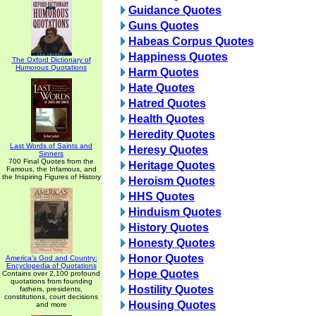
Guidance Quotes
Guns Quotes
Habeas Corpus Quotes
Happiness Quotes
The Oxford Dictionary of
Humorous Quotations
Harm Quotes
Hate Quotes
Hatred Quotes
Health Quotes
Heredity Quotes
Last Words of Saints and
Heresy Quotes
Sinners
700 Final Quotes from the
Heritage Quotes
Famous, the Infamous, and
the Inspiring Figures of History
Heroism Quotes
HHS Quotes
Hinduism Quotes
History Quotes
Honesty Quotes
Honor Quotes
America's God and Country:
Encyclopedia of Quotations
Hope Quotes
Contains over 2,100 profound
quotations from founding
Hostility Quotes
fathers, presidents,
constitutions, court decisions
Housing Quotes
and more