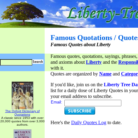
Famous Quotations / Quote
Famous Quotes about Liberty
Famous quotes, quotations, sayings, phrases,
and axioms about
Liberty
and the
Responsib
with it.
Quotes are organized by
Name
and
Categor
If you'd like, join us on the
Liberty Tree Da
list for a daily dose of Liberty Quotes in yo
your email address to subscribe.
Email:
The Oxford Dictionary of
Quotations
A classic since 1953 with over
20,000 quotes from over 3,000
Here's the
Daily Quotes Log
to date.
authors.