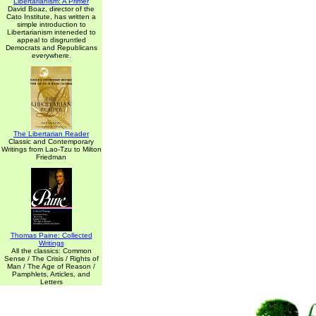
Libertarianism: A Primer
David Boaz, director of the
Cato Institute, has written a
simple introduction to
Libertarianism inteneded to
appeal to disgruntled
Democrats and Republicans
everywhere.
The Libertarian Reader
Classic and Contemporary
Writings from Lao-Tzu to Milton
Friedman
Thomas Paine: Collected
Writings
All the classics: Common
Sense / The Crisis / Rights of
Man / The Age of Reason /
Pamphlets, Articles, and
Letters