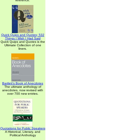
reference.
Quick Quips and Quotes; 532
Things I Wish I Had Said
Quick Quips and Quotes is the
Ultimate Collection of one
liners.
Bartlett's Book of Anecdotes
The ultimate anthology of
anecdotes, now revised with
over 700 new entries.
Quotations for Public Speakers
A Historical, Literary, and
Political Anthology