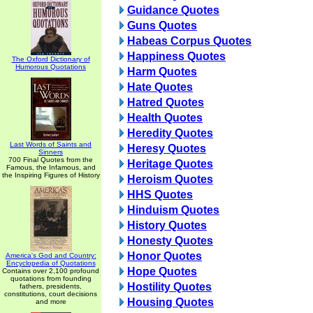
Guidance Quotes
Guns Quotes
Habeas Corpus Quotes
Happiness Quotes
The Oxford Dictionary of
Humorous Quotations
Harm Quotes
Hate Quotes
Hatred Quotes
Health Quotes
Heredity Quotes
Last Words of Saints and
Heresy Quotes
Sinners
700 Final Quotes from the
Heritage Quotes
Famous, the Infamous, and
the Inspiring Figures of History
Heroism Quotes
HHS Quotes
Hinduism Quotes
History Quotes
Honesty Quotes
Honor Quotes
America's God and Country:
Encyclopedia of Quotations
Hope Quotes
Contains over 2,100 profound
quotations from founding
Hostility Quotes
fathers, presidents,
constitutions, court decisions
Housing Quotes
and more