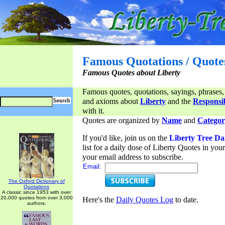
Famous Quotations / Quote
Famous Quotes about Liberty
Famous quotes, quotations, sayings, phrases,
and axioms about
Liberty
and the
Responsib
with it.
Quotes are organized by
Name
and
Categor
If you'd like, join us on the
Liberty Tree Da
list for a daily dose of Liberty Quotes in yo
your email address to subscribe.
Email:
The Oxford Dictionary of
Quotations
A classic since 1953 with over
20,000 quotes from over 3,000
Here's the
Daily Quotes Log
to date.
authors.