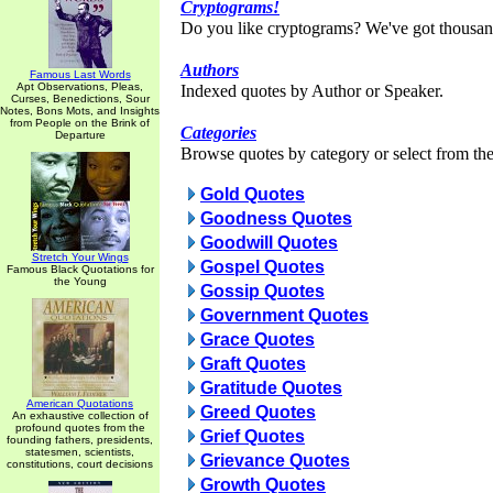
Cryptograms!
Do you like cryptograms? We've got thousan
Authors
Famous Last Words
Apt Observations, Pleas,
Indexed quotes by Author or Speaker.
Curses, Benedictions, Sour
Notes, Bons Mots, and Insights
from People on the Brink of
Categories
Departure
Browse quotes by category or select from the 
Gold Quotes
Goodness Quotes
Goodwill Quotes
Stretch Your Wings
Gospel Quotes
Famous Black Quotations for
the Young
Gossip Quotes
Government Quotes
Grace Quotes
Graft Quotes
Gratitude Quotes
American Quotations
Greed Quotes
An exhaustive collection of
profound quotes from the
Grief Quotes
founding fathers, presidents,
statesmen, scientists,
Grievance Quotes
constitutions, court decisions
Growth Quotes