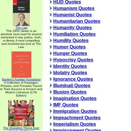
HUD Quotes
Humanism Quotes
Humanist Quotes
Humanitarian Quotes
Humanity Quotes
The Law
This 1850 classic is an
Humiliation Quotes
absolute must read for anyone
interested in law, justice, truth,
Humility Quotes
or liberty. A most compelling
and revolutionary look at The
Humor Quotes
Law.
Hunger Quotes
Hypocrisy Quotes
Identity Quotes
Idolatry Quotes
Ignorance Quotes
Bartlett's Familiar Quotations
A Collection of Passages,
Illuminati Quotes
Phrases, and Proverbs Traced
to Their Sources in Ancient and
Illusion Quotes
Modern Literature (17th
Edition)
Imagination Quotes
IMF Quotes
Immigration Quotes
Impeachment Quotes
Imperialism Quotes
The Stupidest Things Ever
Imprisonment Quotes