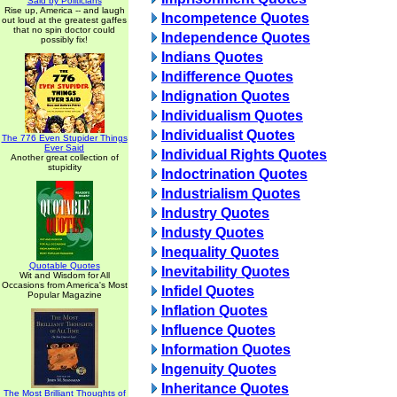
Said by Politicians
Rise up, America -- and laugh
Incompetence Quotes
out loud at the greatest gaffes
that no spin doctor could
Independence Quotes
possibly fix!
Indians Quotes
Indifference Quotes
Indignation Quotes
Individualism Quotes
Individualist Quotes
The 776 Even Stupider Things
Ever Said
Individual Rights Quotes
Another great collection of
stupidity
Indoctrination Quotes
Industrialism Quotes
Industry Quotes
Industy Quotes
Inequality Quotes
Quotable Quotes
Inevitability Quotes
Wit and Wisdom for All
Occasions from America's Most
Infidel Quotes
Popular Magazine
Inflation Quotes
Influence Quotes
Information Quotes
Ingenuity Quotes
Inheritance Quotes
The Most Brilliant Thoughts of