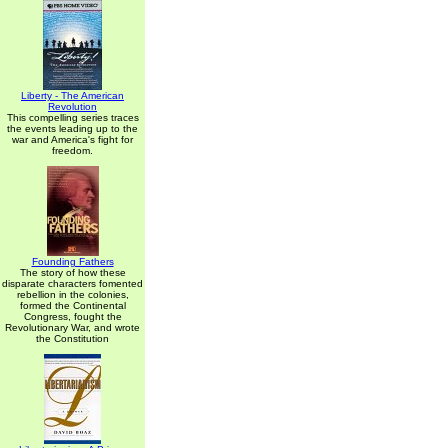
Liberty - The American
Revolution
This compelling series traces
the events leading up to the
war and America's fight for
freedom.
Founding Fathers
The story of how these
disparate characters fomented
rebellion in the colonies,
formed the Continental
Congress, fought the
Revolutionary War, and wrote
the Constitution