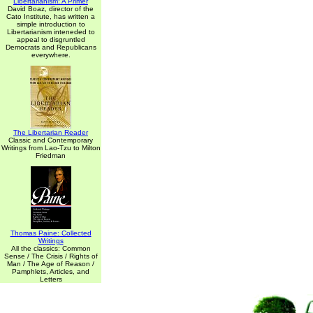
Libertarianism: A Primer
David Boaz, director of the
Cato Institute, has written a
simple introduction to
Libertarianism inteneded to
appeal to disgruntled
Democrats and Republicans
everywhere.
The Libertarian Reader
Classic and Contemporary
Writings from Lao-Tzu to Milton
Friedman
Thomas Paine: Collected
Writings
All the classics: Common
Sense / The Crisis / Rights of
Man / The Age of Reason /
Pamphlets, Articles, and
Letters