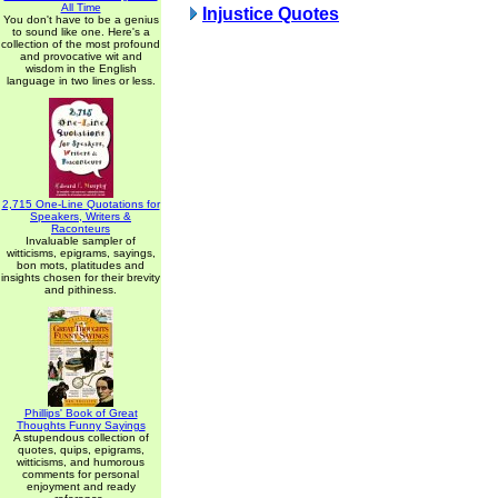
All Time
Injustice Quotes
You don't have to be a genius
to sound like one. Here's a
collection of the most profound
and provocative wit and
wisdom in the English
language in two lines or less.
2,715 One-Line Quotations for
Speakers, Writers &
Raconteurs
Invaluable sampler of
witticisms, epigrams, sayings,
bon mots, platitudes and
insights chosen for their brevity
and pithiness.
Phillips' Book of Great
Thoughts Funny Sayings
A stupendous collection of
quotes, quips, epigrams,
witticisms, and humorous
comments for personal
enjoyment and ready