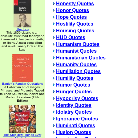
Honesty Quotes
Honor Quotes
Hope Quotes
Hostility Quotes
The Law
Housing Quotes
This 1850 classic is an
absolute must read for anyone
HUD Quotes
interested in law, justice, truth,
or liberty. A most compelling
Humanism Quotes
and revolutionary look at The
Law.
Humanist Quotes
Humanitarian Quotes
Humanity Quotes
Humiliation Quotes
Humility Quotes
Bartlett's Familiar Quotations
Humor Quotes
A Collection of Passages,
Phrases, and Proverbs Traced
Hunger Quotes
to Their Sources in Ancient and
Modern Literature (17th
Hypocrisy Quotes
Edition)
Identity Quotes
Idolatry Quotes
Ignorance Quotes
Illuminati Quotes
Illusion Quotes
The Stupidest Things Ever