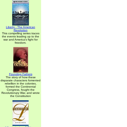
Liberty - The American
Revolution
This compelling series traces
the events leading up to the
war and America's fight for
freedom.
Founding Fathers
The story of how these
disparate characters fomented
rebellion in the colonies,
formed the Continental
Congress, fought the
Revolutionary War, and wrote
the Constitution