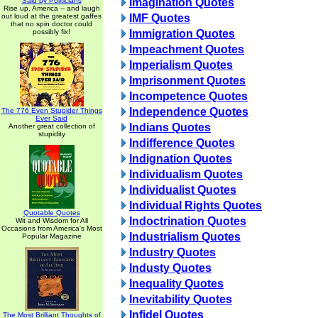
Said by Politicians
Imagination Quotes
Rise up, America -- and laugh
out loud at the greatest gaffes
IMF Quotes
that no spin doctor could
possibly fix!
Immigration Quotes
Impeachment Quotes
Imperialism Quotes
Imprisonment Quotes
Incompetence Quotes
Independence Quotes
The 776 Even Stupider Things
Ever Said
Indians Quotes
Another great collection of
stupidity
Indifference Quotes
Indignation Quotes
Individualism Quotes
Individualist Quotes
Individual Rights Quotes
Quotable Quotes
Indoctrination Quotes
Wit and Wisdom for All
Occasions from America's Most
Industrialism Quotes
Popular Magazine
Industry Quotes
Industy Quotes
Inequality Quotes
Inevitability Quotes
Infidel Quotes
The Most Brilliant Thoughts of