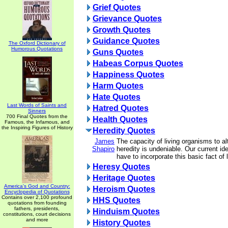
Grief Quotes
Grievance Quotes
Growth Quotes
Guidance Quotes
The Oxford Dictionary of
Humorous Quotations
Guns Quotes
Habeas Corpus Quotes
Happiness Quotes
Harm Quotes
Hate Quotes
Last Words of Saints and
Hatred Quotes
Sinners
700 Final Quotes from the
Health Quotes
Famous, the Infamous, and
the Inspiring Figures of History
Heredity Quotes
James
The capacity of living organisms to al
Shapiro
heredity is undeniable. Our current id
have to incorporate this basic fact of l
Heresy Quotes
Heritage Quotes
America's God and Country:
Heroism Quotes
Encyclopedia of Quotations
Contains over 2,100 profound
HHS Quotes
quotations from founding
fathers, presidents,
Hinduism Quotes
constitutions, court decisions
and more
History Quotes