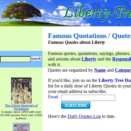
Famous Quotations / Quote
Famous Quotes about Liberty
Famous quotes, quotations, sayings, phrases,
and axioms about
Liberty
and the
Responsib
with it.
Quotes are organized by
Name
and
Categor
If you'd like, join us on the
Liberty Tree Da
list for a daily dose of Liberty Quotes in yo
your email address to subscribe.
Email:
The Oxford Dictionary of
Quotations
A classic since 1953 with over
20,000 quotes from over 3,000
Here's the
Daily Quotes Log
to date.
authors.