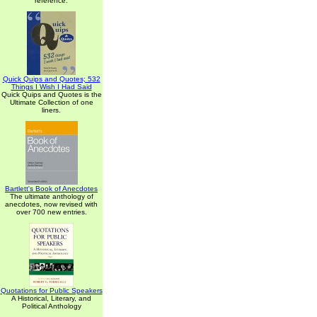
reference.
Quick Quips and Quotes; 532
Things I Wish I Had Said
Quick Quips and Quotes is the
Ultimate Collection of one
liners.
Bartlett's Book of Anecdotes
The ultimate anthology of
anecdotes, now revised with
over 700 new entries.
Quotations for Public Speakers
A Historical, Literary, and
Political Anthology