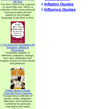
All Time
Inflation Quotes
You don't have to be a genius
to sound like one. Here's a
Influence Quotes
collection of the most profound
and provocative wit and
wisdom in the English
language in two lines or less.
2,715 One-Line Quotations for
Speakers, Writers &
Raconteurs
Invaluable sampler of
witticisms, epigrams, sayings,
bon mots, platitudes and
insights chosen for their brevity
and pithiness.
Phillips' Book of Great
Thoughts Funny Sayings
A stupendous collection of
quotes, quips, epigrams,
witticisms, and humorous
comments for personal
enjoyment and ready