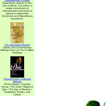
Libertarianism: A Primer
David Boaz, director of the
Cato Institute, has written a
simple introduction to
Libertarianism inteneded to
appeal to disgruntled
Democrats and Republicans
everywhere.
The Libertarian Reader
Classic and Contemporary
Writings from Lao-Tzu to Milton
Friedman
Thomas Paine: Collected
Writings
All the classics: Common
Sense / The Crisis / Rights of
Man / The Age of Reason /
Pamphlets, Articles, and
Letters