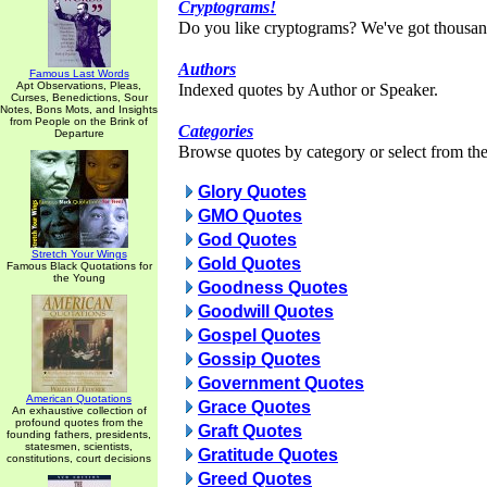
Cryptograms!
Do you like cryptograms? We've got thousan
Authors
Famous Last Words
Apt Observations, Pleas,
Indexed quotes by Author or Speaker.
Curses, Benedictions, Sour
Notes, Bons Mots, and Insights
from People on the Brink of
Categories
Departure
Browse quotes by category or select from the 
Glory Quotes
GMO Quotes
God Quotes
Stretch Your Wings
Gold Quotes
Famous Black Quotations for
the Young
Goodness Quotes
Goodwill Quotes
Gospel Quotes
Gossip Quotes
Government Quotes
American Quotations
Grace Quotes
An exhaustive collection of
profound quotes from the
Graft Quotes
founding fathers, presidents,
statesmen, scientists,
Gratitude Quotes
constitutions, court decisions
Greed Quotes