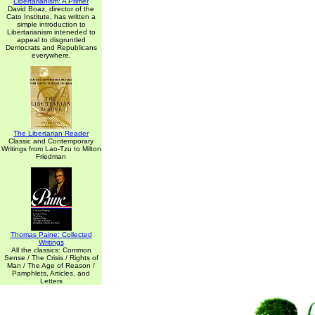
Libertarianism: A Primer
David Boaz, director of the
Cato Institute, has written a
simple introduction to
Libertarianism inteneded to
appeal to disgruntled
Democrats and Republicans
everywhere.
The Libertarian Reader
Classic and Contemporary
Writings from Lao-Tzu to Milton
Friedman
Thomas Paine: Collected
Writings
All the classics: Common
Sense / The Crisis / Rights of
Man / The Age of Reason /
Pamphlets, Articles, and
Letters