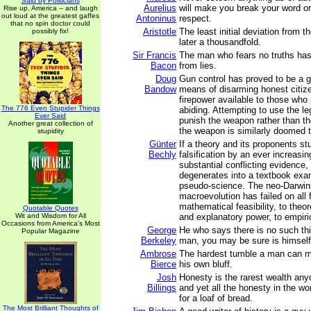
Said by Politicians
Aurelius
will make you break your word or 
Rise up, America -- and laugh
out loud at the greatest gaffes
Antoninus
respect.
that no spin doctor could
Aristotle
The least initial deviation from th
possibly fix!
later a thousandfold.
Sir Francis
The man who fears no truths has 
Bacon
from lies.
Doug
Gun control has proved to be a gr
Bandow
means of disarming honest citize
firepower available to those who 
The 776 Even Stupider Things
abiding. Attempting to use the l
Ever Said
punish the weapon rather than t
Another great collection of
the weapon is similarly doomed to
stupidity
Günter
If a theory and its proponents st
Bechly
falsification by an ever increasi
substantial conflicting evidence,
degenerates into a textbook exa
pseudo-science. The neo-Darwini
macroevolution has failed on all 
mathematical feasibility, to theore
Quotable Quotes
Wit and Wisdom for All
and explanatory power, to empiri
Occasions from America's Most
George
He who says there is no such th
Popular Magazine
Berkeley
man, you may be sure is himself
Ambrose
The hardest tumble a man can ma
Bierce
his own bluff.
Josh
Honesty is the rarest wealth an
Billings
and yet all the honesty in the wor
for a loaf of bread.
The Most Brilliant Thoughts of