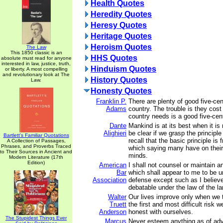
Health Quotes
Heredity Quotes
Heresy Quotes
Heritage Quotes
Heroism Quotes
The Law
This 1850 classic is an
HHS Quotes
absolute must read for anyone
interested in law, justice, truth,
Hinduism Quotes
or liberty. A most compelling
and revolutionary look at The
History Quotes
Law.
Honesty Quotes
Franklin P.
There are plenty of good five-cen
Adams
country. The trouble is they cost
country needs is a good five-cent
Dante
Mankind is at its best when it is 
Alighieri
be clear if we grasp the principle
Bartlett's Familiar Quotations
recall that the basic principle is
A Collection of Passages,
Phrases, and Proverbs Traced
which saying many have on their l
to Their Sources in Ancient and
minds.
Modern Literature (17th
Edition)
American
I shall not counsel or maintain a
Bar
which shall appear to me to be u
Association
defense except such as I believe
debatable under the law of the la
Walter
Our lives improve only when we 
Truett
the first and most difficult risk 
Anderson
honest with ourselves.
The Stupidest Things Ever
Marcus
Never esteem anything as of adv