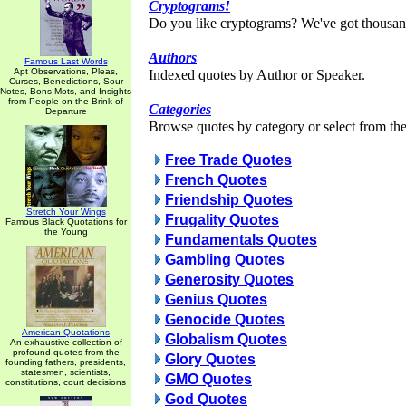
Cryptograms!
Do you like cryptograms? We've got thousan
Authors
Famous Last Words
Apt Observations, Pleas,
Indexed quotes by Author or Speaker.
Curses, Benedictions, Sour
Notes, Bons Mots, and Insights
from People on the Brink of
Categories
Departure
Browse quotes by category or select from the 
Free Trade Quotes
French Quotes
Friendship Quotes
Stretch Your Wings
Frugality Quotes
Famous Black Quotations for
the Young
Fundamentals Quotes
Gambling Quotes
Generosity Quotes
Genius Quotes
Genocide Quotes
American Quotations
Globalism Quotes
An exhaustive collection of
profound quotes from the
Glory Quotes
founding fathers, presidents,
statesmen, scientists,
GMO Quotes
constitutions, court decisions
God Quotes