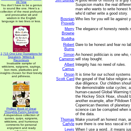
Jim Bishop
A good writer of history is a guy
All Time
Suspicion marks the real differe
You don't have to be a genius
to sound like one. Here's a
man who wants to write honest h
collection of the most profound
who’d rather write a good story.
and provocative wit and
wisdom in the English
Bosnian
Who lies for you will lie against 
language in two lines or less.
Proverb
Merry
The elegance of honesty needs 
Browne
Buddha
Robert
Dare to be honest and fear no lab
Burns
2,715 One-Line Quotations for
Simon
An honest politician is one who,
Speakers, Writers &
Cameron
will stay bought.
Raconteurs
Invaluable sampler of
Albert
Integrity has no need of rules.
witticisms, epigrams, sayings,
Camus
bon mots, platitudes and
insights chosen for their brevity
Orson
It is time for our school systems
and pithiness.
Scott Card
the gospel of that false religion a
due diligence. Our children shou
the demonstrable solar cycles; 
human-caused Global Warming th
the Hockey Stick Hoax, should b
another example, after Piltdown
Copernican theories of planetar
Phillips' Book of Great
science can be corrupted when i
Thoughts Funny Sayings
of the data.
A stupendous collection of
quotes, quips, epigrams,
Thomas
Make yourself an honest man, a
witticisms, and humorous
Carlyle
sure there is one less rascal in t
comments for personal
enjoyment and ready
Lewis
When I use a word...it means jus