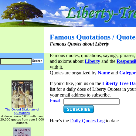
Famous Quotations / Quote
Famous Quotes about Liberty
Famous quotes, quotations, sayings, phrases,
and axioms about
Liberty
and the
Responsib
with it.
Quotes are organized by
Name
and
Categor
If you'd like, join us on the
Liberty Tree Da
list for a daily dose of Liberty Quotes in yo
your email address to subscribe.
Email:
The Oxford Dictionary of
Quotations
A classic since 1953 with over
20,000 quotes from over 3,000
Here's the
Daily Quotes Log
to date.
authors.