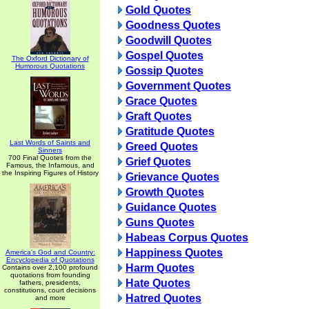
Gold Quotes
Goodness Quotes
Goodwill Quotes
Gospel Quotes
The Oxford Dictionary of
Humorous Quotations
Gossip Quotes
Government Quotes
Grace Quotes
Graft Quotes
Gratitude Quotes
Last Words of Saints and
Greed Quotes
Sinners
700 Final Quotes from the
Grief Quotes
Famous, the Infamous, and
the Inspiring Figures of History
Grievance Quotes
Growth Quotes
Guidance Quotes
Guns Quotes
Habeas Corpus Quotes
Happiness Quotes
America's God and Country:
Encyclopedia of Quotations
Harm Quotes
Contains over 2,100 profound
quotations from founding
Hate Quotes
fathers, presidents,
constitutions, court decisions
Hatred Quotes
and more