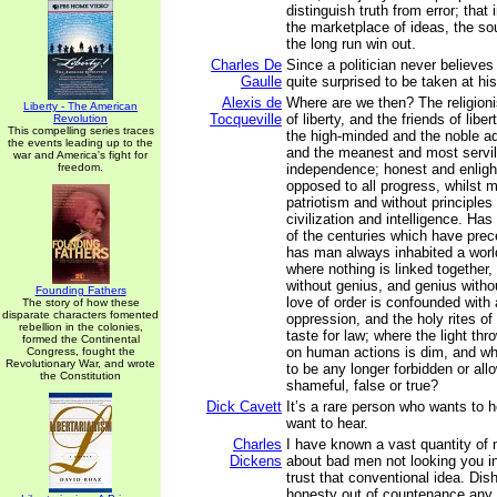
distinguish truth from error; that 
the marketplace of ideas, the sou
the long run win out.
Charles De
Since a politician never believes
Gaulle
quite surprised to be taken at hi
Alexis de
Where are we then? The religion
Liberty - The American
Tocqueville
of liberty, and the friends of liber
Revolution
This compelling series traces
the high-minded and the noble a
the events leading up to the
and the meanest and most servi
war and America's fight for
freedom.
independence; honest and enligh
opposed to all progress, whilst 
patriotism and without principles
civilization and intelligence. Ha
of the centuries which have pre
has man always inhabited a world
where nothing is linked together,
without genius, and genius witho
Founding Fathers
love of order is confounded with 
The story of how these
disparate characters fomented
oppression, and the holy rites of
rebellion in the colonies,
taste for law; where the light th
formed the Continental
on human actions is dim, and w
Congress, fought the
Revolutionary War, and wrote
to be any longer forbidden or all
the Constitution
shameful, false or true?
Dick Cavett
It’s a rare person who wants to 
want to hear.
Charles
I have known a vast quantity of
Dickens
about bad men not looking you in
trust that conventional idea. Dish
honesty out of countenance any d