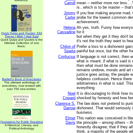
reference.
Carroll
mean -- neither more nor less...
is...which is to be master -- that's
Jimmy
If you fear making anyone mad, 
Carter
probe for the lowest common de
achievement.
Helena
Ah yes, truth. Funny how everyo
Cassadine
for it
Quick Quips and Quotes; 532
but when they get it they don't b
Things I Wish I Had Said
Quick Quips and Quotes is the
it's not the truth they want to hea
Ultimate Collection of one
Chilon of
Prefer a loss to a dishonest gain;
liners.
Sparta
painful but once, but the other fo
Confucius
If language is not correct, then w
what is meant; if what is said is
then what must be done remains 
remains undone, morals and art wil
justice goes astray, the people wi
helpless confusion. Hence there
Bartlett's Book of Anecdotes
The ultimate anthology of
arbitrariness in what is said. Th
anecdotes, now revised with
everything.
over 700 new entries.
Noel
It is discouraging to think how 
Coward
shocked by honesty and how few
Clarence S.
The law does not pretend to puni
Darrow
dishonest. That would seriously i
business.
Elmer
This nation was conceived in lib
Quotations for Public Speakers
Davis
the principle – among others – 
A Historical, Literary, and
honestly disagree; that if they a
Political Anthology
think, a majority of the people wil