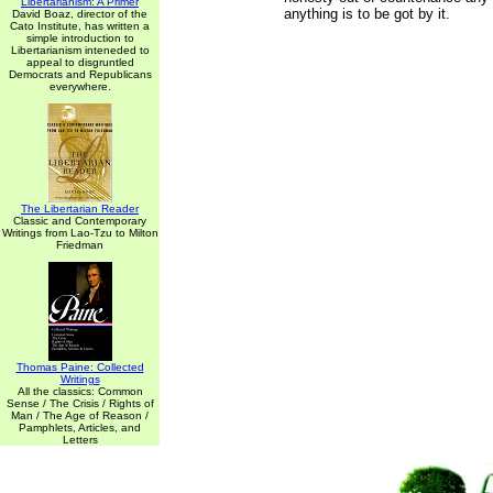
Libertarianism: A Primer
anything is to be got by it.
David Boaz, director of the
Cato Institute, has written a
simple introduction to
Libertarianism inteneded to
appeal to disgruntled
Democrats and Republicans
everywhere.
The Libertarian Reader
Classic and Contemporary
Writings from Lao-Tzu to Milton
Friedman
Thomas Paine: Collected
Writings
All the classics: Common
Sense / The Crisis / Rights of
Man / The Age of Reason /
Pamphlets, Articles, and
Letters