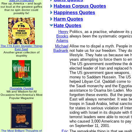
Said by Politicians
Rise up, America -- and laugh
Habeas Corpus Quotes
out loud at the greatest gaffes
that no spin doctor could
Happiness Quotes
possibly fix!
Harm Quotes
Hate Quotes
Henry
Politics, as a practise, whatever its
Brooks
always been the systematic organiza
Adams
Michael
Allow me to dispel a myth. People i
The 776 Even Stupider Things
Ever Said
Badnarik
not hate us for our freedom. They do
Another great collection of
lifestyle. They hate us because we
stupidity
years attempting to force them to emu
The US government overthrew the de
elected leader of Iran and replaced 
The US government gave weapons, i
money to Saddam Hussein. The US 
helped Libyan Col. Qaddafi come to
the Saudi monarchy and the Egyptia
Quotable Quotes
assistance to Osama bin Laden. Mo
Wit and Wisdom for All
forgotten these events. But the peop
Occasions from America's Most
Popular Magazine
East will always remember. It was 
troops in Saudi Arabia, lethal sancti
for states in serious violation of Int
siding with Israel in its dispute with 
terrorist leaders were able to recruit
who caused 3,000 Americans to pay t
on September 11, 2001.
The Most Brilliant Thoughts of
Eric
The remarkable thing is that we reall