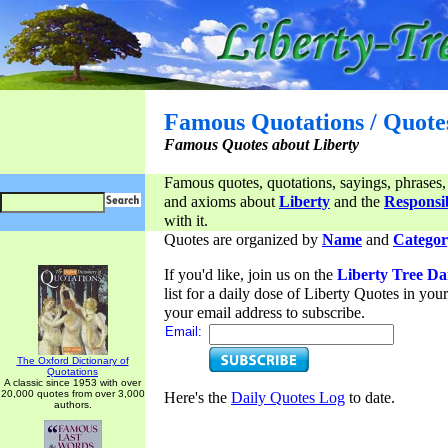
Famous Quotations / Quote
Famous Quotes about Liberty
Famous quotes, quotations, sayings, phrases,
and axioms about
Liberty
and the
Responsib
with it.
Quotes are organized by
Name
and
Categor
If you'd like, join us on the
Liberty Tree Da
list for a daily dose of Liberty Quotes in yo
your email address to subscribe.
Email:
The Oxford Dictionary of
Quotations
A classic since 1953 with over
20,000 quotes from over 3,000
Here's the
Daily Quotes Log
to date.
authors.