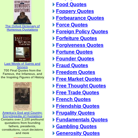
Food Quotes
Foppery Quotes
Forbearance Quotes
Force Quotes
The Oxford Dictionary of
Humorous Quotations
Foreign Policy Quotes
Forfeiture Quotes
Forgiveness Quotes
Fortune Quotes
Founder Quotes
Last Words of Saints and
Fraud Quotes
Sinners
700 Final Quotes from the
Freedom Quotes
Famous, the Infamous, and
the Inspiring Figures of History
Free Market Quotes
Free Thought Quotes
Free Trade Quotes
French Quotes
Friendship Quotes
Frugality Quotes
America's God and Country:
Encyclopedia of Quotations
Fundamentals Quotes
Contains over 2,100 profound
quotations from founding
Gambling Quotes
fathers, presidents,
constitutions, court decisions
Generosity Quotes
and more