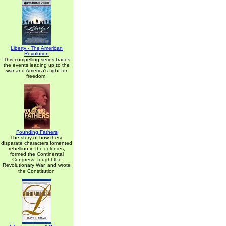
Liberty - The American
Revolution
This compelling series traces
the events leading up to the
war and America's fight for
freedom.
Founding Fathers
The story of how these
disparate characters fomented
rebellion in the colonies,
formed the Continental
Congress, fought the
Revolutionary War, and wrote
the Constitution