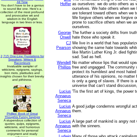
All Time
Hoffer
as ourselves: we do unto others as 
You don't have to be a genius
ourselves. We hate others when we 
to sound like one. Here's a
collection of the most profound
are tolerant toward others when we t
and provocative wit and
We forgive others when we forgive o
wisdom in the English
prone to sacrifice others when we are
language in two lines or less.
ourselves.
George
The further a society drifts from truth
Orwell
hate those who speak it.
CJ
We live in a world that has populari
Pearson
showing the same hate towards white
like Martin Luther King Jr. died fight
2,715 One-Line Quotations for
sad. Sad as hell.
Speakers, Writers &
Wendell
No matter whose lips that would spe
Raconteurs
Invaluable sampler of
Phillips
free and ungagged. The community 
witticisms, epigrams, sayings,
protect its humblest and most hated
bon mots, platitudes and
utterance of his opinions, no matter 
insights chosen for their brevity
and pithiness.
is only a gang of slaves. If there is 
universe that can’t stand discussion, 
Lucius
'Tis the first art of kings, the power t
Annaeus
Seneca
Lucius
A good judge condemns wrongful act
Annaeus
them.
Phillips' Book of Great
Seneca
Thoughts Funny Sayings
A stupendous collection of
Lucius
A large part of mankind is angry not 
quotes, quips, epigrams,
Annaeus
with the sinners.
witticisms, and humorous
Seneca
comments for personal
enjoyment and ready
Ludwig
Many of those who attack capitalism