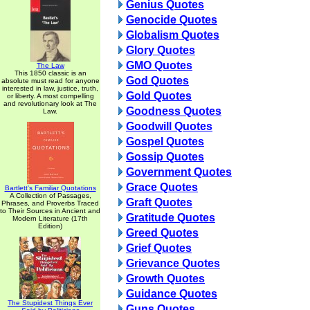
Genius Quotes
Genocide Quotes
Globalism Quotes
Glory Quotes
GMO Quotes
The Law
This 1850 classic is an
God Quotes
absolute must read for anyone
interested in law, justice, truth,
Gold Quotes
or liberty. A most compelling
and revolutionary look at The
Goodness Quotes
Law.
Goodwill Quotes
Gospel Quotes
Gossip Quotes
Government Quotes
Grace Quotes
Bartlett's Familiar Quotations
A Collection of Passages,
Graft Quotes
Phrases, and Proverbs Traced
to Their Sources in Ancient and
Gratitude Quotes
Modern Literature (17th
Edition)
Greed Quotes
Grief Quotes
Grievance Quotes
Growth Quotes
Guidance Quotes
The Stupidest Things Ever
Guns Quotes