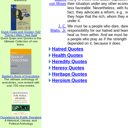
reference.
von Mises
their situation under any other econ
less favorable. Nevertheless, with fu
fact, they advocate a reform, e.g., 
they hope that the rich, whom they en
under it.
J. C.
We must be a people who dare, dare
Watts, Jr.
responsibility for our hatred and fea
Quick Quips and Quotes; 532
heal us from within. And we must be 
Things I Wish I Had Said
Quick Quips and Quotes is the
a people who pray as if the strength 
Ultimate Collection of one
depended on it, because it does.
liners.
Hatred Quotes
Health Quotes
Heredity Quotes
Heresy Quotes
Heritage Quotes
Bartlett's Book of Anecdotes
The ultimate anthology of
Heroism Quotes
anecdotes, now revised with
over 700 new entries.
Quotations for Public Speakers
A Historical, Literary, and
Political Anthology