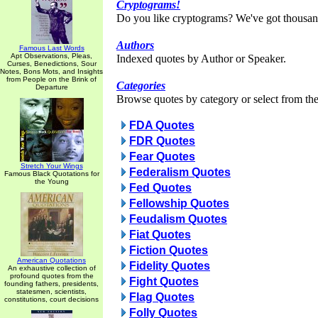
Cryptograms!
Do you like cryptograms? We've got thousan
Authors
Famous Last Words
Apt Observations, Pleas,
Indexed quotes by Author or Speaker.
Curses, Benedictions, Sour
Notes, Bons Mots, and Insights
from People on the Brink of
Categories
Departure
Browse quotes by category or select from the 
FDA Quotes
FDR Quotes
Fear Quotes
Stretch Your Wings
Federalism Quotes
Famous Black Quotations for
the Young
Fed Quotes
Fellowship Quotes
Feudalism Quotes
Fiat Quotes
Fiction Quotes
American Quotations
Fidelity Quotes
An exhaustive collection of
profound quotes from the
Fight Quotes
founding fathers, presidents,
statesmen, scientists,
Flag Quotes
constitutions, court decisions
Folly Quotes