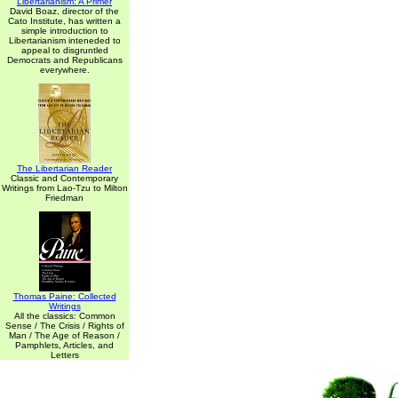
Libertarianism: A Primer
David Boaz, director of the
Cato Institute, has written a
simple introduction to
Libertarianism inteneded to
appeal to disgruntled
Democrats and Republicans
everywhere.
The Libertarian Reader
Classic and Contemporary
Writings from Lao-Tzu to Milton
Friedman
Thomas Paine: Collected
Writings
All the classics: Common
Sense / The Crisis / Rights of
Man / The Age of Reason /
Pamphlets, Articles, and
Letters