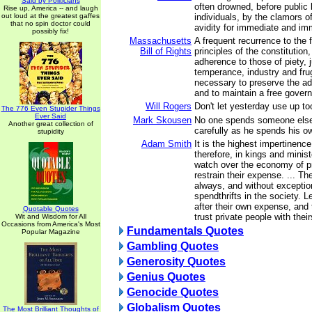
Said by Politicians
often drowned, before public 
Rise up, America -- and laugh
out loud at the greatest gaffes
individuals, by the clamors o
that no spin doctor could
avidity for immediate and im
possibly fix!
Massachusetts
A frequent recurrence to the
Bill of Rights
principles of the constitution
adherence to those of piety, 
temperance, industry and frug
necessary to preserve the adv
and to maintain a free gover
Will Rogers
Don't let yesterday use up t
The 776 Even Stupider Things
Ever Said
Mark Skousen
No one spends someone els
Another great collection of
carefully as he spends his o
stupidity
Adam Smith
It is the highest impertinenc
therefore, in kings and minist
watch over the economy of pr
restrain their expense. ... T
always, and without exceptio
spendthrifts in the society. L
after their own expense, and
Quotable Quotes
trust private people with their
Wit and Wisdom for All
Occasions from America's Most
Fundamentals Quotes
Popular Magazine
Gambling Quotes
Generosity Quotes
Genius Quotes
Genocide Quotes
Globalism Quotes
The Most Brilliant Thoughts of