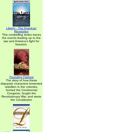
Liberty - The American
Revolution
This compelling series traces
the events leading up to the
war and America's fight for
freedom.
Founding Fathers
The story of how these
disparate characters fomented
rebellion in the colonies,
formed the Continental
Congress, fought the
Revolutionary War, and wrote
the Constitution