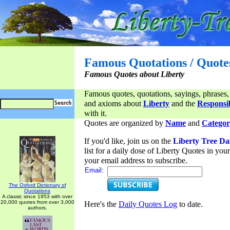
Famous Quotations / Quote
Famous Quotes about Liberty
Famous quotes, quotations, sayings, phrases,
and axioms about
Liberty
and the
Responsib
with it.
Quotes are organized by
Name
and
Categor
If you'd like, join us on the
Liberty Tree Da
list for a daily dose of Liberty Quotes in yo
your email address to subscribe.
Email:
The Oxford Dictionary of
Quotations
A classic since 1953 with over
20,000 quotes from over 3,000
Here's the
Daily Quotes Log
to date.
authors.