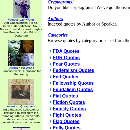
Cryptograms!
Do you like cryptograms? We've got thousan
Authors
Famous Last Words
Apt Observations, Pleas,
Indexed quotes by Author or Speaker.
Curses, Benedictions, Sour
Notes, Bons Mots, and Insights
from People on the Brink of
Categories
Departure
Browse quotes by category or select from the 
FDA Quotes
FDR Quotes
Fear Quotes
Stretch Your Wings
Federalism Quotes
Famous Black Quotations for
the Young
Fed Quotes
Fellowship Quotes
Feudalism Quotes
Fiat Quotes
Fiction Quotes
American Quotations
Fidelity Quotes
An exhaustive collection of
profound quotes from the
Fight Quotes
founding fathers, presidents,
statesmen, scientists,
Flag Quotes
constitutions, court decisions
Folly Quotes