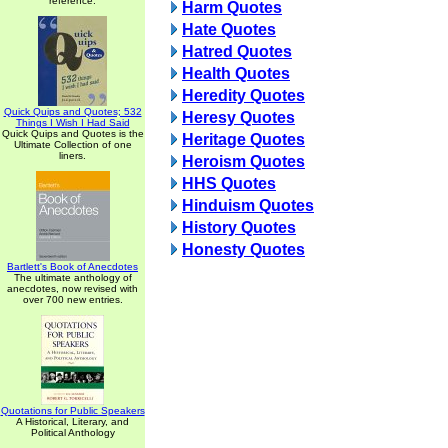
reference.
Harm Quotes
Hate Quotes
Hatred Quotes
Health Quotes
Heredity Quotes
Quick Quips and Quotes; 532
Heresy Quotes
Things I Wish I Had Said
Quick Quips and Quotes is the
Heritage Quotes
Ultimate Collection of one
liners.
Heroism Quotes
HHS Quotes
Hinduism Quotes
History Quotes
Honesty Quotes
Bartlett's Book of Anecdotes
The ultimate anthology of
anecdotes, now revised with
over 700 new entries.
Quotations for Public Speakers
A Historical, Literary, and
Political Anthology