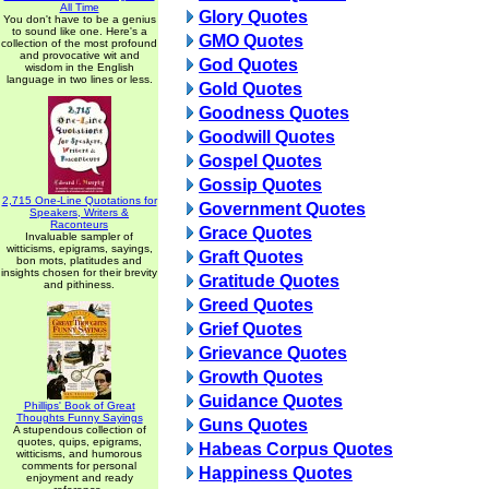
All Time
Glory Quotes
You don't have to be a genius
to sound like one. Here's a
GMO Quotes
collection of the most profound
and provocative wit and
God Quotes
wisdom in the English
language in two lines or less.
Gold Quotes
Goodness Quotes
Goodwill Quotes
Gospel Quotes
Gossip Quotes
2,715 One-Line Quotations for
Government Quotes
Speakers, Writers &
Raconteurs
Grace Quotes
Invaluable sampler of
witticisms, epigrams, sayings,
Graft Quotes
bon mots, platitudes and
insights chosen for their brevity
Gratitude Quotes
and pithiness.
Greed Quotes
Grief Quotes
Grievance Quotes
Growth Quotes
Guidance Quotes
Phillips' Book of Great
Thoughts Funny Sayings
Guns Quotes
A stupendous collection of
quotes, quips, epigrams,
Habeas Corpus Quotes
witticisms, and humorous
comments for personal
Happiness Quotes
enjoyment and ready