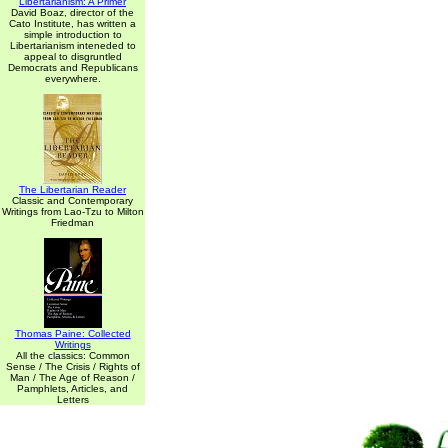
Libertarianism: A Primer
David Boaz, director of the
Cato Institute, has written a
simple introduction to
Libertarianism inteneded to
appeal to disgruntled
Democrats and Republicans
everywhere.
The Libertarian Reader
Classic and Contemporary
Writings from Lao-Tzu to Milton
Friedman
Thomas Paine: Collected
Writings
All the classics: Common
Sense / The Crisis / Rights of
Man / The Age of Reason /
Pamphlets, Articles, and
Letters