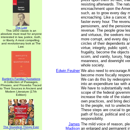
resisting afterwards. The nat
encroachment upon the Ameri
such, as to grow every day 
encroaching. Like a cancer, i
faster every hour. The reven
pensioners, and the pensione
The Law
revenue. The people grow less
This 1850 classic is an
absolute must read for anyone
and virtuous, the seekers m
interested in law, justice, truth,
more corrupt, and every day 
or liberty. A most compelling
circles of their dependents a
and revolutionary look at The
Law.
virtue, integrity, public spirit,
frugality, become the objects 
scorn, and vanity, luxury, fop
meanness, and downright ven
whole society.
Edwin Feulner
We also need to encourage 
become more fiscally respon
Bartlett's Familiar Quotations
We can do this by redesigni
A Collection of Passages,
into an expenditure tax with a 
Phrases, and Proverbs Traced
We have to substantially red
to Their Sources in Ancient and
Modern Literature (17th
scope of the federal governm
Edition)
increase the role of the state
own practices, and bring dec
to the people, not to unelect
These steps are crucial to ge
path of fiscal, political and c
responsibility.
James
The mild voice of reason, pl
The Stupidest Things Ever
Madison
an enlarged and permanent int