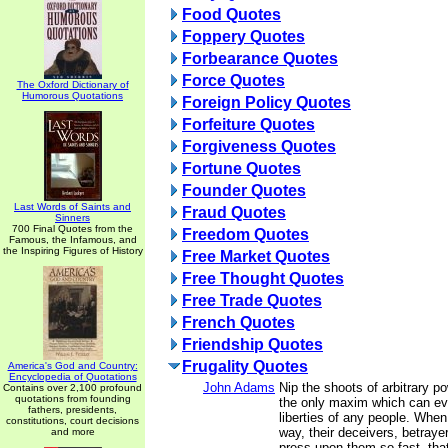
Food Quotes
Foppery Quotes
Forbearance Quotes
Force Quotes
The Oxford Dictionary of
Humorous Quotations
Foreign Policy Quotes
Forfeiture Quotes
Forgiveness Quotes
Fortune Quotes
Founder Quotes
Last Words of Saints and
Fraud Quotes
Sinners
700 Final Quotes from the
Freedom Quotes
Famous, the Infamous, and
the Inspiring Figures of History
Free Market Quotes
Free Thought Quotes
Free Trade Quotes
French Quotes
Friendship Quotes
Frugality Quotes
America's God and Country:
Encyclopedia of Quotations
John Adams
Nip the shoots of arbitrary po
Contains over 2,100 profound
quotations from founding
the only maxim which can ev
fathers, presidents,
liberties of any people. When
constitutions, court decisions
way, their deceivers, betraye
and more
press upon them so fast, that