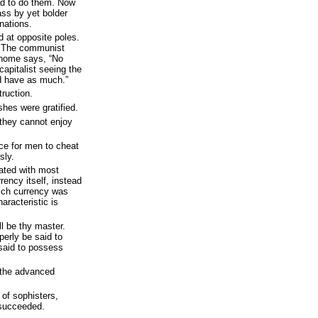
d to do them. Now
ass by yet bolder
nations.
 at opposite poles.
s: The communist
 home says, “No
apitalist seeing the
d have as much.”
truction.
shes were gratified.
 they cannot enjoy
ace for men to cheat
sly.
hated with most
rency itself, instead
ich currency was
racteristic is
ll be thy master.
erly be said to
said to possess
 the advanced
 of sophisters,
 succeeded.