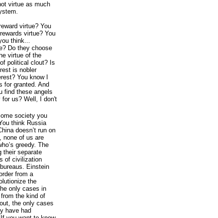
ot virtue as much
system.
reward virtue? You
rewards virtue? You
you think...
ue? Do they choose
he virtue of the
f political clout? Is
erest is nobler
rest? You know I
gs for granted. And
ou find these angels
 for us? Well, I don't
e some society you
You think Russia
China doesn’t run on
 none of us are
 who’s greedy. The
g their separate
 of civilization
bureaus. Einstein
 order from a
olutionize the
the only cases in
from the kind of
bout, the only cases
ey have had
. If you want to know