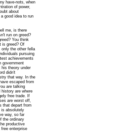
ny have-nots, when
tration of power,
oubt about
 a good idea to run
tell me, is there
n't run on greed?
greed? You think
 is greed? Of
 only the other fella
individuals pursuing
eatest achievements
om government
t his theory under
rd didn't
stry that way. In the
 have escaped from
you are talking
 history are where
ly free trade. If
es are worst off,
es that depart from
y is absolutely
ive way, so far
f the ordinary
the productive
 free enterprise