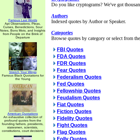
Do you like cryptograms? We've got thousan
Authors
Famous Last Words
Indexed quotes by Author or Speaker.
Apt Observations, Pleas,
Curses, Benedictions, Sour
Notes, Bons Mots, and Insights
Categories
from People on the Brink of
Departure
Browse quotes by category or select from the 
FBI Quotes
FDA Quotes
FDR Quotes
Fear Quotes
Stretch Your Wings
Famous Black Quotations for
Federalism Quotes
the Young
Fed Quotes
Fellowship Quotes
Feudalism Quotes
Fiat Quotes
Fiction Quotes
American Quotations
An exhaustive collection of
Fidelity Quotes
profound quotes from the
founding fathers, presidents,
Fight Quotes
statesmen, scientists,
constitutions, court decisions
Flag Quotes
Folly Quotes