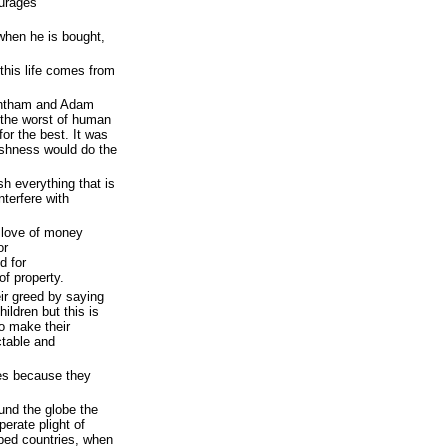
ourages
 when he is bought,
 this life comes from
entham and Adam
 the worst of human
for the best. It was
fishness would do the
h everything that is
nterfere with
 love of money
or
d for
of property.
ir greed by saying
children but this is
o make their
ctable and
les because they
nd the globe the
perate plight of
oped countries, when