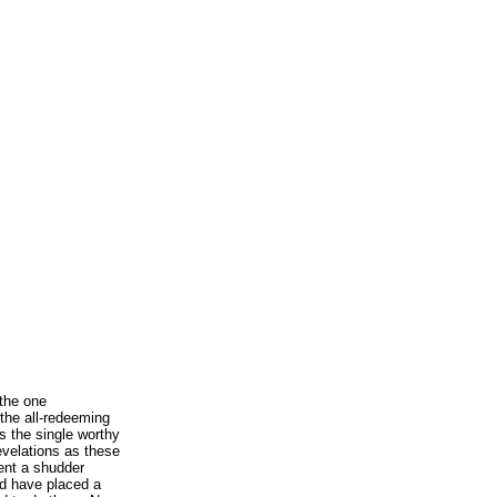
the one
the all-redeeming
as the single worthy
evelations as these
ent a shudder
d have placed a