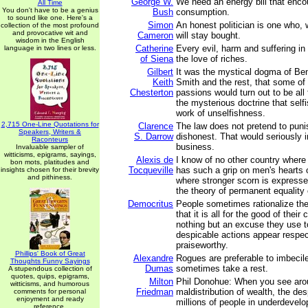
George W.
We need an energy bill that enc
All Time
You don't have to be a genius
Bush
consumption.
to sound like one. Here's a
Simon
An honest politician is one who,
collection of the most profound
and provocative wit and
Cameron
will stay bought.
wisdom in the English
Catherine
Every evil, harm and suffering in
language in two lines or less.
of Siena
the love of riches.
Gilbert
It was the mystical dogma of B
Keith
Smith and the rest, that some of
Chesterton
passions would turn out to be all 
the mysterious doctrine that sel
work of unselfishness.
2,715 One-Line Quotations for
Clarence
The law does not pretend to punis
Speakers, Writers &
S. Darrow
dishonest. That would seriously i
Raconteurs
business.
Invaluable sampler of
witticisms, epigrams, sayings,
Alexis de
I know of no other country where
bon mots, platitudes and
Tocqueville
has such a grip on men's hearts 
insights chosen for their brevity
and pithiness.
where stronger scorn is expresse
the theory of permanent equality 
Democritus
People sometimes rationalize the
that it is all for the good of their 
nothing but an excuse they use t
despicable actions appear respe
praiseworthy.
Phillips' Book of Great
Alexandre
Rogues are preferable to imbeci
Thoughts Funny Sayings
Dumas
sometimes take a rest.
A stupendous collection of
quotes, quips, epigrams,
Milton
Phil Donohue: When you see arou
witticisms, and humorous
Friedman
maldistribution of wealth, the des
comments for personal
enjoyment and ready
millions of people in underdevel
reference.