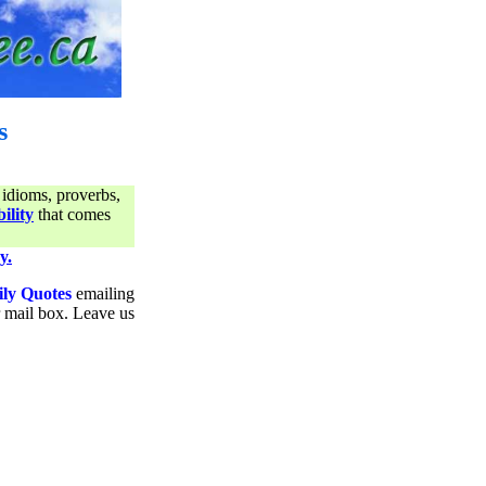
s
 idioms, proverbs,
ility
that comes
y.
ily Quotes
emailing
ur mail box. Leave us