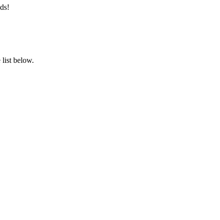
ds!
list below.