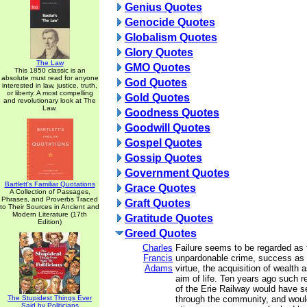
Genius Quotes
Genocide Quotes
Globalism Quotes
Glory Quotes
The Law
GMO Quotes
This 1850 classic is an
absolute must read for anyone
God Quotes
interested in law, justice, truth,
or liberty. A most compelling
Gold Quotes
and revolutionary look at The
Law.
Goodness Quotes
Goodwill Quotes
Gospel Quotes
Gossip Quotes
Government Quotes
Bartlett's Familiar Quotations
Grace Quotes
A Collection of Passages,
Phrases, and Proverbs Traced
Graft Quotes
to Their Sources in Ancient and
Modern Literature (17th
Gratitude Quotes
Edition)
Greed Quotes
Charles
Failure seems to be regarded as 
Francis
unpardonable crime, success as 
Adams
virtue, the acquisition of wealth 
aim of life. Ten years ago such r
of the Erie Railway would have s
The Stupidest Things Ever
through the community, and woul
Said by Politicians