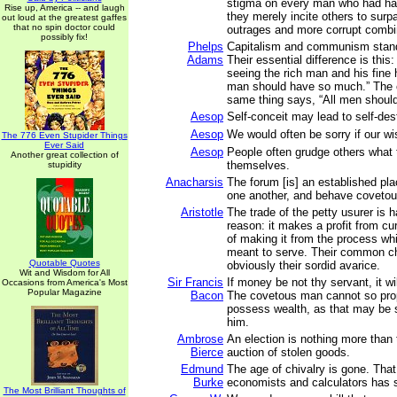
stigma on every man who had ha
Rise up, America -- and laugh
they merely incite others to surp
out loud at the greatest gaffes
that no spin doctor could
outrages and more corrupt combi
possibly fix!
Phelps
Capitalism and communism stand
Adams
Their essential difference is thi
seeing the rich man and his fine
man should have so much.” The c
same thing says, “All men shoul
Aesop
Self-conceit may lead to self-des
Aesop
We would often be sorry if our wi
The 776 Even Stupider Things
Ever Said
Aesop
People often grudge others what
Another great collection of
themselves.
stupidity
Anacharsis
The forum [is] an established pl
one another, and behave covetou
Aristotle
The trade of the petty usurer is 
reason: it makes a profit from cur
of making it from the process wh
meant to serve. Their common cha
Quotable Quotes
obviously their sordid avarice.
Wit and Wisdom for All
Sir Francis
If money be not thy servant, it wi
Occasions from America's Most
Popular Magazine
Bacon
The covetous man cannot so prop
possess wealth, as that may be 
him.
Ambrose
An election is nothing more than
Bierce
auction of stolen goods.
Edmund
The age of chivalry is gone. That
Burke
economists and calculators has
The Most Brilliant Thoughts of