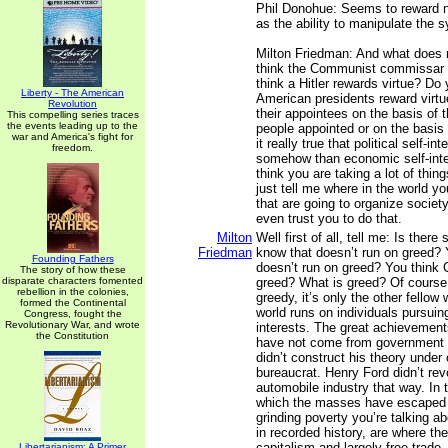
Phil Donohue: Seems to reward n
as the ability to manipulate the 
Milton Friedman: And what does 
think the Communist commissar 
think a Hitler rewards virtue? Do 
Liberty - The American
American presidents reward virt
Revolution
their appointees on the basis of t
This compelling series traces
the events leading up to the
people appointed or on the basis o
war and America's fight for
it really true that political self-int
freedom.
somehow than economic self-inte
think you are taking a lot of thin
just tell me where in the world y
that are going to organize society
even trust you to do that.
Milton
Well first of all, tell me: Is ther
Friedman
know that doesn’t run on greed? 
Founding Fathers
doesn’t run on greed? You think 
The story of how these
disparate characters fomented
greed? What is greed? Of course,
rebellion in the colonies,
greedy, it’s only the other fellow
formed the Continental
world runs on individuals pursuin
Congress, fought the
Revolutionary War, and wrote
interests. The great achievements
the Constitution
have not come from government 
didn’t construct his theory under
bureaucrat. Henry Ford didn’t rev
automobile industry that way. In 
which the masses have escaped 
grinding poverty you’re talking a
in recorded history, are where th
capitalism and largely free trade
Libertarianism: A Primer