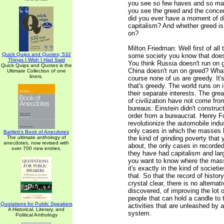
you see so few haves and so ma
you see the greed and the concen
did you ever have a moment of d
capitalism? And whether greed is
on?
Milton Friedman: Well first of all 
Quick Quips and Quotes; 532
some society you know that does
Things I Wish I Had Said
You think Russia doesn't run on 
Quick Quips and Quotes is the
China doesn't run on greed? What
Ultimate Collection of one
liners.
course none of us are greedy. It's
that's greedy. The world runs on 
their separate interests. The gr
of civilization have not come fr
bureaus. Einstein didn't construc
order from a bureaucrat. Henry Fo
revolutionize the automobile indu
only cases in which the masses
Bartlett's Book of Anecdotes
The ultimate anthology of
the kind of grinding poverty that 
anecdotes, now revised with
about, the only cases in recorded
over 700 new entries.
they have had capitalism and large
you want to know where the mass
it's exactly in the kind of societi
that. So that the record of histor
crystal clear, there is no alternat
discovered, of improving the lot o
people that can hold a candle to 
Quotations for Public Speakers
activities that are unleashed by a
A Historical, Literary, and
system.
Political Anthology