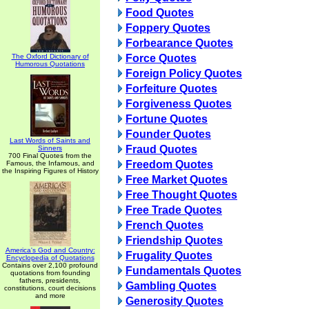
Food Quotes
Foppery Quotes
Forbearance Quotes
The Oxford Dictionary of
Force Quotes
Humorous Quotations
Foreign Policy Quotes
Forfeiture Quotes
Forgiveness Quotes
Fortune Quotes
Founder Quotes
Last Words of Saints and
Fraud Quotes
Sinners
700 Final Quotes from the
Freedom Quotes
Famous, the Infamous, and
the Inspiring Figures of History
Free Market Quotes
Free Thought Quotes
Free Trade Quotes
French Quotes
Friendship Quotes
America's God and Country:
Frugality Quotes
Encyclopedia of Quotations
Contains over 2,100 profound
Fundamentals Quotes
quotations from founding
fathers, presidents,
Gambling Quotes
constitutions, court decisions
and more
Generosity Quotes