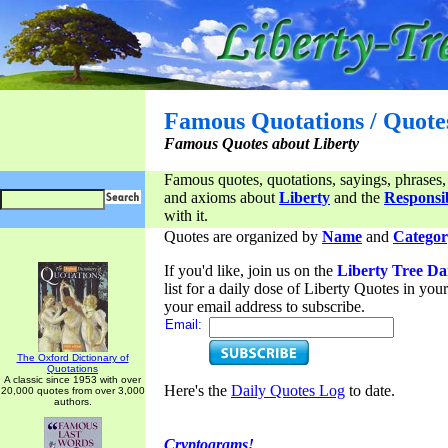
Famous Quotations / Quote
Famous Quotes about Liberty
Famous quotes, quotations, sayings, phrases,
and axioms about
Liberty
and the
Responsib
with it.
Quotes are organized by
Name
and
Categor
If you'd like, join us on the
Liberty Tree Da
list for a daily dose of Liberty Quotes in yo
your email address to subscribe.
Email:
The Oxford Dictionary of
Quotations
A classic since 1953 with over
Here's the
Daily Quotes Log
to date.
20,000 quotes from over 3,000
authors.
Cryptograms!