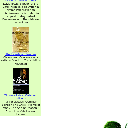
Libertarianism: A Primer
David Boaz, director of the
Cato Institute, has written a
simple introduction to
Libertarianism inteneded to
appeal to disgruntled
Democrats and Republicans
everywhere.
The Libertarian Reader
Classic and Contemporary
Writings from Lao-Tzu to Milton
Friedman
Thomas Paine: Collected
Writings
All the classics: Common
Sense / The Crisis / Rights of
Man / The Age of Reason /
Pamphlets, Articles, and
Letters