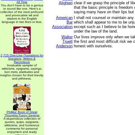
All Time
Alighieri
clear if we grasp the principle of li
You don't have to be a genius
that the basic principle is freedom
to sound like one. Here's a
saying many have on their lips but 
collection of the most profound
and provocative wit and
American
I shall not counsel or maintain any
wisdom in the English
Bar
which shall appear to me to be unj
language in two lines or less.
Association
except such as I believe to be hon
under the law of the land.
Walter
Our lives improve only when we ta
Truett
the first and most difficult risk we 
Anderson
honest with ourselves.
2,715 One-Line Quotations for
Speakers, Writers &
Raconteurs
Invaluable sampler of
witticisms, epigrams, sayings,
bon mots, platitudes and
insights chosen for their brevity
and pithiness.
Phillips' Book of Great
Thoughts Funny Sayings
A stupendous collection of
quotes, quips, epigrams,
witticisms, and humorous
comments for personal
enjoyment and ready