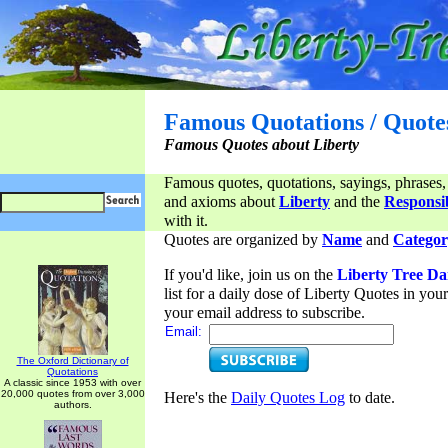
Famous Quotations / Quote
Famous Quotes about Liberty
Famous quotes, quotations, sayings, phrases,
and axioms about
Liberty
and the
Responsib
with it.
Quotes are organized by
Name
and
Categor
If you'd like, join us on the
Liberty Tree Da
list for a daily dose of Liberty Quotes in yo
your email address to subscribe.
Email:
The Oxford Dictionary of
Quotations
A classic since 1953 with over
20,000 quotes from over 3,000
Here's the
Daily Quotes Log
to date.
authors.