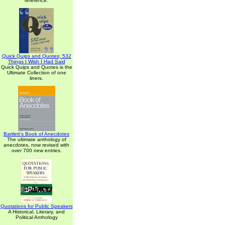
reference.
Quick Quips and Quotes; 532
Things I Wish I Had Said
Quick Quips and Quotes is the
Ultimate Collection of one
liners.
Bartlett's Book of Anecdotes
The ultimate anthology of
anecdotes, now revised with
over 700 new entries.
Quotations for Public Speakers
A Historical, Literary, and
Political Anthology