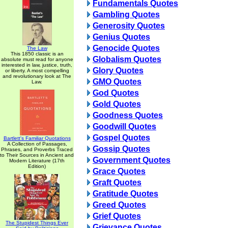
Fundamentals Quotes
Gambling Quotes
Generosity Quotes
Genius Quotes
Genocide Quotes
The Law
This 1850 classic is an
Globalism Quotes
absolute must read for anyone
interested in law, justice, truth,
Glory Quotes
or liberty. A most compelling
and revolutionary look at The
GMO Quotes
Law.
God Quotes
Gold Quotes
Goodness Quotes
Goodwill Quotes
Gospel Quotes
Bartlett's Familiar Quotations
A Collection of Passages,
Gossip Quotes
Phrases, and Proverbs Traced
to Their Sources in Ancient and
Government Quotes
Modern Literature (17th
Edition)
Grace Quotes
Graft Quotes
Gratitude Quotes
Greed Quotes
Grief Quotes
The Stupidest Things Ever
Grievance Quotes