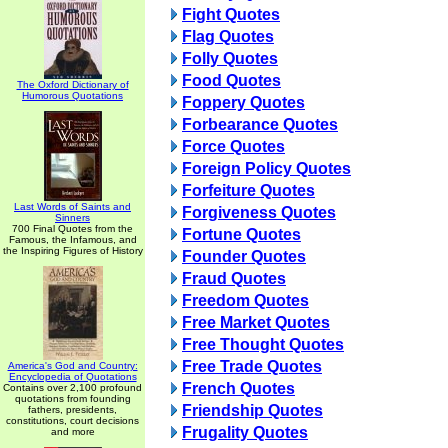
Fight Quotes
Flag Quotes
Folly Quotes
Food Quotes
The Oxford Dictionary of
Humorous Quotations
Foppery Quotes
Forbearance Quotes
Force Quotes
Foreign Policy Quotes
Forfeiture Quotes
Last Words of Saints and
Forgiveness Quotes
Sinners
700 Final Quotes from the
Fortune Quotes
Famous, the Infamous, and
the Inspiring Figures of History
Founder Quotes
Fraud Quotes
Freedom Quotes
Free Market Quotes
Free Thought Quotes
Free Trade Quotes
America's God and Country:
Encyclopedia of Quotations
French Quotes
Contains over 2,100 profound
quotations from founding
Friendship Quotes
fathers, presidents,
constitutions, court decisions
Frugality Quotes
and more