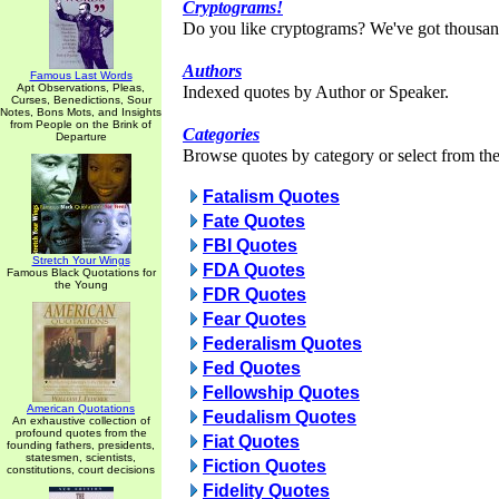
Cryptograms!
Do you like cryptograms? We've got thousan
Authors
Famous Last Words
Apt Observations, Pleas,
Indexed quotes by Author or Speaker.
Curses, Benedictions, Sour
Notes, Bons Mots, and Insights
from People on the Brink of
Categories
Departure
Browse quotes by category or select from the 
Fatalism Quotes
Fate Quotes
FBI Quotes
Stretch Your Wings
FDA Quotes
Famous Black Quotations for
the Young
FDR Quotes
Fear Quotes
Federalism Quotes
Fed Quotes
Fellowship Quotes
American Quotations
Feudalism Quotes
An exhaustive collection of
profound quotes from the
Fiat Quotes
founding fathers, presidents,
statesmen, scientists,
Fiction Quotes
constitutions, court decisions
Fidelity Quotes