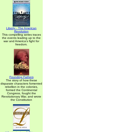
Liberty - The American
Revolution
This compelling series traces
the events leading up to the
war and America's fight for
freedom.
Founding Fathers
The story of how these
disparate characters fomented
rebellion in the colonies,
formed the Continental
Congress, fought the
Revolutionary War, and wrote
the Constitution