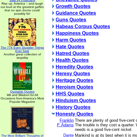
Said by Politicians
Rise up, America -- and laugh
Growth Quotes
out loud at the greatest gaffes
that no spin doctor could
Guidance Quotes
possibly fix!
Guns Quotes
Habeas Corpus Quotes
Happiness Quotes
Harm Quotes
Hate Quotes
The 776 Even Stupider Things
Ever Said
Hatred Quotes
Another great collection of
stupidity
Health Quotes
Heredity Quotes
Heresy Quotes
Heritage Quotes
Heroism Quotes
Quotable Quotes
HHS Quotes
Wit and Wisdom for All
Occasions from America's Most
Hinduism Quotes
Popular Magazine
History Quotes
Honesty Quotes
Franklin
There are plenty of good five-cent c
P. Adams
The trouble is they cost a quarter.
needs is a good five-cent nickel.
Dante
Mankind is at its best when it is mo
The Most Brilliant Thoughts of