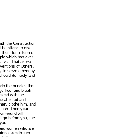
th the Construction
t he offer'd to give
f them for a Term of
ciple which has ever
, viz. That as we
ventions of Others,
y to serve others by
should do freely and
do the bundles that
go free, and break
bread with the
e afflicted and
an, clothe him, and
flesh. Then your
our wound will
ll go before you, the
 you
 and women who are
terial wealth turn