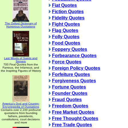
Fiat Quotes
Fiction Quotes
Fidelity Quotes
The Oxford Dictionary of
Fight Quotes
Humorous Quotations
Flag Quotes
Folly Quotes
Food Quotes
Foppery Quotes
Forbearance Quotes
Last Words of Saints and
Force Quotes
Sinners
700 Final Quotes from the
Foreign Policy Quotes
Famous, the Infamous, and
the Inspiring Figures of History
Forfeiture Quotes
Forgiveness Quotes
Fortune Quotes
Founder Quotes
Fraud Quotes
America's God and Country:
Freedom Quotes
Encyclopedia of Quotations
Contains over 2,100 profound
Free Market Quotes
quotations from founding
fathers, presidents,
Free Thought Quotes
constitutions, court decisions
and more
Free Trade Quotes