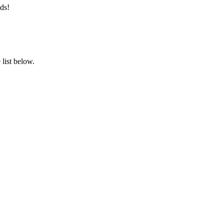
ds!
list below.