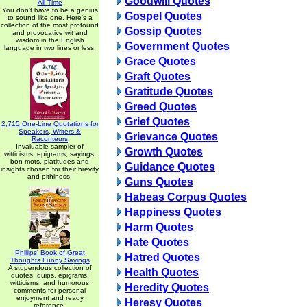
Goodwill Quotes
All Time
You don't have to be a genius
Gospel Quotes
to sound like one. Here's a
collection of the most profound
Gossip Quotes
and provocative wit and
wisdom in the English
Government Quotes
language in two lines or less.
Grace Quotes
Graft Quotes
Gratitude Quotes
Greed Quotes
Grief Quotes
2,715 One-Line Quotations for
Speakers, Writers &
Grievance Quotes
Raconteurs
Invaluable sampler of
Growth Quotes
witticisms, epigrams, sayings,
bon mots, platitudes and
Guidance Quotes
insights chosen for their brevity
and pithiness.
Guns Quotes
Habeas Corpus Quotes
Happiness Quotes
Harm Quotes
Hate Quotes
Phillips' Book of Great
Hatred Quotes
Thoughts Funny Sayings
A stupendous collection of
Health Quotes
quotes, quips, epigrams,
witticisms, and humorous
Heredity Quotes
comments for personal
enjoyment and ready
Heresy Quotes
reference.