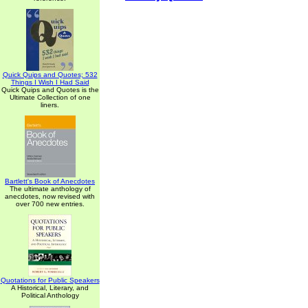
Quick Quips and Quotes; 532
Things I Wish I Had Said
Quick Quips and Quotes is the
Ultimate Collection of one
liners.
Bartlett's Book of Anecdotes
The ultimate anthology of
anecdotes, now revised with
over 700 new entries.
Quotations for Public Speakers
A Historical, Literary, and
Political Anthology