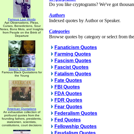
Do you like cryptograms? We've got thousan
Authors
Famous Last Words
Indexed quotes by Author or Speaker.
Apt Observations, Pleas,
Curses, Benedictions, Sour
Notes, Bons Mots, and Insights
Categories
from People on the Brink of
Departure
Browse quotes by category or select from the 
Fanaticism Quotes
Farming Quotes
Fascism Quotes
Fascist Quotes
Stretch Your Wings
Famous Black Quotations for
Fatalism Quotes
the Young
Fate Quotes
FBI Quotes
FDA Quotes
FDR Quotes
Fear Quotes
American Quotations
An exhaustive collection of
Federalism Quotes
profound quotes from the
founding fathers, presidents,
Fed Quotes
statesmen, scientists,
constitutions, court decisions
Fellowship Quotes
Feudalism Quotes