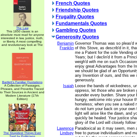
French Quotes
Friendship Quotes
Frugality Quotes
Fundamentals Quotes
The Law
Gambling Quotes
This 1850 classic is an
absolute must read for anyone
Generosity Quotes
interested in law, justice, truth,
or liberty. A most compelling
Benjamin
Governor Thomas was so pleas'd wi
and revolutionary look at The
Franklin
of this Stove, as describ'd in it, tha
Law.
me a Patent for the sole Vending o
Years; but I declin'd it from a Prin
weigh'd with me on such Occasions
enjoy great Advantages from the In
we should be glad of an Opportunit
any Invention of ours, and this we 
generously.
Bartlett's Familiar Quotations
Isaiah
Loose the bands of wickedness, un
A Collection of Passages,
Phrases, and Proverbs Traced
oppress, let those who are broken 
to Their Sources in Ancient and
asunder every burden. Share your 
Modern Literature (17th
Edition)
hungry, welcome into your house th
homeless; when you see a naked m
do not turn your back on your own 
light will arise like the dawn, and y
quickly be healed. Your justice sha
glory of the Lord will closely follow
Lawrence
Paradoxical as it may seem, men
Lindsey
free to pursue individualism and ma
The Stupidest Things Ever
Said by Politicians