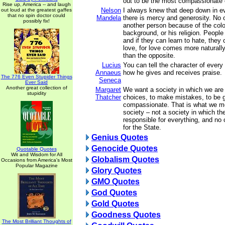
out to be the most compassionate o
Rise up, America -- and laugh
Nelson
I always knew that deep down in e
out loud at the greatest gaffes
that no spin doctor could
Mandela
there is mercy and generosity. No 
possibly fix!
another person because of the color
background, or his religion. People
and if they can learn to hate, they 
love, for love comes more naturall
than the opposite.
Lucius
You can tell the character of eve
Annaeus
how he gives and receives praise.
The 776 Even Stupider Things
Seneca
Ever Said
Another great collection of
Margaret
We want a society in which we are
stupidity
Thatcher
choices, to make mistakes, to be 
compassionate. That is what we m
society – not a society in which th
responsible for everything, and no 
for the State.
Genius Quotes
Genocide Quotes
Quotable Quotes
Wit and Wisdom for All
Globalism Quotes
Occasions from America's Most
Popular Magazine
Glory Quotes
GMO Quotes
God Quotes
Gold Quotes
Goodness Quotes
The Most Brilliant Thoughts of