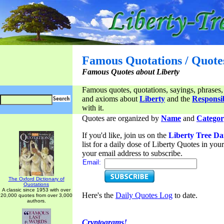
Famous Quotations / Quote
Famous Quotes about Liberty
Famous quotes, quotations, sayings, phrases,
and axioms about
Liberty
and the
Responsib
with it.
Quotes are organized by
Name
and
Categor
If you'd like, join us on the
Liberty Tree Da
list for a daily dose of Liberty Quotes in yo
your email address to subscribe.
Email:
The Oxford Dictionary of
Quotations
A classic since 1953 with over
Here's the
Daily Quotes Log
to date.
20,000 quotes from over 3,000
authors.
Cryptograms!