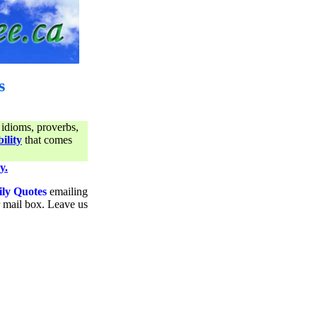
s
 idioms, proverbs,
ility
that comes
y.
ily Quotes
emailing
ur mail box. Leave us