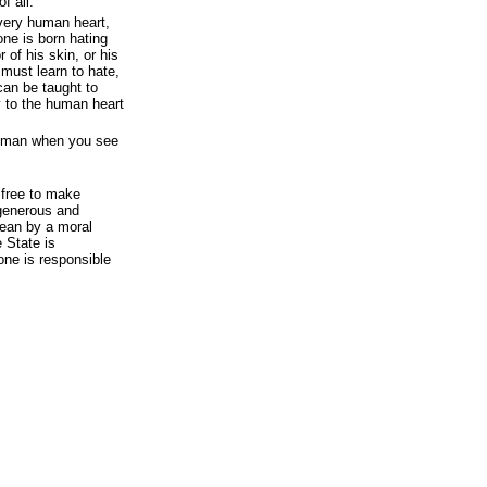
f all.
very human heart,
one is born hating
 of his skin, or his
 must learn to hate,
can be taught to
y to the human heart
ry man when you see
 free to make
generous and
ean by a moral
e State is
one is responsible