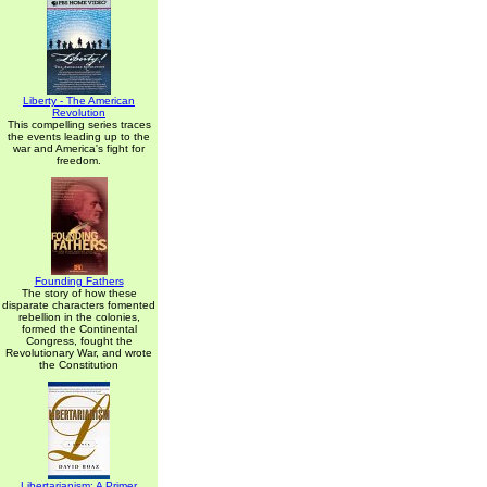
Liberty - The American
Revolution
This compelling series traces
the events leading up to the
war and America's fight for
freedom.
Founding Fathers
The story of how these
disparate characters fomented
rebellion in the colonies,
formed the Continental
Congress, fought the
Revolutionary War, and wrote
the Constitution
Libertarianism: A Primer