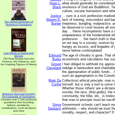
Hugo L.
what would generally be considered 
Black
existence of God are Buddhism, Ta
culture, secular humanism and othe
Justice
... ours is a sick profession mark
Warren E.
lack of training, misconduct and b
The Oxford Dictionary of
Burger
Ineptness, bungling, malpractice, a
Humorous Quotations
be observed in court houses all ove
day ... these incompetents have a
unawareness of the fundamental eth
profession. ... the harsh truth is th
on our way to a society, overrun by
hungry as locusts, and brigades of
never before contemplated.
Last Words of Saints and
Edmund
The age of chivalry is gone. That of
Sinners
700 Final Quotes from the
Burke
economists and calculators has su
Famous, the Infamous, and
Grover
I feel obliged to withhold my approva
the Inspiring Figures of History
Cleveland
indulge in benevolent and charitabl
the appropriation of public funds... I
such an appropriation in the Constit
Mark Da
Collectivist ethical principle: man i
Cunha
himself, but is only a tool to serve 
Whether those 'others' are a dictato
society, the race, (the) god(s), the m
America's God and Country:
community, the tribe, etc., is irrelev
Encyclopedia of Quotations
that man in principle must be sacrif
Contains over 2,100 profound
quotations from founding
Steve
Government schools can't teach rea
fathers, presidents,
constitutions, court decisions
Dasbach
arithmetic -- why should we trust t
and more
morality, respect, and character? If