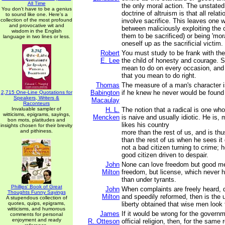
All Time
the only moral action. The unstated
You don't have to be a genius
doctrine of altruism is that all rel
to sound like one. Here's a
collection of the most profound
involve sacrifice. This leaves one w
and provocative wit and
between maliciously exploiting the 
wisdom in the English
them to be sacrificed) or being 'mora
language in two lines or less.
oneself up as the sacrificial victim.
Robert
You must study to be frank with the
E. Lee
the child of honesty and courage. 
mean to do on every occasion, and t
that you mean to do right.
Thomas
The measure of a man's character 
Babington
if he knew he never would be found
2,715 One-Line Quotations for
Speakers, Writers &
Macaulay
Raconteurs
Invaluable sampler of
H. L.
The notion that a radical is one wh
witticisms, epigrams, sayings,
Mencken
is naive and usually idiotic. He is, 
bon mots, platitudes and
likes his country
insights chosen for their brevity
and pithiness.
more than the rest of us, and is th
than the rest of us when he sees it
not a bad citizen turning to crime; h
good citizen driven to despair.
John
None can love freedom but good men
Milton
freedom, but license, which never 
than under tyrants.
Phillips' Book of Great
John
When complaints are freely heard, 
Thoughts Funny Sayings
Milton
and speedily reformed, then is the 
A stupendous collection of
quotes, quips, epigrams,
liberty obtained that wise men look 
witticisms, and humorous
James
If it would be wrong for the govern
comments for personal
enjoyment and ready
R. Otteson
official religion, then, for the same