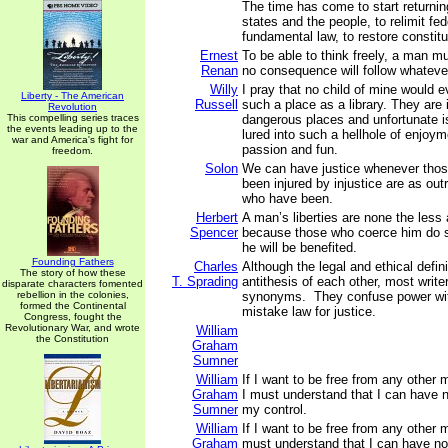
The time has come to start returnin
states and the people, to relimit fed
fundamental law, to restore constit
Ernest
To be able to think freely, a man mu
Renan
no consequence will follow whatever
Willy
I pray that no child of mine would 
Liberty - The American
Russell
such a place as a library. They are
Revolution
This compelling series traces
dangerous places and unfortunate i
the events leading up to the
lured into such a hellhole of enjoym
war and America's fight for
passion and fun.
freedom.
Solon
We can have justice whenever tho
been injured by injustice are as out
who have been.
Herbert
A man’s liberties are none the les
Spencer
because those who coerce him do so
he will be benefited.
Founding Fathers
Charles
Although the legal and ethical defini
The story of how these
T. Sprading
antithesis of each other, most writ
disparate characters fomented
rebellion in the colonies,
synonyms. They confuse power wi
formed the Continental
mistake law for justice.
Congress, fought the
Revolutionary War, and wrote
William
the Constitution
Graham
Sumner
William
If I want to be free from any other 
Graham
I must understand that I can have 
Sumner
my control.
William
If I want to be free from any other m
Graham
must understand that I can have n