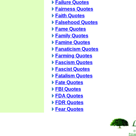
Failure Quotes
Fairness Quotes
Faith Quotes
Falsehood Quotes
Fame Quotes
Family Quotes
Famine Quotes
Fanaticism Quotes
Farming Quotes
Fascism Quotes
Fascist Quotes
Fatalism Quotes
Fate Quotes
FBI Quotes
FDA Quotes
FDR Quotes
Fear Quotes
(
Priva