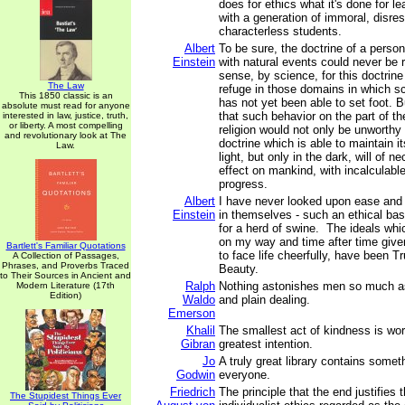
does for ethics what it's done for le
with a generation of immoral, disres
characterless students.
Albert
To be sure, the doctrine of a person
Einstein
with natural events could never be r
sense, by science, for this doctrin
The Law
refuge in those domains in which sc
This 1850 classic is an
has not yet been able to set foot. 
absolute must read for anyone
that such behavior on the part of th
interested in law, justice, truth,
or liberty. A most compelling
religion would not only be unworthy 
and revolutionary look at The
doctrine which is able to maintain it
Law.
light, but only in the dark, will of ne
effect on mankind, with incalculab
progress.
Albert
I have never looked upon ease and
Einstein
in themselves - such an ethical bas
for a herd of swine. The ideals wh
on my way and time after time giv
Bartlett's Familiar Quotations
to face life cheerfully, have been 
A Collection of Passages,
Phrases, and Proverbs Traced
Beauty.
to Their Sources in Ancient and
Ralph
Nothing astonishes men so much 
Modern Literature (17th
Edition)
Waldo
and plain dealing.
Emerson
Khalil
The smallest act of kindness is wo
Gibran
greatest intention.
Jo
A truly great library contains someth
Godwin
everyone.
Friedrich
The principle that the end justifies 
The Stupidest Things Ever