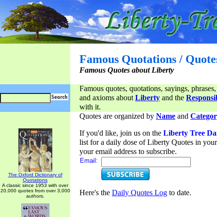
Famous Quotations / Quote
Famous Quotes about Liberty
Famous quotes, quotations, sayings, phrases,
and axioms about
Liberty
and the
Responsib
with it.
Quotes are organized by
Name
and
Categor
If you'd like, join us on the
Liberty Tree Da
list for a daily dose of Liberty Quotes in yo
your email address to subscribe.
Email:
The Oxford Dictionary of
Quotations
A classic since 1953 with over
20,000 quotes from over 3,000
Here's the
Daily Quotes Log
to date.
authors.