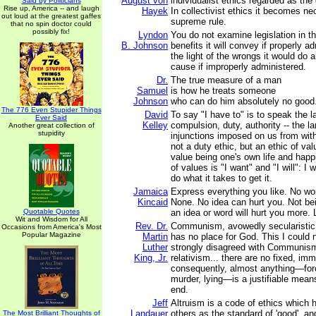
August von
individualist ethics regarded as the 
Said by Politicians
Rise up, America -- and laugh
Hayek
In collectivist ethics it becomes ne
out loud at the greatest gaffes
supreme rule.
that no spin doctor could
possibly fix!
Lyndon
You do not examine legislation in the
B. Johnson
benefits it will convey if properly a
the light of the wrongs it would do 
cause if improperly administered.
Dr.
The true measure of a man
Samuel
is how he treats someone
Johnson
who can do him absolutely no good
The 776 Even Stupider Things
David
To say "I have to" is to speak the 
Ever Said
Kelley
compulsion, duty, authority -- the l
Another great collection of
stupidity
injunctions imposed on us from with
not a duty ethic, but an ethic of val
value being one's own life and hap
of values is "I want" and "I will": I w
do what it takes to get it.
Jamaica
Express everything you like. No wo
Kincaid
None. No idea can hurt you. Not be
Quotable Quotes
an idea or word will hurt you more. L
Wit and Wisdom for All
Rev. Dr.
Communism, avowedly secularistic a
Occasions from America's Most
Popular Magazine
Martin
has no place for God. This I could
Luther
strongly disagreed with Communism
King, Jr.
relativism... there are no fixed, imm
consequently, almost anything—forc
murder, lying—is a justifiable means 
end.
Jeff
Altruism is a code of ethics which h
Landauer
others as the standard of 'good', and
The Most Brilliant Thoughts of