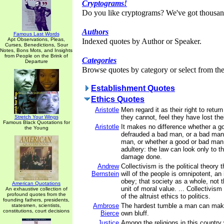
Cryptograms!
Do you like cryptograms? We've got thousan
Authors
Famous Last Words
Apt Observations, Pleas,
Indexed quotes by Author or Speaker.
Curses, Benedictions, Sour
Notes, Bons Mots, and Insights
from People on the Brink of
Categories
Departure
Browse quotes by category or select from the 
Establishment Quotes
Ethics Quotes
Aristotle
Men regard it as their right to return e
they cannot, feel they have lost their
Stretch Your Wings
Famous Black Quotations for
Aristotle
It makes no difference whether a 
the Young
defrauded a bad man, or a bad man
man, or whether a good or bad ma
adultery: the law can look only to 
damage done.
Andrew
Collectivism is the political theory t
Bernstein
will of the people is omnipotent, an
obey; that society as a whole, not th
American Quotations
unit of moral value. ... Collectivism
An exhaustive collection of
profound quotes from the
of the altruist ethics to politics.
founding fathers, presidents,
Ambrose
The hardest tumble a man can make 
statesmen, scientists,
constitutions, court decisions
Bierce
own bluff.
Justice
Among the religions in this country