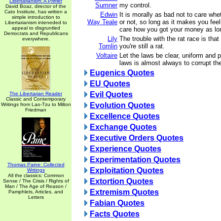
Libertarianism: A Primer
Sumner
my control.
David Boaz, director of the
Cato Institute, has written a
Edwin
It is morally as bad not to care whet
simple introduction to
Way Teale
or not, so long as it makes you feel 
Libertarianism inteneded to
appeal to disgruntled
care how you got your money as lon
Democrats and Republicans
Lily
The trouble with the rat race is that
everywhere.
Tomlin
you're still a rat.
Voltaire
Let the laws be clear, uniform and pr
laws is almost always to corrupt th
Eugenics Quotes
EU Quotes
Evil Quotes
The Libertarian Reader
Classic and Contemporary
Evolution Quotes
Writings from Lao-Tzu to Milton
Friedman
Excellence Quotes
Exchange Quotes
Executive Orders Quotes
Experience Quotes
Experimentation Quotes
Thomas Paine: Collected
Exploitation Quotes
Writings
All the classics: Common
Extortion Quotes
Sense / The Crisis / Rights of
Man / The Age of Reason /
Extremism Quotes
Pamphlets, Articles, and
Letters
Fabian Quotes
Facts Quotes