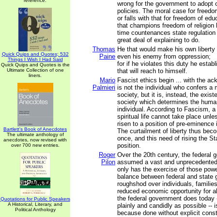
reference.
wrong for the government to adopt o
policies. The moral case for freedo
or falls with that for freedom of edu
that champions freedom of religion
time countenances state regulation
great deal of explaining to do.
Thomas
He that would make his own liberty
Quick Quips and Quotes; 532
Paine
even his enemy from oppression;
Things I Wish I Had Said
for if he violates this duty he esta
Quick Quips and Quotes is the
Ultimate Collection of one
that will reach to himself.
liners.
Mario
Fascist ethics begin ... with the ac
Palmieri
is not the individual who confers a
society, but it is, instead, the exi
society which determines the human
individual. According to Fascism, a 
spiritual life cannot take place unl
risen to a position of pre-eminence 
Bartlett's Book of Anecdotes
The curtailment of liberty thus beco
The ultimate anthology of
once, and this need of rising the Stat
anecdotes, now revised with
position.
over 700 new entries.
Roger
Over the 20th century, the federal
Pilon
assumed a vast and unprecedented 
only has the exercise of those pow
balance between federal and state
roughshod over individuals, familie
reduced economic opportunity for al
the federal government does today -
Quotations for Public Speakers
A Historical, Literary, and
plainly and candidly as possible -- is
Political Anthology
because done without explicit consti