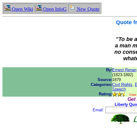
Open Wiki
Open InfoG
New Quote
Quote 
"To be a
a man mu
no conse
whate
By:
Ernest Renan
(1823-1892)
Source:
1879
Categories:
Civil Rights
,
E
Speech
Rating:
Get
Liberty Quo
Email: