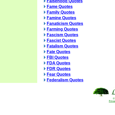
Falsehood Quotes
Fame Quotes
Family Quotes
Famine Quotes
Fanaticism Quotes
Farming Quotes
Fascism Quotes
Fascist Quotes
Fatalism Quotes
Fate Quotes
FBI Quotes
FDA Quotes
FDR Quotes
Fear Quotes
Federalism Quotes
(
Priva