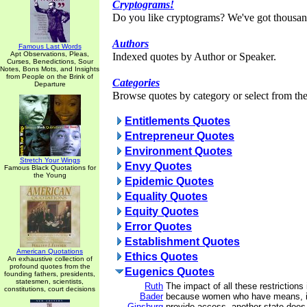
Cryptograms!
Do you like cryptograms? We've got thousan
Authors
Famous Last Words
Apt Observations, Pleas,
Indexed quotes by Author or Speaker.
Curses, Benedictions, Sour
Notes, Bons Mots, and Insights
from People on the Brink of
Categories
Departure
Browse quotes by category or select from the 
Entitlements Quotes
Entrepreneur Quotes
Environment Quotes
Stretch Your Wings
Envy Quotes
Famous Black Quotations for
the Young
Epidemic Quotes
Equality Quotes
Equity Quotes
Error Quotes
Establishment Quotes
American Quotations
Ethics Quotes
An exhaustive collection of
profound quotes from the
Eugenics Quotes
founding fathers, presidents,
statesmen, scientists,
Ruth
The impact of all these restriction
constitutions, court decisions
Bader
because women who have means, if 
Ginsburg
provide access, another state does.