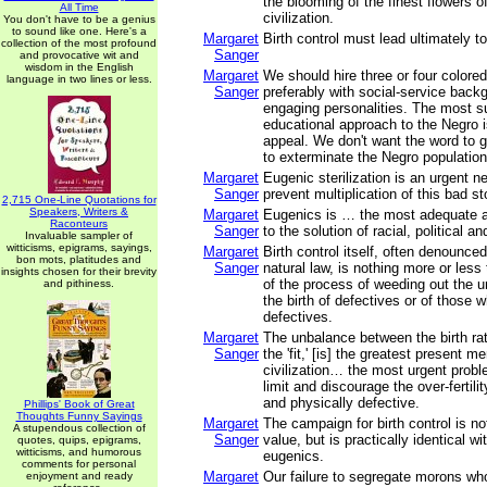
the blooming of the finest flowers 
All Time
civilization.
You don't have to be a genius
to sound like one. Here's a
Margaret
Birth control must lead ultimately t
collection of the most profound
Sanger
and provocative wit and
wisdom in the English
Margaret
We should hire three or four colored
language in two lines or less.
Sanger
preferably with social-service back
engaging personalities. The most s
educational approach to the Negro i
appeal. We don't want the word to 
to exterminate the Negro populati
Margaret
Eugenic sterilization is an urgent 
Sanger
prevent multiplication of this bad st
2,715 One-Line Quotations for
Speakers, Writers &
Margaret
Eugenics is … the most adequate 
Raconteurs
Sanger
to the solution of racial, political a
Invaluable sampler of
witticisms, epigrams, sayings,
Margaret
Birth control itself, often denounced
bon mots, platitudes and
Sanger
natural law, is nothing more or less 
insights chosen for their brevity
of the process of weeding out the un
and pithiness.
the birth of defectives or of those 
defectives.
Margaret
The unbalance between the birth rate
Sanger
the 'fit,' [is] the greatest present m
civilization… the most urgent probl
limit and discourage the over-fertili
and physically defective.
Phillips' Book of Great
Thoughts Funny Sayings
Margaret
The campaign for birth control is n
A stupendous collection of
Sanger
value, but is practically identical wi
quotes, quips, epigrams,
witticisms, and humorous
eugenics.
comments for personal
Margaret
Our failure to segregate morons wh
enjoyment and ready