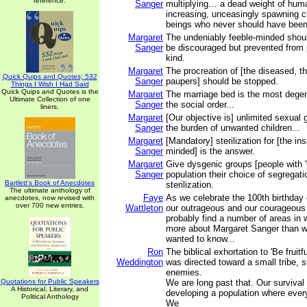
reference.
Sanger
multiplying… a dead weight of hu
increasing, unceasingly spawning 
beings who never should have been 
Margaret
The undeniably feeble-minded shoul
Sanger
be discouraged but prevented from 
kind.
Margaret
The procreation of [the diseased, t
Quick Quips and Quotes; 532
Sanger
paupers] should be stopped.
Things I Wish I Had Said
Quick Quips and Quotes is the
Margaret
The marriage bed is the most degen
Ultimate Collection of one
Sanger
the social order...
liners.
Margaret
[Our objective is] unlimited sexual g
Sanger
the burden of unwanted children...
Margaret
[Mandatory] sterilization for [the in
Sanger
minded] is the answer.
Margaret
Give dysgenic groups [people with '
Sanger
population their choice of segregat
Bartlett's Book of Anecdotes
sterilization.
The ultimate anthology of
Faye
As we celebrate the 100th birthday
anecdotes, now revised with
over 700 new entries.
Wattleton
our outrageous and our courageous l
probably find a number of areas in
more about Margaret Sanger than 
wanted to know...
Ron
The biblical exhortation to 'Be fruitfu
Weddington
was directed toward a small tribe, 
enemies.
Quotations for Public Speakers
We are long past that. Our surviva
A Historical, Literary, and
developing a population where ever
Political Anthology
We