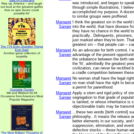
Said by Politicians
was introduced, and began to speak
Rise up, America -- and laugh
out loud at the greatest gaffes
through simple illustrations, I belie
that no spin doctor could
accomplished my purpose. A dozen 
possibly fix!
to similar groups were proffered.
Margaret
I think the greatest sin in the world 
Sanger
into the world, that have disease fr
they have no chance in the world t
practically...Delinquents, prisoners, 
just marked when they're born. That
greatest sin -- that people can -- c
The 776 Even Stupider Things
Margaret
As an advocate for birth control, I 
Ever Said
Another great collection of
Sanger
advantage of the present opportunity
stupidity
the unbalance between the birth rate 
the 'fit', admittedly the greatest p
civilization, can never be rectified 
a cradle competition between these
Margaret
No woman shall have the legal right
Sanger
no man shall have the right to beco
a permit for parenthood.
Quotable Quotes
Margaret
Apply a stern and rigid policy of ste
Wit and Wisdom for All
Occasions from America's Most
Sanger
segregation to that grade of popul
Popular Magazine
is tainted, or whose inheritance is 
objectionable traits may be transmit
Margaret
...these two words [birth control] 
Sanger
philosophy...It means the release an
better elements in our society, and 
suppression, elimination, and eventu
defective stocks -- those human w
The Most Brilliant Thoughts of