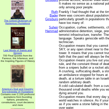
It makes no sense as a national pol
only among poor people.
Ruth
Frankly I had thought that at the t
Bader
there was concern about population
Ginsburg
particularly growth in populations t
The Oxford Dictionary of
have too many of.
Humorous Quotations
Suheir
Occupation, curfew, settlements, cl
Hammad
administrative detention, siege, pre
terrorist infrastructure, transfer. T
language. Speaks genocide with the
technician.
Occupation means that you cannot
SKY, or any open street near to the
Last Words of Saints and
tower. It means that you cannot trus
Sinners
700 Final Quotes from the
faith that the past will always be th
Famous, the Infamous, and
Occupation means you live out your 
the Inspiring Figures of History
rule, and the constant threat of dea
from a snipers bullet or a rocket a
A crushing, suffocating death, a sl
an ambulance stopped for hours at 
death, at a torture table in an Israeli
random arbitrary death.
A cold calculated death: from a cur
America's God and Country:
thousand small deaths while you wa
Encyclopedia of Quotations
dying around you.
Contains over 2,100 profound
Occupation means that every day y
quotations from founding
fathers, presidents,
world watches in silence. As if you
constitutions, court decisions
as if you were a stone falling in the 
and more
over water.