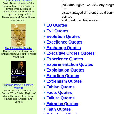
Libertarianism: A Primer
in
David Boaz, director of the
individual rights, we view any prog
Cato Institute, has written a
the
simple introduction to
Libertarianism inteneded to
disadvantaged differently as discri
appeal to disgruntled
spirited
Democrats and Republicans
and...well...so Republican.
everywhere.
EU Quotes
Evil Quotes
Evolution Quotes
Excellence Quotes
Exchange Quotes
The Libertarian Reader
Classic and Contemporary
Executive Orders Quotes
Writings from Lao-Tzu to Milton
Friedman
Experience Quotes
Experimentation Quotes
Exploitation Quotes
Extortion Quotes
Extremism Quotes
Thomas Paine: Collected
Fabian Quotes
Writings
All the classics: Common
Facts Quotes
Sense / The Crisis / Rights of
Man / The Age of Reason /
Failure Quotes
Pamphlets, Articles, and
Letters
Fairness Quotes
Faith Quotes