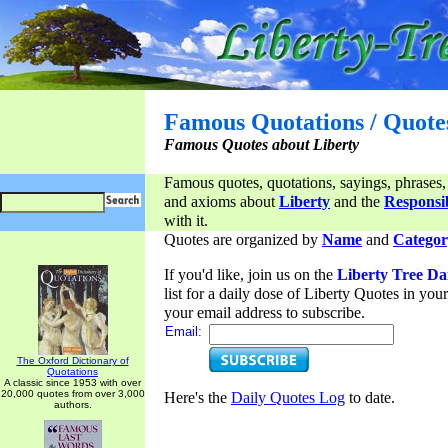
Famous Quotations / Quote
Famous Quotes about Liberty
Famous quotes, quotations, sayings, phrases,
and axioms about
Liberty
and the
Responsib
with it.
Quotes are organized by
Name
and
Categor
If you'd like, join us on the
Liberty Tree Da
list for a daily dose of Liberty Quotes in yo
your email address to subscribe.
Email:
The Oxford Dictionary of
Quotations
A classic since 1953 with over
20,000 quotes from over 3,000
Here's the
Daily Quotes Log
to date.
authors.