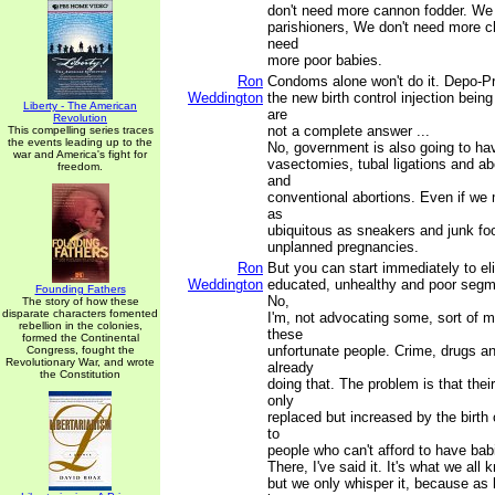
don't need more cannon fodder. We
parishioners, We don't need more c
need
more poor babies.
Ron
Condoms alone won't do it. Depo-Pr
Weddington
the new birth control injection bein
Liberty - The American
are
Revolution
not a complete answer ...
This compelling series traces
the events leading up to the
No, government is also going to ha
war and America's fight for
vasectomies, tubal ligations and ab
freedom.
and
conventional abortions. Even if we 
as
ubiquitous as sneakers and junk food,
unplanned pregnancies.
Ron
But you can start immediately to el
Weddington
educated, unhealthy and poor segme
Founding Fathers
No,
The story of how these
disparate characters fomented
I'm, not advocating some, sort of m
rebellion in the colonies,
these
formed the Continental
unfortunate people. Crime, drugs a
Congress, fought the
Revolutionary War, and wrote
already
the Constitution
doing that. The problem is that the
only
replaced but increased by the birth 
to
people who can't afford to have bab
There, I've said it. It's what we all 
but we only whisper it, because as 