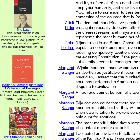
And if you face all of this death an
keep your humanity, and your love 
YOU refuse to surrender to their te
something of the courage that is Pa
Adolf
The demand that defective people 
Hitler
propagating equally defective offsp
The Law
the clearest reason and if systemat
This 1850 classic is an
absolute must read for anyone
represents the most humane act of
interested in law, justice, truth,
John
[U]nder the United States Constituti
or liberty. A most compelling
and revolutionary look at The
Holdren
population-control programs, even i
Law.
requiring compulsory abortion, coul
the existing Constitution if the pop
sufficiently severe to endanger the 
Margaret
[W]hile there are cases where even
Sanger
an abortion as justifiable if recom
physician, I assert that the hundre
abortions performed in America eac
Bartlett's Familiar Quotations
disgrace to civilization.
A Collection of Passages,
Phrases, and Proverbs Traced
Margaret
A free race cannot be born of slave
to Their Sources in Ancient and
Sanger
Modern Literature (17th
Edition)
Margaret
[N]o one can doubt that there are 
Sanger
abortion is justifiable but they wil
when care is taken to prevent conce
only cure for abortions.
Margaret
The most merciful thing that a larg
Sanger
of its infant members is to kill it.
Margaret
I accepted an invitation to talk to 
The Stupidest Things Ever
Sanger
of the Ku Klux Klan...I was escorted