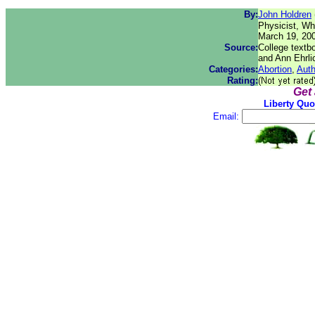
By:
John Holdren
Physicist, Wh
March 19, 20
Source:
College textb
and Ann Ehrli
Categories:
Abortion
,
Auth
Rating:
Get
Liberty Quo
Email: