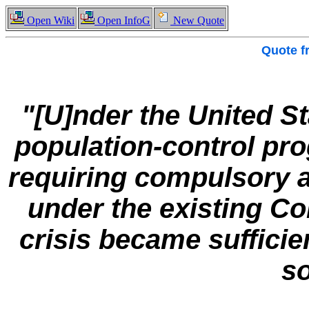
Open Wiki
Open InfoG
New Quote
Quote 
"[U]nder the United St
population-control pr
requiring compulsory a
under the existing Con
crisis became sufficie
so