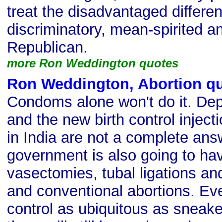
treat the disadvantaged differen
discriminatory, mean-spirited an
Republican.
more Ron Weddington quotes
Ron Weddington, Abortion q
Condoms alone won't do it. Dep
and the new birth control injec
in India are not a complete answ
government is also going to hav
vasectomies, tubal ligations an
and conventional abortions. Eve
control as ubiquitous as sneake