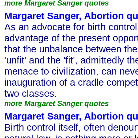
more Margaret Sanger quotes
Margaret Sanger, Abortion q
As an advocate for birth control
advantage of the present opport
that the unbalance between the b
'unfit' and the 'fit', admittedly 
menace to civilization, can neve
inauguration of a cradle compe
two classes.
more Margaret Sanger quotes
Margaret Sanger, Abortion q
Birth control itself, often denou