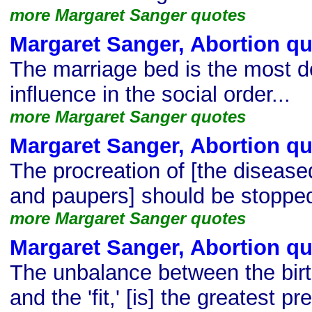
more Margaret Sanger quotes
Margaret Sanger, Abortion q
The marriage bed is the most d
influence in the social order...
more Margaret Sanger quotes
Margaret Sanger, Abortion q
The procreation of [the disease
and paupers] should be stoppe
more Margaret Sanger quotes
Margaret Sanger, Abortion q
The unbalance between the birth 
and the 'fit,' [is] the greatest 