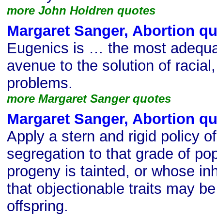
more John Holdren quotes
Margaret Sanger, Abortion q
Eugenics is … the most adequa
avenue to the solution of racial,
problems.
more Margaret Sanger quotes
Margaret Sanger, Abortion q
Apply a stern and rigid policy of
segregation to that grade of po
progeny is tainted, or whose in
that objectionable traits may be
offspring.