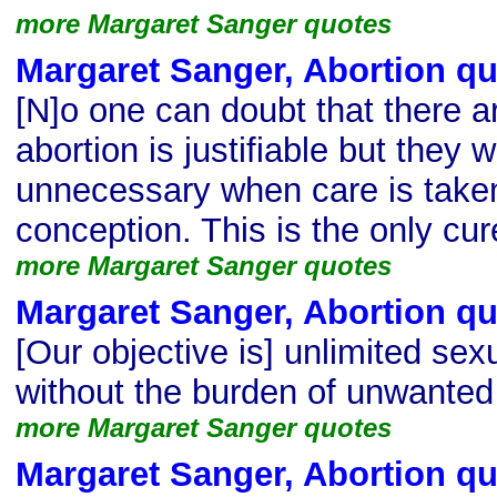
more Margaret Sanger quotes
Margaret Sanger, Abortion q
[N]o one can doubt that there 
abortion is justifiable but they 
unnecessary when care is taken
conception. This is the only cur
more Margaret Sanger quotes
Margaret Sanger, Abortion q
[Our objective is] unlimited sexu
without the burden of unwanted 
more Margaret Sanger quotes
Margaret Sanger, Abortion q