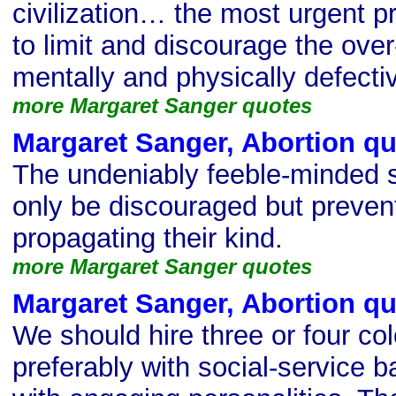
civilization… the most urgent 
to limit and discourage the over-f
mentally and physically defecti
more Margaret Sanger quotes
Margaret Sanger, Abortion q
The undeniably feeble-minded s
only be discouraged but preven
propagating their kind.
more Margaret Sanger quotes
Margaret Sanger, Abortion q
We should hire three or four col
preferably with social-service 