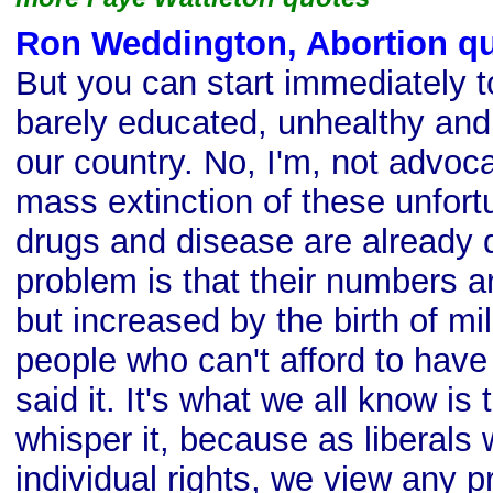
Ron Weddington, Abortion q
But you can start immediately t
barely educated, unhealthy and
our country. No, I'm, not advoc
mass extinction of these unfort
drugs and disease are already 
problem is that their numbers a
but increased by the birth of mil
people who can't afford to have
said it. It's what we all know is
whisper it, because as liberals 
individual rights, we view any 