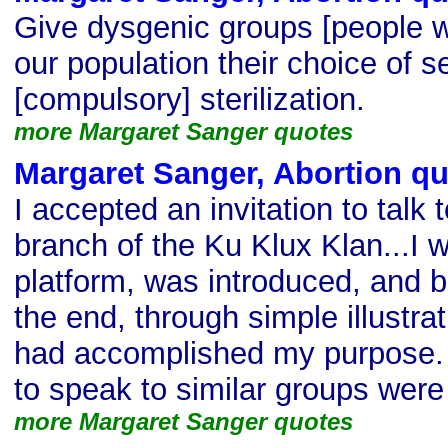
Give dysgenic groups [people wi
our population their choice of s
[compulsory] sterilization.
more Margaret Sanger quotes
Margaret Sanger, Abortion q
I accepted an invitation to talk
branch of the Ku Klux Klan...I 
platform, was introduced, and b
the end, through simple illustrat
had accomplished my purpose. 
to speak to similar groups were
more Margaret Sanger quotes