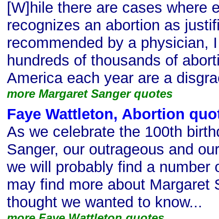
[W]hile there are cases where 
recognizes an abortion as justifi
recommended by a physician, I 
hundreds of thousands of abort
America each year are a disgrace
more Margaret Sanger quotes
Faye Wattleton, Abortion quo
As we celebrate the 100th birt
Sanger, our outrageous and our
we will probably find a number 
may find more about Margaret 
thought we wanted to know...
more Faye Wattleton quotes