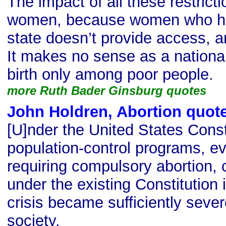
The impact of all these restrict
women, because women who hav
state doesn’t provide access, an
It makes no sense as a national
birth only among poor people.
more Ruth Bader Ginsburg quotes
John Holdren, Abortion quot
[U]nder the United States Consti
population-control programs, ev
requiring compulsory abortion, 
under the existing Constitution 
crisis became sufficiently seve
society.