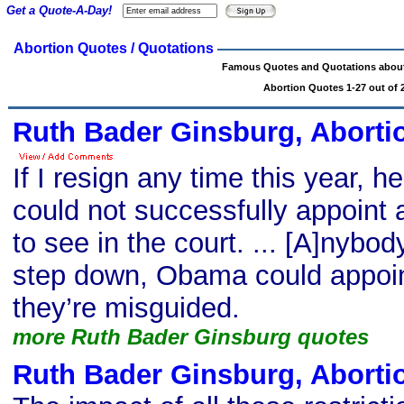
Get a Quote-A-Day!
Abortion Quotes / Quotations
Famous Quotes and Quotations about
Abortion Quotes 1-27 out of 
Ruth Bader Ginsburg, Aborti
If I resign any time this year, 
could not successfully appoint 
to see in the court. ... [A]nybody
step down, Obama could appoi
they’re misguided.
more Ruth Bader Ginsburg quotes
Ruth Bader Ginsburg, Aborti