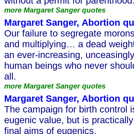
without a permit for parenthood
more Margaret Sanger quotes
Margaret Sanger, Abortion q
Our failure to segregate moron
and multiplying… a dead weig
an ever-increasing, unceasingl
human beings who never should
all.
more Margaret Sanger quotes
Margaret Sanger, Abortion q
The campaign for birth control i
eugenic value, but is practically
final aims of eugenics.