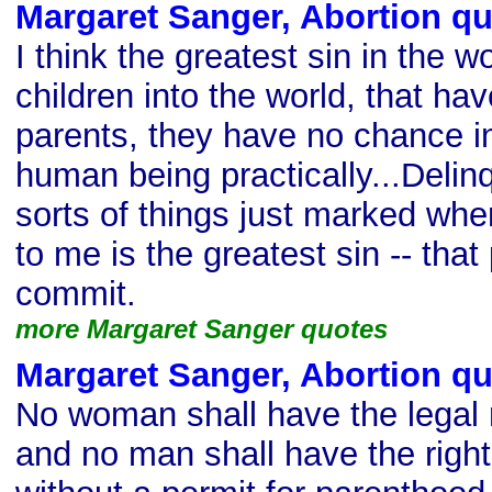
Margaret Sanger, Abortion q
I think the greatest sin in the wo
children into the world, that ha
parents, they have no chance in
human being practically...Delinq
sorts of things just marked whe
to me is the greatest sin -- that
commit.
more Margaret Sanger quotes
Margaret Sanger, Abortion q
No woman shall have the legal ri
and no man shall have the right