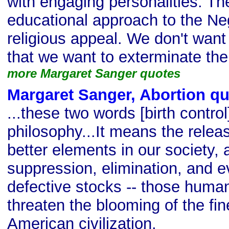
with engaging personalities. T
educational approach to the Ne
religious appeal. We don't want
that we want to exterminate th
more Margaret Sanger quotes
Margaret Sanger, Abortion q
...these two words [birth contr
philosophy...It means the releas
better elements in our society, 
suppression, elimination, and ev
defective stocks -- those hum
threaten the blooming of the fin
American civilization.