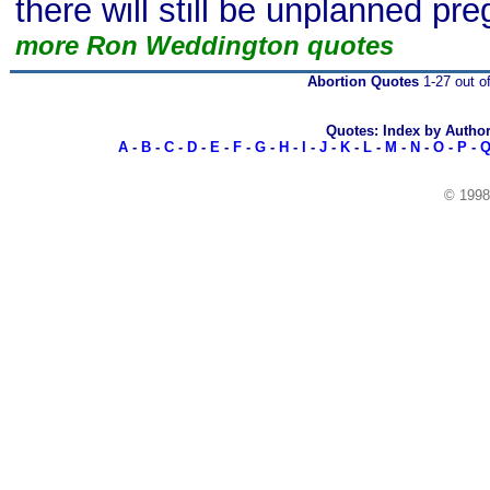
there will still be unplanned pr
more Ron Weddington quotes
Abortion Quotes
1-27 out o
Quotes: Index by Autho
A
-
B
-
C
-
D
-
E
-
F
-
G
-
H
-
I
-
J
-
K
-
L
-
M
-
N
-
O
-
P
-
© 199