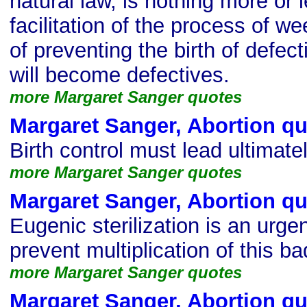
natural law, is nothing more or 
facilitation of the process of we
of preventing the birth of defec
will become defectives.
more Margaret Sanger quotes
Margaret Sanger, Abortion q
Birth control must lead ultimate
more Margaret Sanger quotes
Margaret Sanger, Abortion q
Eugenic sterilization is an urg
prevent multiplication of this ba
more Margaret Sanger quotes
Margaret Sanger, Abortion q