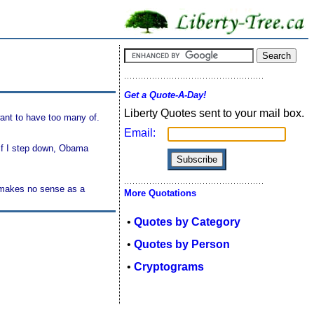
Get a Quote-A-Day!
Liberty Quotes sent to your mail box.
want to have too many of.
Email:
 if I step down, Obama
t makes no sense as a
More Quotations
•
Quotes by Category
•
Quotes by Person
•
Cryptograms