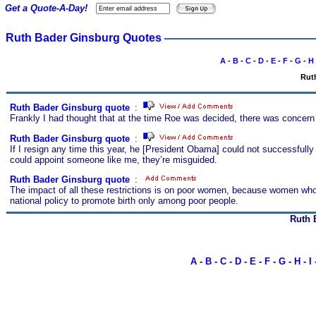
Get a Quote-A-Day!
Ruth Bader Ginsburg Quotes
A
-
B
-
C
-
D
-
E
-
F
-
G
-
H
Rut
Ruth Bader Ginsburg quote
s
:
Frankly I had thought that at the time Roe was decided, there was concern 
Ruth Bader Ginsburg quote
s
:
If I resign any time this year, he [President Obama] could not successfully
could appoint someone like me, they’re misguided.
Ruth Bader Ginsburg quote
s
:
The impact of all these restrictions is on poor women, because women who 
national policy to promote birth only among poor people.
Ruth 
A
-
B
-
C
-
D
-
E
-
F
-
G
-
H
-
I