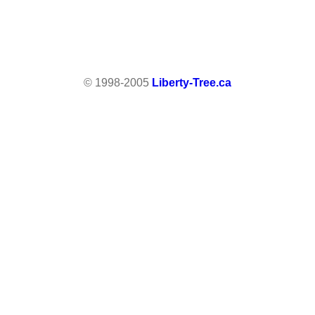
© 1998-2005
Liberty-Tree.ca