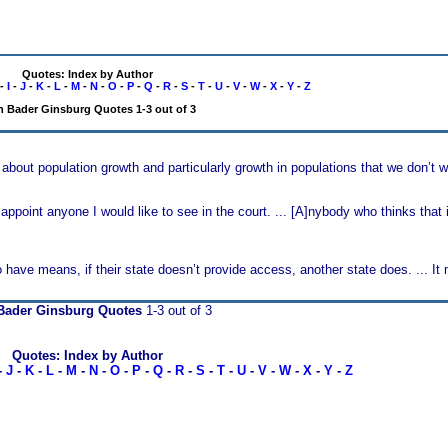
Quotes: Index by Author
-
I
-
J
-
K
-
L
-
M
-
N
-
O
-
P
-
Q
-
R
-
S
-
T
-
U
-
V
-
W
-
X
-
Y
-
Z
h Bader Ginsburg Quotes 1-3 out of 3
about population growth and particularly growth in populations that we don’t 
 appoint anyone I would like to see in the court. ... [A]nybody who thinks that
have means, if their state doesn’t provide access, another state does. ... I
Bader Ginsburg Quotes
1-3 out of 3
Quotes: Index by Author
-
J
-
K
-
L
-
M
-
N
-
O
-
P
-
Q
-
R
-
S
-
T
-
U
-
V
-
W
-
X
-
Y
-
Z