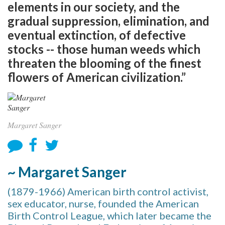
elements in our society, and the
gradual suppression, elimination, and
eventual extinction, of defective
stocks -- those human weeds which
threaten the blooming of the finest
flowers of American civilization.”
Margaret Sanger
~ Margaret Sanger
(1879-1966) American birth control activist,
sex educator, nurse, founded the American
Birth Control League, which later became the