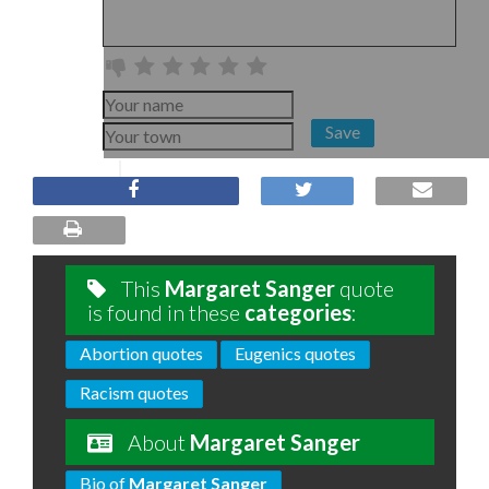
Save
This
Margaret Sanger
quote
is found in these
categories
:
Abortion quotes
Eugenics quotes
Racism quotes
About
Margaret Sanger
Bio of
Margaret Sanger