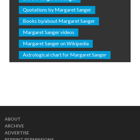
Quotations by Margaret Sanger
Books by/about Margaret Sanger
Margaret Sanger videos
Margaret Sanger on Wikipedia
Astrological chart for Margaret Sanger
ABOUT
ARCHIVE
ADVERTISE
REPRINT PERMISSIONS