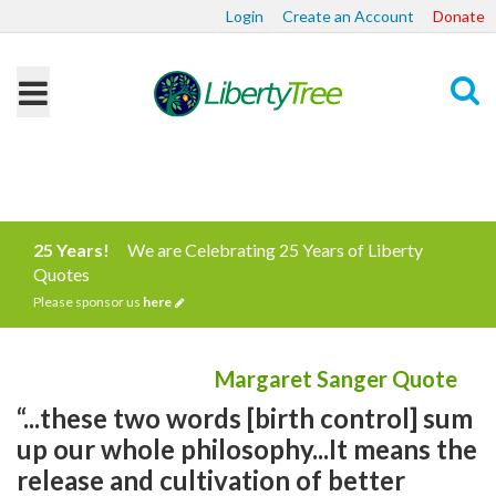
Login
Create an Account
Donate
Search
25 Years!
We are Celebrating 25 Years of Liberty
Quotes
Please sponsor us
here
Margaret Sanger Quote
“...these two words [birth control] sum
up our whole philosophy...It means the
release and cultivation of better