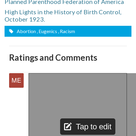
Planned Parenthood Federation of America
High Lights in the History of Birth Control,
October 1923.
Abortion
, Eugenics
, Racism
Ratings and Comments
Tap to edit