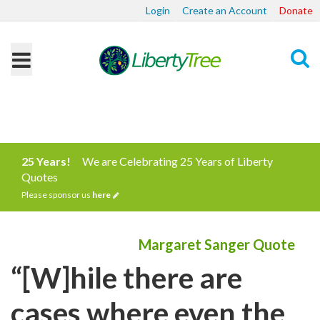
Login
Create an Account
Donate
Search
25 Years!
We are Celebrating 25 Years of Liberty
Quotes
Please sponsor us
here
Margaret Sanger Quote
“[W]hile there are
cases where even the