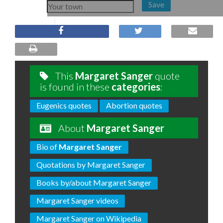
Save
This
Margaret Sanger
quote
is found in these
categories
:
Eugenics quotes
Abortion quotes
About
Margaret Sanger
Bio of
Margaret Sanger
Quotations by Margaret Sanger
Books by/about Margaret Sanger
Margaret Sanger videos
Margaret Sanger on Wikipedia