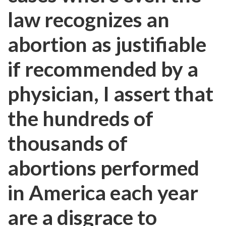
law recognizes an
abortion as justifiable
if recommended by a
physician, I assert that
the hundreds of
thousands of
abortions performed
in America each year
are a disgrace to