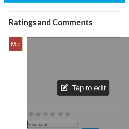
Ratings and Comments
Tap to edit