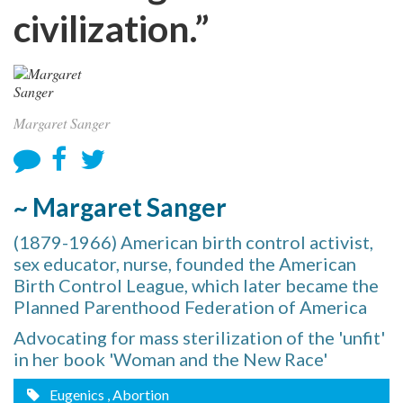
civilization.”
Margaret Sanger
~ Margaret Sanger
(1879-1966) American birth control activist,
sex educator, nurse, founded the American
Birth Control League, which later became the
Planned Parenthood Federation of America
Advocating for mass sterilization of the 'unfit'
in her book 'Woman and the New Race'
Eugenics
, Abortion