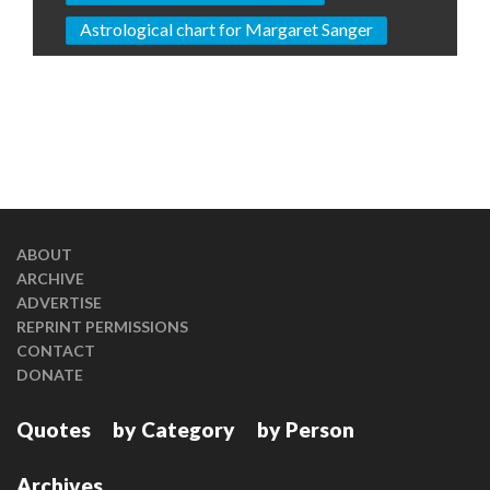
Astrological chart for Margaret Sanger
ABOUT
ARCHIVE
ADVERTISE
REPRINT PERMISSIONS
CONTACT
DONATE
Quotes
by Category
by Person
Archives