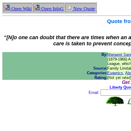
Open Wiki
Open InfoG
New Quote
Quote fr
"[N]o one can doubt that there are times when an a
care is taken to prevent concep
By:
Margaret San
(1879-1966) Am
League, which
Source:
Family Limita
Categories:
Eugenics
,
Abo
Rating:
Get
Liberty Quo
Email: