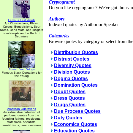
Cryptograms!
Do you like cryptograms? We've got thousan
Authors
Famous Last Words
Apt Observations, Pleas,
Indexed quotes by Author or Speaker.
Curses, Benedictions, Sour
Notes, Bons Mots, and Insights
from People on the Brink of
Categories
Departure
Browse quotes by category or select from the 
Distribution Quotes
Distrust Quotes
Diversity Quotes
Stretch Your Wings
Division Quotes
Famous Black Quotations for
the Young
Dogma Quotes
Domination Quotes
Doubt Quotes
Dress Quotes
Drugs Quotes
American Quotations
Due Process Quotes
An exhaustive collection of
profound quotes from the
Duty Quotes
founding fathers, presidents,
statesmen, scientists,
Economics Quotes
constitutions, court decisions
Education Quotes