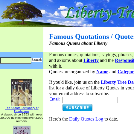
Famous Quotations / Quote
Famous Quotes about Liberty
Famous quotes, quotations, sayings, phrases,
and axioms about
Liberty
and the
Responsib
with it.
Quotes are organized by
Name
and
Categor
If you'd like, join us on the
Liberty Tree Da
list for a daily dose of Liberty Quotes in yo
your email address to subscribe.
Email:
The Oxford Dictionary of
Quotations
A classic since 1953 with over
20,000 quotes from over 3,000
Here's the
Daily Quotes Log
to date.
authors.