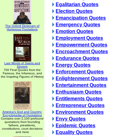
Egalitarian Quotes
Election Quotes
Emancipation Quotes
Emergency Quotes
The Oxford Dictionary of
Humorous Quotations
Emotion Quotes
Employment Quotes
Empowerment Quotes
Encroachment Quotes
Endurance Quotes
Last Words of Saints and
Energy Quotes
Sinners
700 Final Quotes from the
Enforcement Quotes
Famous, the Infamous, and
the Inspiring Figures of History
Enlightenment Quotes
Entertainment Quotes
Enthusiasm Quotes
Entitlements Quotes
Entrepreneur Quotes
Environment Quotes
America's God and Country:
Encyclopedia of Quotations
Envy Quotes
Contains over 2,100 profound
quotations from founding
Epidemic Quotes
fathers, presidents,
constitutions, court decisions
Equality Quotes
and more