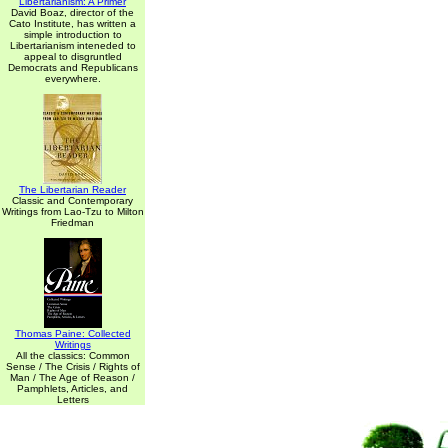
Libertarianism: A Primer
David Boaz, director of the
Cato Institute, has written a
simple introduction to
Libertarianism inteneded to
appeal to disgruntled
Democrats and Republicans
everywhere.
The Libertarian Reader
Classic and Contemporary
Writings from Lao-Tzu to Milton
Friedman
Thomas Paine: Collected
Writings
All the classics: Common
Sense / The Crisis / Rights of
Man / The Age of Reason /
Pamphlets, Articles, and
Letters