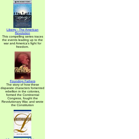
Liberty - The American
Revolution
This compelling series traces
the events leading up to the
war and America's fight for
freedom.
Founding Fathers
The story of how these
disparate characters fomented
rebellion in the colonies,
formed the Continental
Congress, fought the
Revolutionary War, and wrote
the Constitution