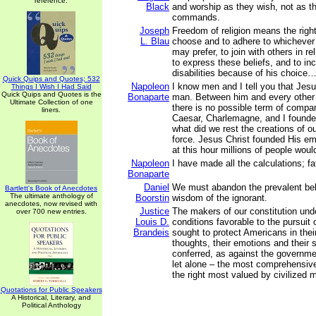
reference.
Black
and worship as they wish, not as 
commands.
Joseph
Freedom of religion means the right 
L. Blau
choose and to adhere to whichever r
may prefer, to join with others in re
to express these beliefs, and to inc
disabilities because of his choice
Quick Quips and Quotes; 532
Napoleon
I know men and I tell you that Jesu
Things I Wish I Had Said
Quick Quips and Quotes is the
Bonaparte
man. Between him and every other 
Ultimate Collection of one
there is no possible term of compar
liners.
Caesar, Charlemagne, and I founde
what did we rest the creations of 
force. Jesus Christ founded His em
at this hour millions of people woul
Napoleon
I have made all the calculations; fat
Bonaparte
Daniel
We must abandon the prevalent beli
Bartlett's Book of Anecdotes
The ultimate anthology of
Boorstin
wisdom of the ignorant.
anecdotes, now revised with
Justice
The makers of our constitution und
over 700 new entries.
Louis D.
conditions favorable to the pursuit
Brandeis
sought to protect Americans in their 
thoughts, their emotions and their
conferred, as against the governmen
let alone – the most comprehensive
the right most valued by civilized 
Quotations for Public Speakers
A Historical, Literary, and
Political Anthology