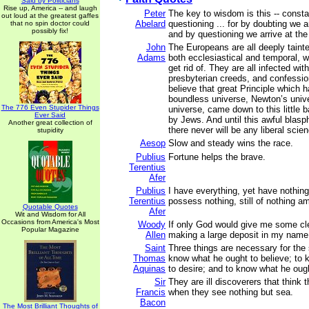
Said by Politicians
Rise up, America -- and laugh
Peter
The key to wisdom is this -- consta
out loud at the greatest gaffes
Abelard
questioning ... for by doubting we a
that no spin doctor could
possibly fix!
and by questioning we arrive at the 
John
The Europeans are all deeply tainte
Adams
both ecclesiastical and temporal, 
get rid of. They are all infected wi
presbyterian creeds, and confession
believe that great Principle which 
boundless universe, Newton’s univ
The 776 Even Stupider Things
universe, came down to this little b
Ever Said
by Jews. And until this awful blasph
Another great collection of
there never will be any liberal scien
stupidity
Aesop
Slow and steady wins the race.
Publius
Fortune helps the brave.
Terentius
Afer
Publius
I have everything, yet have nothing
Terentius
possess nothing, still of nothing am
Quotable Quotes
Afer
Wit and Wisdom for All
Occasions from America's Most
Woody
If only God would give me some cle
Popular Magazine
Allen
making a large deposit in my name
Saint
Three things are necessary for the 
Thomas
know what he ought to believe; to
Aquinas
to desire; and to know what he ough
Sir
They are ill discoverers that think t
Francis
when they see nothing but sea.
Bacon
The Most Brilliant Thoughts of