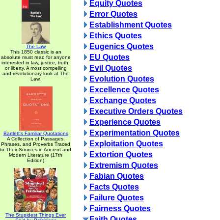
Equity Quotes
Error Quotes
Establishment Quotes
Ethics Quotes
Eugenics Quotes
The Law
This 1850 classic is an
EU Quotes
absolute must read for anyone
interested in law, justice, truth,
Evil Quotes
or liberty. A most compelling
and revolutionary look at The
Evolution Quotes
Law.
Excellence Quotes
Exchange Quotes
Executive Orders Quotes
Experience Quotes
Experimentation Quotes
Bartlett's Familiar Quotations
A Collection of Passages,
Exploitation Quotes
Phrases, and Proverbs Traced
to Their Sources in Ancient and
Extortion Quotes
Modern Literature (17th
Edition)
Extremism Quotes
Fabian Quotes
Facts Quotes
Failure Quotes
Fairness Quotes
The Stupidest Things Ever
Faith Quotes