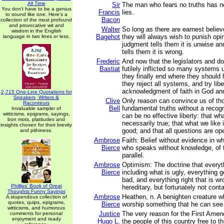
All Time
Sir
The man who fears no truths has no
You don't have to be a genius
Francis
lies.
to sound like one. Here's a
Bacon
collection of the most profound
and provocative wit and
Walter
So long as there are earnest believe
wisdom in the English
Bagehot
they will always wish to punish opin
language in two lines or less.
judgment tells them it is unwise an
tells them it is wrong.
Frederic
And now that the legislators and d
Bastiat
futilely inflicted so many systems
they finally end where they shoul
they reject all systems, and try liber
acknowledgment of faith in God an
2,715 One-Line Quotations for
Speakers, Writers &
Clive
Only reason can convince us of th
Raconteurs
Bell
fundamental truths without a recogn
Invaluable sampler of
witticisms, epigrams, sayings,
can be no effective liberty: that wh
bon mots, platitudes and
necessarily true; that what we like 
insights chosen for their brevity
good; and that all questions are op
and pithiness.
Ambrose
Faith: Belief without evidence in wh
Bierce
who speaks without knowledge, of t
parallel.
Ambrose
Optimism: The doctrine that everyth
Bierce
including what is ugly, everything g
bad, and everything right that is wron
Phillips' Book of Great
hereditary, but fortunately not cont
Thoughts Funny Sayings
Ambrose
Heathen, n. A benighten creature wh
A stupendous collection of
quotes, quips, epigrams,
Bierce
worship something that he can see 
witticisms, and humorous
Justice
The very reason for the First Ame
comments for personal
enjoyment and ready
Hugo L.
the people of this country free to t