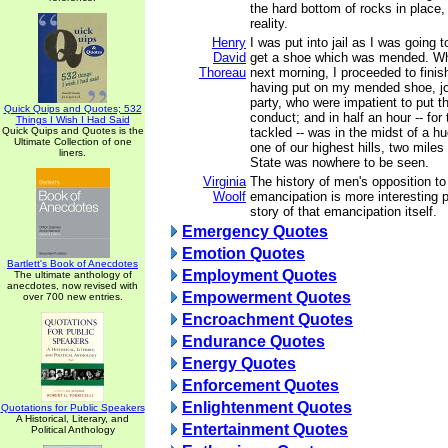
the hard bottom of rocks in place,
reality.
Henry
I was put into jail as I was going 
David
get a shoe which was mended. Whe
Thoreau
next morning, I proceeded to finis
having put on my mended shoe, jo
party, who were impatient to put
Quick Quips and Quotes; 532
conduct; and in half an hour -- fo
Things I Wish I Had Said
Quick Quips and Quotes is the
tackled -- was in the midst of a hu
Ultimate Collection of one
one of our highest hills, two miles
liners.
State was nowhere to be seen.
Virginia
The history of men's opposition t
Woolf
emancipation is more interesting 
story of that emancipation itself.
Emergency Quotes
Emotion Quotes
Bartlett's Book of Anecdotes
Employment Quotes
The ultimate anthology of
anecdotes, now revised with
Empowerment Quotes
over 700 new entries.
Encroachment Quotes
Endurance Quotes
Energy Quotes
Enforcement Quotes
Enlightenment Quotes
Quotations for Public Speakers
A Historical, Literary, and
Entertainment Quotes
Political Anthology