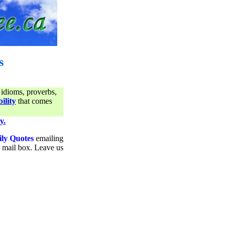
s
 idioms, proverbs,
ility
that comes
y.
ily Quotes
emailing
ur mail box. Leave us