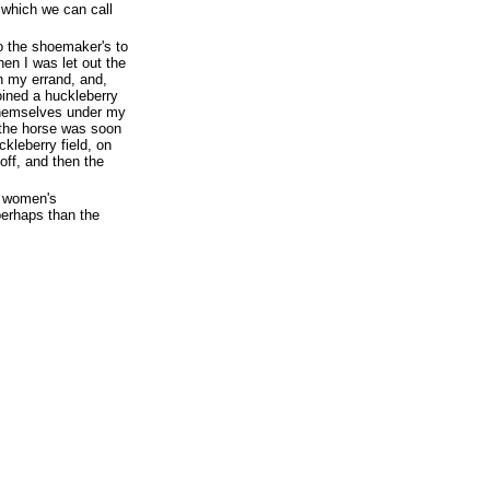
 which we can call
to the shoemaker's to
n I was let out the
h my errand, and,
ined a huckleberry
 themselves under my
r the horse was soon
ckleberry field, on
 off, and then the
o women's
perhaps than the