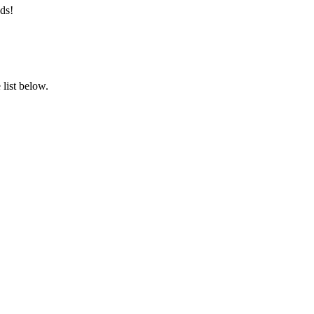
ds!
list below.