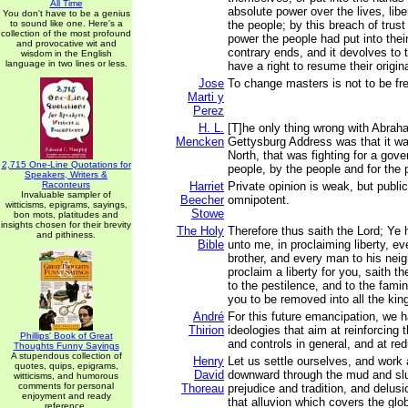
All Time
absolute power over the lives, libe
You don't have to be a genius
to sound like one. Here's a
the people; by this breach of trust 
collection of the most profound
power the people had put into thei
and provocative wit and
contrary ends, and it devolves to 
wisdom in the English
language in two lines or less.
have a right to resume their original
Jose
To change masters is not to be fr
Marti y
Perez
H. L.
[T]he only thing wrong with Abrah
Mencken
Gettysburg Address was that it wa
North, that was fighting for a gov
2,715 One-Line Quotations for
people, by the people and for the 
Speakers, Writers &
Raconteurs
Harriet
Private opinion is weak, but publi
Invaluable sampler of
Beecher
omnipotent.
witticisms, epigrams, sayings,
Stowe
bon mots, platitudes and
insights chosen for their brevity
The Holy
Therefore thus saith the Lord; Ye
and pithiness.
Bible
unto me, in proclaiming liberty, ev
brother, and every man to his neig
proclaim a liberty for you, saith th
to the pestilence, and to the fami
you to be removed into all the kin
André
For this future emancipation, we h
Thirion
ideologies that aim at reinforcing t
Phillips' Book of Great
and controls in general, and at red
Thoughts Funny Sayings
A stupendous collection of
Henry
Let us settle ourselves, and work
quotes, quips, epigrams,
David
downward through the mud and slu
witticisms, and humorous
comments for personal
Thoreau
prejudice and tradition, and delus
enjoyment and ready
that alluvion which covers the glob
reference.