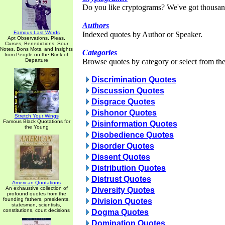
Do you like cryptograms? We've got thousan
Authors
Famous Last Words
Indexed quotes by Author or Speaker.
Apt Observations, Pleas,
Curses, Benedictions, Sour
Notes, Bons Mots, and Insights
Categories
from People on the Brink of
Departure
Browse quotes by category or select from the 
Discrimination Quotes
Discussion Quotes
Disgrace Quotes
Dishonor Quotes
Stretch Your Wings
Famous Black Quotations for
Disinformation Quotes
the Young
Disobedience Quotes
Disorder Quotes
Dissent Quotes
Distribution Quotes
Distrust Quotes
American Quotations
An exhaustive collection of
Diversity Quotes
profound quotes from the
founding fathers, presidents,
Division Quotes
statesmen, scientists,
constitutions, court decisions
Dogma Quotes
Domination Quotes