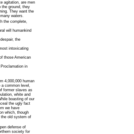
te agitation, are men
 the ground, they
tning. They want the
s many waters.
ith the complete,
ural will humankind
 despair, the
lmost intoxicating
 of those American
 Proclamation in
rom 4,000,000 human
to a common level,
of former slaves as
ulation, white and
While boasting of our
ceal the ugly fact
tem we have
on which, though
n the old system of
open defense of
rthern society for