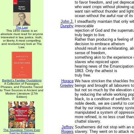
to favor freedom, and yet depreca
who want crops without plowing up
want rain without thunder and ligh
ocean without the awful roar of it
John J.
I steadfastly maintain that only w
Dunphy
irrevocable
The Law
rejection of God and the supernat
This 1850 classic is an
absolute must read for anyone
truly begin to live.
interested in law, justice, truth,
Rather than producing a feeling of
or liberty. A most compelling
decision to embrace atheism
and revolutionary look at The
Law.
should result in an exhilarating, a
sense of freedom,
something akin to the experience
slaves who rejoiced upon
hearing news of the Emancipation
1863. Only the atheist is
truly free.
Bartlett's Familiar Quotations
Horace
We have stricken the shackles f
A Collection of Passages,
Greeley
beings and brought all labourers 
Phrases, and Proverbs Traced
but not so much by the elevation 
to Their Sources in Ancient and
Modern Literature (17th
by reducing the whole working pop
Edition)
black, to a condition of serfdom. 
noble deeds, we are careful to con
that by our iniquitous money sys
manipulated a system of oppressi
more refined, is no less cruel tha
chattel slavery.
Jeffrey
Southerners did not stop with an 
The Stupidest Things Ever
Rogers
slavery. They went on to attack no
Said by Politicians