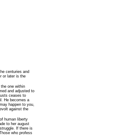
he centuries and
 or later is the
s the one within
med and adjusted to
justs ceases to
il. He becomes a
 may happen to you,
volt against the
of human liberty
ade to her august
truggle. If there is
. Those who profess