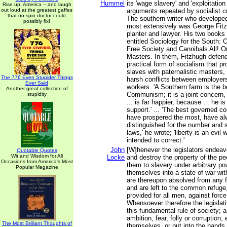
Hummel
its 'wage slavery' and 'exploitation
Rise up, America -- and laugh
out loud at the greatest gaffes
arguments repeated by socialist cr
that no spin doctor could
The southern writer who develope
possibly fix!
most extensively was George Fitzh
planter and lawyer. His two books
entitled Sociology for the South: O
Free Society and Cannibals All! O
Masters. In them, Fitzhugh defen
practical form of socialism that p
slaves with paternalistic masters,
The 776 Even Stupider Things
harsh conflicts between employers
Ever Said
workers. 'A Southern farm is the b
Another great collection of
Communism; it is a joint concern,
stupidity
... is far happier, because ... he i
support.' ... 'The best governed c
have prospered the most, have a
distinguished for the number and s
laws,' he wrote; 'liberty is an evi
intended to correct.'
John
[W]henever the legislators endeav
Quotable Quotes
Wit and Wisdom for All
Locke
and destroy the property of the pe
Occasions from America's Most
them to slavery under arbitrary po
Popular Magazine
themselves into a state of war wit
are thereupon absolved from any f
and are left to the common refuge
provided for all men, against forc
Whensoever therefore the legislati
this fundamental rule of society; a
ambition, fear, folly or corruption
The Most Brilliant Thoughts of
themselves, or put into the hands 