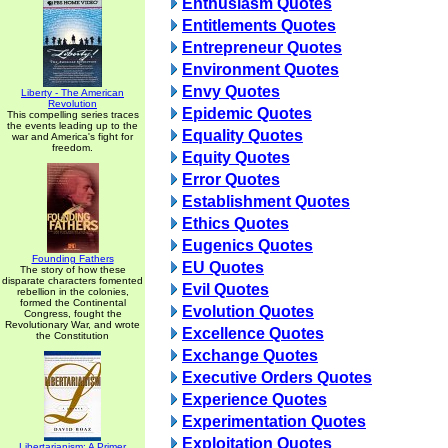
Enthusiasm Quotes
Entitlements Quotes
Entrepreneur Quotes
Environment Quotes
Envy Quotes
Liberty - The American
Revolution
Epidemic Quotes
This compelling series traces
the events leading up to the
Equality Quotes
war and America's fight for
freedom.
Equity Quotes
Error Quotes
Establishment Quotes
Ethics Quotes
Eugenics Quotes
Founding Fathers
EU Quotes
The story of how these
disparate characters fomented
Evil Quotes
rebellion in the colonies,
formed the Continental
Evolution Quotes
Congress, fought the
Revolutionary War, and wrote
Excellence Quotes
the Constitution
Exchange Quotes
Executive Orders Quotes
Experience Quotes
Experimentation Quotes
Exploitation Quotes
Libertarianism: A Primer