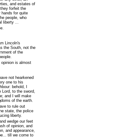
rties, and estates of
they forfeit the
r hands for quite
the people, who
 liberty ...
ee.
am Lincoln's
s the South, not the
ernment of the
people.
c opinion is almost
 have not hearkened
ery one to his
hbour: behold, I
e Lord, to the sword,
ne; and I will make
gdoms of the earth.
ave to rule out
he state, the police
ucing liberty.
 and wedge our feet
sh of opinion, and
ion, and appearance,
e... till we come to