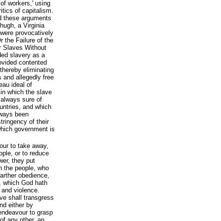
 of workers,' using
itics of capitalism.
d these arguments
ugh, a Virginia
 were provocatively
r the Failure of the
r Slaves Without
ded slavery as a
rovided contented
 thereby eliminating
 and allegedly free
eau ideal of
 in which the slave
s always sure of
ountries, and which
lways been
tringency of their
l which government is
our to take away,
ople, or to reduce
wer, they put
h the people, who
arther obedience,
, which God hath
e and violence.
ve shall transgress
nd either by
, endeavour to grasp
of any other, an