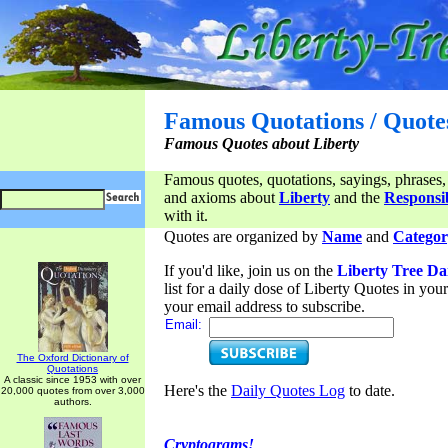
Famous Quotations / Quote
Famous Quotes about Liberty
Famous quotes, quotations, sayings, phrases,
and axioms about
Liberty
and the
Responsib
with it.
Quotes are organized by
Name
and
Categor
If you'd like, join us on the
Liberty Tree Da
list for a daily dose of Liberty Quotes in yo
your email address to subscribe.
Email:
The Oxford Dictionary of
Quotations
A classic since 1953 with over
Here's the
Daily Quotes Log
to date.
20,000 quotes from over 3,000
authors.
Cryptograms!