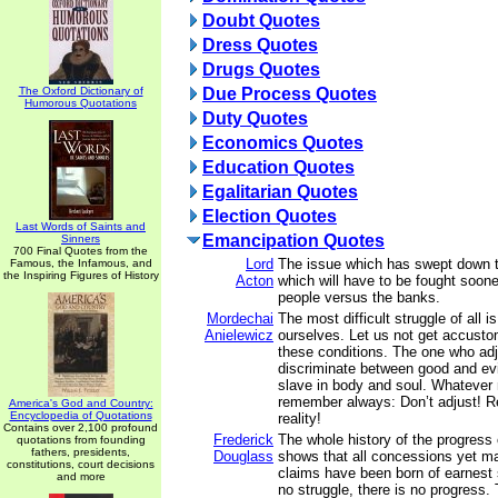
Doubt Quotes
Dress Quotes
Drugs Quotes
The Oxford Dictionary of
Due Process Quotes
Humorous Quotations
Duty Quotes
Economics Quotes
Education Quotes
Egalitarian Quotes
Election Quotes
Last Words of Saints and
Emancipation Quotes
Sinners
700 Final Quotes from the
Lord
The issue which has swept down t
Famous, the Infamous, and
the Inspiring Figures of History
Acton
which will have to be fought sooner
people versus the banks.
Mordechai
The most difficult struggle of all i
Anielewicz
ourselves. Let us not get accusto
these conditions. The one who ad
discriminate between good and ev
slave in body and soul. Whatever
remember always: Don’t adjust! Re
America's God and Country:
Encyclopedia of Quotations
reality!
Contains over 2,100 profound
Frederick
The whole history of the progress 
quotations from founding
fathers, presidents,
Douglass
shows that all concessions yet m
constitutions, court decisions
claims have been born of earnest s
and more
no struggle, there is no progress