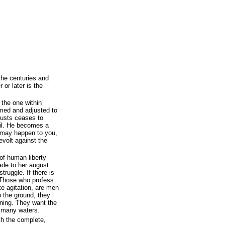
he centuries and
 or later is the
s the one within
med and adjusted to
justs ceases to
il. He becomes a
 may happen to you,
volt against the
of human liberty
ade to her august
truggle. If there is
. Those who profess
te agitation, are men
 the ground, they
tning. They want the
s many waters.
ith the complete,