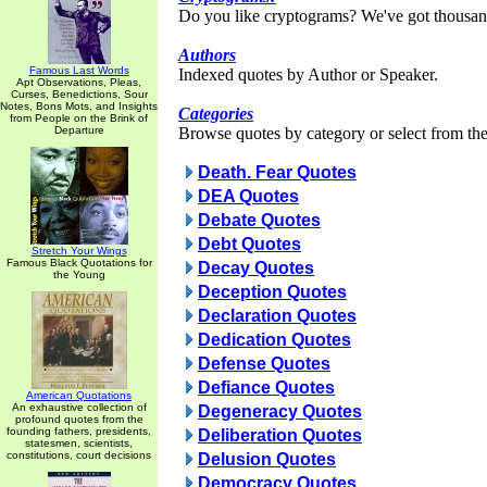
Do you like cryptograms? We've got thousan
Authors
Famous Last Words
Indexed quotes by Author or Speaker.
Apt Observations, Pleas,
Curses, Benedictions, Sour
Notes, Bons Mots, and Insights
Categories
from People on the Brink of
Departure
Browse quotes by category or select from the 
Death. Fear Quotes
DEA Quotes
Debate Quotes
Debt Quotes
Stretch Your Wings
Famous Black Quotations for
Decay Quotes
the Young
Deception Quotes
Declaration Quotes
Dedication Quotes
Defense Quotes
Defiance Quotes
American Quotations
An exhaustive collection of
Degeneracy Quotes
profound quotes from the
founding fathers, presidents,
Deliberation Quotes
statesmen, scientists,
constitutions, court decisions
Delusion Quotes
Democracy Quotes