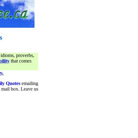
s
 idioms, proverbs,
ility
that comes
y.
ily Quotes
emailing
ur mail box. Leave us