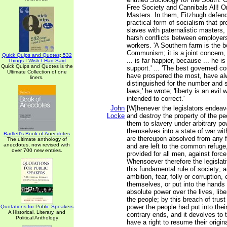
Free Society and Cannibals All! O
Masters. In them, Fitzhugh defen
practical form of socialism that p
slaves with paternalistic masters,
harsh conflicts between employers
workers. 'A Southern farm is the b
Communism; it is a joint concern,
Quick Quips and Quotes; 532
... is far happier, because ... he i
Things I Wish I Had Said
Quick Quips and Quotes is the
support.' ... 'The best governed c
Ultimate Collection of one
have prospered the most, have a
liners.
distinguished for the number and s
laws,' he wrote; 'liberty is an evi
intended to correct.'
John
[W]henever the legislators endeav
Locke
and destroy the property of the pe
them to slavery under arbitrary po
themselves into a state of war wit
Bartlett's Book of Anecdotes
are thereupon absolved from any f
The ultimate anthology of
anecdotes, now revised with
and are left to the common refuge
over 700 new entries.
provided for all men, against forc
Whensoever therefore the legislati
this fundamental rule of society; a
ambition, fear, folly or corruption
themselves, or put into the hands 
absolute power over the lives, libe
the people; by this breach of trust 
power the people had put into thei
Quotations for Public Speakers
A Historical, Literary, and
contrary ends, and it devolves to 
Political Anthology
have a right to resume their original