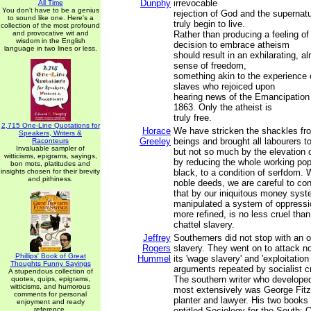
Dunphy
irrevocable
All Time
You don't have to be a genius
rejection of God and the supernat
to sound like one. Here's a
truly begin to live.
collection of the most profound
and provocative wit and
Rather than producing a feeling of
wisdom in the English
decision to embrace atheism
language in two lines or less.
should result in an exhilarating, a
sense of freedom,
something akin to the experience
slaves who rejoiced upon
hearing news of the Emancipation
1863. Only the atheist is
truly free.
2,715 One-Line Quotations for
Horace
We have stricken the shackles f
Speakers, Writers &
Greeley
beings and brought all labourers 
Raconteurs
Invaluable sampler of
but not so much by the elevation 
witticisms, epigrams, sayings,
by reducing the whole working pop
bon mots, platitudes and
insights chosen for their brevity
black, to a condition of serfdom. 
and pithiness.
noble deeds, we are careful to con
that by our iniquitous money sys
manipulated a system of oppressi
more refined, is no less cruel tha
chattel slavery.
Jeffrey
Southerners did not stop with an 
Rogers
slavery. They went on to attack no
Phillips' Book of Great
Hummel
its 'wage slavery' and 'exploitation
Thoughts Funny Sayings
arguments repeated by socialist cr
A stupendous collection of
The southern writer who develope
quotes, quips, epigrams,
witticisms, and humorous
most extensively was George Fitzh
comments for personal
planter and lawyer. His two books
enjoyment and ready
reference.
entitled Sociology for the South: O