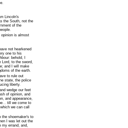
ee.
am Lincoln's
s the South, not the
ernment of the
people.
c opinion is almost
 have not hearkened
ery one to his
hbour: behold, I
e Lord, to the sword,
ne; and I will make
gdoms of the earth.
ave to rule out
he state, the police
ucing liberty.
 and wedge our feet
sh of opinion, and
ion, and appearance,
e... till we come to
 which we can call
to the shoemaker's to
n I was let out the
h my errand, and,