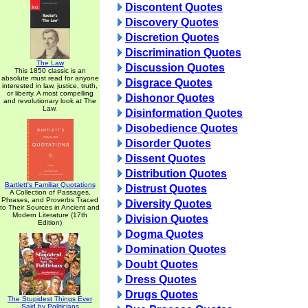
Discontent Quotes
Discovery Quotes
Discretion Quotes
Discrimination Quotes
The Law
Discussion Quotes
This 1850 classic is an
absolute must read for anyone
Disgrace Quotes
interested in law, justice, truth,
or liberty. A most compelling
Dishonor Quotes
and revolutionary look at The
Law.
Disinformation Quotes
Disobedience Quotes
Disorder Quotes
Dissent Quotes
Distribution Quotes
Bartlett's Familiar Quotations
Distrust Quotes
A Collection of Passages,
Phrases, and Proverbs Traced
Diversity Quotes
to Their Sources in Ancient and
Modern Literature (17th
Division Quotes
Edition)
Dogma Quotes
Domination Quotes
Doubt Quotes
Dress Quotes
Drugs Quotes
The Stupidest Things Ever
Said by Politicians