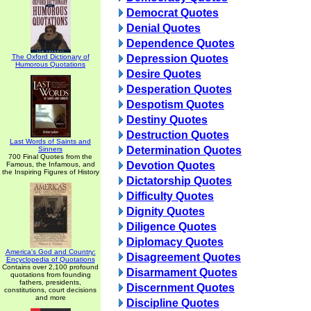
Democrat Quotes
Denial Quotes
Dependence Quotes
The Oxford Dictionary of
Depression Quotes
Humorous Quotations
Desire Quotes
Desperation Quotes
Despotism Quotes
Destiny Quotes
Destruction Quotes
Last Words of Saints and
Determination Quotes
Sinners
700 Final Quotes from the
Devotion Quotes
Famous, the Infamous, and
the Inspiring Figures of History
Dictatorship Quotes
Difficulty Quotes
Dignity Quotes
Diligence Quotes
Diplomacy Quotes
America's God and Country:
Disagreement Quotes
Encyclopedia of Quotations
Contains over 2,100 profound
Disarmament Quotes
quotations from founding
fathers, presidents,
Discernment Quotes
constitutions, court decisions
and more
Discipline Quotes