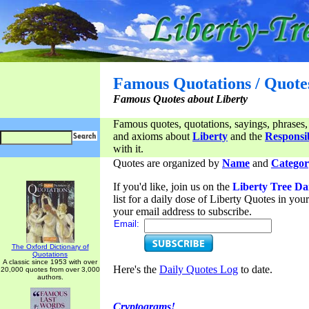
Famous Quotations / Quote
Famous Quotes about Liberty
Famous quotes, quotations, sayings, phrases,
and axioms about
Liberty
and the
Responsib
with it.
Quotes are organized by
Name
and
Categor
If you'd like, join us on the
Liberty Tree Da
list for a daily dose of Liberty Quotes in yo
your email address to subscribe.
Email:
The Oxford Dictionary of
Quotations
A classic since 1953 with over
Here's the
Daily Quotes Log
to date.
20,000 quotes from over 3,000
authors.
Cryptograms!