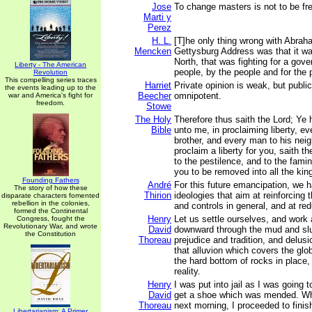
Jose
To change masters is not to be fr
Marti y
Perez
H. L.
[T]he only thing wrong with Abrah
Mencken
Gettysburg Address was that it wa
North, that was fighting for a gov
Liberty - The American
people, by the people and for the 
Revolution
This compelling series traces
Harriet
Private opinion is weak, but publi
the events leading up to the
Beecher
omnipotent.
war and America's fight for
freedom.
Stowe
The Holy
Therefore thus saith the Lord; Ye
Bible
unto me, in proclaiming liberty, ev
brother, and every man to his neig
proclaim a liberty for you, saith th
to the pestilence, and to the fami
you to be removed into all the kin
Founding Fathers
André
For this future emancipation, we h
The story of how these
Thirion
ideologies that aim at reinforcing t
disparate characters fomented
rebellion in the colonies,
and controls in general, and at red
formed the Continental
Henry
Let us settle ourselves, and work
Congress, fought the
Revolutionary War, and wrote
David
downward through the mud and slu
the Constitution
Thoreau
prejudice and tradition, and delus
that alluvion which covers the glob
the hard bottom of rocks in place,
reality.
Henry
I was put into jail as I was going 
David
get a shoe which was mended. Whe
Thoreau
next morning, I proceeded to finis
Libertarianism: A Primer