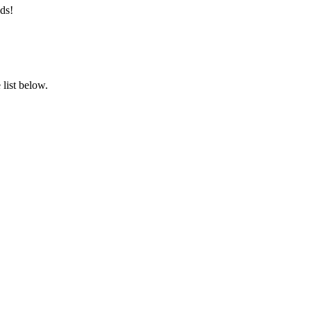
ds!
list below.