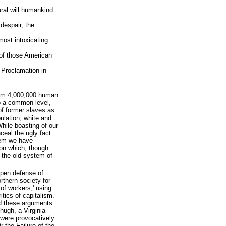
ural will humankind
 despair, the
lmost intoxicating
 of those American
 Proclamation in
rom 4,000,000 human
to a common level,
of former slaves as
ulation, white and
While boasting of our
ceal the ugly fact
tem we have
on which, though
n the old system of
open defense of
rthern society for
 of workers,' using
itics of capitalism.
d these arguments
ugh, a Virginia
 were provocatively
r the Failure of the