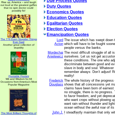
Due Process Quotes
Rise up, America -- and laugh
out loud at the greatest gaffes
Duty Quotes
that no spin doctor could
possibly fix!
Economics Quotes
Education Quotes
Egalitarian Quotes
Election Quotes
Emancipation Quotes
The 776 Even Stupider Things
Lord
The issue which has swept down t
Ever Said
Acton
which will have to be fought sooner
Another great collection of
people versus the banks.
stupidity
Mordechai
The most difficult struggle of all i
Anielewicz
ourselves. Let us not get accusto
these conditions. The one who ad
discriminate between good and ev
slave in body and soul. Whatever
remember always: Don’t adjust! Re
reality!
Quotable Quotes
Wit and Wisdom for All
Frederick
The whole history of the progress 
Occasions from America's Most
Douglass
shows that all concessions yet m
Popular Magazine
claims have been born of earnest s
no struggle, there is no progress
to favor freedom, and yet depreca
who want crops without plowing up
want rain without thunder and ligh
ocean without the awful roar of it
John J.
I steadfastly maintain that only w
The Most Brilliant Thoughts of