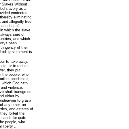
r Slaves Without
ded slavery as a
rovided contented
 thereby eliminating
 and allegedly free
eau ideal of
 in which the slave
s always sure of
ountries, and which
lways been
tringency of their
l which government is
our to take away,
ople, or to reduce
wer, they put
h the people, who
arther obedience,
, which God hath
e and violence.
ve shall transgress
nd either by
, endeavour to grasp
of any other, an
rties, and estates of
they forfeit the
r hands for quite
the people, who
 liberty ...