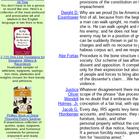
provisions of the constitution on 
All Time
You don't have to be a genius
impeachment.
to sound like one. Here's a
Dwight D.
Why are we proud [to be America
collection of the most profound
and provocative wit and
Eisenhower
first of all, because from the beg
wisdom in the English
a man can walk upright, no matte
language in two lines or less.
she is. He can walk upright and m
his enemy; and he does not fear 
enemy may be in a position of gr
can be suddenly thrown in jail to 
charges and with no recourse to 
habeas corpus act, and we respec
Abe Fortas
Procedure is the bone structure 
2,715 One-Line Quotations for
society. Our scheme of law afford
Speakers, Writers &
Raconteurs
dissent and opposition. It compe
Invaluable sampler of
only for their expression but also
witticisms, epigrams, sayings,
of people and forces to bring ab
bon mots, platitudes and
insights chosen for their brevity
of the dissenter’s claim….We hav
and pithiness.
violence.
Justice
Whatever disagreement there ma
Oliver
scope of the phrase "due process
Wendell
be no doubt that it embraces th
Holmes, Jr.
conception of a fair trial, with op
Jacob G.
Every day, IRS agents levy lien
Hornberger
accounts, and businesses; they 
Phillips' Book of Great
furniture, boats, and other
Thoughts Funny Sayings
A stupendous collection of
personal property without the con
quotes, quips, epigrams,
protections of due notice, heari
witticisms, and humorous
If a person forcibly resists, gove
comments for personal
enjoyment and ready
him for “resisting arrest.”