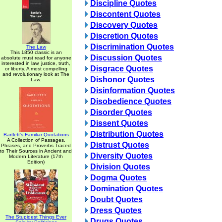
Discipline Quotes
Discontent Quotes
Discovery Quotes
Discretion Quotes
Discrimination Quotes
The Law
This 1850 classic is an
Discussion Quotes
absolute must read for anyone
interested in law, justice, truth,
Disgrace Quotes
or liberty. A most compelling
and revolutionary look at The
Dishonor Quotes
Law.
Disinformation Quotes
Disobedience Quotes
Disorder Quotes
Dissent Quotes
Distribution Quotes
Bartlett's Familiar Quotations
A Collection of Passages,
Distrust Quotes
Phrases, and Proverbs Traced
to Their Sources in Ancient and
Diversity Quotes
Modern Literature (17th
Edition)
Division Quotes
Dogma Quotes
Domination Quotes
Doubt Quotes
Dress Quotes
The Stupidest Things Ever
Drugs Quotes