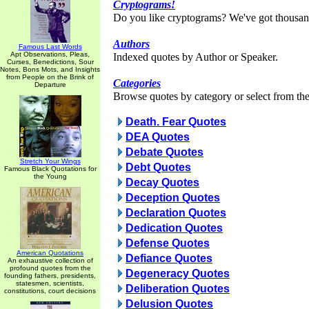
Cryptograms!
Do you like cryptograms? We've got thousan
Authors
Famous Last Words
Apt Observations, Pleas,
Indexed quotes by Author or Speaker.
Curses, Benedictions, Sour
Notes, Bons Mots, and Insights
from People on the Brink of
Categories
Departure
Browse quotes by category or select from the 
Death. Fear Quotes
DEA Quotes
Debate Quotes
Stretch Your Wings
Debt Quotes
Famous Black Quotations for
the Young
Decay Quotes
Deception Quotes
Declaration Quotes
Dedication Quotes
Defense Quotes
American Quotations
Defiance Quotes
An exhaustive collection of
profound quotes from the
Degeneracy Quotes
founding fathers, presidents,
statesmen, scientists,
Deliberation Quotes
constitutions, court decisions
Delusion Quotes