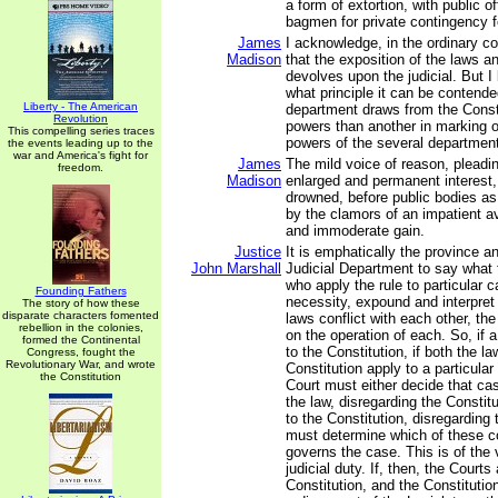
a form of extortion, with public of
bagmen for private contingency f
James
I acknowledge, in the ordinary c
Madison
that the exposition of the laws a
devolves upon the judicial. But 
what principle it can be contend
Liberty - The American
department draws from the Consti
Revolution
powers than another in marking ou
This compelling series traces
powers of the several departmen
the events leading up to the
war and America's fight for
James
The mild voice of reason, pleadi
freedom.
Madison
enlarged and permanent interest, 
drowned, before public bodies as 
by the clamors of an impatient a
and immoderate gain.
Justice
It is emphatically the province a
John Marshall
Judicial Department to say what 
who apply the rule to particular 
Founding Fathers
necessity, expound and interpret t
The story of how these
disparate characters fomented
laws conflict with each other, th
rebellion in the colonies,
on the operation of each. So, if a
formed the Continental
to the Constitution, if both the l
Congress, fought the
Revolutionary War, and wrote
Constitution apply to a particular
the Constitution
Court must either decide that ca
the law, disregarding the Constit
to the Constitution, disregarding 
must determine which of these co
governs the case. This is of the
judicial duty. If, then, the Courts
Constitution, and the Constitution