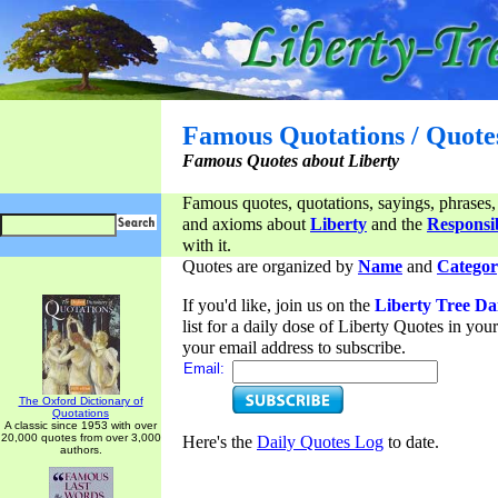
Famous Quotations / Quote
Famous Quotes about Liberty
Famous quotes, quotations, sayings, phrases,
and axioms about
Liberty
and the
Responsib
with it.
Quotes are organized by
Name
and
Categor
If you'd like, join us on the
Liberty Tree Da
list for a daily dose of Liberty Quotes in yo
your email address to subscribe.
Email:
The Oxford Dictionary of
Quotations
A classic since 1953 with over
20,000 quotes from over 3,000
Here's the
Daily Quotes Log
to date.
authors.