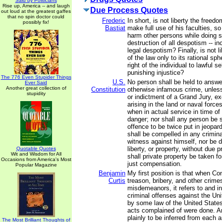
Said by Politicians
Rise up, America -- and laugh
Due Process Quotes
out loud at the greatest gaffes
that no spin doctor could
Frederic
In short, is not liberty the freed
possibly fix!
Bastiat
make full use of his faculties, s
harm other persons while doing so
destruction of all despotism -- in
legal despotism? Finally, is not li
of the law only to its rational sp
right of the individual to lawful s
punishing injustice?
The 776 Even Stupider Things
U.S.
No person shall be held to answer
Ever Said
Another great collection of
Constitution
otherwise infamous crime, unles
stupidity
or indictment of a Grand Jury, e
arising in the land or naval forces,
when in actual service in time of
danger; nor shall any person be 
offence to be twice put in jeopardy
shall be compelled in any crimina
witness against himself, nor be de
liberty, or property, without due 
Quotable Quotes
Wit and Wisdom for All
shall private property be taken fo
Occasions from America's Most
just compensation.
Popular Magazine
Benjamin
My first position is that when C
Curtis
treason, bribery, and other crime
misdemeanors, it refers to and i
criminal offenses against the Un
by some law of the United States
acts complained of were done. An
plainly to be inferred from each 
The Most Brilliant Thoughts of