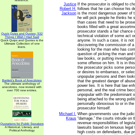
reference.
Justice
If the prosecutor is obliged to ch
Robert H.
follows that he can choose his d
Jackson
is the most dangerous power of t
he will pick people he thinks he s
than cases that need to be prose
books filled with a great assortm
prosecutor stands a fair chance o
Quick Quips and Quotes; 532
technical violation of some act o
Things I Wish I Had Said
anyone. In such a case, it is not
Quick Quips and Quotes is the
Ultimate Collection of one
discovering the commission of a
liners.
looking for the man who has commi
question of picking the man and 
law books, or putting investigator
some offense on him. It is in this
the prosecutor picks some perso
or desires to embarrass, or sele
unpopular persons and then looks
Bartlett's Book of Anecdotes
that the greatest danger of abus
The ultimate anthology of
power lies. It is here that law 
anecdotes, now revised with
personal, and the real crime bec
over 700 new entries.
unpopular with the predominant o
being attached to the wrong polit
personally obnoxious to or in the
prosecutor himself.
Michael I.
When governments use the judici
Kraus
“damage,” the courts intrude on t
revenue responsibilities of legis
Quotations for Public Speakers
lawsuits based on tenuous legal
A Historical, Literary, and
Political Anthology
high costs on defendants, due p