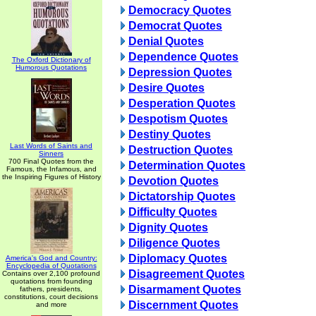
Democracy Quotes
Democrat Quotes
Denial Quotes
Dependence Quotes
The Oxford Dictionary of
Humorous Quotations
Depression Quotes
Desire Quotes
Desperation Quotes
Despotism Quotes
Destiny Quotes
Last Words of Saints and
Destruction Quotes
Sinners
700 Final Quotes from the
Determination Quotes
Famous, the Infamous, and
the Inspiring Figures of History
Devotion Quotes
Dictatorship Quotes
Difficulty Quotes
Dignity Quotes
Diligence Quotes
Diplomacy Quotes
America's God and Country:
Encyclopedia of Quotations
Disagreement Quotes
Contains over 2,100 profound
quotations from founding
Disarmament Quotes
fathers, presidents,
constitutions, court decisions
Discernment Quotes
and more