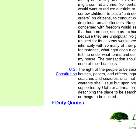
might commit a crime. No libert
would want to reduce our right to t
curfew children, to place "anti-so
orders" on citizens, to conduct
drug tests on all offenders. No 
concerned with freedom would se
that harm no one, such as foxhun
because they are unpopular. No 
respect for its citizens would see
intimately with so many of their pr
for instance, what right does a 
tell me under what terms and con
my house. The transaction should
none of their business.
U.S.
The right of the people to be secu
Constitution
houses, papers, and effects, ag
searches and seizures, shall not
warrants shall issue but upon pr
supported by Oath or affirmation,
describing the place to be searc
or things to be seized.
Duty Quotes
(
Priva