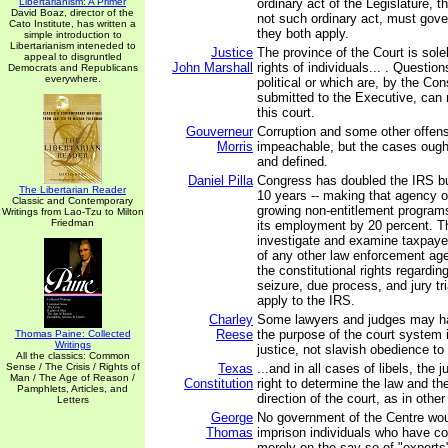
Libertarianism: A Primer
ordinary act of the Legislature, t
David Boaz, director of the
not such ordinary act, must gove
Cato Institute, has written a
they both apply.
simple introduction to
Libertarianism inteneded to
Justice
The province of the Court is sole
appeal to disgruntled
John Marshall
rights of individuals... . Question
Democrats and Republicans
everywhere.
political or which are, by the Con
submitted to the Executive, can
this court.
Gouverneur
Corruption and some other offen
Morris
impeachable, but the cases ough
and defined.
Daniel Pilla
Congress has doubled the IRS bu
The Libertarian Reader
10 years -- making that agency o
Classic and Contemporary
growing non-entitlement programs
Writings from Lao-Tzu to Milton
Friedman
its employment by 20 percent. T
investigate and examine taxpaye
of any other law enforcement agen
the constitutional rights regardi
seizure, due process, and jury tr
apply to the IRS.
Charley
Some lawyers and judges may hav
Reese
the purpose of the court system 
Thomas Paine: Collected
Writings
justice, not slavish obedience to 
All the classics: Common
Sense / The Crisis / Rights of
Texas
...and in all cases of libels, the 
Man / The Age of Reason /
Constitution
right to determine the law and th
Pamphlets, Articles, and
direction of the court, as in othe
Letters
George
No government of the Centre wo
Thomas
imprison individuals who have c
merely on the say-so of "experts