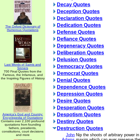
Decay Quotes
Deception Quotes
Declaration Quotes
Dedication Quotes
The Oxford Dictionary of
Humorous Quotations
Defense Quotes
Defiance Quotes
Degeneracy Quotes
Deliberation Quotes
Delusion Quotes
Last Words of Saints and
Democracy Quotes
Sinners
700 Final Quotes from the
Democrat Quotes
Famous, the Infamous, and
the Inspiring Figures of History
Denial Quotes
Dependence Quotes
Depression Quotes
Desire Quotes
Desperation Quotes
Despotism Quotes
America's God and Country:
Encyclopedia of Quotations
Destiny Quotes
Contains over 2,100 profound
quotations from founding
Destruction Quotes
fathers, presidents,
constitutions, court decisions
John
Nip the shoots of arbitrary power in
and more
Adams
maxim which can ever preserve the 