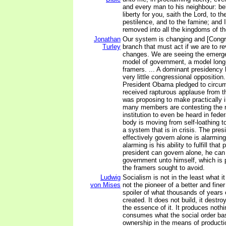
and every man to his neighbour: beh
liberty for you, saith the Lord, to t
pestilence, and to the famine; and 
removed into all the kingdoms of th
Jonathan
Our system is changing and [Congr
Turley
branch that must act if we are to r
changes. We are seeing the emergen
model of government, a model long-
framers. ... A dominant presidency
very little congressional oppositio
President Obama pledged to circu
received rapturous applause from t
was proposing to make practically i
many members are contesting the ri
institution to even be heard in federa
body is moving from self-loathing to
a system that is in crisis. The pres
effectively govern alone is alarmin
alarming is his ability to fulfill tha
president can govern alone, he ca
government unto himself, which is 
the framers sought to avoid.
Ludwig
Socialism is not in the least what it
von Mises
not the pioneer of a better and finer
spoiler of what thousands of years o
created. It does not build, it destro
the essence of it. It produces nothin
consumes what the social order ba
ownership in the means of producti