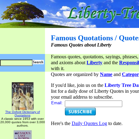
Famous Quotations / Quote
Famous Quotes about Liberty
Famous quotes, quotations, sayings, phrases,
and axioms about
Liberty
and the
Responsib
with it.
Quotes are organized by
Name
and
Categor
If you'd like, join us on the
Liberty Tree Da
list for a daily dose of Liberty Quotes in yo
your email address to subscribe.
Email:
The Oxford Dictionary of
Quotations
A classic since 1953 with over
20,000 quotes from over 3,000
Here's the
Daily Quotes Log
to date.
authors.