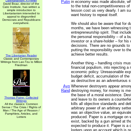
Libertarianism: A Primer
Putin
in economy was made absolute, whi
David Boaz, director of the
to the total non-competitiveness o
Cato Institute, has written a
lesson cost us very dearly. I am s
simple introduction to
Libertarianism inteneded to
want history to repeat itself.
appeal to disgruntled
Democrats and Republicans
everywhere.
We should also be aware that for du
months, we have been witnessing t
entrepreneurship spirit. That include
the personal responsibility – of a 
investor or a share-holder – for his
decisions. There are no grounds to
putting the responsibility over to t
achieve better results.
The Libertarian Reader
Classic and Contemporary
Writings from Lao-Tzu to Milton
Another thing – handling crisis must
Friedman
financial populism, into rejecting a
economic policy. Unreasonable exp
budget deficit, accumulation of the 
as destructive as an adventurous 
Ayn
Whenever destroyers appear among
Rand
destroying money, for money is men
the base of a moral existence. Des
Thomas Paine: Collected
and leave to its owners a counterfei
Writings
kills all objective standards and de
All the classics: Common
Sense / The Crisis / Rights of
arbitrary power of an arbitrary sette
Man / The Age of Reason /
was an objective value, an equivale
Pamphlets, Articles, and
produced. Paper is a mortgage on w
Letters
exist, backed by a gun aimed at th
expected to produce it. Paper is a 
looters upon an account which is no