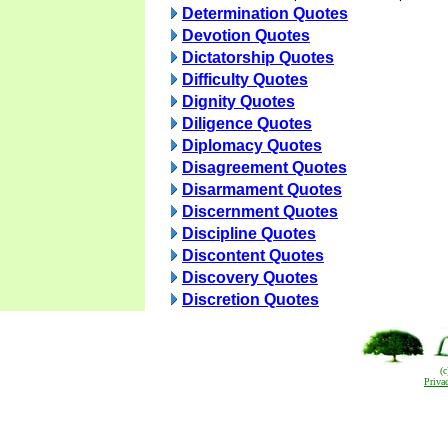
Determination Quotes
Devotion Quotes
Dictatorship Quotes
Difficulty Quotes
Dignity Quotes
Diligence Quotes
Diplomacy Quotes
Disagreement Quotes
Disarmament Quotes
Discernment Quotes
Discipline Quotes
Discontent Quotes
Discovery Quotes
Discretion Quotes
(
Priva