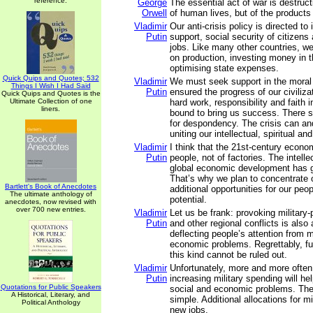
reference.
George
The essential act of war is destruct
Orwell
of human lives, but of the products
Vladimir
Our anti-crisis policy is directed t
Putin
support, social security of citizens
jobs. Like many other countries, w
on production, investing money in
optimising state expenses.
Quick Quips and Quotes; 532
Vladimir
We must seek support in the moral
Things I Wish I Had Said
Putin
ensured the progress of our civiliz
Quick Quips and Quotes is the
Ultimate Collection of one
hard work, responsibility and faith i
liners.
bound to bring us success. There s
for despondency. The crisis can an
uniting our intellectual, spiritual a
Vladimir
I think that the 21st-century econ
Putin
people, not of factories. The intelle
global economic development has 
That’s why we plan to concentrate 
Bartlett's Book of Anecdotes
additional opportunities for our peopl
The ultimate anthology of
potential.
anecdotes, now revised with
over 700 new entries.
Vladimir
Let us be frank: provoking military-po
Putin
and other regional conflicts is also
deflecting people’s attention from 
economic problems. Regrettably, fu
this kind cannot be ruled out.
Vladimir
Unfortunately, more and more often
Putin
increasing military spending will he
Quotations for Public Speakers
social and economic problems. The 
A Historical, Literary, and
simple. Additional allocations for m
Political Anthology
new jobs.