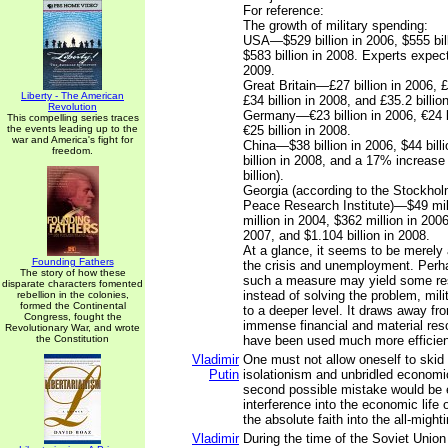
For reference:
The growth of military spending:
USA—$529 billion in 2006, $555 bil
$583 billion in 2008. Experts expect
2009.
Great Britain—£27 billion in 2006, £
Liberty - The American
£34 billion in 2008, and £35.2 billio
Revolution
Germany—€23 billion in 2006, €24 b
This compelling series traces
the events leading up to the
€25 billion in 2008.
war and America's fight for
China—$38 billion in 2006, $44 bill
freedom.
billion in 2008, and a 17% increase
billion).
Georgia (according to the Stockholm
Peace Research Institute)—$49 mill
million in 2004, $362 million in 2006
2007, and $1.104 billion in 2008.
At a glance, it seems to be merely 
Founding Fathers
the crisis and unemployment. Perhap
The story of how these
such a measure may yield some resul
disparate characters fomented
instead of solving the problem, mili
rebellion in the colonies,
formed the Continental
to a deeper level. It draws away f
Congress, fought the
immense financial and material res
Revolutionary War, and wrote
the Constitution
have been used much more efficien
Vladimir
One must not allow oneself to skid
Putin
isolationism and unbridled economi
second possible mistake would be
interference into the economic life 
the absolute faith into the all-might
Vladimir
During the time of the Soviet Union 