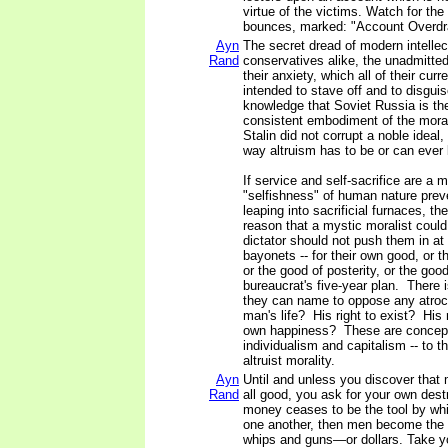
virtue of the victims. Watch for the
bounces, marked: "Account Overd
Ayn
The secret dread of modern intellect
Rand
conservatives alike, the unadmitted 
their anxiety, which all of their curre
intended to stave off and to disguis
knowledge that Soviet Russia is the f
consistent embodiment of the morali
Stalin did not corrupt a noble ideal, 
way altruism has to be or can ever b
If service and self-sacrifice are a m
"selfishness" of human nature pre
leaping into sacrificial furnaces, th
reason that a mystic moralist coul
dictator should not push them in at 
bayonets -- for their own good, or 
or the good of posterity, or the good
bureaucrat's five-year plan. There 
they can name to oppose any atroci
man's life? His right to exist? His 
own happiness? These are concept
individualism and capitalism -- to th
altruist morality.
Ayn
Until and unless you discover that 
Rand
all good, you ask for your own des
money ceases to be the tool by wh
one another, then men become the 
whips and guns—or dollars. Take you