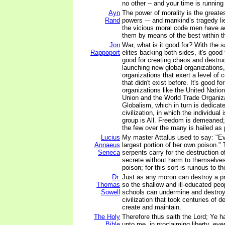
no other -- and your time is running
Ayn
The power of morality is the greatest
Rand
powers -– and mankind’s tragedy lie
the vicious moral code men have a
them by means of the best within 
Jon
War, what is it good for? With the s
Rappoport
elites backing both sides, it's good 
good for creating chaos and destruct
launching new global organizations,
organizations that exert a level of 
that didn't exist before. It's good fo
organizations like the United Nati
Union and the World Trade Organiza
Globalism, which in turn is dedicat
civilization, in which the individua
group is All. Freedom is demeaned
the few over the many is hailed as 
Lucius
My master Attalus used to say: "Evi
Annaeus
largest portion of her own poison."
Seneca
serpents carry for the destruction o
secrete without harm to themselves, 
poison; for this sort is ruinous to t
Dr.
Just as any moron can destroy a p
Thomas
so the shallow and ill-educated peo
Sowell
schools can undermine and destroy 
civilization that took centuries of d
create and maintain.
The Holy
Therefore thus saith the Lord; Ye 
Bible
unto me, in proclaiming liberty, ever