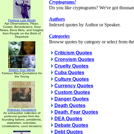
Cryptograms!
Do you like cryptograms? We've got thousan
Authors
Famous Last Words
Apt Observations, Pleas,
Indexed quotes by Author or Speaker.
Curses, Benedictions, Sour
Notes, Bons Mots, and Insights
from People on the Brink of
Categories
Departure
Browse quotes by category or select from the 
Criticism Quotes
Cronyism Quotes
Cruelty Quotes
Stretch Your Wings
Cuba Quotes
Famous Black Quotations for
the Young
Culture Quotes
Currency Quotes
Custom Quotes
Danger Quotes
Death Quotes
American Quotations
Death. Fear Quotes
An exhaustive collection of
profound quotes from the
DEA Quotes
founding fathers, presidents,
statesmen, scientists,
Debate Quotes
constitutions, court decisions
Debt Quotes