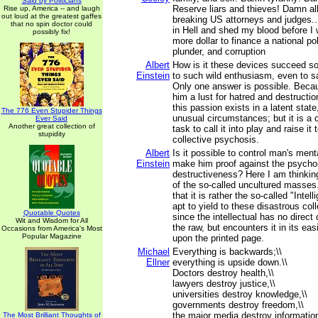
Said by Politicians
Reserve liars and thieves! Damn all
Rise up, America -- and laugh
out loud at the greatest gaffes
breaking US attorneys and judges.… 
that no spin doctor could
in Hell and shed my blood before I 
possibly fix!
more dollar to finance a national po
plunder, and corruption
Albert
How is it these devices succeed so
Einstein
to such wild enthusiasm, even to sac
Only one answer is possible. Beca
him a lust for hatred and destructio
this passion exists in a latent state
The 776 Even Stupider Things
unusual circumstances; but it is a
Ever Said
Another great collection of
task to call it into play and raise it
stupidity
collective psychosis.
Albert
Is it possible to control man's ment
Einstein
make him proof against the psycho
destructiveness? Here I am thinki
of the so-called uncultured masses
that it is rather the so-called "Intel
apt to yield to these disastrous col
Quotable Quotes
since the intellectual has no direct c
Wit and Wisdom for All
the raw, but encounters it in its eas
Occasions from America's Most
Popular Magazine
upon the printed page.
Michael
Everything is backwards;\\
Ellner
everything is upside down.\\
Doctors destroy health,\\
lawyers destroy justice,\\
universities destroy knowledge,\\
governments destroy freedom,\\
the major media destroy information
The Most Brilliant Thoughts of