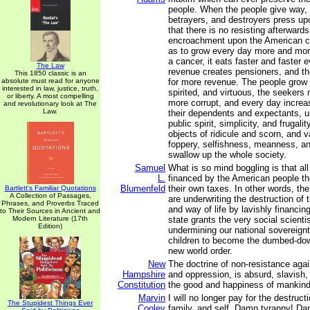
people. When the people give way, 
betrayers, and destroyers press up
that there is no resisting afterward
encroachment upon the American co
as to grow every day more and mor
a cancer, it eats faster and faster 
The Law
revenue creates pensioners, and th
This 1850 classic is an
absolute must read for anyone
for more revenue. The people grow 
interested in law, justice, truth,
spirited, and virtuous, the seeker
or liberty. A most compelling
more corrupt, and every day increas
and revolutionary look at The
Law.
their dependents and expectants, unti
public spirit, simplicity, and frugal
objects of ridicule and scorn, and va
foppery, selfishness, meanness, an
swallow up the whole society.
Samuel
What is so mind boggling is that all 
L.
financed by the American people t
Blumenfeld
their own taxes. In other words, th
Bartlett's Familiar Quotations
A Collection of Passages,
are underwriting the destruction of
Phrases, and Proverbs Traced
and way of life by lavishly financin
to Their Sources in Ancient and
Modern Literature (17th
state grants the very social scienti
Edition)
undermining our national sovereignt
children to become the dumbed-dow
new world order.
New
The doctrine of non-resistance agai
Hampshire
and oppression, is absurd, slavish,
Constitution
the good and happiness of mankind
Marvin
I will no longer pay for the destruct
The Stupidest Things Ever
Cooley
family, and self. Damn tyranny! Da