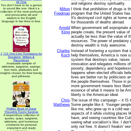
All Time
and religions destroy spirituality.
You don't have to be a genius
to sound like one. Here's a
Milton
I think that prohibition of drugs is
collection of the most profound
Friedman
program that the United States has
and provocative wit and
It's destroyed civil rights at home a
wisdom in the English
language in two lines or less.
for thousands of deaths abroad.
Arnold
When government will expropriate a
Kling
people create, the present value of
actually be less than the value of t
resources. The power of predatory
destroy wealth is truly awesome.
Charles
Instead of fostering a system that 
2,715 One-Line Quotations for
Koch
help themselves, America is now s
Speakers, Writers &
system that destroys value, raises 
Raconteurs
Invaluable sampler of
innovation and relegates millions of 
witticisms, epigrams, sayings,
poverty, dependency and hopelessn
bon mots, platitudes and
happens when elected officials beli
insights chosen for their brevity
and pithiness.
lives are better run by politicians a
the people themselves. Those in pow
more government means less liberty,
essence of what it means to be Am
liberty is the American ideal.
Chris
The issue of this campaign -- it IS 
Matthews
Some people like it. Younger people
like me, who grew up in a cold wa
Phillips' Book of Great
Thoughts Funny Sayings
aspects of it while visiting places l
A stupendous collection of
have, and seeing countries like Cub
quotes, quips, epigrams,
witticisms, and humorous
seeing what socialism’s like. I don’t
comments for personal
only not free. It doesn’t freakin’ wor
enjoyment and ready