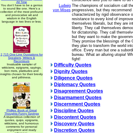
All Time
Ludwig
The champions of socialism call t
You don't have to be a genius
to sound like one. Here's a
von Mises
progressives, but they recommend 
collection of the most profound
characterized by rigid observance o
and provocative wit and
wisdom in the English
resistance to every kind of improve
language in two lines or less.
themselves liberals, but they are in
liberty. They call themselves democ
for dictatorship. They call themselv
but they want to make the governm
They promise the blessings of the 
they plan to transform the world int
office. Every man but one a subordi
bureau. What an alluring utopia! Wh
2,715 One-Line Quotations for
Speakers, Writers &
fight!
Raconteurs
Difficulty Quotes
Invaluable sampler of
witticisms, epigrams, sayings,
Dignity Quotes
bon mots, platitudes and
insights chosen for their brevity
Diligence Quotes
and pithiness.
Diplomacy Quotes
Disagreement Quotes
Disarmament Quotes
Discernment Quotes
Discipline Quotes
Phillips' Book of Great
Thoughts Funny Sayings
Discontent Quotes
A stupendous collection of
quotes, quips, epigrams,
Discovery Quotes
witticisms, and humorous
comments for personal
Discretion Quotes
enjoyment and ready