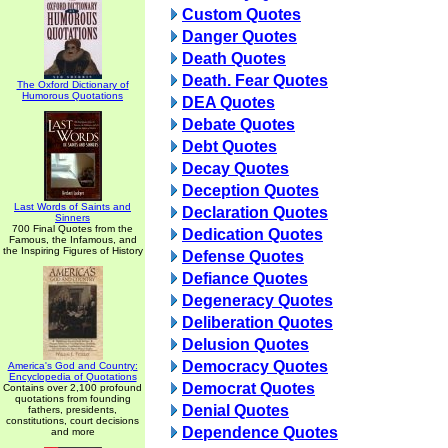
Custom Quotes
Danger Quotes
Death Quotes
Death. Fear Quotes
The Oxford Dictionary of
Humorous Quotations
DEA Quotes
Debate Quotes
Debt Quotes
Decay Quotes
Deception Quotes
Last Words of Saints and
Declaration Quotes
Sinners
700 Final Quotes from the
Dedication Quotes
Famous, the Infamous, and
the Inspiring Figures of History
Defense Quotes
Defiance Quotes
Degeneracy Quotes
Deliberation Quotes
Delusion Quotes
Democracy Quotes
America's God and Country:
Encyclopedia of Quotations
Democrat Quotes
Contains over 2,100 profound
quotations from founding
Denial Quotes
fathers, presidents,
constitutions, court decisions
Dependence Quotes
and more