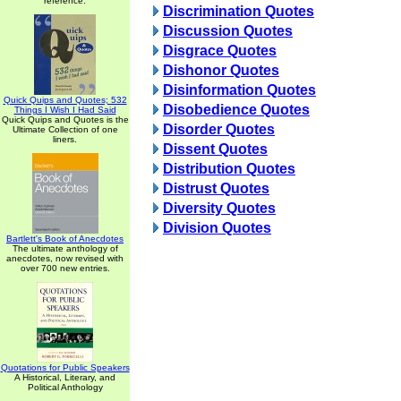
reference.
Discrimination Quotes
Discussion Quotes
Disgrace Quotes
Dishonor Quotes
Disinformation Quotes
Quick Quips and Quotes; 532
Disobedience Quotes
Things I Wish I Had Said
Quick Quips and Quotes is the
Disorder Quotes
Ultimate Collection of one
liners.
Dissent Quotes
Distribution Quotes
Distrust Quotes
Diversity Quotes
Division Quotes
Bartlett's Book of Anecdotes
The ultimate anthology of
anecdotes, now revised with
over 700 new entries.
Quotations for Public Speakers
A Historical, Literary, and
Political Anthology