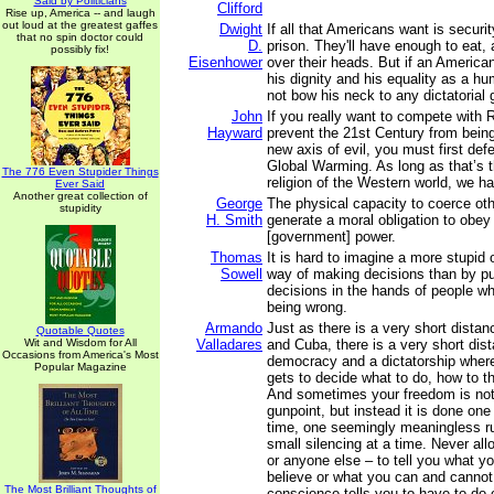
Said by Politicians
Clifford
Rise up, America -- and laugh
out loud at the greatest gaffes
Dwight
If all that Americans want is securi
that no spin doctor could
D.
prison. They'll have enough to eat, 
possibly fix!
Eisenhower
over their heads. But if an America
his dignity and his equality as a h
not bow his neck to any dictatorial
John
If you really want to compete with 
Hayward
prevent the 21st Century from bein
new axis of evil, you must first def
Global Warming. As long as that’s th
The 776 Even Stupider Things
religion of the Western world, we ha
Ever Said
Another great collection of
George
The physical capacity to coerce ot
stupidity
H. Smith
generate a moral obligation to obey 
[government] power.
Thomas
It is hard to imagine a more stupid
Sowell
way of making decisions than by pu
decisions in the hands of people wh
being wrong.
Armando
Just as there is a very short dista
Quotable Quotes
Wit and Wisdom for All
Valladares
and Cuba, there is a very short di
Occasions from America's Most
democracy and a dictatorship wher
Popular Magazine
gets to decide what to do, how to th
And sometimes your freedom is not
gunpoint, but instead it is done one
time, one seemingly meaningless ru
small silencing at a time. Never al
or anyone else – to tell you what y
believe or what you can and cannot
The Most Brilliant Thoughts of
conscience tells you to have to do 