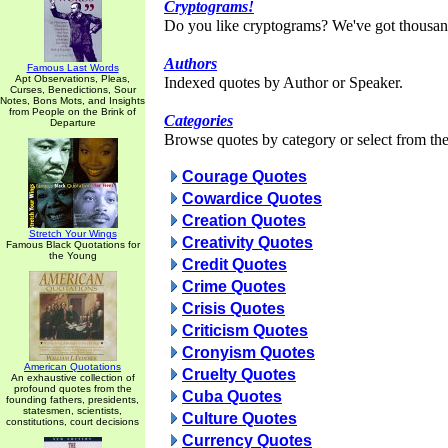
Cryptograms!
Do you like cryptograms? We've got thousan
Authors
Famous Last Words
Apt Observations, Pleas,
Indexed quotes by Author or Speaker.
Curses, Benedictions, Sour
Notes, Bons Mots, and Insights
from People on the Brink of
Categories
Departure
Browse quotes by category or select from the 
Courage Quotes
Cowardice Quotes
Creation Quotes
Stretch Your Wings
Creativity Quotes
Famous Black Quotations for
the Young
Credit Quotes
Crime Quotes
Crisis Quotes
Criticism Quotes
Cronyism Quotes
American Quotations
Cruelty Quotes
An exhaustive collection of
profound quotes from the
Cuba Quotes
founding fathers, presidents,
statesmen, scientists,
Culture Quotes
constitutions, court decisions
Currency Quotes