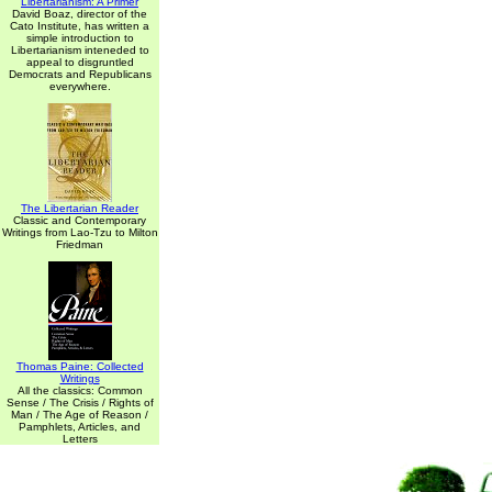
Libertarianism: A Primer
David Boaz, director of the
Cato Institute, has written a
simple introduction to
Libertarianism inteneded to
appeal to disgruntled
Democrats and Republicans
everywhere.
The Libertarian Reader
Classic and Contemporary
Writings from Lao-Tzu to Milton
Friedman
Thomas Paine: Collected
Writings
All the classics: Common
Sense / The Crisis / Rights of
Man / The Age of Reason /
Pamphlets, Articles, and
Letters