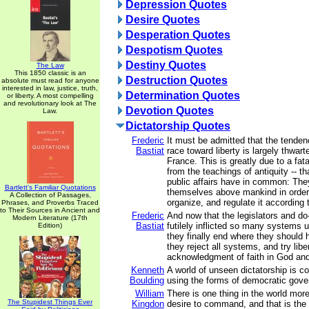
Depression Quotes
Desire Quotes
Desperation Quotes
Despotism Quotes
Destiny Quotes
The Law
This 1850 classic is an
Destruction Quotes
absolute must read for anyone
interested in law, justice, truth,
Determination Quotes
or liberty. A most compelling
and revolutionary look at The
Devotion Quotes
Law.
Dictatorship Quotes
Frederic
It must be admitted that the tende
Bastiat
race toward liberty is largely thwart
France. This is greatly due to a fata
from the teachings of antiquity -- th
public affairs have in common: They
Bartlett's Familiar Quotations
themselves above mankind in order 
A Collection of Passages,
organize, and regulate it according t
Phrases, and Proverbs Traced
to Their Sources in Ancient and
Frederic
And now that the legislators and d
Modern Literature (17th
Bastiat
futilely inflicted so many systems 
Edition)
they finally end where they should
they reject all systems, and try liber
acknowledgment of faith in God an
Kenneth
A world of unseen dictatorship is con
Boulding
using the forms of democratic gov
William
There is one thing in the world mor
The Stupidest Things Ever
Kingdon
desire to command, and that is the w