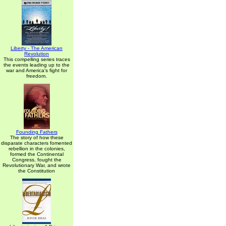
Liberty - The American
Revolution
This compelling series traces
the events leading up to the
war and America's fight for
freedom.
Founding Fathers
The story of how these
disparate characters fomented
rebellion in the colonies,
formed the Continental
Congress, fought the
Revolutionary War, and wrote
the Constitution