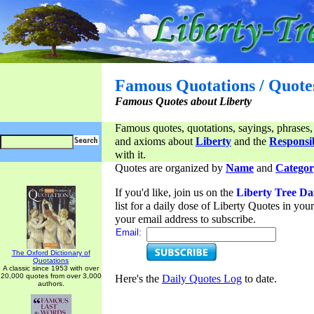
Famous Quotations / Quote
Famous Quotes about Liberty
Famous quotes, quotations, sayings, phrases,
and axioms about
Liberty
and the
Responsib
with it.
Quotes are organized by
Name
and
Categor
If you'd like, join us on the
Liberty Tree Da
list for a daily dose of Liberty Quotes in yo
your email address to subscribe.
Email:
The Oxford Dictionary of
Quotations
A classic since 1953 with over
20,000 quotes from over 3,000
Here's the
Daily Quotes Log
to date.
authors.